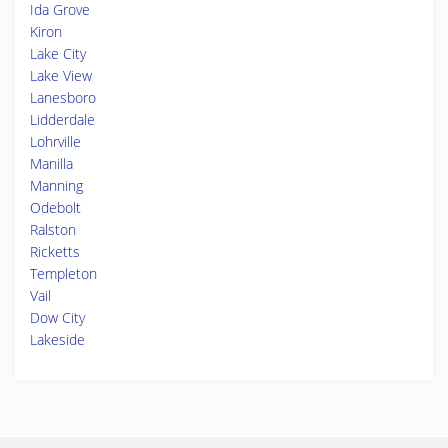
Ida Grove
Kiron
Lake City
Lake View
Lanesboro
Lidderdale
Lohrville
Manilla
Manning
Odebolt
Ralston
Ricketts
Templeton
Vail
Dow City
Lakeside