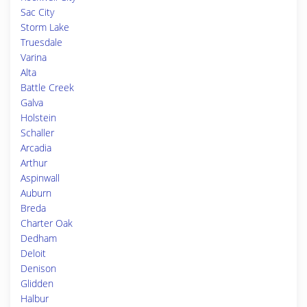
Sac City
Storm Lake
Truesdale
Varina
Alta
Battle Creek
Galva
Holstein
Schaller
Arcadia
Arthur
Aspinwall
Auburn
Breda
Charter Oak
Dedham
Deloit
Denison
Glidden
Halbur