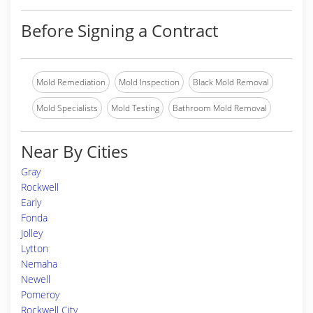
Before Signing a Contract
Mold Remediation
Mold Inspection
Black Mold Removal
Mold Specialists
Mold Testing
Bathroom Mold Removal
Near By Cities
Gray
Rockwell
Early
Fonda
Jolley
Lytton
Nemaha
Newell
Pomeroy
Rockwell City