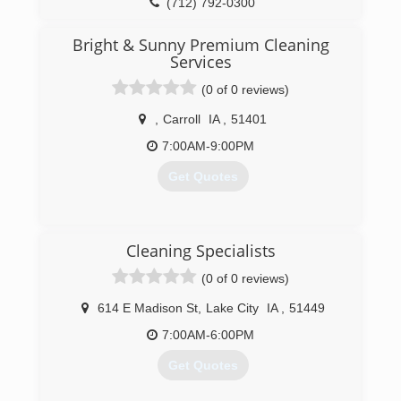
JC & Shelley Barck
(712) 792-0300
General Information
Rainbow International of Des Moines provides
Bright & Sunny Premium Cleaning
fire, water, smoke, and mold cleanup through
Services
out all of Central and West Central Iowa.
(0 of 0 reviews)
Additionally, we provide crime scene and trauma
scene cleanup and both residential and
,
Carroll
IA
,
51401
commercial carpet and upholstery cleaning.
7:00AM-9:00PM
(515) 465-4325
Get Quotes
(712) 792-4200
Cleaning Specialists
(0 of 0 reviews)
614 E Madison St
,
Lake City
IA
,
51449
7:00AM-6:00PM
Get Quotes