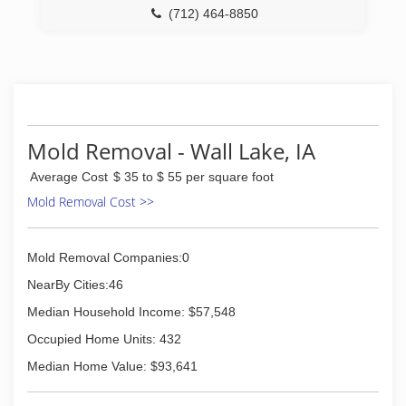
(712) 464-8850
Mold Removal - Wall Lake, IA
Average Cost
$ 35 to $ 55 per square foot
Mold Removal Cost >>
Mold Removal Companies:0
NearBy Cities:46
Median Household Income: $57,548
Occupied Home Units: 432
Median Home Value: $93,641