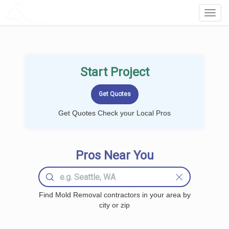
LOCALPROBOOK
Toggl
Navig
Start Project
Get Quotes Check your Local Pros
Pros Near You
Find Mold Removal contractors in your area by
city or zip