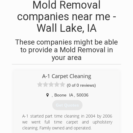
Mold Removal
companies near me -
Wall Lake, IA
These companies might be able
to provide a Mold Removal in
your area
A-1 Carpet Cleaning
(0 of 0 reviews)
,
Boone
IA
,
50036
Get Quotes
A-1 started part time cleaning in 2004 by 2006
we went full time carpet and upholstery
cleaning. Family owned and operated.