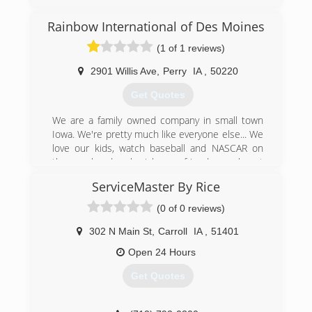
(515) 432-7500
Rainbow International of Des Moines
(1 of 1 reviews)
2901 Willis Ave
,
Perry
IA
,
50220
Get Quotes
We are a family owned company in small town
Iowa. We're pretty much like everyone else... We
love our kids, watch baseball and NASCAR on
the weekends, cherish our friends, work out
tails off and love every minute of it!
ServiceMaster By Rice
We opened our Rainbow International franchise
in 2007 and have worked hard everyday since to
(0 of 0 reviews)
meet the needs of our customers. We believe in
honesty and values, so much so that it is our
302 N Main St
,
Carroll
IA
,
51401
company creed....
Open 24 Hours
We live our Code of Values by... Respect,
Integrity, Customer Focus & Having fun in the
Get Quotes
process.
Thank you,