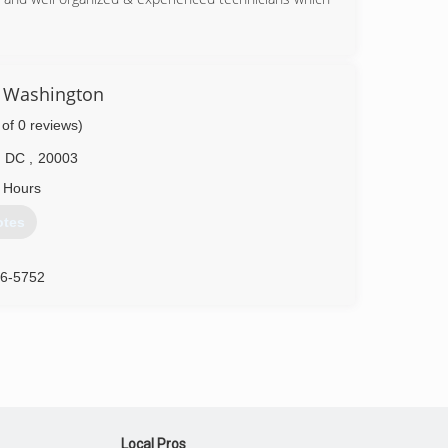
41-7215
86-9222
f Washington
 of 0 reviews)
DC
,
20003
 Hours
otes
46-5752
Local Pros