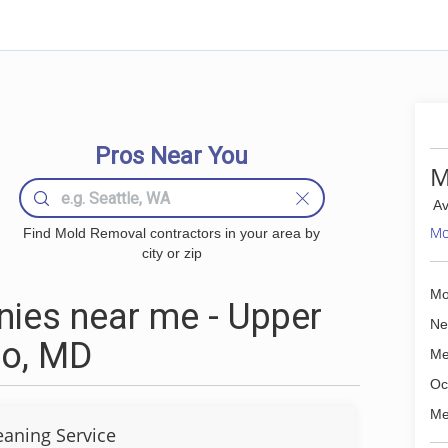
Pros Near You
M
Av
Mo
Find Mold Removal contractors in your area by
city or zip
Mo
ies near me - Upper
Ne
ro, MD
Me
Oc
Me
eaning Service