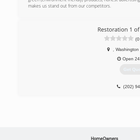
(301) 5
makes us stand out from our competitors.
(443) 6
Restoration 1 o
(0
,
Washington
Open 24
Get Qu
(202) 9
HomeOwners