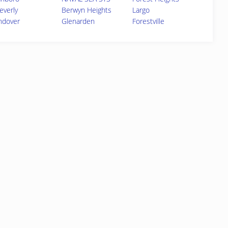
everly
Berwyn Heights
Largo
ndover
Glenarden
Forestville