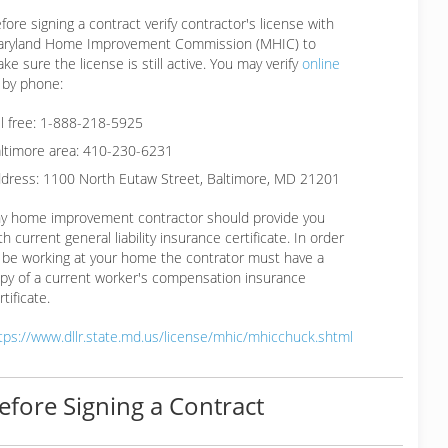
fore signing a contract verify contractor's license with
ryland Home Improvement Commission (MHIC) to
ke sure the license is still active. You may verify
online
 by phone:
ll free: 1-888-218-5925
ltimore area: 410-230-6231
dress: 1100 North Eutaw Street, Baltimore, MD 21201
y home improvement contractor should provide you
th current general liability insurance certificate. In order
 be working at your home the contrator must have a
py of a current worker's compensation insurance
rtificate.
tps://www.dllr.state.md.us/license/mhic/mhicchuck.shtml
efore Signing a Contract