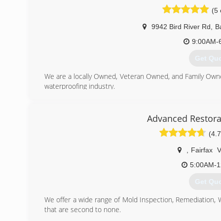
(5 
9942 Bird River Rd
,
B
9:00AM-
Get Qu
We are a locally Owned, Veteran Owned, and Family Own
waterproofing industry.
(443) 9
Advanced Restora
(4.7
,
Fairfax
5:00AM-1
Get Qu
We offer a wide range of Mold Inspection, Remediation,
that are second to none.
We are Certified in Mold Inspection (CMI), Mold Remedi