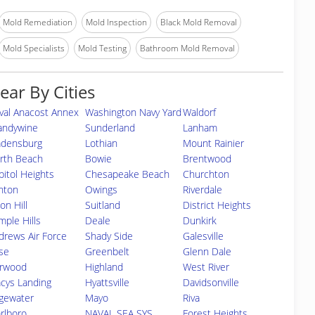
Mold Remediation
Mold Inspection
Black Mold Removal
Mold Specialists
Mold Testing
Bathroom Mold Removal
ear By Cities
val Anacost Annex
Washington Navy Yard
Waldorf
andywine
Sunderland
Lanham
adensburg
Lothian
Mount Rainier
rth Beach
Bowie
Brentwood
pitol Heights
Chesapeake Beach
Churchton
inton
Owings
Riverdale
on Hill
Suitland
District Heights
mple Hills
Deale
Dunkirk
drews Air Force
Shady Side
Galesville
se
Greenbelt
Glenn Dale
rwood
Highland
West River
acys Landing
Hyattsville
Davidsonville
gewater
Mayo
Riva
rlboro
NAVAL SEA SYS
Forest Heights