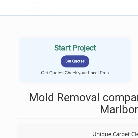
LOCALPROBOOK
Start Project
Get Quotes Check your Local Pros
Mold Removal compan
Marlbo
Unique Carpet Cl