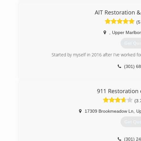
(301) 7
AIT Restoration 
(5
,
Upper Marlbo
Get Qu
Started by myself in 2016 after I’ve worked fo
(301) 6
911 Restoration
(3.
17309 Brookmeadow Ln
,
Up
Get Qu
(301) 2