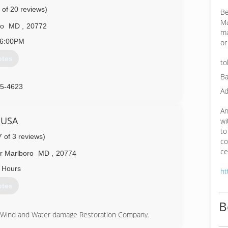
 of 20 reviews)
Be
Ma
ro
MD
,
20772
ma
6:00PM
or
otes
to
Ba
55-4623
Ad
An
 USA
wi
to
7 of 3 reviews)
co
ce
r Marlboro
MD
,
20774
 Hours
ht
otes
B
e Wind and Water damage Restoration Company.