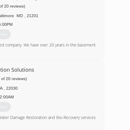
of 20 reviews)
altimore
MD
,
21201
6:00PM
otes
ed company. We have over 20 years in the basement
49-3180
tion Solutions
 of 20 reviews)
VA
,
22030
2:00AM
otes
 Water Damage Restoration and Bio-Recovery services
ation (CMRC), Water Restoration (WRT), Fire & Smoke