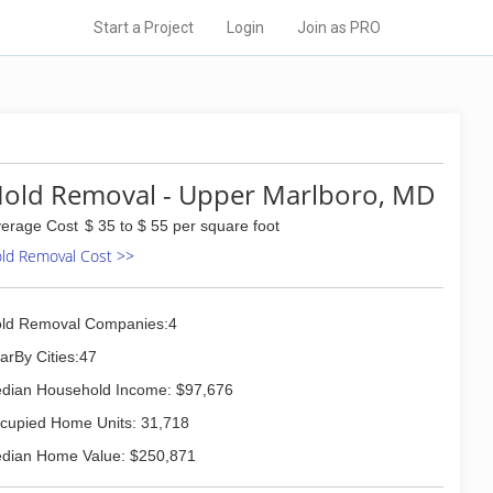
Start a Project
Login
Join as PRO
old Removal - Upper Marlboro, MD
erage Cost
$ 35 to $ 55 per square foot
ld Removal Cost >>
ld Removal Companies:4
arBy Cities:47
dian Household Income: $97,676
cupied Home Units: 31,718
dian Home Value: $250,871