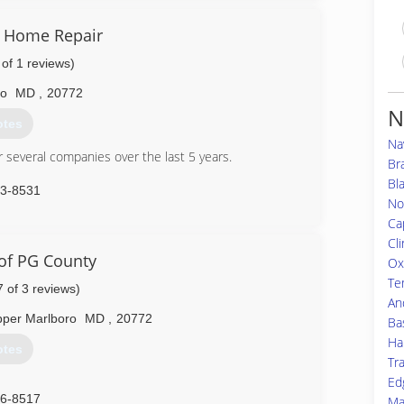
80-8800
& Home Repair
 of 1 reviews)
ro
MD
,
20772
N
otes
Na
r several companies over the last 5 years.
Br
Bl
83-8531
No
Ca
Cl
 of PG County
Ox
Te
7 of 3 reviews)
An
per Marlboro
MD
,
20772
Ba
Ha
otes
Tr
Ed
46-8517
Ma