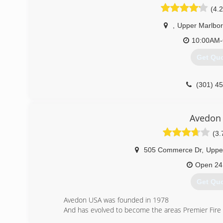
(4.2
,
Upper Marlbo
10:00AM-
Get Qu
(301) 4
Avedon
(3.
505 Commerce Dr
,
Uppe
Open 24
Get Qu
Avedon USA was founded in 1978
And has evolved to become the areas Premier Fir
We are a National company in the Making(r)