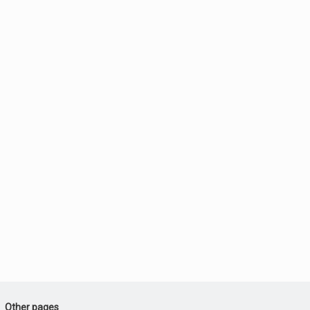
Other pages