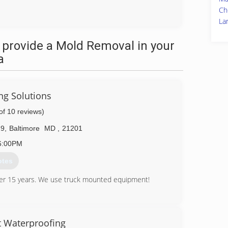
Ch
La
 provide a Mold Removal in your
a
ng Solutions
of 10 reviews)
29
,
Baltimore
MD
,
21201
6:00PM
otes
ver 15 years. We use truck mounted equipment!
56-7671
 Waterproofing