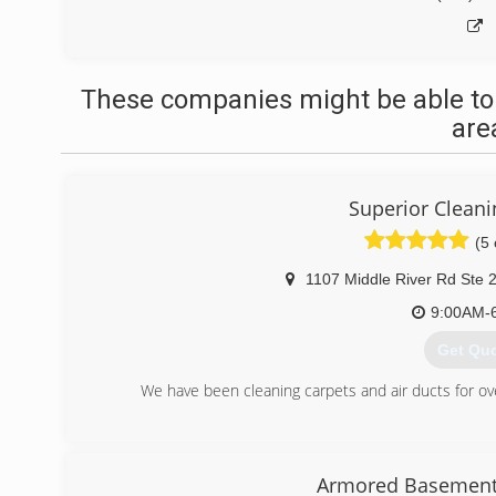
These companies might be able to
are
Superior Cleani
(5 
1107 Middle River Rd Ste 
9:00AM-
Get Qu
We have been cleaning carpets and air ducts for o
(443) 7
Armored Basement