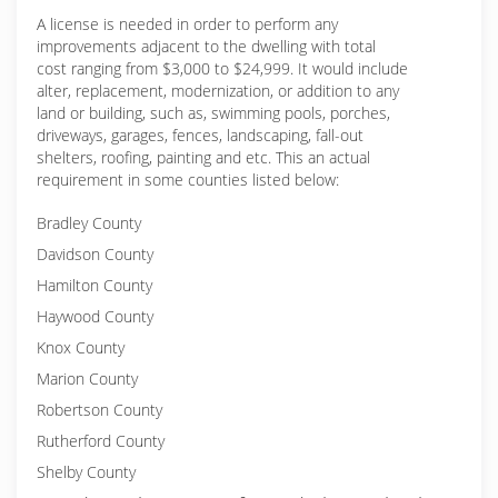
A license is needed in order to perform any
improvements adjacent to the dwelling with total
cost ranging from $3,000 to $24,999. It would include
alter, replacement, modernization, or addition to any
land or building, such as, swimming pools, porches,
driveways, garages, fences, landscaping, fall-out
shelters, roofing, painting and etc. This an actual
requirement in some counties listed below:
Bradley County
Davidson County
Hamilton County
Haywood County
Knox County
Marion County
Robertson County
Rutherford County
Shelby County