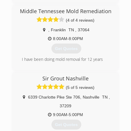
insurance company and they sent out a national
franchise company to help Preston with his
Middle Tennessee Mold Remediation
home. The service was very disappointing and
the company did a very poor job communicating
(4 of 4 reviews)
with Preston and his family. Realizing that other
customers must be experiencing the same level
,
Franklin
TN
,
37064
of service Preston decided he wanted to help
8:00AM-8:00PM
other avoid the awful experience he went
through and Independent Restoration Services
Get Quotes
was born.
I have been doing mold removal for 12 years
(615) 669-5329
(615) 498-1339
Sir Grout Nashville
(5 of 5 reviews)
6339 Charlotte Pike Ste 706
,
Nashville
TN
,
37209
9:00AM-5:00PM
Get Quotes