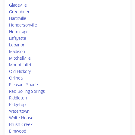
Gladeville
Greenbrier
Hartsville
Hendersonville
Hermitage
Lafayette
Lebanon
Madison
Mitchellville
Mount Juliet
Old Hickory
Orlinda
Pleasant Shade
Red Boiling Springs
Riddleton
Ridgetop
Watertown
White House
Brush Creek
Elmwood