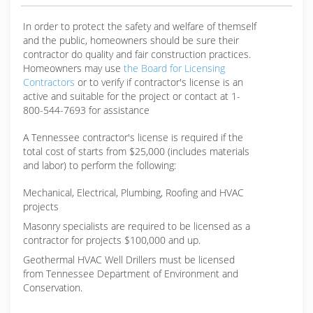
In order to protect the safety and welfare of themself
and the public, homeowners should be sure their
contractor do quality and fair construction practices.
Homeowners may use
the Board for Licensing
Contractors
or to verify if contractor's license is an
active and suitable for the project or contact at 1-
800-544-7693 for assistance
A Tennessee contractor's license is required if the
total cost of starts from $25,000 (includes materials
and labor) to perform the following:
Mechanical, Electrical, Plumbing, Roofing and HVAC
projects
Masonry specialists are required to be licensed as a
contractor for projects $100,000 and up.
Geothermal HVAC Well Drillers must be licensed
from Tennessee Department of Environment and
Conservation.