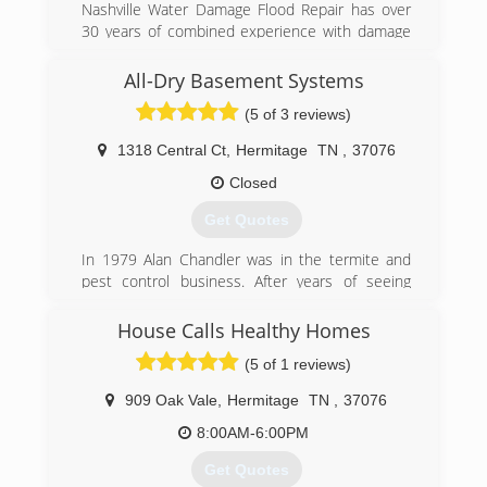
Nashville Water Damage Flood Repair has over
30 years of combined experience with damage
restoration companies in the Nashville
Tennessee area. Emergency flood repairs, water
All-Dry Basement Systems
removal and extraction are all services we are
(5 of 3 reviews)
highly trained in with years of experience to
solve your water damage problems with creative
1318 Central Ct
,
Hermitage
TN
,
37076
and cost effective solutions. We help with all
insurance claims, residential and commercial
Closed
large loss claims as well in Murfreesboro &
Get Quotes
Franklin along with Nashville.
In 1979 Alan Chandler was in the termite and
(615) 953-9240
pest control business. After years of seeing
foundation failures, and wet basements, he
sought after solutions for his customers. After
House Calls Healthy Homes
researching ways to handle these problems, the
(5 of 1 reviews)
All-Dry Basement System was born. With over
10,000 waterproofed basements and fixed
909 Oak Vale
,
Hermitage
TN
,
37076
foundations, All-Dry has risen to the top of the
industry with technology based solutions for
8:00AM-6:00PM
everything involving basement health. Alan's son,
Get Quotes
Nick Chandler, began working in basements at