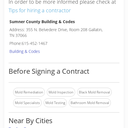
In order to be more informed please check at
Tips for hiring a contractor
Sumner County Building & Codes
Address: 355 N. Belvedere Drive, Room 208 Gallatin,
TN 37066
Phone:615-452-1467
Building & Codes
Before Signing a Contract
Mold Remediation
Mold Inspection
Black Mold Removal
Mold Specialists
Mold Testing
Bathroom Mold Removal
Near By Cities