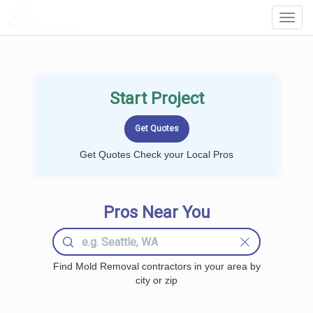
LOCALPROBOOK
Toggl
Navig
Start Project
Get Quotes Check your Local Pros
Pros Near You
Find Mold Removal contractors in your area by
city or zip