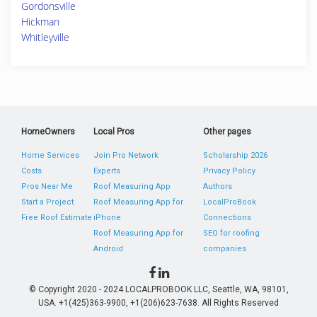
Gordonsville
Hickman
Whitleyville
HomeOwners
Local Pros
Other pages
Home Services
Join Pro Network
Scholarship 2026
Costs
Experts
Privacy Policy
Pros Near Me
Roof Measuring App
Authors
Start a Project
Roof Measuring App for
LocalProBook
Free Roof Estimate
iPhone
Connections
Roof Measuring App for
SEO for roofing
Android
companies
© Copyright 2020 - 2024 LOCALPROBOOK LLC, Seattle, WA, 98101,
USA. +1(425)363-9900, +1(206)623-7638. All Rights Reserved