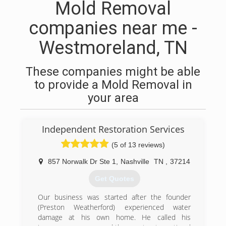
Mold Removal
companies near me -
Westmoreland, TN
These companies might be able
to provide a Mold Removal in
your area
Independent Restoration Services
(5 of 13 reviews)
857 Norwalk Dr Ste 1
,
Nashville
TN
,
37214
Get Quotes
Our business was started after the founder
(Preston Weatherford) experienced water
damage at his own home. He called his