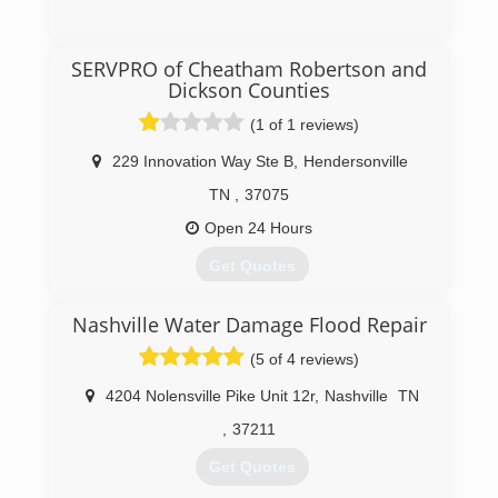
(615) 868-5324
SERVPRO of Cheatham Robertson and
Dickson Counties
(1 of 1 reviews)
229 Innovation Way Ste B
,
Hendersonville
TN
,
37075
Open 24 Hours
Get Quotes
Nashville Water Damage Flood Repair
(615) 672-1905
(5 of 4 reviews)
4204 Nolensville Pike Unit 12r
,
Nashville
TN
,
37211
Get Quotes