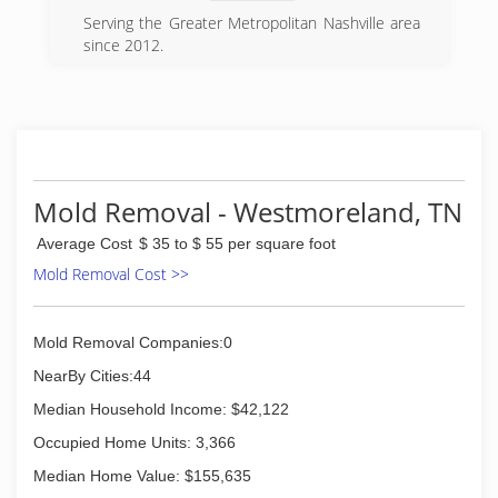
the early age of 13, eager to learn about his
Serving the Greater Metropolitan Nashville area
dads business. After growing up surrounded by
since 2012.
the industry, Nick became a top waterproofer
and foundation repair specialist. For the last 20
(615) 541-5065
years Nick and Alan have worked together to
stay updated on all new building methods,
waterproofing, and foundation repair methods
to continually provide solutions for there
customers.
Mold Removal - Westmoreland, TN
(615) 360-7000
Average Cost
$ 35 to $ 55 per square foot
Mold Removal Cost >>
Mold Removal Companies:0
NearBy Cities:44
Median Household Income: $42,122
Occupied Home Units: 3,366
Median Home Value: $155,635