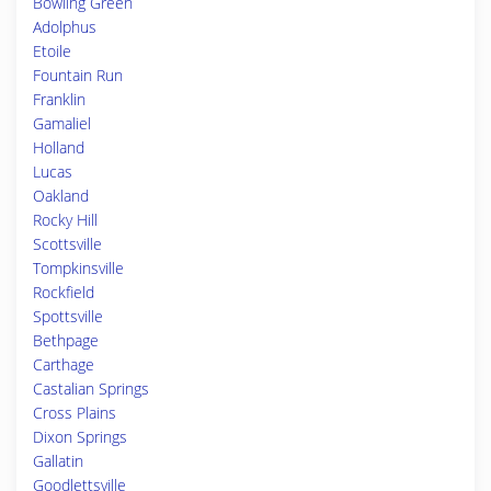
Bowling Green
Adolphus
Etoile
Fountain Run
Franklin
Gamaliel
Holland
Lucas
Oakland
Rocky Hill
Scottsville
Tompkinsville
Rockfield
Spottsville
Bethpage
Carthage
Castalian Springs
Cross Plains
Dixon Springs
Gallatin
Goodlettsville