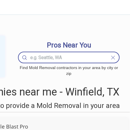
Pros Near You
Find Mold Removal contractors in your area by city or
zip
es near me - Winfield, TX
o provide a Mold Removal in your area
le Blast Pro