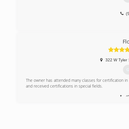
(
Fl
322 W Tyler 
G
The owner has attended many classes for certification in
and received certifications in special fields.
(