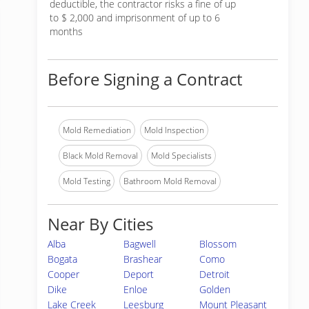
deductible, the contractor risks a fine of up
to $ 2,000 and imprisonment of up to 6
months
Before Signing a Contract
Mold Remediation
Mold Inspection
Black Mold Removal
Mold Specialists
Mold Testing
Bathroom Mold Removal
Near By Cities
Alba
Bagwell
Blossom
Bogata
Brashear
Como
Cooper
Deport
Detroit
Dike
Enloe
Golden
Lake Creek
Leesburg
Mount Pleasant