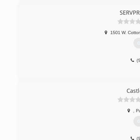
SERVPR
1501 W. Cotton
G
(
Castl
,
Pa
G
(