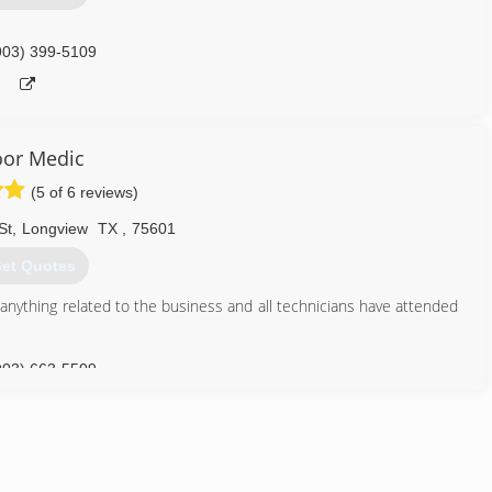
903) 399-5109
oor Medic
(5 of 6 reviews)
St
,
Longview
TX
,
75601
et Quotes
 anything related to the business and all technicians have attended
903) 663-5509