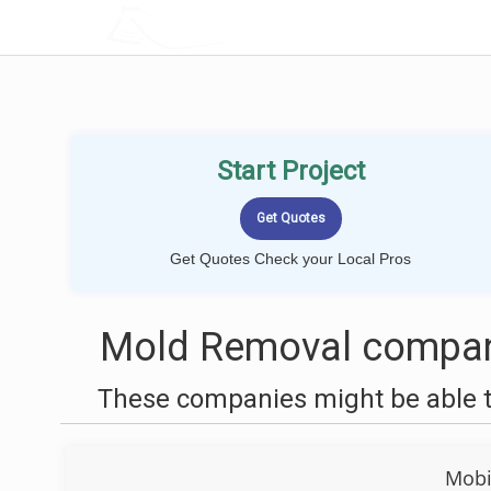
LOCALPROBOOK
Start Project
Get Quotes Check your Local Pros
Mold Removal compani
These companies might be able t
Mobi