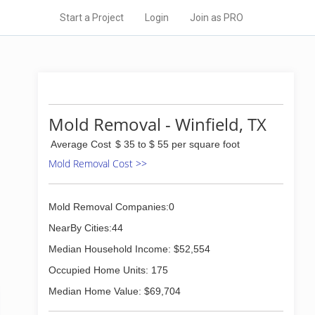
Start a Project
Login
Join as PRO
Mold Removal - Winfield, TX
Average Cost
$ 35 to $ 55 per square foot
Mold Removal Cost >>
Mold Removal Companies:0
NearBy Cities:44
Median Household Income: $52,554
Occupied Home Units: 175
Median Home Value: $69,704