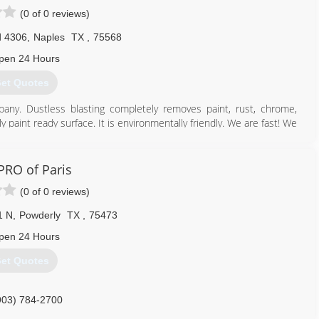
(0 of 0 reviews)
d 4306
,
Naples
TX
,
75568
pen 24 Hours
et Quotes
pany. Dustless blasting completely removes paint, rust, chrome,
y paint ready surface. It is environmentally friendly. We are fast! We
e!
903) 573-0529
RO of Paris
(0 of 0 reviews)
1 N
,
Powderly
TX
,
75473
pen 24 Hours
et Quotes
903) 784-2700