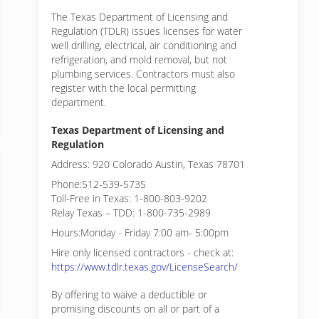
The Texas Department of Licensing and
Regulation (TDLR) issues licenses for water
well drilling, electrical, air conditioning and
refrigeration, and mold removal, but not
plumbing services. Contractors must also
register with the local permitting
department.
Texas Department of Licensing and
Regulation
Address: 920 Colorado Austin, Texas 78701
Phone:512-539-5735
Toll-Free in Texas: 1-800-803-9202
Relay Texas – TDD: 1-800-735-2989
Hours:Monday - Friday 7:00 am- 5:00pm
Hire only licensed contractors - check at:
https://www.tdlr.texas.gov/LicenseSearch/
By offering to waive a deductible or
promising discounts on all or part of a