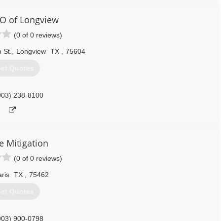
O of Longview
(0 of 0 reviews)
 St.
,
Longview
TX
,
75604
et Quotes
903) 238-8100
e Mitigation
(0 of 0 reviews)
ris
TX
,
75462
et Quotes
903) 900-0798