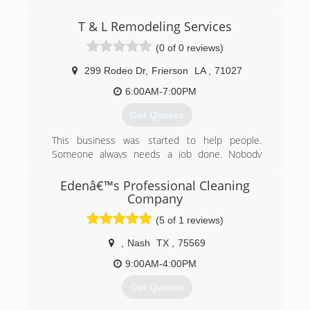
(318) 865-4655
T & L Remodeling Services
(0 of 0 reviews)
299 Rodeo Dr
,
Frierson
LA
,
71027
6:00AM-7:00PM
Get Quotes
This business was started to help people.
Someone always needs a job done. Nobody
wants to pay those extreme prices. We offer the
same quality work, but alot less expensive for
Edenâ€™s Professional Cleaning
our customers.
Company
(5 of 1 reviews)
(318) 663-1796
,
Nash
TX
,
75569
9:00AM-4:00PM
Get Quotes