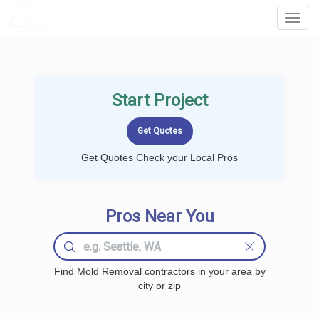
LOCALPROBOOK
Toggl
Navig
Start Project
Get Quotes Check your Local Pros
Pros Near You
Find Mold Removal contractors in your area by
city or zip