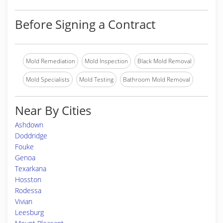
Before Signing a Contract
Mold Remediation
Mold Inspection
Black Mold Removal
Mold Specialists
Mold Testing
Bathroom Mold Removal
Near By Cities
Ashdown
Doddridge
Fouke
Genoa
Texarkana
Hosston
Rodessa
Vivian
Leesburg