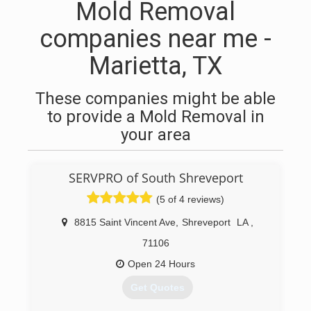
Mold Removal
companies near me -
Marietta, TX
These companies might be able
to provide a Mold Removal in
your area
SERVPRO of South Shreveport
(5 of 4 reviews)
8815 Saint Vincent Ave
,
Shreveport
LA
,
71106
Open 24 Hours
Get Quotes