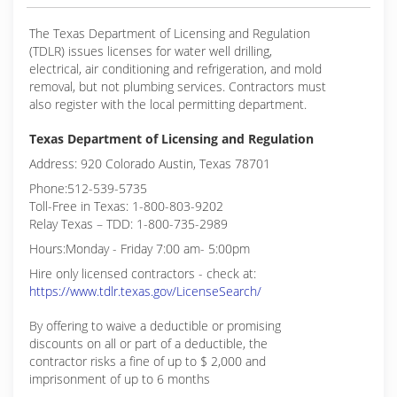
The Texas Department of Licensing and Regulation
(TDLR) issues licenses for water well drilling,
electrical, air conditioning and refrigeration, and mold
removal, but not plumbing services. Contractors must
also register with the local permitting department.
Texas Department of Licensing and Regulation
Address: 920 Colorado Austin, Texas 78701
Phone:512-539-5735
Toll-Free in Texas: 1-800-803-9202
Relay Texas – TDD: 1-800-735-2989
Hours:Monday - Friday 7:00 am- 5:00pm
Hire only licensed contractors - check at:
https://www.tdlr.texas.gov/LicenseSearch/
By offering to waive a deductible or promising
discounts on all or part of a deductible, the
contractor risks a fine of up to $ 2,000 and
imprisonment of up to 6 months