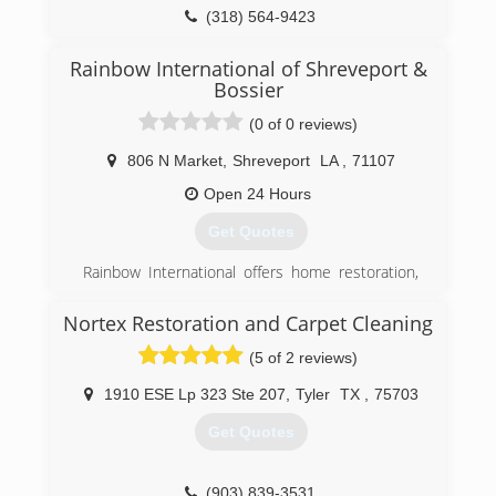
(318) 564-9423
Rainbow International of Shreveport &
Bossier
(0 of 0 reviews)
806 N Market
,
Shreveport
LA
,
71107
Open 24 Hours
Get Quotes
Rainbow International offers home restoration,
commercial restoration and carpet cleaning
services through over 400 locations worldwide.
Nortex Restoration and Carpet Cleaning
Our restoration services cover fire damage
(5 of 2 reviews)
restoration, water damage restoration, mold
removal, smoke damage restoration, and more.
1910 ESE Lp 323 Ste 207
,
Tyler
TX
,
75703
When disaster strikes you can rely on rapid and
professional restoration service from Rainbow
Get Quotes
International. Our service locations are on call
24-hours a day, seven days a week. Rainbow
International is fully certified by the Institute of
(903) 839-3531