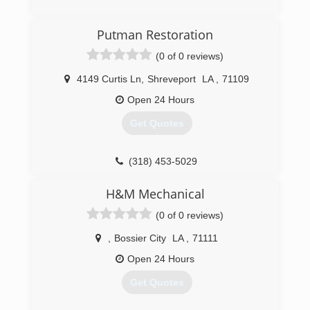
(903) 336-8541
Putman Restoration
(0 of 0 reviews)
4149 Curtis Ln
,
Shreveport
LA
,
71109
Open 24 Hours
Get Quotes
(318) 453-5029
H&M Mechanical
(0 of 0 reviews)
,
Bossier City
LA
,
71111
Open 24 Hours
Get Quotes