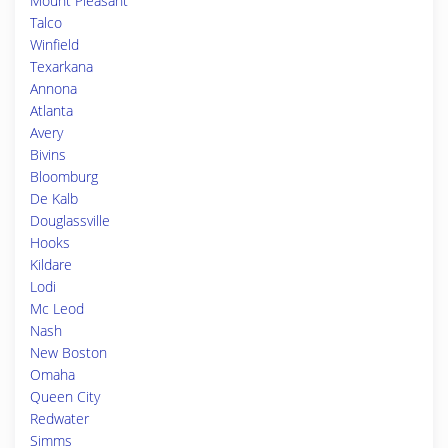
Mount Pleasant
Talco
Winfield
Texarkana
Annona
Atlanta
Avery
Bivins
Bloomburg
De Kalb
Douglassville
Hooks
Kildare
Lodi
Mc Leod
Nash
New Boston
Omaha
Queen City
Redwater
Simms