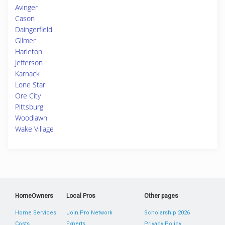
Avinger
Cason
Daingerfield
Gilmer
Harleton
Jefferson
Karnack
Lone Star
Ore City
Pittsburg
Woodlawn
Wake Village
HomeOwners
Local Pros
Other pages
Home Services
Join Pro Network
Scholarship 2026
Costs
Experts
Privacy Policy