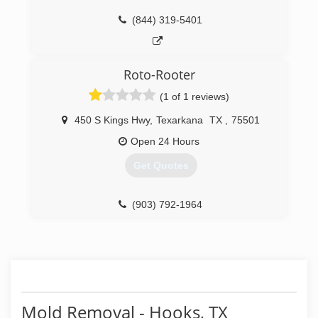
(844) 319-5401
Roto-Rooter
(1 of 1 reviews)
450 S Kings Hwy
,
Texarkana
TX
,
75501
Open 24 Hours
Get Quotes
(903) 792-1964
Mold Removal - Hooks, TX