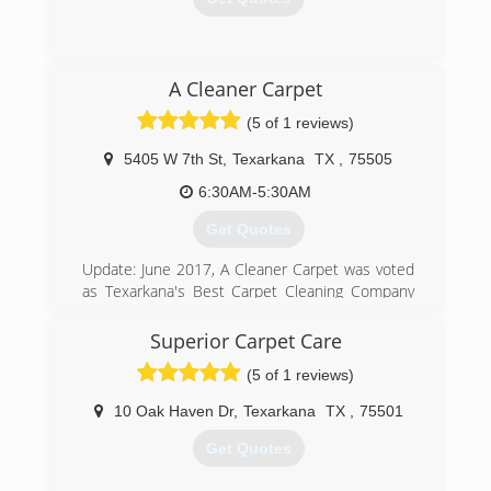
(903) 336-8541
A Cleaner Carpet
(5 of 1 reviews)
5405 W 7th St
,
Texarkana
TX
,
75505
6:30AM-5:30AM
Get Quotes
Update: June 2017, A Cleaner Carpet was voted
as Texarkana's Best Carpet Cleaning Company
by the Texarkana Gazette Readers Choice
Awards.
Superior Carpet Care
A Cleaner Carpet was founded in 2005 with one
(5 of 1 reviews)
simple philosophy: Provide our customers with
the best services and the best prices of any
10 Oak Haven Dr
,
Texarkana
TX
,
75501
reputable company in the Texarkana area. We
would like to thank our community for the
Get Quotes
overwhelming support we have received during
this exciting decade of service.