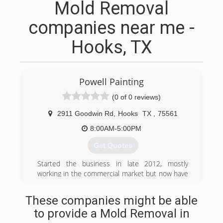
Mold Removal
companies near me -
Hooks, TX
Powell Painting
(0 of 0 reviews)
2911 Goodwin Rd
,
Hooks
TX
,
75561
8:00AM-5:00PM
Get Quotes
Started the business in late 2012, mostly
working in the commercial market but now have
a residential painting division also.
These companies might be able
(903) 276-2188
to provide a Mold Removal in