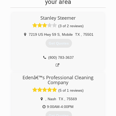
your area
Stanley Steemer
(3 of 2 reviews)
7219 US Hwy 59 S
,
Mobile
TX
,
75501
Get Quotes
(800) 783-3637
Edenâ€™s Professional Cleaning
Company
(5 of 1 reviews)
,
Nash
TX
,
75569
9:00AM-4:00PM
Get Quotes