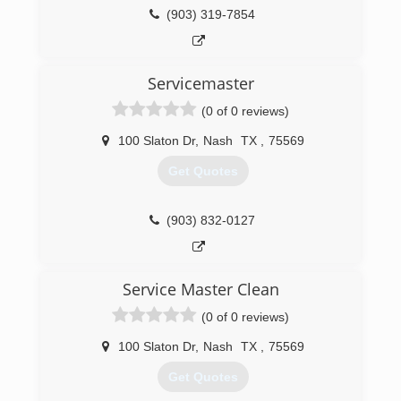
(903) 319-7854
(903) 838-2500
Servicemaster
(0 of 0 reviews)
100 Slaton Dr
,
Nash
TX
,
75569
Get Quotes
(903) 832-0127
Service Master Clean
(0 of 0 reviews)
100 Slaton Dr
,
Nash
TX
,
75569
Get Quotes