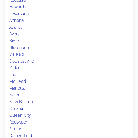
Haworth
Texarkana
Annona
Atlanta
Avery
Bivins
Bloomburg
De Kalb
Douglassville
Kildare
Lodi
Mc Leod
Marietta
Nash
New Boston
Omaha
Queen City
Redwater
Simms
Daingerfield