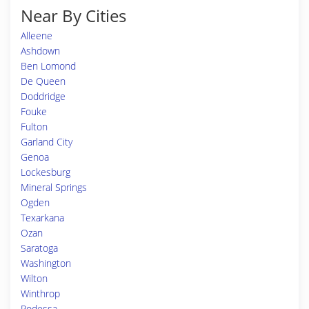
Near By Cities
Alleene
Ashdown
Ben Lomond
De Queen
Doddridge
Fouke
Fulton
Garland City
Genoa
Lockesburg
Mineral Springs
Ogden
Texarkana
Ozan
Saratoga
Washington
Wilton
Winthrop
Rodessa