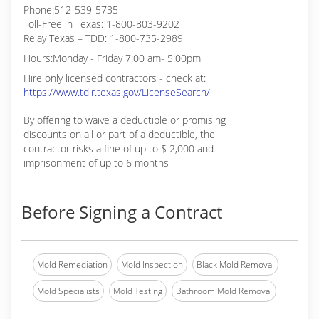
Phone:512-539-5735
Toll-Free in Texas: 1-800-803-9202
Relay Texas – TDD: 1-800-735-2989
Hours:Monday - Friday 7:00 am- 5:00pm
Hire only licensed contractors - check at:
https://www.tdlr.texas.gov/LicenseSearch/
By offering to waive a deductible or promising
discounts on all or part of a deductible, the
contractor risks a fine of up to $ 2,000 and
imprisonment of up to 6 months
Before Signing a Contract
Mold Remediation
Mold Inspection
Black Mold Removal
Mold Specialists
Mold Testing
Bathroom Mold Removal