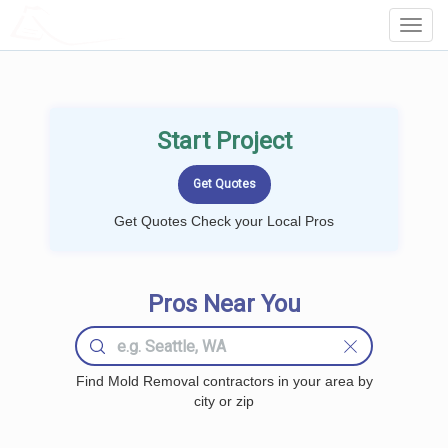
LOCALPROBOOK
Toggl
Navig
Start Project
Get Quotes Check your Local Pros
Pros Near You
Find Mold Removal contractors in your area by
city or zip