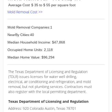
Average Cost
$ 35 to $ 55 per square foot
Mold Removal Cost >>
Mold Removal Companies:1
NearBy Cities:40
Median Household Income: $47,868
Occupied Home Units: 2,118
Median Home Value: $96,294
The Texas Department of Licensing and Regulation
(TDLR) issues licenses for water well drilling,
electrical, air conditioning and refrigeration, and mold
removal, but not plumbing services. Contractors must
also register with the local permitting department.
Texas Department of Licensing and Regulation
Address: 920 Colorado Austin, Texas 78701