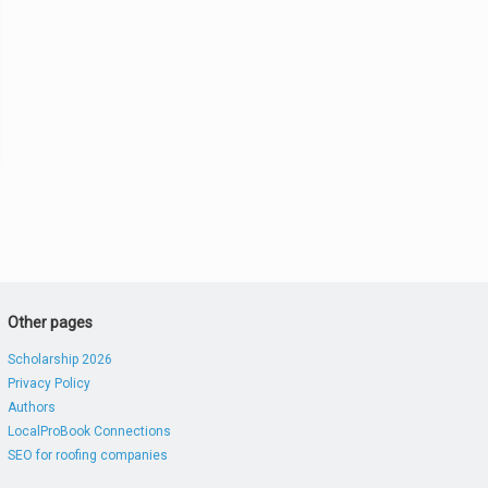
Other pages
Scholarship 2026
Privacy Policy
Authors
LocalProBook Connections
SEO for roofing companies