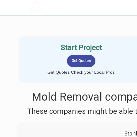
LOCALPROBOOK
Start Project
Get Quotes Check your Local Pros
Mold Removal compan
These companies might be able t
Stan