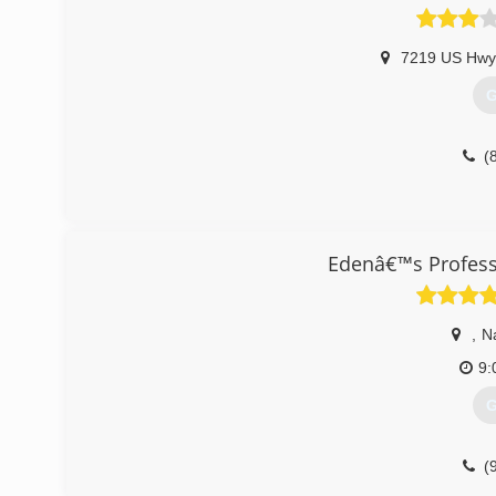
7219 US Hwy
G
(
Edenâ€™s Profess
,
N
9:
G
(