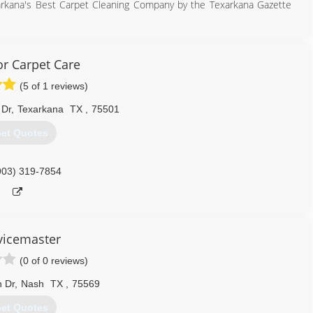
arkana's Best Carpet Cleaning Company by the Texarkana Gazette
hilosophy: Provide our customers with the best services and the
area. We would like to thank our community for the overwhelming
ervice.
or Carpet Care
(5 of 1 reviews)
903) 838-2500
 Dr
,
Texarkana
TX
,
75501
et Quotes
903) 319-7854
vicemaster
(0 of 0 reviews)
n Dr
,
Nash
TX
,
75569
et Quotes