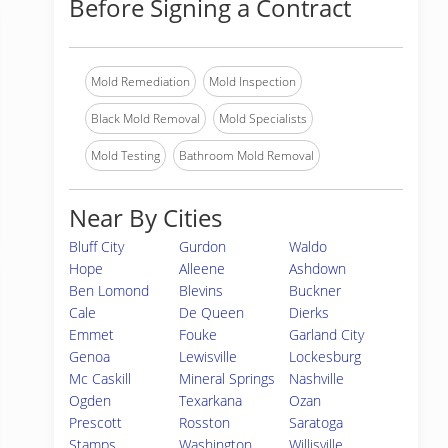
Before Signing a Contract
Mold Remediation
Mold Inspection
Black Mold Removal
Mold Specialists
Mold Testing
Bathroom Mold Removal
Near By Cities
Bluff City
Gurdon
Waldo
Hope
Alleene
Ashdown
Ben Lomond
Blevins
Buckner
Cale
De Queen
Dierks
Emmet
Fouke
Garland City
Genoa
Lewisville
Lockesburg
Mc Caskill
Mineral Springs
Nashville
Ogden
Texarkana
Ozan
Prescott
Rosston
Saratoga
Stamps
Washington
Willisville