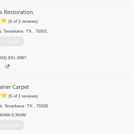
s Restoration
(5 of 2 reviews)
t
,
Texarkana
TX
,
75501
et Quotes
903) 831-3987
eaner Carpet
(5 of 1 reviews)
t
,
Texarkana
TX
,
75505
30AM-5:30AM
et Quotes