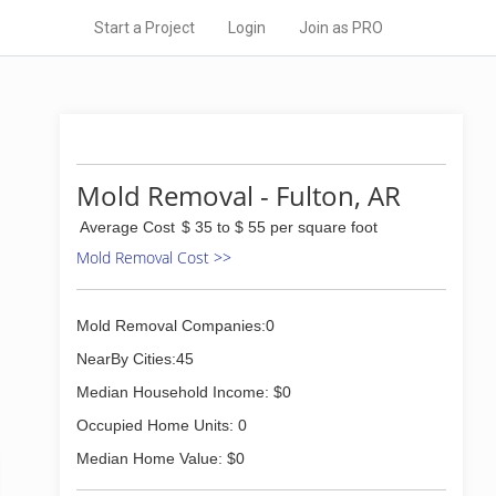
Start a Project
Login
Join as PRO
Mold Removal - Fulton, AR
Average Cost
$ 35 to $ 55 per square foot
Mold Removal Cost >>
Mold Removal Companies:0
NearBy Cities:45
Median Household Income: $0
Occupied Home Units: 0
Median Home Value: $0