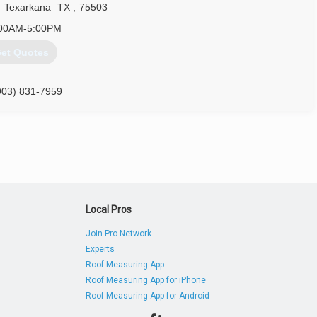
,
Texarkana
TX
,
75503
00AM-5:00PM
et Quotes
903) 831-7959
Local Pros
Join Pro Network
Experts
Roof Measuring App
Roof Measuring App for iPhone
Roof Measuring App for Android