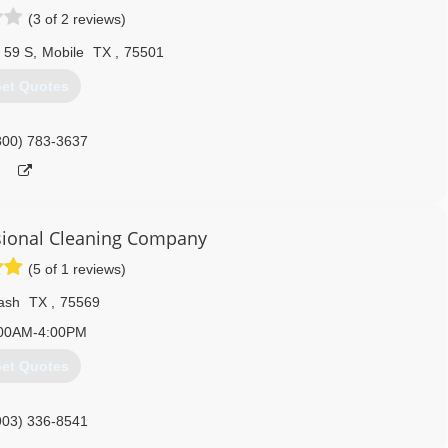
(3 of 2 reviews)
 59 S
,
Mobile
TX
,
75501
et Quotes
800) 783-3637
ional Cleaning Company
(5 of 1 reviews)
ash
TX
,
75569
00AM-4:00PM
et Quotes
903) 336-8541