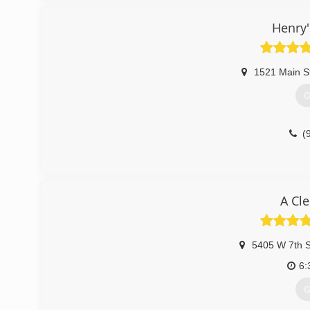
Henry'
1521 Main S
G
(
A Cl
5405 W 7th S
6:
G