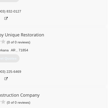
903) 832-0127
by Unique Restoration
(0 of 0 reviews)
rkana
AR
,
71854
et Quotes
903) 225-6469
nstruction Company
(0 of 0 reviews)