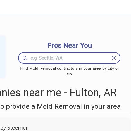
Pros Near You
Find Mold Removal contractors in your area by city or
zip
ies near me - Fulton, AR
o provide a Mold Removal in your area
ley Steemer