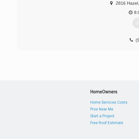
2816 Hazel
8:
G
(
HomeOwners
Home Services Costs
Pros Near Me
Start a Project
Free Roof Estimate