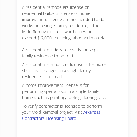
A residential remodelers license or
residential builders license or home
improvement license are not needed to do
works on a single-family residence, if the
Mold Removal project worth does not
exceed $ 2,000, including labor and material.
A residential builders license is for single-
family residence to be built
A residential remodelers license is for major
structural changes to a single-family
residence to be made.
A home improvement license is for
performing special jobs in a single-family
home such as painting, roofing, flooring, etc.
To verify contractor is licensed to perform
your Mold Removal project, visit
Arkansas
Contractors Licensing Board