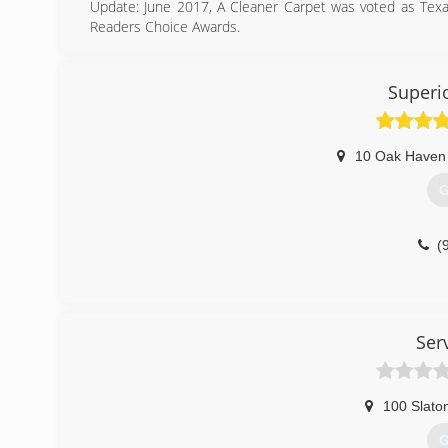
Update: June 2017, A Cleaner Carpet was voted as Tex
Readers Choice Awards.
A Cleaner Carpet was founded in 2005 with one simple p
best prices of any reputable company in the Texarkana 
support we have received during this exciting decade of s
Superi
(
10 Oak Haven
G
(
Ser
100 Slato
G