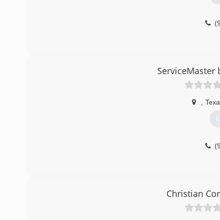
(
ServiceMaster 
,
Texa
G
(
Christian Co