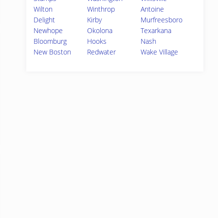
Wilton
Winthrop
Antoine
Delight
Kirby
Murfreesboro
Newhope
Okolona
Texarkana
Bloomburg
Hooks
Nash
New Boston
Redwater
Wake Village