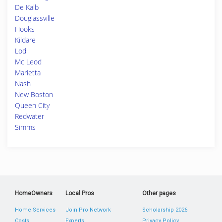
De Kalb
Douglassville
Hooks
Kildare
Lodi
Mc Leod
Marietta
Nash
New Boston
Queen City
Redwater
Simms
HomeOwners
Local Pros
Other pages
Home Services
Join Pro Network
Scholarship 2026
Costs
Experts
Privacy Policy