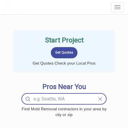
LOCALPROBOOK
Toggl
Navig
Start Project
Get Quotes Check your Local Pros
Pros Near You
Find Mold Removal contractors in your area by
city or zip