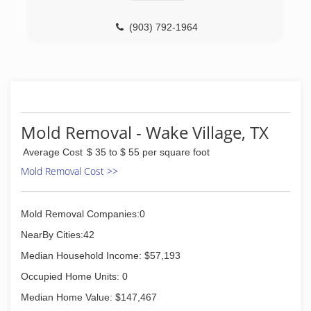
(903) 792-1964
Mold Removal - Wake Village, TX
Average Cost
$ 35 to $ 55 per square foot
Mold Removal Cost >>
Mold Removal Companies:0
NearBy Cities:42
Median Household Income: $57,193
Occupied Home Units: 0
Median Home Value: $147,467