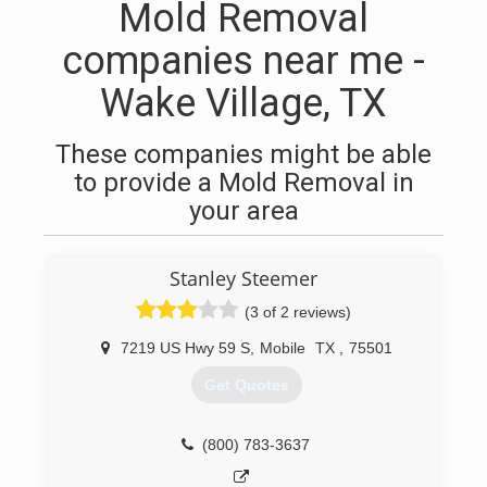
Mold Removal
companies near me -
Wake Village, TX
These companies might be able
to provide a Mold Removal in
your area
Stanley Steemer
(3 of 2 reviews)
7219 US Hwy 59 S
,
Mobile
TX
,
75501
Get Quotes
(800) 783-3637