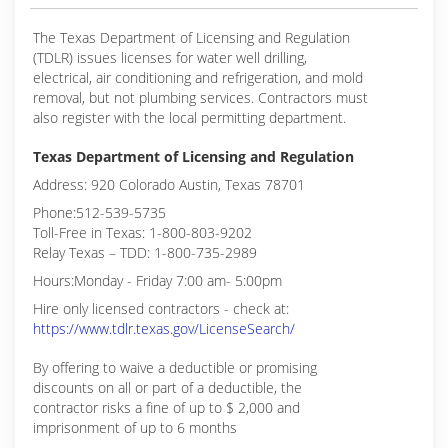
The Texas Department of Licensing and Regulation
(TDLR) issues licenses for water well drilling,
electrical, air conditioning and refrigeration, and mold
removal, but not plumbing services. Contractors must
also register with the local permitting department.
Texas Department of Licensing and Regulation
Address: 920 Colorado Austin, Texas 78701
Phone:512-539-5735
Toll-Free in Texas: 1-800-803-9202
Relay Texas – TDD: 1-800-735-2989
Hours:Monday - Friday 7:00 am- 5:00pm
Hire only licensed contractors - check at:
https://www.tdlr.texas.gov/LicenseSearch/
By offering to waive a deductible or promising
discounts on all or part of a deductible, the
contractor risks a fine of up to $ 2,000 and
imprisonment of up to 6 months