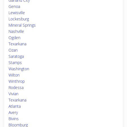
Garland City
Genoa
Lewisville
Lockesburg
Mineral Springs
Nashville
Ogden
Texarkana
Ozan
Saratoga
Stamps
Washington
Wilton
Winthrop
Rodessa
Vivian
Texarkana
Atlanta
Avery
Bivins
Bloomburg