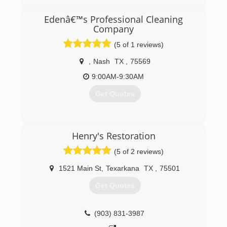
Edenâ€™s Professional Cleaning
Company
(5 of 1 reviews)
,
Nash
TX
,
75569
9:00AM-9:30AM
Get Quotes
(903) 336-8541
Henry's Restoration
(5 of 2 reviews)
1521 Main St
,
Texarkana
TX
,
75501
Get Quotes
(903) 831-3987