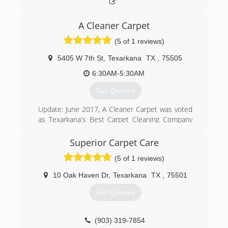
A Cleaner Carpet
(5 of 1 reviews)
5405 W 7th St
,
Texarkana
TX
,
75505
6:30AM-5:30AM
Get Quotes
Update: June 2017, A Cleaner Carpet was voted
as Texarkana's Best Carpet Cleaning Company
by the Texarkana Gazette Readers Choice
Awards.
Superior Carpet Care
A Cleaner Carpet was founded in 2005 with one
(5 of 1 reviews)
simple philosophy: Provide our customers with
the best services and the best prices of any
10 Oak Haven Dr
,
Texarkana
TX
,
75501
reputable company in the Texarkana area. We
would like to thank our community for the
Get Quotes
overwhelming support we have received during
this exciting decade of service.
(903) 319-7854