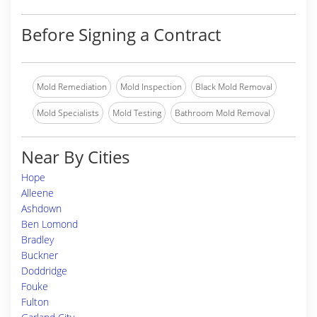
Before Signing a Contract
Mold Remediation
Mold Inspection
Black Mold Removal
Mold Specialists
Mold Testing
Bathroom Mold Removal
Near By Cities
Hope
Alleene
Ashdown
Ben Lomond
Bradley
Buckner
Doddridge
Fouke
Fulton