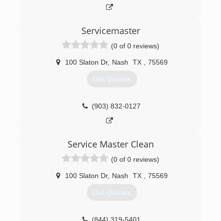
(903) 838-2500
Servicemaster
(0 of 0 reviews)
100 Slaton Dr
,
Nash
TX
,
75569
Get Quotes
(903) 832-0127
Service Master Clean
(0 of 0 reviews)
100 Slaton Dr
,
Nash
TX
,
75569
Get Quotes
(844) 319-5401