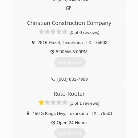
Christian Construction Company
(0 of 0 reviews)
2816 Hazel
,
Texarkana
TX
,
75503
8:00AM-5:00PM
Get Quotes
(903) 831-7959
Roto-Rooter
(1 of 1 reviews)
450 S Kings Hwy
,
Texarkana
TX
,
75501
Open 24 Hours
Get Quotes