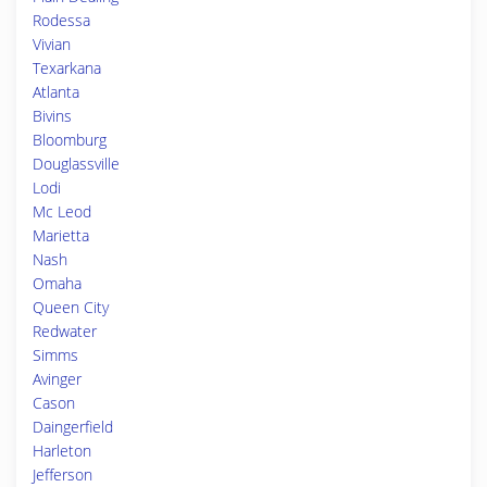
Rodessa
Vivian
Texarkana
Atlanta
Bivins
Bloomburg
Douglassville
Lodi
Mc Leod
Marietta
Nash
Omaha
Queen City
Redwater
Simms
Avinger
Cason
Daingerfield
Harleton
Jefferson