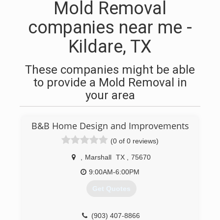
Mold Removal
companies near me -
Kildare, TX
These companies might be able
to provide a Mold Removal in
your area
B&B Home Design and Improvements
(0 of 0 reviews)
,
Marshall
TX
,
75670
9:00AM-6:00PM
Get Quotes
(903) 407-8866