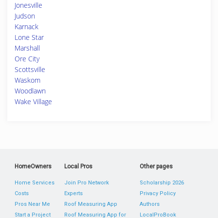
Jonesville
Judson
Karnack
Lone Star
Marshall
Ore City
Scottsville
Waskom
Woodlawn
Wake Village
HomeOwners
Local Pros
Other pages
Home Services
Join Pro Network
Scholarship 2026
Costs
Experts
Privacy Policy
Pros Near Me
Roof Measuring App
Authors
Start a Project
Roof Measuring App for
LocalProBook