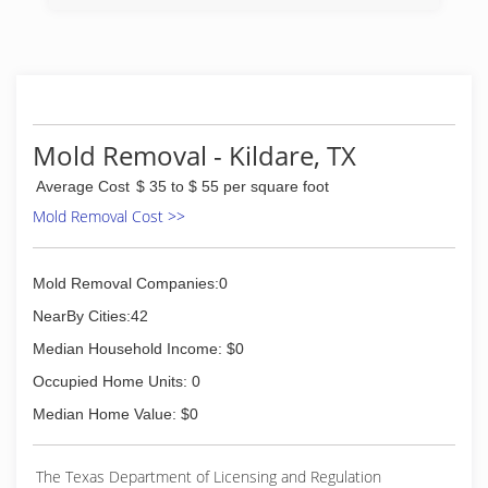
Mold Removal - Kildare, TX
Average Cost
$ 35 to $ 55 per square foot
Mold Removal Cost >>
Mold Removal Companies:0
NearBy Cities:42
Median Household Income: $0
Occupied Home Units: 0
Median Home Value: $0
The Texas Department of Licensing and Regulation