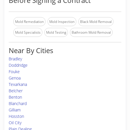
Before Signing a Contract
Mold Remediation
Mold Inspection
Black Mold Removal
Mold Specialists
Mold Testing
Bathroom Mold Removal
Near By Cities
Bradley
Doddridge
Fouke
Genoa
Texarkana
Belcher
Benton
Blanchard
Gilliam
Hosston
Oil City
Plain Dealing