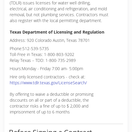
(TDLR) issues licenses for water well drilling,
electrical, air conditioning and refrigeration, and mold
removal, but not plumbing services. Contractors must
also register with the local permitting department.
Texas Department of Licensing and Regulation
Address: 920 Colorado Austin, Texas 78701
Phone:512-539-5735
Toll-Free in Texas: 1-800-803-9202
Relay Texas – TDD: 1-800-735-2989
Hours:Monday - Friday 7:00 am- 5:00pm
Hire only licensed contractors - check at:
https://www.tdlr.texas.gov/LicenseSearch/
By offering to waive a deductible or promising
discounts on all or part of a deductible, the
contractor risks a fine of up to $ 2,000 and
imprisonment of up to 6 months