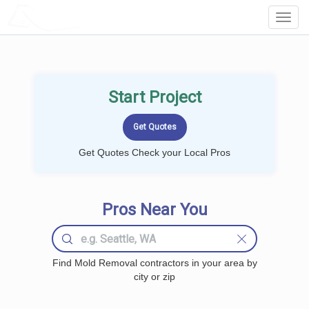
LOCALPROBOOK
Toggl
Navig
Start Project
Get Quotes Check your Local Pros
Pros Near You
Find Mold Removal contractors in your area by
city or zip