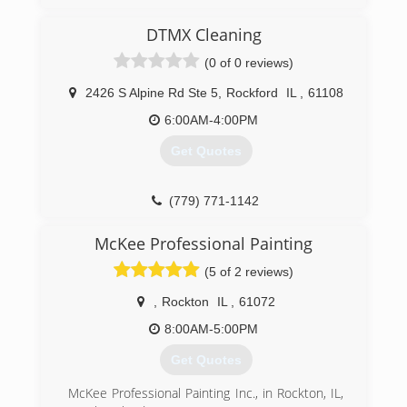
DTMX Cleaning
(0 of 0 reviews)
2426 S Alpine Rd Ste 5
,
Rockford
IL
,
61108
6:00AM-4:00PM
Get Quotes
(779) 771-1142
McKee Professional Painting
(5 of 2 reviews)
,
Rockton
IL
,
61072
8:00AM-5:00PM
Get Quotes
McKee Professional Painting Inc., in Rockton, IL,