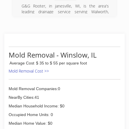
We'll bring our Midwestern values and high
standards right into your home or
G&G Rooter, in janesville, WI, is the area's
property...along with the knowledge and
leading drainage service serving Walworth,
experience to do jobs large and small with the
Jefferson, Dane and surrounding counties. We
same level of integrity.
specialize in sewage cleanup, plumbing, drain
cleaning, water heater installation, water
(608) 819-9441
softener installation and more. For all your
plumbing needs, contact G&G Rooter in
Janesville.
Certifications:
Mold Removal - Winslow, IL
Bonded, Insured.
Average Cost
$ 35 to $ 55 per square foot
Associations:
Better Business Bureau.
Mold Removal Cost >>
(608) 247-9371
Mold Removal Companies:0
NearBy Cities:41
Median Household Income: $0
Occupied Home Units: 0
Median Home Value: $0