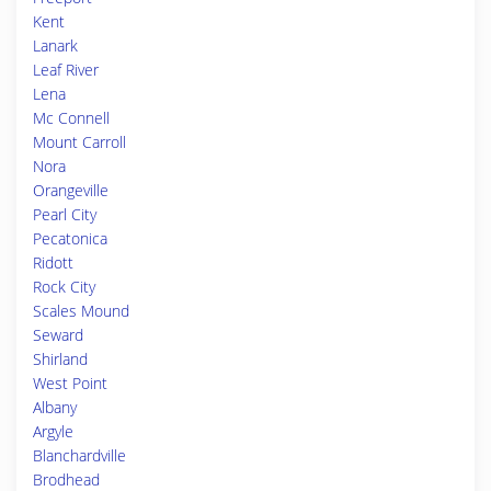
Kent
Lanark
Leaf River
Lena
Mc Connell
Mount Carroll
Nora
Orangeville
Pearl City
Pecatonica
Ridott
Rock City
Scales Mound
Seward
Shirland
West Point
Albany
Argyle
Blanchardville
Brodhead