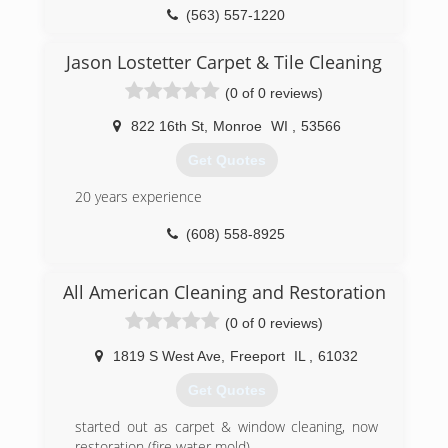
(563) 557-1220
Jason Lostetter Carpet & Tile Cleaning
(0 of 0 reviews)
822 16th St
,
Monroe
WI
,
53566
Get Quotes
20 years experience
(608) 558-8925
All American Cleaning and Restoration
(0 of 0 reviews)
1819 S West Ave
,
Freeport
IL
,
61032
Get Quotes
started out as carpet & window cleaning, now
restoration (fire water mold)