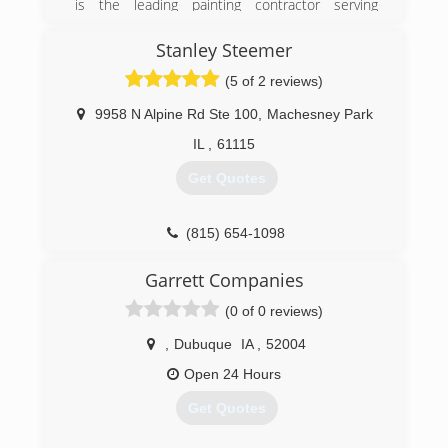
is the leading painting contractor serving
Winnebago County and surrounding areas since
1985. We offer residential interior and exterior
Stanley Steemer
painting, cabinet refinishing, custom staining,
(5 of 2 reviews)
pressure washing, and much more. For your
next painting project, contact McKee
9958 N Alpine Rd Ste 100
,
Machesney Park
Professional Painting Inc. in Rockton.
Certifications:
IL
,
61115
Licensed and Insured.
Get Quotes
(815) 624-8233
(815) 654-1098
Garrett Companies
(0 of 0 reviews)
,
Dubuque
IA
,
52004
Open 24 Hours
Get Quotes