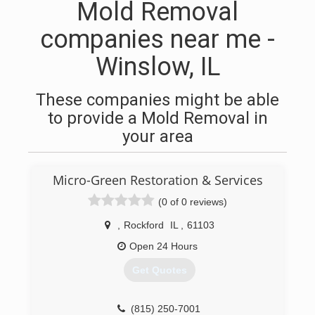
Mold Removal
companies near me -
Winslow, IL
These companies might be able
to provide a Mold Removal in
your area
Micro-Green Restoration & Services
(0 of 0 reviews)
,
Rockford
IL
,
61103
Open 24 Hours
Get Quotes
(815) 250-7001