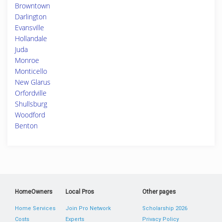
Browntown
Darlington
Evansville
Hollandale
Juda
Monroe
Monticello
New Glarus
Orfordville
Shullsburg
Woodford
Benton
HomeOwners
Local Pros
Other pages
Home Services
Join Pro Network
Scholarship 2026
Costs
Experts
Privacy Policy