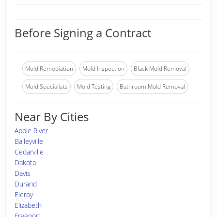
Before Signing a Contract
Mold Remediation
Mold Inspection
Black Mold Removal
Mold Specialists
Mold Testing
Bathroom Mold Removal
Near By Cities
Apple River
Baileyville
Cedarville
Dakota
Davis
Durand
Eleroy
Elizabeth
Freeport