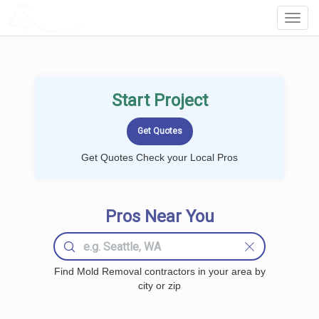
LOCALPROBOOK
Toggl
Navig
Start Project
Get Quotes Check your Local Pros
Pros Near You
Find Mold Removal contractors in your area by
city or zip