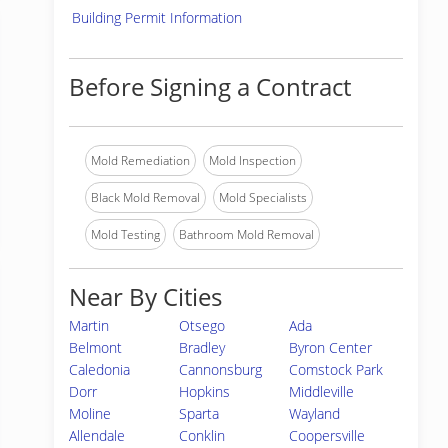
Building Permit Information
Before Signing a Contract
Mold Remediation
Mold Inspection
Black Mold Removal
Mold Specialists
Mold Testing
Bathroom Mold Removal
Near By Cities
Martin
Otsego
Ada
Belmont
Bradley
Byron Center
Caledonia
Cannonsburg
Comstock Park
Dorr
Hopkins
Middleville
Moline
Sparta
Wayland
Allendale
Conklin
Coopersville