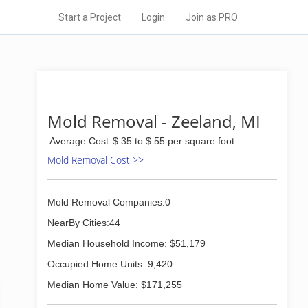
Start a Project
Login
Join as PRO
Mold Removal - Zeeland, MI
Average Cost
$ 35 to $ 55 per square foot
Mold Removal Cost >>
Mold Removal Companies:0
NearBy Cities:44
Median Household Income: $51,179
Occupied Home Units: 9,420
Median Home Value: $171,255