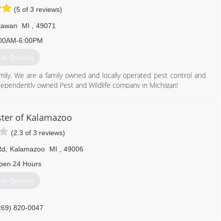
(5 of 3 reviews)
tawan
MI
,
49071
00AM-6:00PM
et Quotes
ily. We are a family owned and locally operated pest control and
ndependently owned Pest and Wildlife company in Michigan!
269) 200-4844
ter of Kalamazoo
(2.3 of 3 reviews)
Rd
,
Kalamazoo
MI
,
49006
pen 24 Hours
et Quotes
269) 820-0047