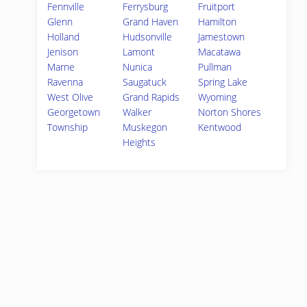
Fennville
Ferrysburg
Fruitport
Glenn
Grand Haven
Hamilton
Holland
Hudsonville
Jamestown
Jenison
Lamont
Macatawa
Marne
Nunica
Pullman
Ravenna
Saugatuck
Spring Lake
West Olive
Grand Rapids
Wyoming
Georgetown
Walker
Norton Shores
Township
Muskegon
Kentwood
Heights