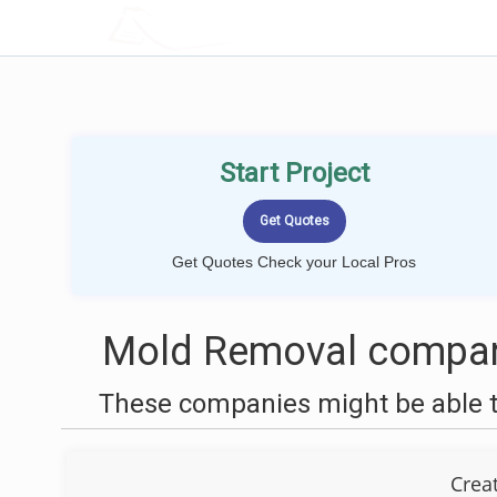
LOCALPROBOOK
Start Project
Get Quotes Check your Local Pros
Mold Removal compani
These companies might be able t
Crea