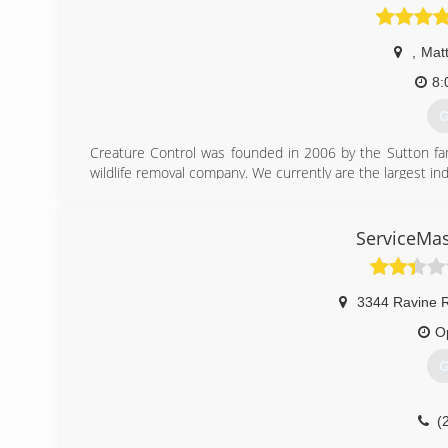
,
Mat
8:
G
Creature Control was founded in 2006 by the Sutton fam
wildlife removal company. We currently are the largest i
(
ServiceMas
3344 Ravine 
O
G
(