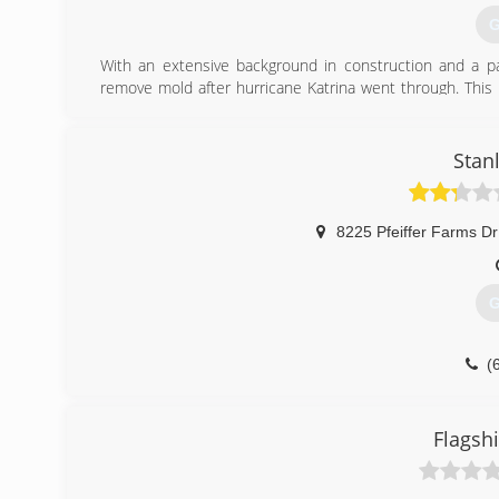
G
With an extensive background in construction and a p
remove mold after hurricane Katrina went through. This 
business in Grand Rapids, MI. He has successfully grown 
and healthy customers.
Stan
(
8225 Pfeiffer Farms Dr
G
(
Flagsh