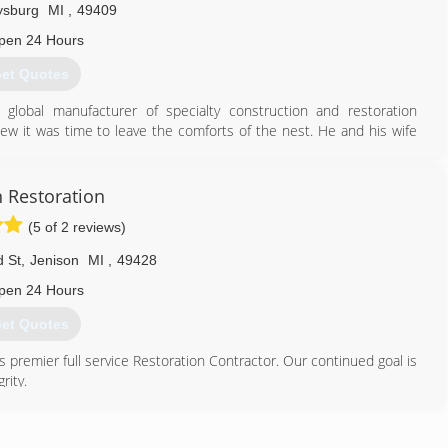
ysburg
MI
,
49409
pen 24 Hours
et Quotes
 global manufacturer of specialty construction and restoration
 it was time to leave the comforts of the nest. He and his wife
8 with the goal of being "the best or nothing" in the West Michigan
 Grand Haven/Spring Lake area within minutes of all major area
hour to help with your restoration emergency.
n Restoration
r restoration franchise in the local West Michigan market, we were
(5 of 2 reviews)
n conjunction with additional service offerings (such as fire and
 St
,
Jenison
MI
,
49428
616) 842-9800
pen 24 Hours
et Quotes
s premier full service Restoration Contractor. Our continued goal is
rity.
etails that customers always appreciate, because it's the kind of
our reputation on it ever day.