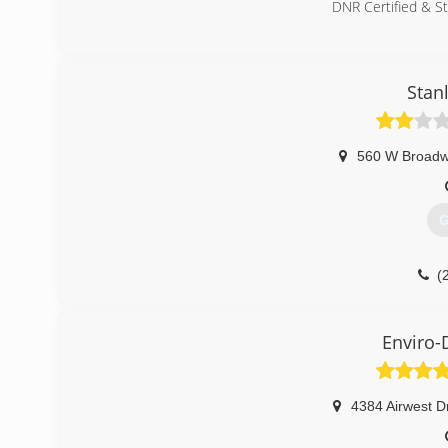
DNR Certified & S
(
Stan
560 W Broad
G
(
Enviro-
4384 Airwest D