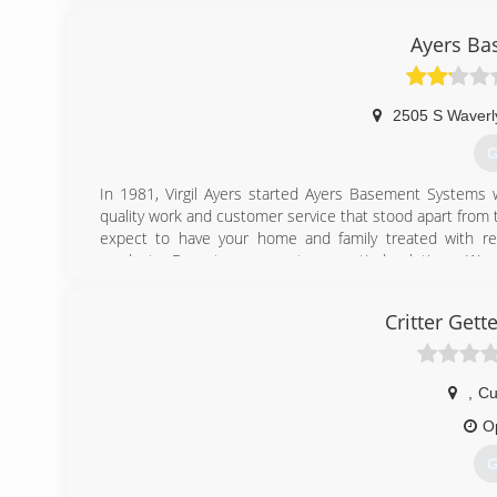
Ayers Ba
2505 S Waverl
G
In 1981, Virgil Ayers started Ayers Basement Systems 
quality work and customer service that stood apart from 
expect to have your home and family treated with re
products. Expect permanent, warrantied solutions. We s
Ayers Basement Systems provides Michigan homeowners
which includes helical piers and push piers, crawl space r
Critter Gett
(
,
Cu
O
G