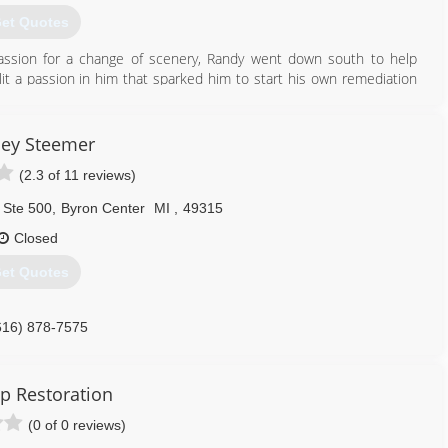
et Quotes
assion for a change of scenery, Randy went down south to help
lit a passion in him that sparked him to start his own remediation
his business year after year ever since leaving a wake of satisfied
ley Steemer
616) 855-4020
(2.3 of 11 reviews)
 Ste 500
,
Byron Center
MI
,
49315
Closed
et Quotes
616) 878-7575
ip Restoration
(0 of 0 reviews)