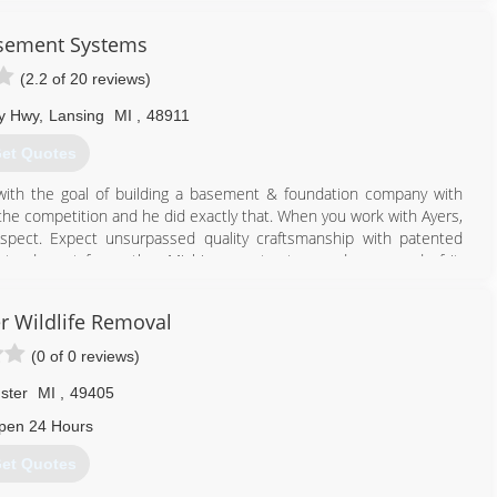
sement Systems
(2.2 of 20 reviews)
y Hwy
,
Lansing
MI
,
48911
et Quotes
with the goal of building a basement & foundation company with
the competition and he did exactly that. When you work with Ayers,
spect. Expect unsurpassed quality craftsmanship with patented
tand apart from other Michigan contractors and are proud of it.
 with professional basement waterproofing, foundation repair,
epair and concrete leveling services.
er Wildlife Removal
517) 731-0784
(0 of 0 reviews)
ster
MI
,
49405
pen 24 Hours
et Quotes