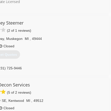
tate Licensed
231) 907-9349
ley Steemer
(2 of 1 reviews)
way
,
Muskegon
MI
,
49444
Closed
et Quotes
231) 725-9446
Decon Services
(5 of 2 reviews)
r SE
,
Kentwood
MI
,
49512
Closed