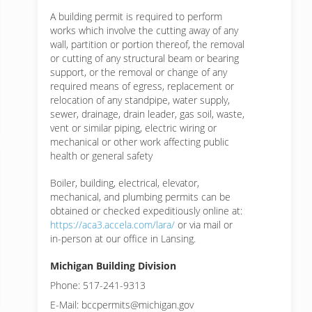
A building permit is required to perform
works which involve the cutting away of any
wall, partition or portion thereof, the removal
or cutting of any structural beam or bearing
support, or the removal or change of any
required means of egress, replacement or
relocation of any standpipe, water supply,
sewer, drainage, drain leader, gas soil, waste,
vent or similar piping, electric wiring or
mechanical or other work affecting public
health or general safety
Boiler, building, electrical, elevator,
mechanical, and plumbing permits can be
obtained or checked expeditiously online at:
https://aca3.accela.com/lara/
or via mail or
in-person at our office in Lansing.
Michigan Building Division
Phone: 517-241-9313
E-Mail: bccpermits@michigan.gov