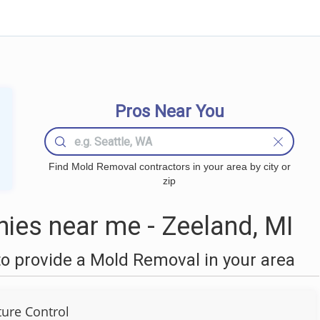
Pros Near You
Find Mold Removal contractors in your area by city or
zip
es near me - Zeeland, MI
o provide a Mold Removal in your area
ture Control