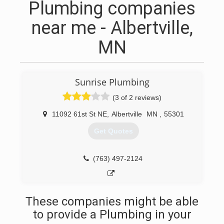
Plumbing companies
near me - Albertville,
MN
Sunrise Plumbing
(3 of 2 reviews)
11092 61st St NE
,
Albertville
MN
,
55301
Get Quotes
(763) 497-2124
These companies might be able
to provide a Plumbing in your