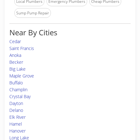
Local Plumbers
Emergency Plumbers
Cheap Plumbers
Sump Pump Repair
Near By Cities
Cedar
Saint Francis
Anoka
Becker
Big Lake
Maple Grove
Buffalo
Champlin
Crystal Bay
Dayton
Delano
Elk River
Hamel
Hanover
Long Lake