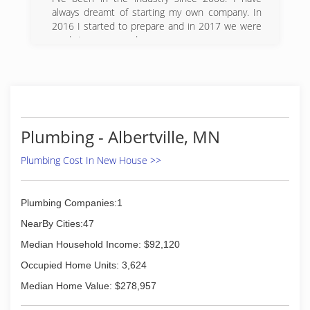
quality of work every time. We offer full service
always dreamt of starting my own company. In
plumbing repair and maintenance, along with
2016 I started to prepare and in 2017 we were
pipe and drain repair, appliance installation and
ready to open our doors.
hookup, tub and shower fixtures, and bathroom
additions and remodels. We are fully bonded
(612) 979-6836
and insured for your peace of mind. We always
have new coupons and offers listed on our
website, so come check us out online and then
give us a call and see the difference TJK
Plumbing can make.
Plumbing - Albertville, MN
(763) 425-9461
Plumbing Cost In New House >>
Plumbing Companies:1
NearBy Cities:47
Median Household Income: $92,120
Occupied Home Units: 3,624
Median Home Value: $278,957