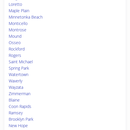
Loretto
Maple Plain
Minnetonka Beach
Monticello
Montrose
Mound
Osseo
Rockford
Rogers
Saint Michael
Spring Park
Watertown
Waverly
Wayzata
Zimmerman
Blaine
Coon Rapids
Ramsey
Brooklyn Park
New Hope