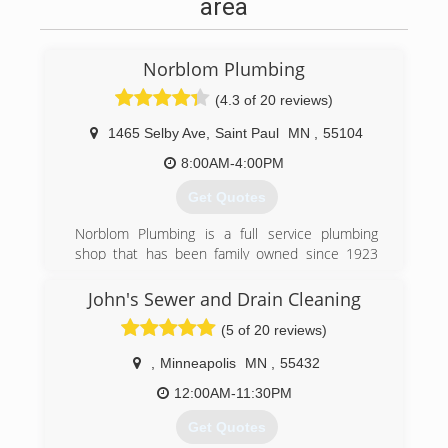
area
Norblom Plumbing
(4.3 of 20 reviews)
1465 Selby Ave
,
Saint Paul
MN
,
55104
8:00AM-4:00PM
Get Quotes
Norblom Plumbing is a full service plumbing
shop that has been family owned since 1923
when it was established by the current owner's
grandfather. Having three generations of
John's Sewer and Drain Cleaning
Norblom's in the plumbing business, the
(5 of 20 reviews)
company was passed down to his two sons in
1956 and then in 1995, Jeff Norblom purchased
,
Minneapolis
MN
,
55432
the company.
12:00AM-11:30PM
(612) 827-4033
Get Quotes