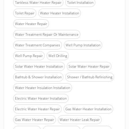
Tankless Water Heater Repair
Toilet Installation
Toilet Repair
Water Heater Installation
Water Heater Repair
Water Treatment Repair Or Maintenance
Water Treatment Companies
Well Pump Installation
Well Pump Repair
Well Drilling
Solar Water Heater Installation
Solar Water Heater Repair
Bathtub & Shower Installation
Shower / Bathtub Refinishing
Water Heater Insulation Installation
Electric Water Heater Installation
Electric Water Heater Repair
Gas Water Heater Installation
Gas Water Heater Repair
Water Heater Leak Repair