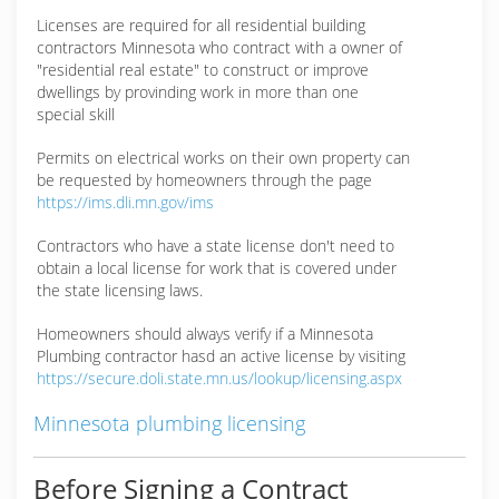
Licenses are required for all residential building
contractors Minnesota who contract with a owner of
"residential real estate" to construct or improve
dwellings by provinding work in more than one
special skill
Permits on electrical works on their own property can
be requested by homeowners through the page
https://ims.dli.mn.gov/ims
Contractors who have a state license don't need to
obtain a local license for work that is covered under
the state licensing laws.
Homeowners should always verify if a Minnesota
Plumbing contractor hasd an active license by visiting
https://secure.doli.state.mn.us/lookup/licensing.aspx
Minnesota plumbing licensing
Before Signing a Contract