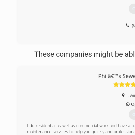
G
(
These companies might be able
Philâ€™s Sewe
,
A
O
G
I do residential as well as commercial work and have a tot
maintenance services to help you quickly and professiona