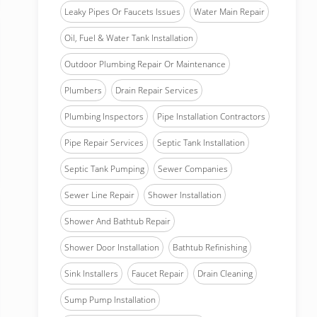
Leaky Pipes Or Faucets Issues
Water Main Repair
Oil, Fuel & Water Tank Installation
Outdoor Plumbing Repair Or Maintenance
Plumbers
Drain Repair Services
Plumbing Inspectors
Pipe Installation Contractors
Pipe Repair Services
Septic Tank Installation
Septic Tank Pumping
Sewer Companies
Sewer Line Repair
Shower Installation
Shower And Bathtub Repair
Shower Door Installation
Bathtub Refinishing
Sink Installers
Faucet Repair
Drain Cleaning
Sump Pump Installation