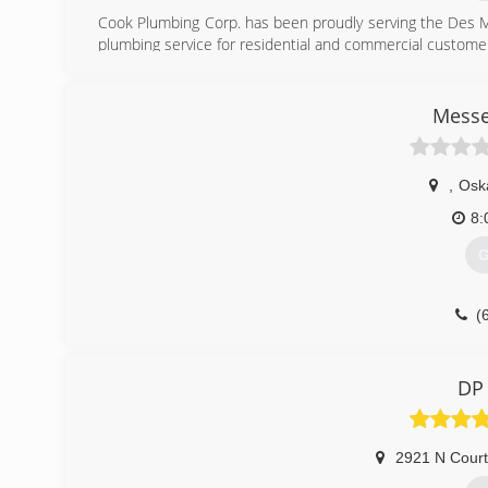
Cook Plumbing Corp. has been proudly serving the Des M
plumbing service for residential and commercial custome
(
Messe
,
Osk
8:
G
(
DP
2921 N Cour