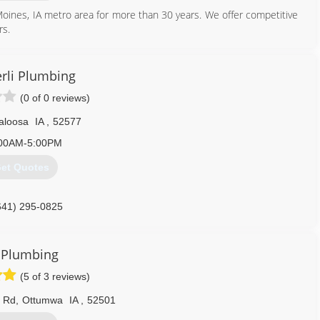
oines, IA metro area for more than 30 years. We offer competitive
rs.
515) 225-9532
rli Plumbing
(0 of 0 reviews)
aloosa
IA
,
52577
00AM-5:00PM
et Quotes
641) 295-0825
 Plumbing
(5 of 3 reviews)
t Rd
,
Ottumwa
IA
,
52501