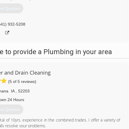
et Quotes
641) 932-5208
 to provide a Plumbing in your area
r and Drain Cleaning
(5 of 5 reviews)
mana
IA
,
52203
pen 24 Hours
et Quotes
al of 10yrs. experience in the combined trades. I offer a variety of
lly resolve your problems.