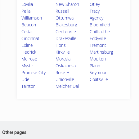
Lovilia
New Sharon
Otley
Pella
Russell
Tracy
Williamson
Ottumwa
Agency
Beacon
Blakesburg
Bloomfield
Cedar
Centerville
Chillicothe
Cincinnati
Drakesville
Eddyville
Exline
Floris
Fremont
Hedrick
Kirkville
Martinsburg
Melrose
Moravia
Moulton
Mystic
Oskaloosa
Plano
Promise City
Rose Hill
Seymour
Udell
Unionville
Coatsville
Taintor
Melcher Dal
Other pages