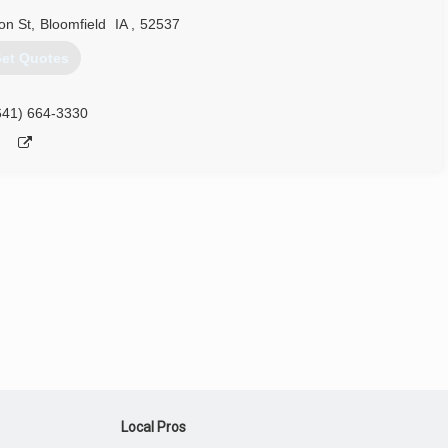
on St
,
Bloomfield
IA
,
52537
et Quotes
641) 664-3330
Local Pros