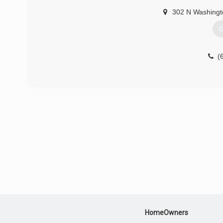
302 N Washingt
G
(
HomeOwners