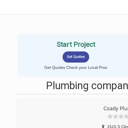
LOCALPROBOOK
Start Project
Get Quotes Check your Local Pros
Plumbing companie
Coady Plu
1515 S Clin