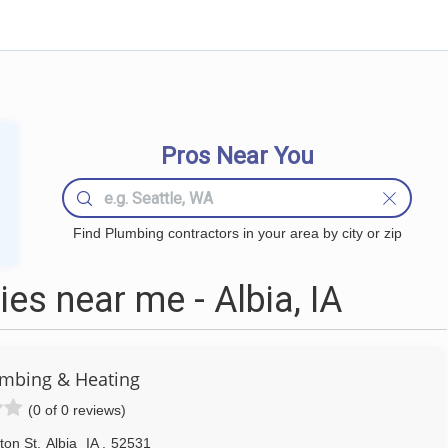
Pros Near You
Find Plumbing contractors in your area by city or zip
s near me - Albia, IA
mbing & Heating
(0 of 0 reviews)
ton St
,
Albia
IA
,
52531