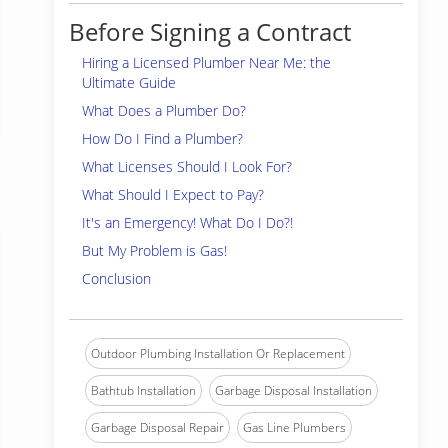
Before Signing a Contract
Hiring a Licensed Plumber Near Me: the
Ultimate Guide
What Does a Plumber Do?
How Do I Find a Plumber?
What Licenses Should I Look For?
What Should I Expect to Pay?
It's an Emergency! What Do I Do?!
But My Problem is Gas!
Conclusion
Outdoor Plumbing Installation Or Replacement
Bathtub Installation
Garbage Disposal Installation
Garbage Disposal Repair
Gas Line Plumbers