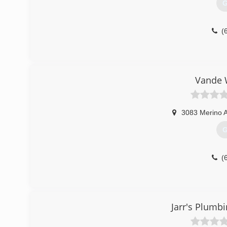
G
(
Vande 
3083 Merino 
G
(
Jarr's Plumb