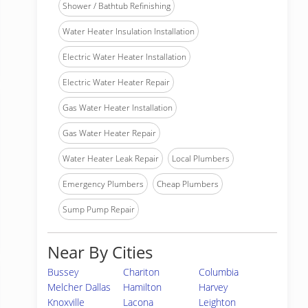
Shower / Bathtub Refinishing
Water Heater Insulation Installation
Electric Water Heater Installation
Electric Water Heater Repair
Gas Water Heater Installation
Gas Water Heater Repair
Water Heater Leak Repair
Local Plumbers
Emergency Plumbers
Cheap Plumbers
Sump Pump Repair
Near By Cities
Bussey
Chariton
Columbia
Melcher Dallas
Hamilton
Harvey
Knoxville
Lacona
Leighton