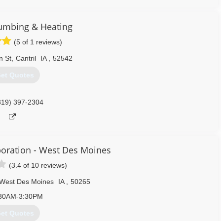
319) 430-0220
umbing & Heating
(5 of 1 reviews)
n St
,
Cantril
IA
,
52542
et Quotes
319) 397-2304
oration - West Des Moines
(3.4 of 10 reviews)
West Des Moines
IA
,
50265
30AM-3:30PM
et Quotes