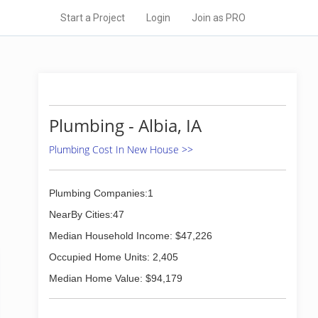
Start a Project
Login
Join as PRO
Plumbing - Albia, IA
Plumbing Cost In New House >>
Plumbing Companies:1
NearBy Cities:47
Median Household Income: $47,226
Occupied Home Units: 2,405
Median Home Value: $94,179