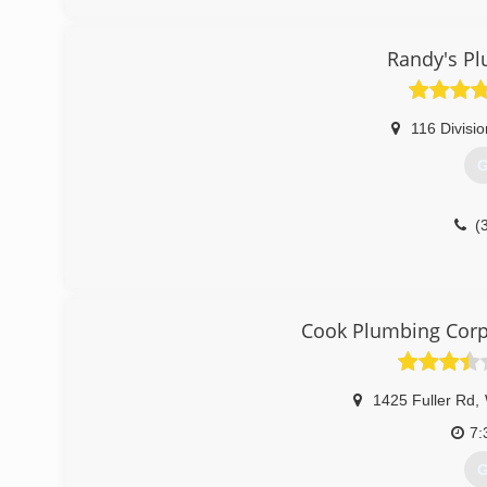
(
Randy's Pl
116 Divisio
G
(
Cook Plumbing Corp
1425 Fuller Rd
,
7:
G