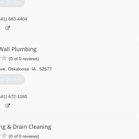
et Quotes
641) 683-4404
Wall Plumbing
(0 of 0 reviews)
Ave
,
Oskaloosa
IA
,
52577
et Quotes
641) 672-1165
ing & Drain Cleaning
(0 of 0 reviews)