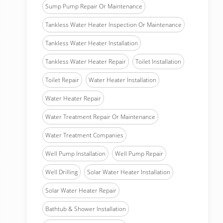
Sump Pump Repair Or Maintenance
Tankless Water Heater Inspection Or Maintenance
Tankless Water Heater Installation
Tankless Water Heater Repair
Toilet Installation
Toilet Repair
Water Heater Installation
Water Heater Repair
Water Treatment Repair Or Maintenance
Water Treatment Companies
Well Pump Installation
Well Pump Repair
Well Drilling
Solar Water Heater Installation
Solar Water Heater Repair
Bathtub & Shower Installation