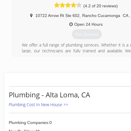
(4.2 of 20 reviews)
10722 Arrow Rt Ste 602
,
Rancho Cucamonga
CA
,
Open 24 Hours
Get Quotes
We offer a full range of plumbing services. Whether it is a 
large, our technicians are fully trained and available. We
estimates on all replacements or installations.
We Provide the Following Plumbing Services
Water and Gas Leaks
Copper Re-piping
Slab Leaks
Electronic Leak Detection
Drain and Sewer Stoppages
Plumbing - Alta Loma, CA
High Pressure Hydro Jetting
Inline Video Inspection
Plumbing Cost In New House >>
Trenchless sewer replacement
Circulating Pumps
Low Water Pressure Problems
Plumbing Companies:0
Toilet Repairs and Replacements