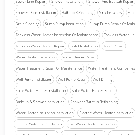
Sewer Line Repair
Shower Installation
Shower And Bathtub Repair
Shower Door Installation
Bathtub Refinishing
Sink Installers
Fauc
Drain Cleaning
Sump Pump Installation
Sump Pump Repair Or Main
Tankless Water Heater Inspection Or Maintenance
Tankless Water Hea
Tankless Water Heater Repair
Toilet Installation
Toilet Repair
Water Heater Installation
Water Heater Repair
Water Treatment Repair Or Maintenance
Water Treatment Companie
Well Pump Installation
Well Pump Repair
Well Drilling
Solar Water Heater Installation
Solar Water Heater Repair
Bathtub & Shower Installation
Shower / Bathtub Refinishing
Water Heater Insulation Installation
Electric Water Heater Installation
Electric Water Heater Repair
Gas Water Heater Installation