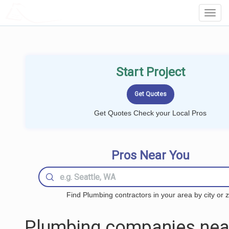
LOCALPROBOOK
Toggl
Navig
Start Project
Get Quotes Check your Local Pros
Pros Near You
Find Plumbing contractors in your area by city or z
Plumbing companies nea