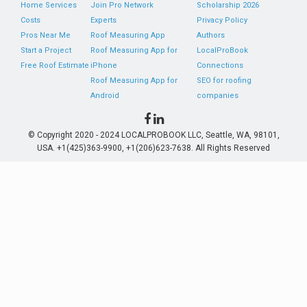
Home Services
Join Pro Network
Scholarship 2026
Costs
Experts
Privacy Policy
Pros Near Me
Roof Measuring App
Authors
Start a Project
Roof Measuring App for
LocalProBook
Free Roof Estimate
iPhone
Connections
Roof Measuring App for
SEO for roofing
Android
companies
© Copyright 2020 - 2024 LOCALPROBOOK LLC, Seattle, WA, 98101,
USA. +1(425)363-9900, +1(206)623-7638. All Rights Reserved