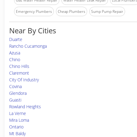
Gas Water Heater Repair
Water Heater Leak Repair
Local Plumber
Emergency Plumbers
Cheap Plumbers
Sump Pump Repair
Near By Cities
Duarte
Rancho Cucamonga
Azusa
Chino
Chino Hills
Claremont
City Of Industry
Covina
Glendora
Guasti
Rowland Heights
La Verne
Mira Loma
Ontario
Mt Baldy