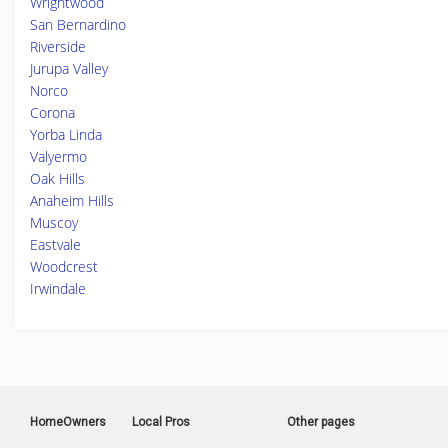
Wrightwood
San Bernardino
Riverside
Jurupa Valley
Norco
Corona
Yorba Linda
Valyermo
Oak Hills
Anaheim Hills
Muscoy
Eastvale
Woodcrest
Irwindale
HomeOwners
Local Pros
Other pages