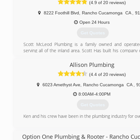
and Commercial community We have just finished plumbin
(4.9 of 20 reviews)
barber shop at the Victoria Gardens Mall In Rancho Cuc
8222 Foothill Blvd
,
Rancho Cucamonga
CA
,
91
store and Pier 1 Imports in West Covina.
Open 24 Hours
(909) 944-8999
Get Quotes
https://bobbyblueplumbing.com
Scott McLeod Plumbing is a family owned and operat
serving all of the inland area. Scott Has built his compan
and integrity, and is now "The Area's #1 Most R
Plumber."
Allison Plumbing
(4.4 of 20 reviews)
(909) 980-6283
6023 Amethyst Ave
,
Rancho Cucamonga
CA
,
9
8:00AM-4:00PM
Get Quotes
Ken and his crew have been in the plumbing industry for ov
(909) 987-7721
Option One Plumbing & Rooter - Rancho C