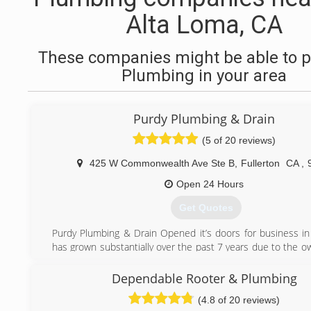
Alta Loma, CA
These companies might be able to p
Plumbing in your area
Purdy Plumbing & Drain
(5 of 20 reviews)
425 W Commonwealth Ave Ste B
,
Fullerton
CA
,
Open 24 Hours
Get Quotes
Purdy Plumbing & Drain Opened it’s doors for business i
has grown substantially over the past 7 years due to the o
, second to none work ethic and being able to find and k
employees. Purdy’s passion for all aspects of the plumbing
Dependable Rooter & Plumbing
what drives him to work towards expanding the company a
(4.8 of 20 reviews)
their top notch service and repair skills to everyone.