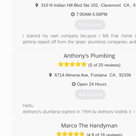
310 N Indian Hill Blvd Ste 102
,
Claremont
CA
,
9
(714) 501-7274
7:00AM-5:00PM
Get Quotes
I started my own company because I felt that home 
getting ripped off from the larger plumbing companies and 
the same services at deeply discounted prices.
Anthony's Plumbing
(800) 255-0788
(5 of 20 reviews)
6714 Almeria Ave
,
Fontana
CA
,
92336
Open 24 Hours
Get Quotes
Hello,
Anthony's plumbing started in 1999 by Anthony Vodnik jr. I
plumbing at a very young age from my father.
He showed me the ins and outs of plumbing and drain clean
Marco The Handyman
I learned that #1 thing is to have great customer service, 
(4.8 of 16 reviews)
your customers concerns, needs, appreciate your custo