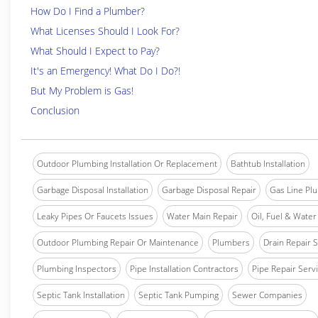
How Do I Find a Plumber?
What Licenses Should I Look For?
What Should I Expect to Pay?
It's an Emergency! What Do I Do?!
But My Problem is Gas!
Conclusion
Outdoor Plumbing Installation Or Replacement
Bathtub Installation
Garbage Disposal Installation
Garbage Disposal Repair
Gas Line Pl
Leaky Pipes Or Faucets Issues
Water Main Repair
Oil, Fuel & Water 
Outdoor Plumbing Repair Or Maintenance
Plumbers
Drain Repair 
Plumbing Inspectors
Pipe Installation Contractors
Pipe Repair Serv
Septic Tank Installation
Septic Tank Pumping
Sewer Companies