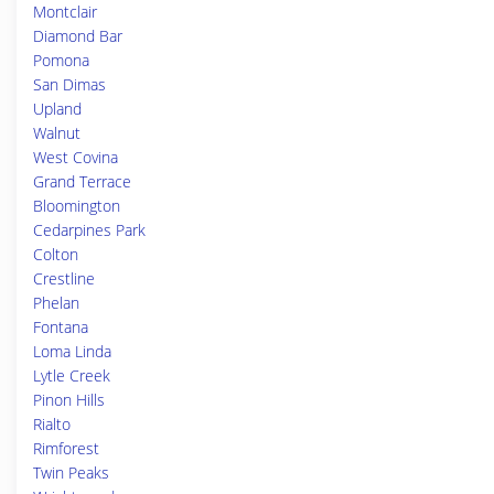
Montclair
Diamond Bar
Pomona
San Dimas
Upland
Walnut
West Covina
Grand Terrace
Bloomington
Cedarpines Park
Colton
Crestline
Phelan
Fontana
Loma Linda
Lytle Creek
Pinon Hills
Rialto
Rimforest
Twin Peaks