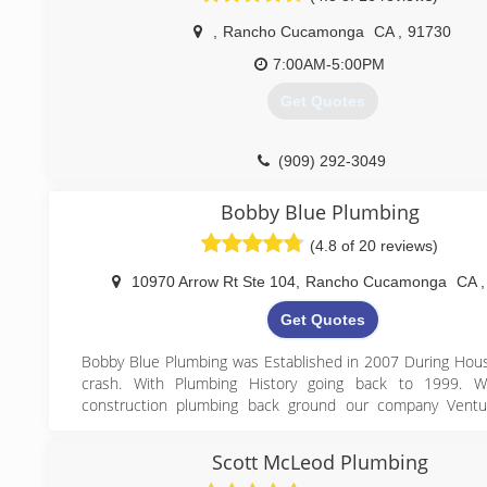
always try the best you can to keep them happy.
,
Rancho Cucamonga
CA
,
91730
What was taught to me is being taught to our Fontan
company plumbers.
7:00AM-5:00PM
We offer plumbing service in Fontana and surrounding citie
Get Quotes
mile radius. We will continue to provide excellent service. I
doing what is taught. I would love to know about it and
improve.
(909) 292-3049
Thanks,
Anthony
Bobby Blue Plumbing
(909) 823-3807
(4.8 of 20 reviews)
10970 Arrow Rt Ste 104
,
Rancho Cucamonga
CA
,
Get Quotes
Bobby Blue Plumbing was Established in 2007 During Hou
crash. With Plumbing History going back to 1999. 
construction plumbing back ground our company Ventu
service & repair industry serving one customer at a time a
reputation of doing a great job with high quality work. 
Scott McLeod Plumbing
developed into a shop that both services the residentia