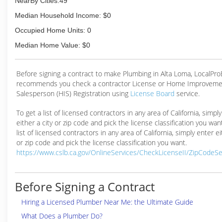
NearBy Cities:49
Water Softener / Filtration Systems
Water Heater
Median Household Income: $0
Tankless Water Heater
Occupied Home Units: 0
Water Heater Repair and Replacement
Garbage Disposal Repair and Replacement
Median Home Value: $0
Repair or Replacement of Drain and Sewer Lines
(909) 312-2250
Before signing a contract to make Plumbing in Alta Loma, LocalPr
recommends you check a contractor License or Home Improveme
Salesperson (HIS) Registration using
License Board
service.
To get a list of licensed contractors in any area of California, simpl
either a city or zip code and pick the license classification you wan
list of licensed contractors in any area of California, simply enter ei
or zip code and pick the license classification you want.
https://www.cslb.ca.gov/OnlineServices/CheckLicenseII/ZipCodeS
Before Signing a Contract
Hiring a Licensed Plumber Near Me: the Ultimate Guide
What Does a Plumber Do?