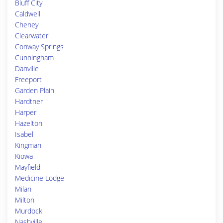
Bluff City
Caldwell
Cheney
Clearwater
Conway Springs
Cunningham
Danville
Freeport
Garden Plain
Hardtner
Harper
Hazelton
Isabel
Kingman
Kiowa
Mayfield
Medicine Lodge
Milan
Milton
Murdock
Nashville