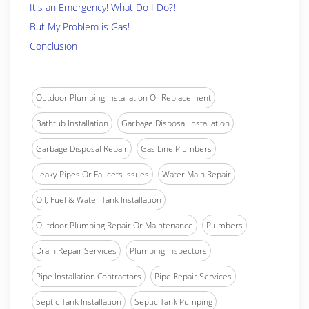
It's an Emergency! What Do I Do?!
But My Problem is Gas!
Conclusion
Outdoor Plumbing Installation Or Replacement
Bathtub Installation
Garbage Disposal Installation
Garbage Disposal Repair
Gas Line Plumbers
Leaky Pipes Or Faucets Issues
Water Main Repair
Oil, Fuel & Water Tank Installation
Outdoor Plumbing Repair Or Maintenance
Plumbers
Drain Repair Services
Plumbing Inspectors
Pipe Installation Contractors
Pipe Repair Services
Septic Tank Installation
Septic Tank Pumping