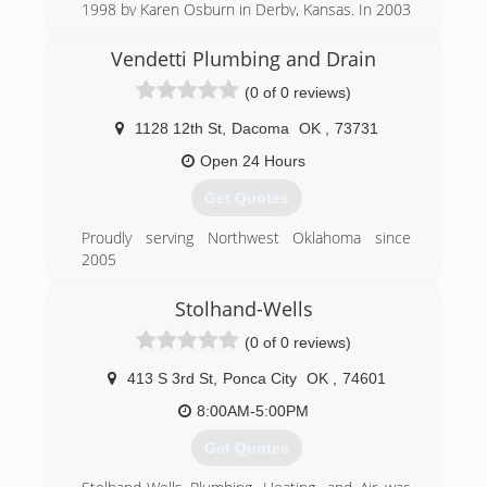
1998 by Karen Osburn in Derby, Kansas. In 2003
our offices moved a few miles North to K-15
and 47th Street in Wichita. Dale Osburn is our
Vendetti Plumbing and Drain
Master Plumber. Philip Hewitt and Dustin
(0 of 0 reviews)
Johnson are Journeyman Plumbers. Offices are
ran by Karen and office manager, Tasha
1128 12th St
,
Dacoma
OK
,
73731
McKeever. You can describe us as a small, tight-
knit organization with a family-like atmosphere.
Open 24 Hours
The majority of the customers we serve have
Get Quotes
been with us from the very beginning. We would
like to think it is because we try to treat our
Proudly serving Northwest Oklahoma since
customers with the same dignity and respect
2005
that we have for each other.
(580) 871-2223
Stolhand-Wells
(316) 788-3000
(0 of 0 reviews)
413 S 3rd St
,
Ponca City
OK
,
74601
8:00AM-5:00PM
Get Quotes