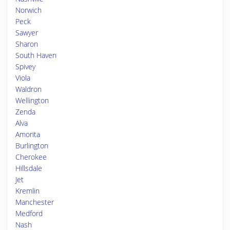
Norwich
Peck
Sawyer
Sharon
South Haven
Spivey
Viola
Waldron
Wellington
Zenda
Alva
Amorita
Burlington
Cherokee
Hillsdale
Jet
Kremlin
Manchester
Medford
Nash