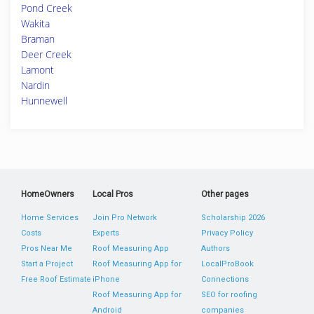
Pond Creek
Wakita
Braman
Deer Creek
Lamont
Nardin
Hunnewell
HomeOwners
Local Pros
Other pages
Home Services
Join Pro Network
Scholarship 2026
Costs
Experts
Privacy Policy
Pros Near Me
Roof Measuring App
Authors
Start a Project
Roof Measuring App for
LocalProBook
Free Roof Estimate
iPhone
Connections
Roof Measuring App for
SEO for roofing
Android
companies