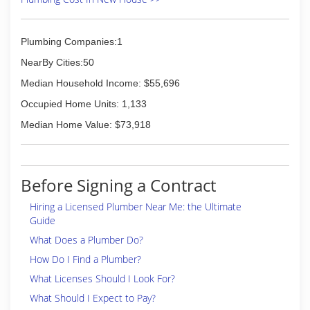
Plumbing Companies:1
NearBy Cities:50
Median Household Income: $55,696
Occupied Home Units: 1,133
Median Home Value: $73,918
Before Signing a Contract
Hiring a Licensed Plumber Near Me: the Ultimate
Guide
What Does a Plumber Do?
How Do I Find a Plumber?
What Licenses Should I Look For?
What Should I Expect to Pay?