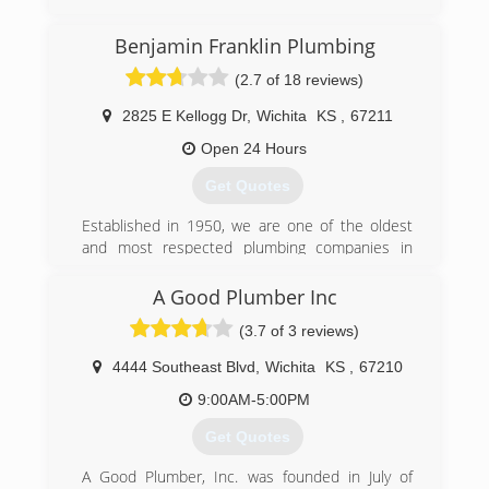
Benjamin Franklin Plumbing
(2.7 of 18 reviews)
2825 E Kellogg Dr
,
Wichita
KS
,
67211
Open 24 Hours
Get Quotes
Established in 1950, we are one of the oldest
and most respected plumbing companies in
Wichita and all of Central Kansas. Experience a
top-rated plumber, today.
A Good Plumber Inc
(3.7 of 3 reviews)
(316) 768-8374
4444 Southeast Blvd
,
Wichita
KS
,
67210
9:00AM-5:00PM
Get Quotes
A Good Plumber, Inc. was founded in July of