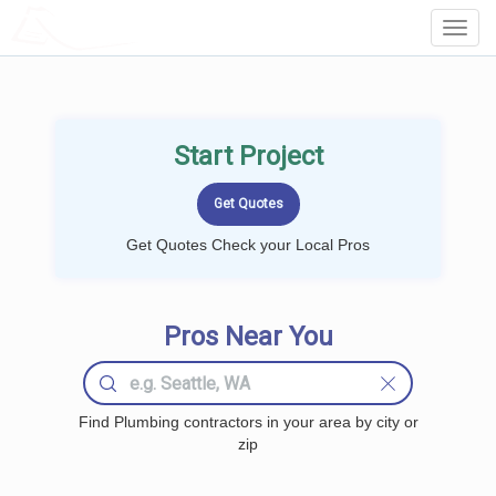
LOCALPROBOOK
Toggl
Navig
Start Project
Get Quotes Check your Local Pros
Pros Near You
Find Plumbing contractors in your area by city or
zip