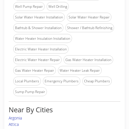
Well Pump Repair
Well Drilling
Solar Water Heater Installation
Solar Water Heater Repair
Bathtub & Shower Installation
Shower / Bathtub Refinishing
Water Heater Insulation Installation
Electric Water Heater Installation
Electric Water Heater Repair
Gas Water Heater Installation
Gas Water Heater Repair
Water Heater Leak Repair
Local Plumbers
Emergency Plumbers
Cheap Plumbers
Sump Pump Repair
Near By Cities
Argonia
Attica