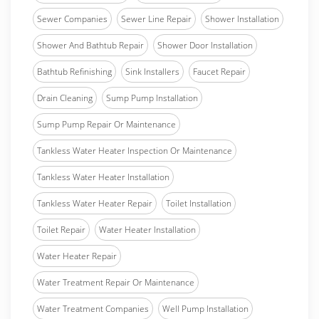
Sewer Companies
Sewer Line Repair
Shower Installation
Shower And Bathtub Repair
Shower Door Installation
Bathtub Refinishing
Sink Installers
Faucet Repair
Drain Cleaning
Sump Pump Installation
Sump Pump Repair Or Maintenance
Tankless Water Heater Inspection Or Maintenance
Tankless Water Heater Installation
Tankless Water Heater Repair
Toilet Installation
Toilet Repair
Water Heater Installation
Water Heater Repair
Water Treatment Repair Or Maintenance
Water Treatment Companies
Well Pump Installation