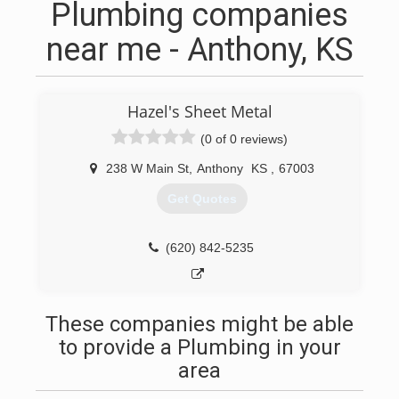
Plumbing companies
near me - Anthony, KS
Hazel's Sheet Metal
(0 of 0 reviews)
238 W Main St
,
Anthony
KS
,
67003
Get Quotes
(620) 842-5235
These companies might be able
to provide a Plumbing in your
area