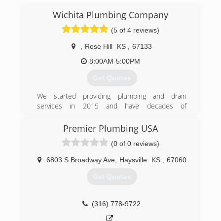
Wichita Plumbing Company
(5 of 4 reviews)
,
Rose Hill
KS
,
67133
8:00AM-5:00PM
Get Quotes
We started providing plumbing and drain
services in 2015 and have decades of
experience.
Premier Plumbing USA
(316) 765-2088
(0 of 0 reviews)
6803 S Broadway Ave
,
Haysville
KS
,
67060
Get Quotes
(316) 778-9722