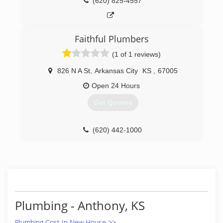
(620) 825-4557
Faithful Plumbers
(1 of 1 reviews)
826 N A St
,
Arkansas City
KS
,
67005
Open 24 Hours
Get Quotes
(620) 442-1000
Plumbing - Anthony, KS
Plumbing Cost In New House >>