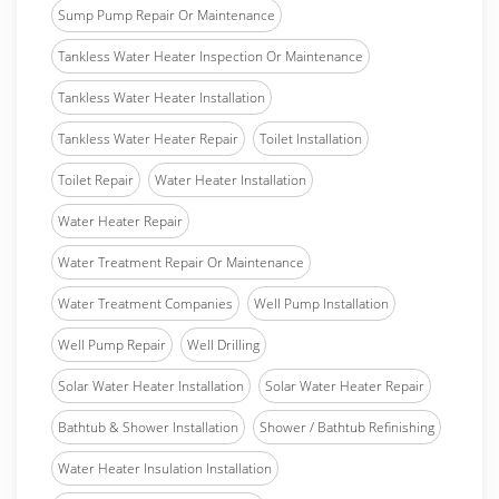
Sump Pump Repair Or Maintenance
Tankless Water Heater Inspection Or Maintenance
Tankless Water Heater Installation
Tankless Water Heater Repair
Toilet Installation
Toilet Repair
Water Heater Installation
Water Heater Repair
Water Treatment Repair Or Maintenance
Water Treatment Companies
Well Pump Installation
Well Pump Repair
Well Drilling
Solar Water Heater Installation
Solar Water Heater Repair
Bathtub & Shower Installation
Shower / Bathtub Refinishing
Water Heater Insulation Installation