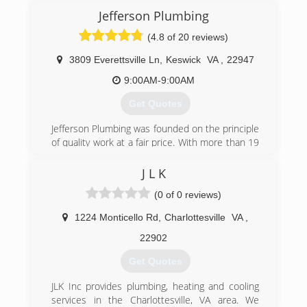
Jefferson Plumbing
(804) 708-3008
(4.8 of 20 reviews)
3809 Everettsville Ln
,
Keswick
VA
,
22947
9:00AM-9:00AM
Get Quotes
Jefferson Plumbing was founded on the principle
of quality work at a fair price. With more than 19
years of experience serving Charlottesville
Virginia, we will promptly solve any problem. We
J L K
hope that you will want to share us with your
(0 of 0 reviews)
friends, family, and neighbors!
1224 Monticello Rd
,
Charlottesville
VA
,
(434) 218-3747
22902
Get Quotes
JLK Inc provides plumbing, heating and cooling
services in the Charlottesville, VA area. We