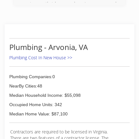
customers that have used us since we opened,
and are very grateful for them.
(434) 842-2288
Plumbing - Arvonia, VA
Plumbing Cost In New House >>
Plumbing Companies:0
NearBy Cities:48
Median Household Income: $55,098
Occupied Home Units: 342
Median Home Value: $87,100
Contractors are required to be licensed in Virginia.
There are two features of a contractor license. The