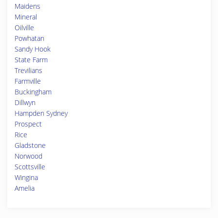
Maidens
Mineral
Oilville
Powhatan
Sandy Hook
State Farm
Trevilians
Farmville
Buckingham
Dillwyn
Hampden Sydney
Prospect
Rice
Gladstone
Norwood
Scottsville
Wingina
Amelia