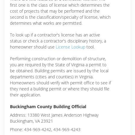
first one is the class of license which determines the
cost of projects that may be performed and the
second is the classification/specialty of license, which
determines what works are permitted.
To look up if a contractor's license has an active
status or check a contractor's disciplinary history, a
homeowner should use
License Lookup
tool.
Performing construction or demolition of structure,
you are required by the State of Virginia a permit to
be obtained. Building permits are issued by the local
departments (cities and counties) in Virginia.
Homeowners should verify with permit office to see if
they need a building permit or where they should file
their application.
Buckingham County Building Official
Address: 13380 West James Anderson Highway
Buckingham, VA 23921
Phone: 434-969-4242, 434-969-4243