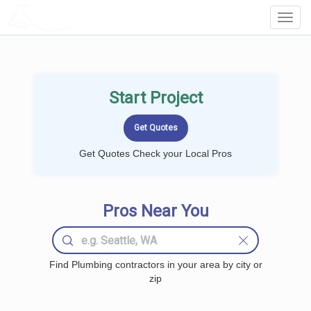
LOCALPROBOOK
Toggl
Navig
Start Project
Get Quotes Check your Local Pros
Pros Near You
Find Plumbing contractors in your area by city or
zip