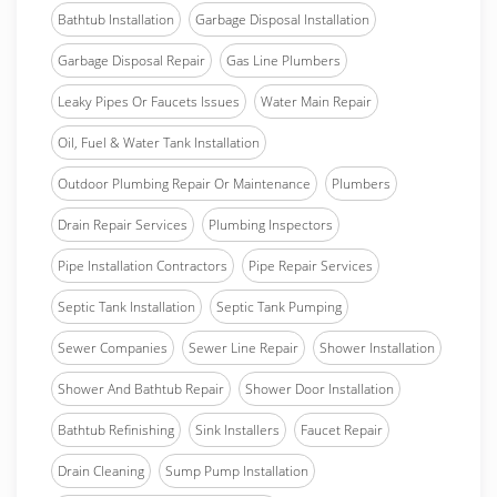
Bathtub Installation
Garbage Disposal Installation
Garbage Disposal Repair
Gas Line Plumbers
Leaky Pipes Or Faucets Issues
Water Main Repair
Oil, Fuel & Water Tank Installation
Outdoor Plumbing Repair Or Maintenance
Plumbers
Drain Repair Services
Plumbing Inspectors
Pipe Installation Contractors
Pipe Repair Services
Septic Tank Installation
Septic Tank Pumping
Sewer Companies
Sewer Line Repair
Shower Installation
Shower And Bathtub Repair
Shower Door Installation
Bathtub Refinishing
Sink Installers
Faucet Repair
Drain Cleaning
Sump Pump Installation