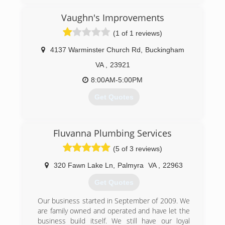
understand there are many choices for you to
consider when choosing both a contractor and
Vaughn's Improvements
the equipment you need for your home or
(1 of 1 reviews)
business. We also know you want the peace of
mind that comes with hiring an honest and
4137 Warminster Church Rd
,
Buckingham
experienced company. Call us today!
VA
,
23921
(434) 295-3121
8:00AM-5:00PM
Get Quotes
(434) 414-6676
Fluvanna Plumbing Services
(5 of 3 reviews)
320 Fawn Lake Ln
,
Palmyra
VA
,
22963
Get Quotes
Our business started in September of 2009. We
are family owned and operated and have let the
business build itself. We still have our loyal