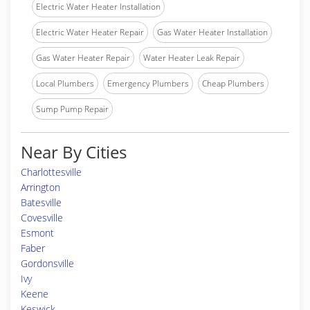
Electric Water Heater Installation
Electric Water Heater Repair
Gas Water Heater Installation
Gas Water Heater Repair
Water Heater Leak Repair
Local Plumbers
Emergency Plumbers
Cheap Plumbers
Sump Pump Repair
Near By Cities
Charlottesville
Arrington
Batesville
Covesville
Esmont
Faber
Gordonsville
Ivy
Keene
Keswick