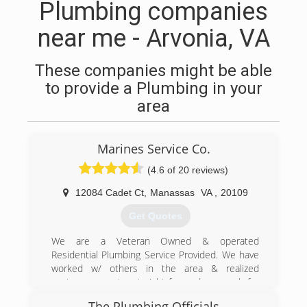
Plumbing companies
near me - Arvonia, VA
These companies might be able
to provide a Plumbing in your
area
Marines Service Co.
(4.6 of 20 reviews)
12084 Cadet Ct
,
Manassas
VA
,
20109
Get Quotes
We are a Veteran Owned & operated
Residential Plumbing Service Provided. We have
worked w/ others in the area & realized
customers want a straight forward approach for
their plumbing needs, not a grand sales
The Plumbing Officials