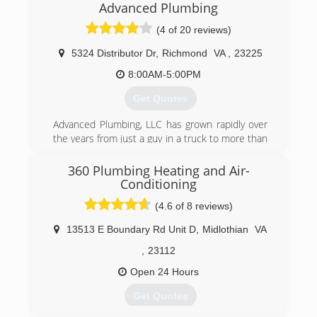
Advanced Plumbing
a set of core values that are rooted in
performing quality work at honest prices. Nearly
(4 of 20 reviews)
half a century later, the original Mr. Rooter
business is still servicing homes and businesses
5324 Distributor Dr
,
Richmond
VA
,
23225
in and around Oklahoma City. It's still
8:00AM-5:00PM
independently owned and operated with strong
ties to the community that made it all possible.
Get Quotes
(804) 302-6553
Advanced Plumbing, LLC has grown rapidly over
the years from just a guy in a truck to more than
25 employees and a fleet of trucks. Great
service at a great price continues to be our goal.
360 Plumbing Heating and Air-
Conditioning
(804) 358-1616
(4.6 of 8 reviews)
13513 E Boundary Rd Unit D
,
Midlothian
VA
,
23112
Open 24 Hours
Get Quotes