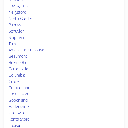
Lovingston
Nellysford
North Garden
Palmyra
Schuyler
Shipman
Troy
Amelia Court House
Beaumont
Bremo Bluff
Cartersville
Columbia
Crozier
Cumberland
Fork Union
Goochland
Hadensville
Jetersville
Kents Store
Louisa