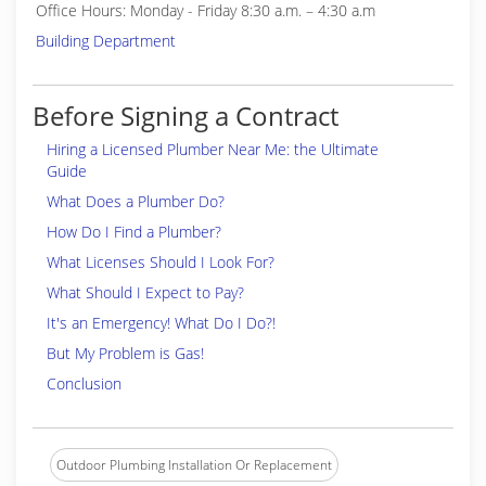
Office Hours: Monday - Friday 8:30 a.m. – 4:30 a.m
Building Department
Before Signing a Contract
Hiring a Licensed Plumber Near Me: the Ultimate
Guide
What Does a Plumber Do?
How Do I Find a Plumber?
What Licenses Should I Look For?
What Should I Expect to Pay?
It's an Emergency! What Do I Do?!
But My Problem is Gas!
Conclusion
Outdoor Plumbing Installation Or Replacement