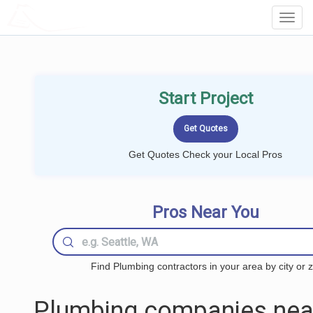
LOCALPROBOOK
Toggl
Navig
Start Project
Get Quotes Check your Local Pros
Pros Near You
Find Plumbing contractors in your area by city or z
Plumbing companies nea