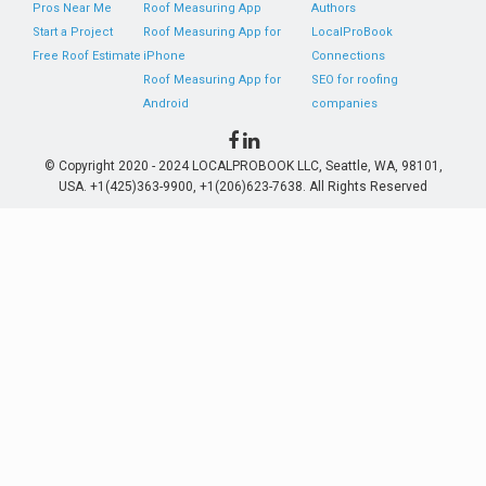
Pros Near Me
Roof Measuring App
Authors
Start a Project
Roof Measuring App for
LocalProBook
Free Roof Estimate
iPhone
Connections
Roof Measuring App for
SEO for roofing
Android
companies
© Copyright 2020 - 2024 LOCALPROBOOK LLC, Seattle, WA, 98101,
USA. +1(425)363-9900, +1(206)623-7638. All Rights Reserved