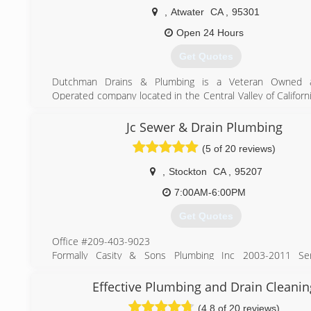
,
Atwater
CA
,
95301
Open 24 Hours
Get Quotes
Dutchman Drains & Plumbing is a Veteran Owned a
Operated company located in the Central Valley of Californ
over 18yrs of plumbing experience and we're here to hel
plumbing needs.
Jc Sewer & Drain Plumbing
(5 of 20 reviews)
(209) 355-5717
,
Stockton
CA
,
95207
7:00AM-6:00PM
Get Quotes
Office #209-403-9023
Formally Casity & Sons Plumbing Inc 2003-2011 Ser
Stockton, Lodi, Manteca, Tracy, Modesto and Surroundin
over 7 years. Now known as JC Sewer & Drain we are here
Effective Plumbing and Drain Cleanin
all your plumbing needs. Over 30 years in the plumbin
(4.8 of 20 reviews)
service techs are ready and waiting for you to call. “We cl