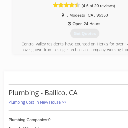
(209) 577-5038
(4.6 of 20 reviews)
,
Modesto
CA
,
95350
Open 24 Hours
Get Quotes
Central Valley residents have counted on Herk's for over 1
have grown from a single technician company working f
multiple technicians with shop and office assistants to b
our customers! When you need a plumber call Herk's!
(209) 496-1388
Plumbing - Ballico, CA
Plumbing Cost In New House >>
Plumbing Companies:0