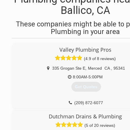
Ballico, CA
These companies might be able to p
Plumbing in your area
Valley Plumbing Pros
(4.9 of 8 reviews)
335 Grogan Ste E
,
Merced
CA
,
95341
8:00AM-5:00PM
Get Quotes
(209) 872-6077
Dutchman Drains & Plumbing
(5 of 20 reviews)