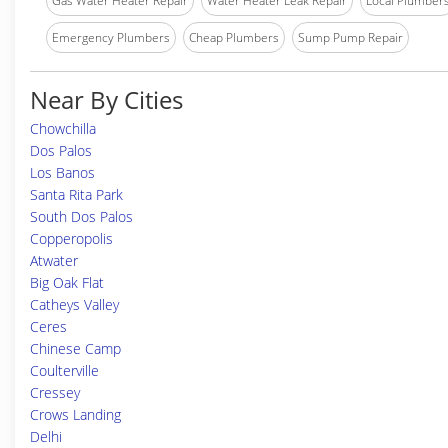
Gas Water Heater Repair
Water Heater Leak Repair
Local Plumber
Emergency Plumbers
Cheap Plumbers
Sump Pump Repair
Near By Cities
Chowchilla
Dos Palos
Los Banos
Santa Rita Park
South Dos Palos
Copperopolis
Atwater
Big Oak Flat
Catheys Valley
Ceres
Chinese Camp
Coulterville
Cressey
Crows Landing
Delhi