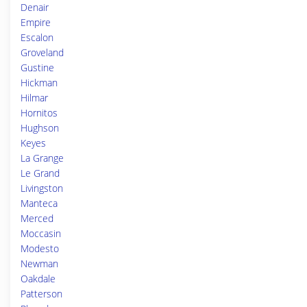
Denair
Empire
Escalon
Groveland
Gustine
Hickman
Hilmar
Hornitos
Hughson
Keyes
La Grange
Le Grand
Livingston
Manteca
Merced
Moccasin
Modesto
Newman
Oakdale
Patterson