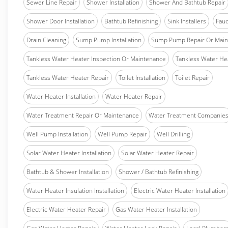
Sewer Line Repair
Shower Installation
Shower And Bathtub Repair
Shower Door Installation
Bathtub Refinishing
Sink Installers
Fauc
Drain Cleaning
Sump Pump Installation
Sump Pump Repair Or Main
Tankless Water Heater Inspection Or Maintenance
Tankless Water Hea
Tankless Water Heater Repair
Toilet Installation
Toilet Repair
Water Heater Installation
Water Heater Repair
Water Treatment Repair Or Maintenance
Water Treatment Companie
Well Pump Installation
Well Pump Repair
Well Drilling
Solar Water Heater Installation
Solar Water Heater Repair
Bathtub & Shower Installation
Shower / Bathtub Refinishing
Water Heater Insulation Installation
Electric Water Heater Installation
Electric Water Heater Repair
Gas Water Heater Installation