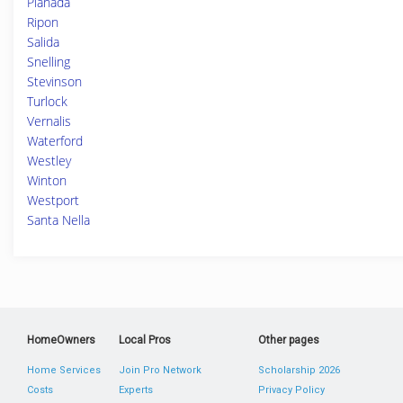
Planada
Ripon
Salida
Snelling
Stevinson
Turlock
Vernalis
Waterford
Westley
Winton
Westport
Santa Nella
HomeOwners
Local Pros
Other pages
Home Services
Join Pro Network
Scholarship 2026
Costs
Experts
Privacy Policy