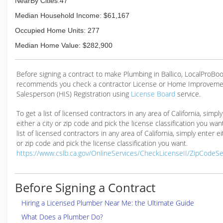
NearBy Cities:47
Median Household Income: $61,167
Occupied Home Units: 277
Median Home Value: $282,900
Before signing a contract to make Plumbing in Ballico, LocalProBo
recommends you check a contractor License or Home Improveme
Salesperson (HIS) Registration using
License Board
service.
To get a list of licensed contractors in any area of California, simpl
either a city or zip code and pick the license classification you wan
list of licensed contractors in any area of California, simply enter ei
or zip code and pick the license classification you want.
https://www.cslb.ca.gov/OnlineServices/CheckLicenseII/ZipCodeS
Before Signing a Contract
Hiring a Licensed Plumber Near Me: the Ultimate Guide
What Does a Plumber Do?