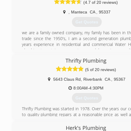
(4.7 of 20 reviews)
Please feel free to contact me with any further questi
have.
,
Manteca
CA
,
95337
(209) 281-1416
Get Quotes
we are a family owned company, my family has been in t
trade since the 1950's, I am a second generation plum
years experience in residential and commercial Water 
plumbing tenant improvements, remodels, repipes, gas l
lines, sewer and drain cleaning, we can replace, repair, and
Thrifty Plumbing
plumbing fixtures, piping and full house piping. We of
workmanship at an affordable price!!
(5 of 20 reviews)
(209) 858-8774
5643 Claus Rd
,
Riverbank
CA
,
95367
8:00AM-4:30PM
Get Quotes
Thrifty Plumbing was started in 1978. Over the years our
to quality plumbing repairs at a reasonable price as well 
customer service has led to our success.
Herk's Plumbing