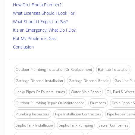
How Do I Find a Plumber?
What Licenses Should I Look For?
What Should I Expect to Pay?
It's an Emergency! What Do I Do?!
But My Problem is Gas!
Conclusion
Outdoor Plumbing Installation Or Replacement
Bathtub Installation
Garbage Disposal Installation
Garbage Disposal Repair
Gas Line Pl
Leaky Pipes Or Faucets Issues
Water Main Repair
Oil, Fuel & Water 
Outdoor Plumbing Repair Or Maintenance
Plumbers
Drain Repair 
Plumbing Inspectors
Pipe Installation Contractors
Pipe Repair Serv
Septic Tank Installation
Septic Tank Pumping
Sewer Companies