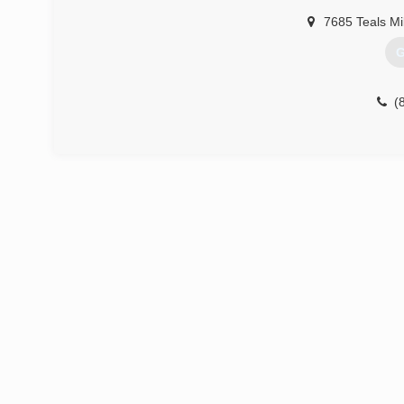
7685 Teals Mi
G
(