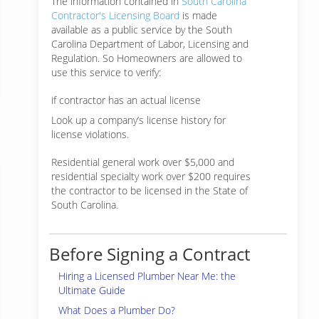
The information contained in
South Carolina
Contractor's Licensing Board
is made
available as a public service by the South
Carolina Department of Labor, Licensing and
Regulation. So Homeowners are allowed to
use this service to verify:
if contractor has an actual license
Look up a company’s license history for
license violations.
Residential general work over $5,000 and
residential specialty work over $200 requires
the contractor to be licensed in the State of
South Carolina.
Before Signing a Contract
Hiring a Licensed Plumber Near Me: the
Ultimate Guide
What Does a Plumber Do?