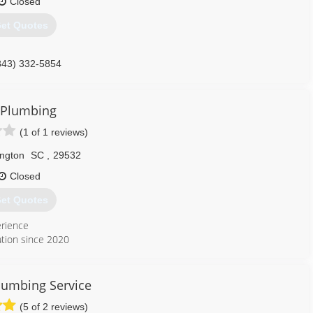
Closed
et Quotes
843) 332-5854
J Plumbing
(1 of 1 reviews)
ington
SC
,
29532
Closed
et Quotes
erience
ation since 2020
843) 858-9836
lumbing Service
(5 of 2 reviews)