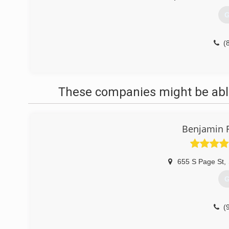
G
(
These companies might be able
Benjamin F
655 S Page St
,
G
(