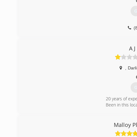
G
(
A 
,
Darl
G
20 years of exp
Been in this loc
(
Malloy P