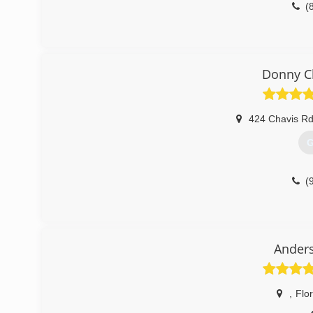
(
Donny C
424 Chavis R
G
(
Ander
,
Flo