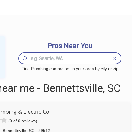
Pros Near You
Find Plumbing contractors in your area by city or zip
ar me - Bennettsville, SC
umbing & Electric Co
(0 of 0 reviews)
,
Bennettsville
SC
,
29512