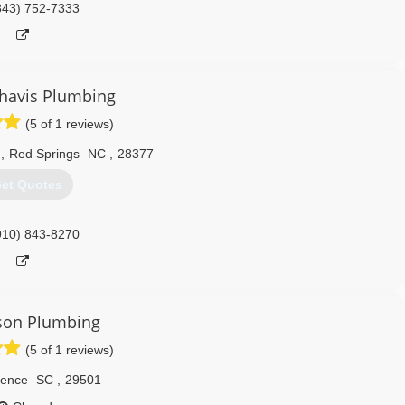
843) 752-7333
havis Plumbing
(5 of 1 reviews)
d
,
Red Springs
NC
,
28377
et Quotes
910) 843-8270
son Plumbing
(5 of 1 reviews)
rence
SC
,
29501