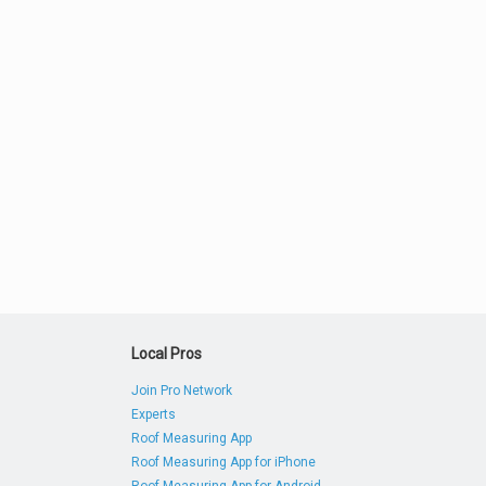
Local Pros
Join Pro Network
Experts
Roof Measuring App
Roof Measuring App for iPhone