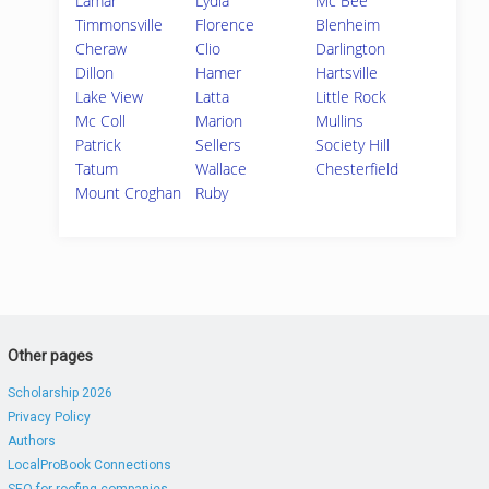
Lamar
Lydia
Mc Bee
Timmonsville
Florence
Blenheim
Cheraw
Clio
Darlington
Dillon
Hamer
Hartsville
Lake View
Latta
Little Rock
Mc Coll
Marion
Mullins
Patrick
Sellers
Society Hill
Tatum
Wallace
Chesterfield
Mount Croghan
Ruby
Other pages
Scholarship 2026
Privacy Policy
Authors
LocalProBook Connections