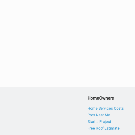
HomeOwners
Home Services Costs
Pros Near Me
Start a Project
Free Roof Estimate