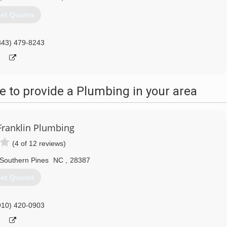
et Quotes
843) 479-8243
 to provide a Plumbing in your area
ranklin Plumbing
(4 of 12 reviews)
Southern Pines
NC
,
28387
et Quotes
910) 420-0903