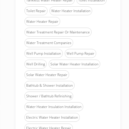
Tankless Water Heater Repair
Toilet Installation
Toilet Repair
Water Heater Installation
Water Heater Repair
Water Treatment Repair Or Maintenance
Water Treatment Companies
Well Pump Installation
Well Pump Repair
Well Drilling
Solar Water Heater Installation
Solar Water Heater Repair
Bathtub & Shower Installation
Shower / Bathtub Refinishing
Water Heater Insulation Installation
Electric Water Heater Installation
Electric Water Heater Repair