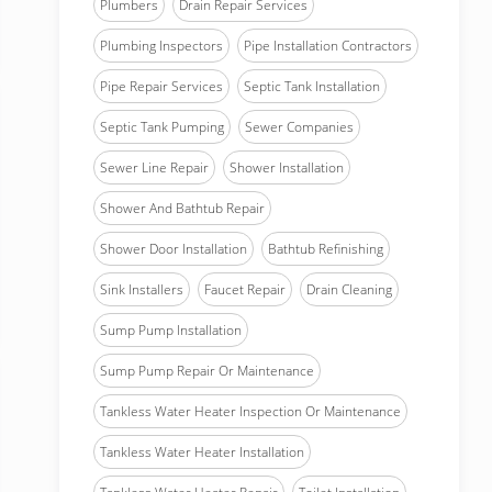
Plumbers
Drain Repair Services
Plumbing Inspectors
Pipe Installation Contractors
Pipe Repair Services
Septic Tank Installation
Septic Tank Pumping
Sewer Companies
Sewer Line Repair
Shower Installation
Shower And Bathtub Repair
Shower Door Installation
Bathtub Refinishing
Sink Installers
Faucet Repair
Drain Cleaning
Sump Pump Installation
Sump Pump Repair Or Maintenance
Tankless Water Heater Inspection Or Maintenance
Tankless Water Heater Installation