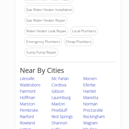
Gas Water Heater Installation
Gas Water Heater Repair
Water Heater Leak Repair
Local Plumbers
Emergency Plumbers
Cheap Plumbers
Sump Pump Repair
Near By Cities
Lilesville
Mc Farlan
Morven
Wadesboro
Cordova
Ellerbe
Fairmont
Gibson
Hamlet
Hoffman
Laurinburg
Marietta
Marston
Maxton
Norman
Pembroke
Pinebluff
Proctorville
Raeford
Red Springs
Rockingham
Rowland
Shannon
Wagram