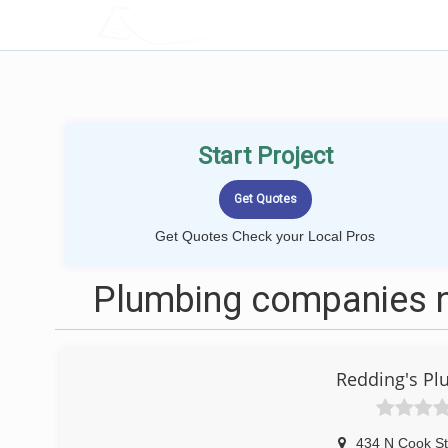
LOCALPROBOOK
Start Project
Get Quotes Check your Local Pros
Plumbing companies ne
Redding's Pl
434 N Cook St