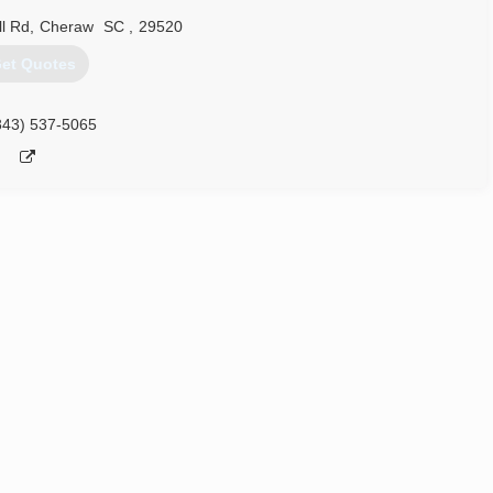
ll Rd
,
Cheraw
SC
,
29520
et Quotes
843) 537-5065