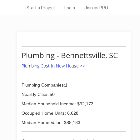
Start a Project
Login
Join as PRO
Plumbing - Bennettsville, SC
Plumbing Cost In New House >>
Plumbing Companies:1
NearBy Cities:50
Median Household Income: $32,173
Occupied Home Units: 6,628
Median Home Value: $88,183