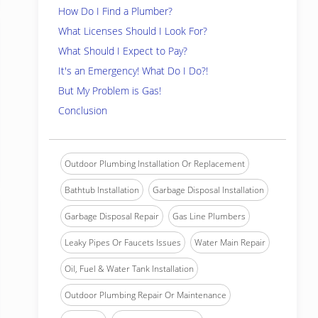
How Do I Find a Plumber?
What Licenses Should I Look For?
What Should I Expect to Pay?
It's an Emergency! What Do I Do?!
But My Problem is Gas!
Conclusion
Outdoor Plumbing Installation Or Replacement
Bathtub Installation
Garbage Disposal Installation
Garbage Disposal Repair
Gas Line Plumbers
Leaky Pipes Or Faucets Issues
Water Main Repair
Oil, Fuel & Water Tank Installation
Outdoor Plumbing Repair Or Maintenance