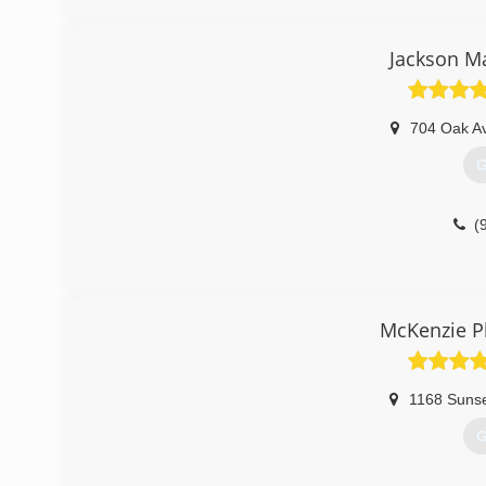
Jackson M
704 Oak A
G
(
McKenzie P
1168 Sunse
G