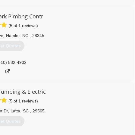
ark Plmbng Contr
(5 of 1 reviews)
ve
,
Hamlet
NC
,
28345
et Quotes
910) 582-4902
lumbing & Electric
(5 of 1 reviews)
t Dr
,
Latta
SC
,
29565
et Quotes