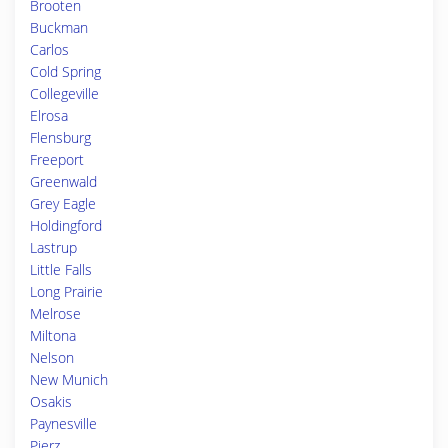
Brooten
Buckman
Carlos
Cold Spring
Collegeville
Elrosa
Flensburg
Freeport
Greenwald
Grey Eagle
Holdingford
Lastrup
Little Falls
Long Prairie
Melrose
Miltona
Nelson
New Munich
Osakis
Paynesville
Pierz