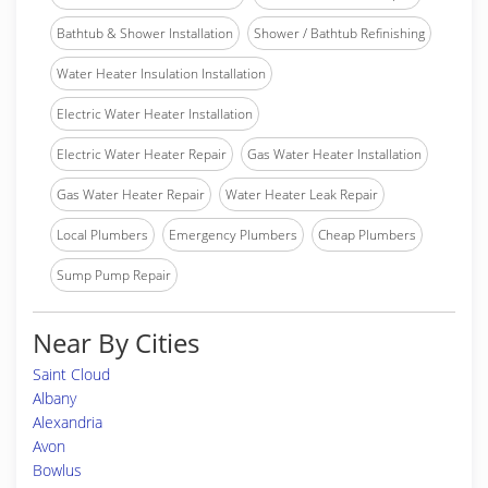
Bathtub & Shower Installation
Shower / Bathtub Refinishing
Water Heater Insulation Installation
Electric Water Heater Installation
Electric Water Heater Repair
Gas Water Heater Installation
Gas Water Heater Repair
Water Heater Leak Repair
Local Plumbers
Emergency Plumbers
Cheap Plumbers
Sump Pump Repair
Near By Cities
Saint Cloud
Albany
Alexandria
Avon
Bowlus