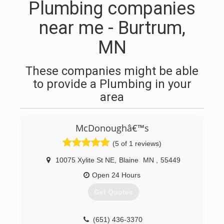
Plumbing companies
near me - Burtrum,
MN
These companies might be able
to provide a Plumbing in your
area
McDonoughâ€™s
(5 of 1 reviews)
10075 Xylite St NE
,
Blaine
MN
,
55449
Open 24 Hours
Get Quotes
(651) 436-3370