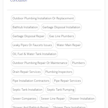
Conclusion
Outdoor Plumbing Installation Or Replacement
Bathtub Installation
Garbage Disposal Installation
Garbage Disposal Repair
Gas Line Plumbers
Leaky Pipes Or Faucets Issues
Water Main Repair
Oil, Fuel & Water Tank Installation
Outdoor Plumbing Repair Or Maintenance
Plumbers
Drain Repair Services
Plumbing Inspectors
Pipe Installation Contractors
Pipe Repair Services
Septic Tank Installation
Septic Tank Pumping
Sewer Companies
Sewer Line Repair
Shower Installation
Shower And Bathtub Repair
Shower Door Installation