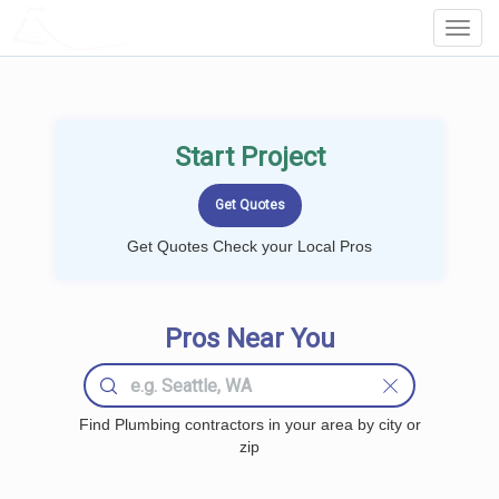
LOCALPROBOOK
Toggl
Navig
Start Project
Get Quotes Check your Local Pros
Pros Near You
Find Plumbing contractors in your area by city or
zip