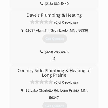
(218) 862-5440
Dave's Plumbing & Heating
(0 of 0 reviews)
11097 Alum Trl
,
Grey Eagle
MN
,
56336
Get Quotes
(320) 285-4875
Country Side Plumbing & Heating of
Long Prairie
(0 of 0 reviews)
15 Lake Charlotte Rd
,
Long Prairie
MN
,
56347
Get Quotes