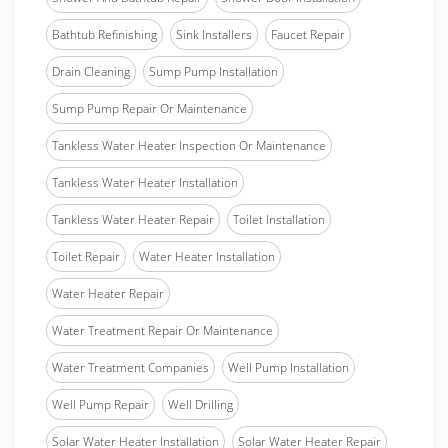
Bathtub Refinishing
Sink Installers
Faucet Repair
Drain Cleaning
Sump Pump Installation
Sump Pump Repair Or Maintenance
Tankless Water Heater Inspection Or Maintenance
Tankless Water Heater Installation
Tankless Water Heater Repair
Toilet Installation
Toilet Repair
Water Heater Installation
Water Heater Repair
Water Treatment Repair Or Maintenance
Water Treatment Companies
Well Pump Installation
Well Pump Repair
Well Drilling
Solar Water Heater Installation
Solar Water Heater Repair