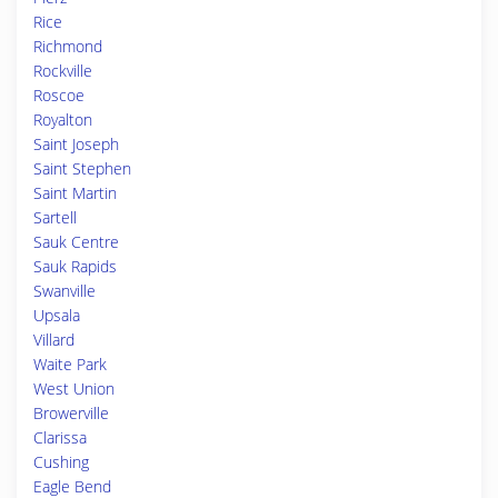
Rice
Richmond
Rockville
Roscoe
Royalton
Saint Joseph
Saint Stephen
Saint Martin
Sartell
Sauk Centre
Sauk Rapids
Swanville
Upsala
Villard
Waite Park
West Union
Browerville
Clarissa
Cushing
Eagle Bend