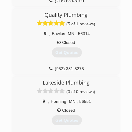
(218) 639-8100
Quality Plumbing
(5 of 1 reviews)
,
Bowlus
MN
,
56314
Closed
Get Quotes
(952) 381-5275
Lakeside Plumbing
(0 of 0 reviews)
,
Henning
MN
,
56551
Closed
Get Quotes