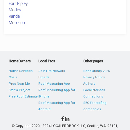
Fort Ripley
Motley
Randall
Morrison
HomeOwners
Local Pros
Other pages
Home Services
Join Pro Network
Scholarship 2026
Costs
Experts
Privacy Policy
Pros Near Me
Roof Measuring App
Authors
Start a Project
Roof Measuring App for
LocalProBook
Free Roof Estimate
iPhone
Connections
Roof Measuring App for
SEO for roofing
Android
companies
© Copyright 2020 - 2024 LOCALPROBOOK LLC, Seattle, WA, 98101,