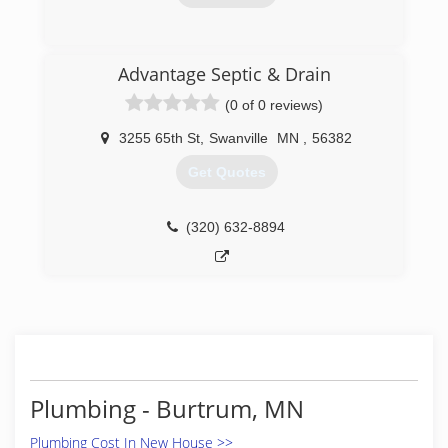
(320) 732-6810
Advantage Septic & Drain
(0 of 0 reviews)
3255 65th St
,
Swanville
MN
,
56382
Get Quotes
(320) 632-8894
Plumbing - Burtrum, MN
Plumbing Cost In New House >>