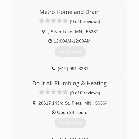
Metro Home and Drain
(0 of 0 reviews)
,
Silver Lake
MN
,
55381
12:00AM-12:00AM
Get Quotes
(612) 991-3261
Do It All Plumbing & Heating
(0 of 0 reviews)
26617 143rd St
,
Pierz
MN
,
56364
Open 24 Hours
Get Quotes