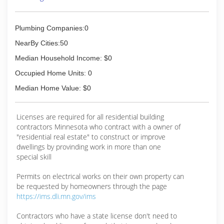
Plumbing Companies:0
NearBy Cities:50
Median Household Income: $0
Occupied Home Units: 0
Median Home Value: $0
Licenses are required for all residential building
contractors Minnesota who contract with a owner of
"residential real estate" to construct or improve
dwellings by provinding work in more than one
special skill
Permits on electrical works on their own property can
be requested by homeowners through the page
https://ims.dli.mn.gov/ims
Contractors who have a state license don't need to