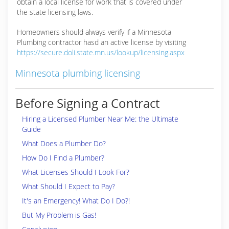
obtain a local license for work that is covered under
the state licensing laws.
Homeowners should always verify if a Minnesota
Plumbing contractor hasd an active license by visiting
https://secure.doli.state.mn.us/lookup/licensing.aspx
Minnesota plumbing licensing
Before Signing a Contract
Hiring a Licensed Plumber Near Me: the Ultimate
Guide
What Does a Plumber Do?
How Do I Find a Plumber?
What Licenses Should I Look For?
What Should I Expect to Pay?
It's an Emergency! What Do I Do?!
But My Problem is Gas!