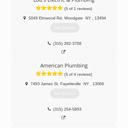
(5 of 1 reviews)
5049 Elmwood Rd
,
Woodgate
NY
,
13494
Get Quotes
(315) 392-3708
American Plumbing
(5 of 4 reviews)
7493 James St
,
Fayetteville
NY
,
13066
Get Quotes
(315) 254-5893