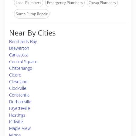
Local Plumbers
Emergency Plumbers
Cheap Plumbers
Sump Pump Repair
Near By Cities
Bernhards Bay
Brewerton
Canastota
Central Square
Chittenango
Cicero
Cleveland
Clockville
Constantia
Durhamville
Fayetteville
Hastings
Kirkville
Maple View
Minoa