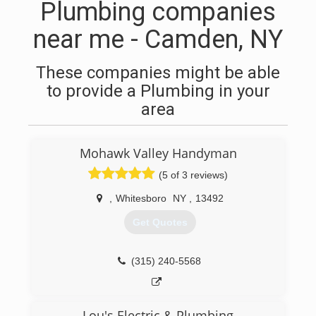
Plumbing companies
near me - Camden, NY
These companies might be able
to provide a Plumbing in your
area
Mohawk Valley Handyman
(5 of 3 reviews)
,
Whitesboro
NY
,
13492
Get Quotes
(315) 240-5568
Lou's Electric & Plumbing