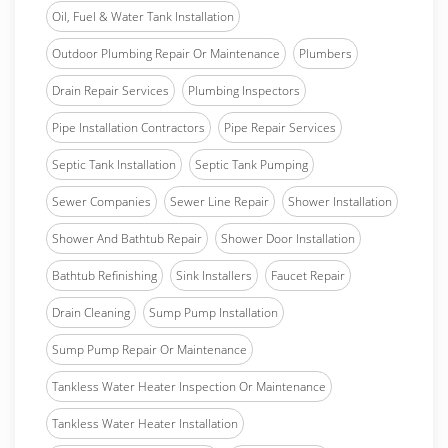
Oil, Fuel & Water Tank Installation
Outdoor Plumbing Repair Or Maintenance
Plumbers
Drain Repair Services
Plumbing Inspectors
Pipe Installation Contractors
Pipe Repair Services
Septic Tank Installation
Septic Tank Pumping
Sewer Companies
Sewer Line Repair
Shower Installation
Shower And Bathtub Repair
Shower Door Installation
Bathtub Refinishing
Sink Installers
Faucet Repair
Drain Cleaning
Sump Pump Installation
Sump Pump Repair Or Maintenance
Tankless Water Heater Inspection Or Maintenance
Tankless Water Heater Installation