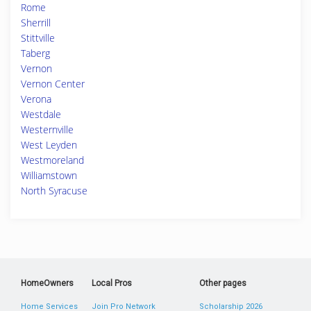
Rome
Sherrill
Stittville
Taberg
Vernon
Vernon Center
Verona
Westdale
Westernville
West Leyden
Westmoreland
Williamstown
North Syracuse
HomeOwners
Local Pros
Other pages
Home Services
Join Pro Network
Scholarship 2026