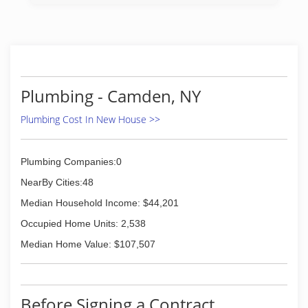
Plumbing - Camden, NY
Plumbing Cost In New House >>
Plumbing Companies:0
NearBy Cities:48
Median Household Income: $44,201
Occupied Home Units: 2,538
Median Home Value: $107,507
Before Signing a Contract