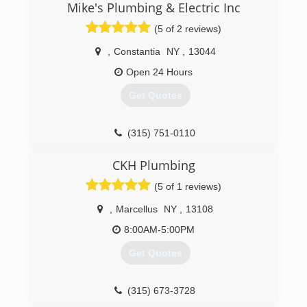
Mike's Plumbing & Electric Inc
(5 of 2 reviews)
,
Constantia
NY
,
13044
Open 24 Hours
Get Quotes
(315) 751-0110
CKH Plumbing
(5 of 1 reviews)
,
Marcellus
NY
,
13108
8:00AM-5:00PM
Get Quotes
(315) 673-3728