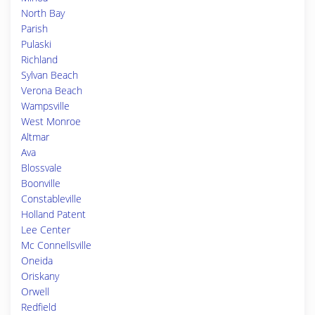
North Bay
Parish
Pulaski
Richland
Sylvan Beach
Verona Beach
Wampsville
West Monroe
Altmar
Ava
Blossvale
Boonville
Constableville
Holland Patent
Lee Center
Mc Connellsville
Oneida
Oriskany
Orwell
Redfield