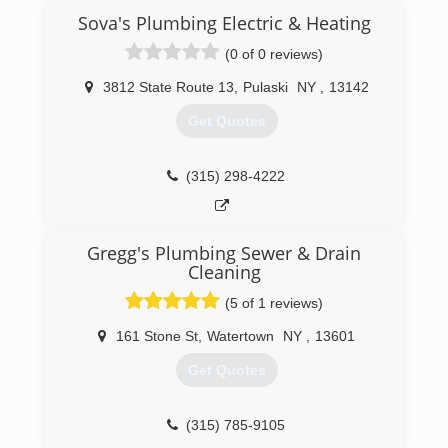
Sova's Plumbing Electric & Heating
(0 of 0 reviews)
3812 State Route 13
,
Pulaski
NY
,
13142
Get Quotes
(315) 298-4222
Gregg's Plumbing Sewer & Drain
Cleaning
(5 of 1 reviews)
161 Stone St
,
Watertown
NY
,
13601
Get Quotes
(315) 785-9105