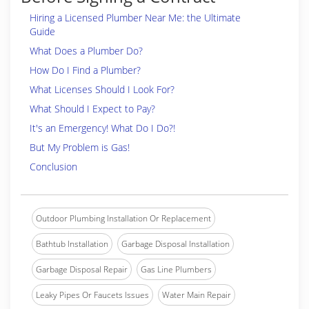
Hiring a Licensed Plumber Near Me: the Ultimate
Guide
What Does a Plumber Do?
How Do I Find a Plumber?
What Licenses Should I Look For?
What Should I Expect to Pay?
It's an Emergency! What Do I Do?!
But My Problem is Gas!
Conclusion
Outdoor Plumbing Installation Or Replacement
Bathtub Installation
Garbage Disposal Installation
Garbage Disposal Repair
Gas Line Plumbers
Leaky Pipes Or Faucets Issues
Water Main Repair