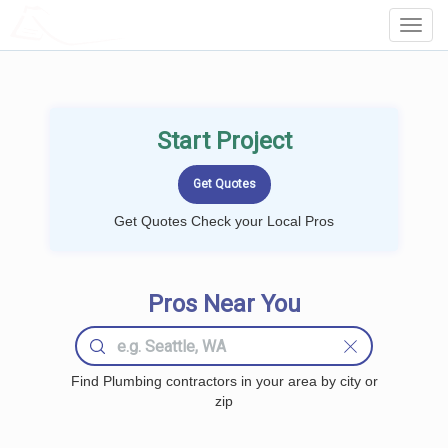
LOCALPROBOOK
Toggl
Navig
Start Project
Get Quotes Check your Local Pros
Pros Near You
Find Plumbing contractors in your area by city or
zip