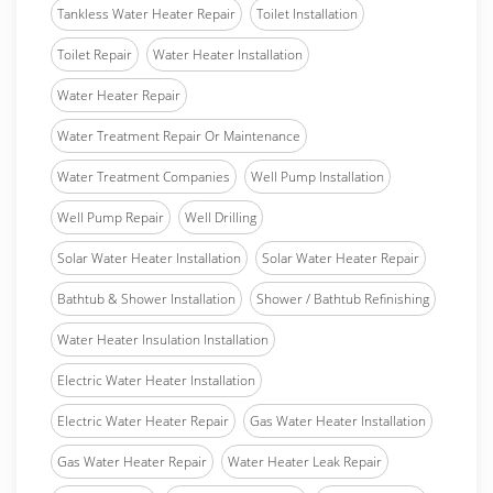
Tankless Water Heater Repair
Toilet Installation
Toilet Repair
Water Heater Installation
Water Heater Repair
Water Treatment Repair Or Maintenance
Water Treatment Companies
Well Pump Installation
Well Pump Repair
Well Drilling
Solar Water Heater Installation
Solar Water Heater Repair
Bathtub & Shower Installation
Shower / Bathtub Refinishing
Water Heater Insulation Installation
Electric Water Heater Installation
Electric Water Heater Repair
Gas Water Heater Installation
Gas Water Heater Repair
Water Heater Leak Repair