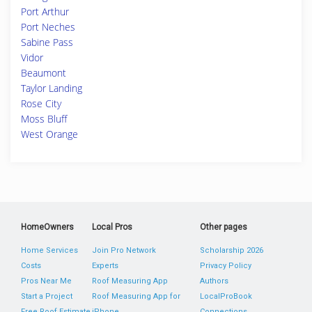
Port Arthur
Port Neches
Sabine Pass
Vidor
Beaumont
Taylor Landing
Rose City
Moss Bluff
West Orange
HomeOwners
Local Pros
Other pages
Home Services
Join Pro Network
Scholarship 2026
Costs
Experts
Privacy Policy
Pros Near Me
Roof Measuring App
Authors
Start a Project
Roof Measuring App for
LocalProBook
Free Roof Estimate
iPhone
Connections