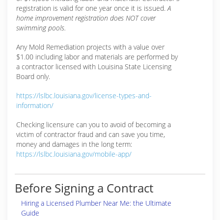
registration is valid for one year once it is issued.
A
home improvement registration does NOT cover
swimming pools.
Any Mold Remediation projects with a value over
$1.00 including labor and materials are performed by
a contractor licensed with Louisina State Licensing
Board only.
https://lslbc.louisiana.gov/license-types-and-
information/
Checking licensure can you to avoid of becoming a
victim of contractor fraud and can save you time,
money and damages in the long term:
https://lslbc.louisiana.gov/mobile-app/
Before Signing a Contract
Hiring a Licensed Plumber Near Me: the Ultimate
Guide