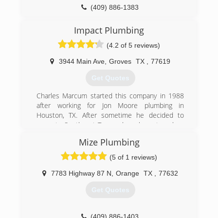
(409) 886-1383
(337) 533-8415
Impact Plumbing
(4.2 of 5 reviews)
3944 Main Ave
,
Groves
TX
,
77619
Get Quotes
Charles Marcum started this company in 1988
after working for Jon Moore plumbing in
Houston, TX. After sometime he decided to
move to Southeast Texas where he setup shop
on the corner of 39th and main in Groves, TX.
Mize Plumbing
We are still
Currently at this location today and have been
(5 of 1 reviews)
for the last 25 plus years. We have the industry
knowledge and tools to provide a fast array of
7783 Highway 87 N
,
Orange
TX
,
77632
plumbing services. There really isn’t a job that
Get Quotes
we can’t handle commercial or residential.
(409) 962-5547
(409) 886-1403