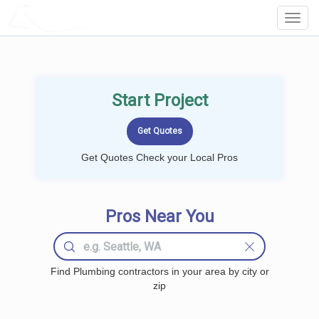
LOCALPROBOOK
Toggl
Navig
Start Project
Get Quotes Check your Local Pros
Pros Near You
Find Plumbing contractors in your area by city or
zip