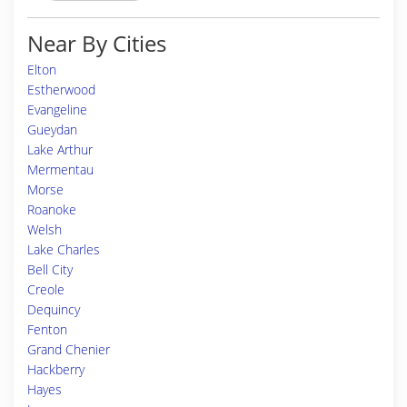
Near By Cities
Elton
Estherwood
Evangeline
Gueydan
Lake Arthur
Mermentau
Morse
Roanoke
Welsh
Lake Charles
Bell City
Creole
Dequincy
Fenton
Grand Chenier
Hackberry
Hayes