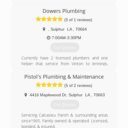
Dowers Plumbing
(5 of 1 reviews)
,
Sulphur
LA
,
70664
7:00AM-3:30PM
Get Quotes
Currently have 2 licensed plumbers and one
helper that service from Vinton to Jennings,
Dequincy to Cameron.
Pistol's Plumbing & Maintenance
(337) 527-4964
(5 of 2 reviews)
4416 Maplewood Dr
,
Sulphur
LA
,
70663
Get Quotes
Servicing Calcasieu Parish & surrounding areas
since1965. Family owned & operated. Licensed,
bonded, & insured.