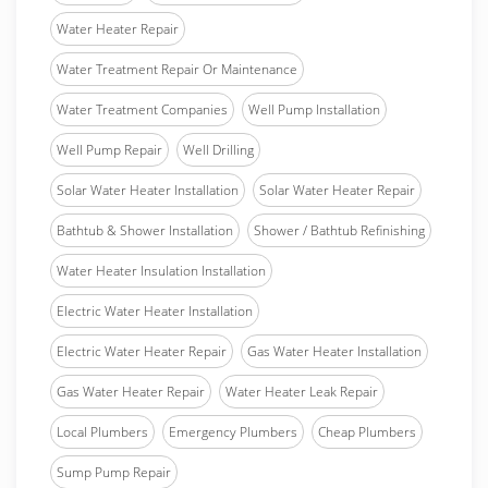
Water Heater Repair
Water Treatment Repair Or Maintenance
Water Treatment Companies
Well Pump Installation
Well Pump Repair
Well Drilling
Solar Water Heater Installation
Solar Water Heater Repair
Bathtub & Shower Installation
Shower / Bathtub Refinishing
Water Heater Insulation Installation
Electric Water Heater Installation
Electric Water Heater Repair
Gas Water Heater Installation
Gas Water Heater Repair
Water Heater Leak Repair
Local Plumbers
Emergency Plumbers
Cheap Plumbers
Sump Pump Repair