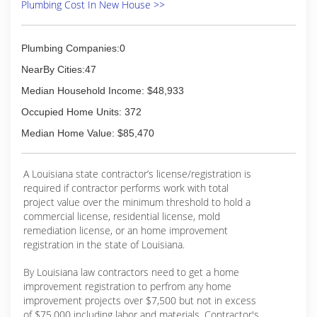
smaller commercial jobs. To discuss your
Plumbing Cost In New House >>
plumbing needs and see how we can best serve
you, call today at (337) 930-0348!
Plumbing Companies:0
(337) 930-0348
NearBy Cities:47
Median Household Income: $48,933
Occupied Home Units: 372
Median Home Value: $85,470
A Louisiana state contractor’s license/registration is
required if contractor performs work with total
project value over the minimum threshold to hold a
commercial license, residential license, mold
remediation license, or an home improvement
registration in the state of Louisiana.
By Louisiana law contractors need to get a home
improvement registration to perfrom any home
improvement projects over $7,500 but not in excess
of $75,000 including labor and materials. Contractor's