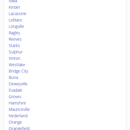
Iowa
Kinder
Lacassine
Leblanc
Longville
Ragley
Reeves
Starks
Sulphur
Vinton
Westlake
Bridge City
Buna
Deweyville
Evadale
Groves
Hamshire
Mauriceville
Nederland
Orange
Orangefield