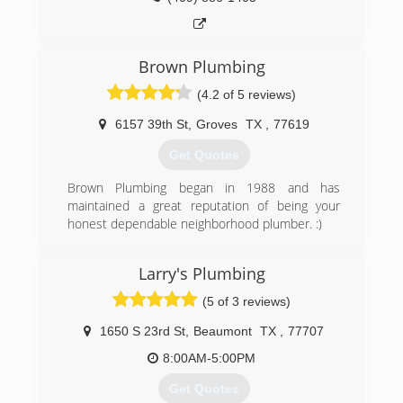
Brown Plumbing
(4.2 of 5 reviews)
6157 39th St
,
Groves
TX
,
77619
Get Quotes
Brown Plumbing began in 1988 and has
maintained a great reputation of being your
honest dependable neighborhood plumber. :)
(409) 962-1200
Larry's Plumbing
(5 of 3 reviews)
1650 S 23rd St
,
Beaumont
TX
,
77707
8:00AM-5:00PM
Get Quotes