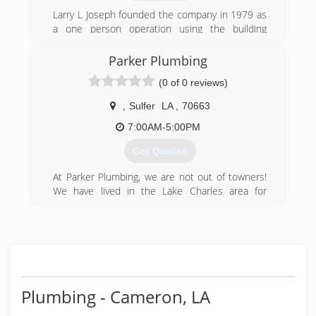
Larry L Joseph founded the company in 1979 as
a one person operation using the building
behind his home as an office. It has since grown
to have 10 employees located at the office and
Parker Plumbing
warehouse on South 23rd st near Washington
(0 of 0 reviews)
ave.
,
Sulfer
LA
,
70663
(409) 842-9716
7:00AM-5:00PM
Get Quotes
At Parker Plumbing, we are not out of towners!
We have lived in the Lake Charles area for
almost a decade and care about taking care and
giving back to the local community. Our Owner
has over 40 years of experience performing
plumbing repairs, sewer and water main
services, water heater installation and full
plumbing remodels! We mostly perform
plumbing services for residents in the Lake
Plumbing - Cameron, LA
Charles, LA area however we are able to handle