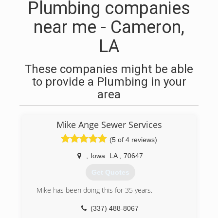
Plumbing companies
near me - Cameron,
LA
These companies might be able
to provide a Plumbing in your
area
Mike Ange Sewer Services
(5 of 4 reviews)
,
Iowa
LA
,
70647
Get Quotes
Mike has been doing this for 35 years.
(337) 488-8067