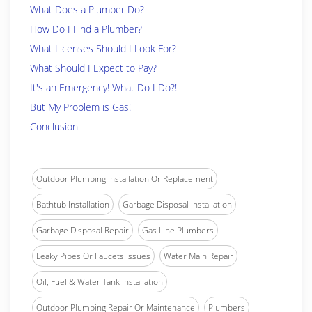
What Does a Plumber Do?
How Do I Find a Plumber?
What Licenses Should I Look For?
What Should I Expect to Pay?
It's an Emergency! What Do I Do?!
But My Problem is Gas!
Conclusion
Outdoor Plumbing Installation Or Replacement
Bathtub Installation
Garbage Disposal Installation
Garbage Disposal Repair
Gas Line Plumbers
Leaky Pipes Or Faucets Issues
Water Main Repair
Oil, Fuel & Water Tank Installation
Outdoor Plumbing Repair Or Maintenance
Plumbers