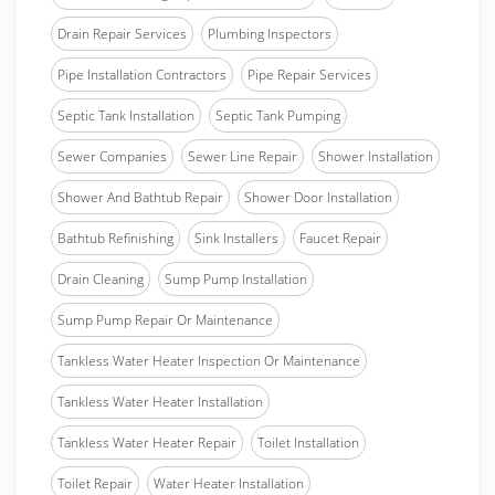
Drain Repair Services
Plumbing Inspectors
Pipe Installation Contractors
Pipe Repair Services
Septic Tank Installation
Septic Tank Pumping
Sewer Companies
Sewer Line Repair
Shower Installation
Shower And Bathtub Repair
Shower Door Installation
Bathtub Refinishing
Sink Installers
Faucet Repair
Drain Cleaning
Sump Pump Installation
Sump Pump Repair Or Maintenance
Tankless Water Heater Inspection Or Maintenance
Tankless Water Heater Installation
Tankless Water Heater Repair
Toilet Installation
Toilet Repair
Water Heater Installation