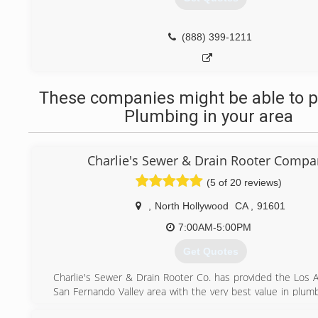
(888) 399-1211
These companies might be able to p
Plumbing in your area
Charlie's Sewer & Drain Rooter Compa
(5 of 20 reviews)
,
North Hollywood
CA
,
91601
7:00AM-5:00PM
Get Quotes
Charlie's Sewer & Drain Rooter Co. has provided the Los 
San Fernando Valley area with the very best value in plumb
for over 19 years.