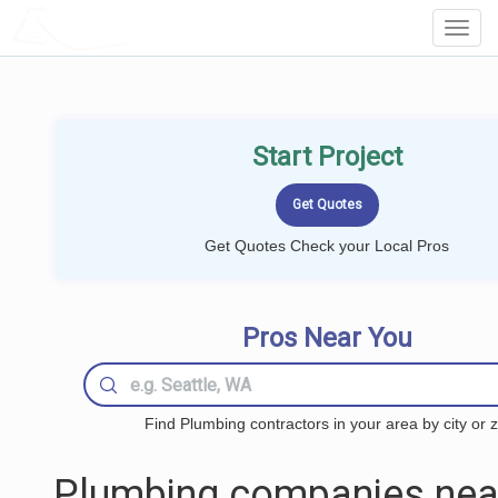
LOCALPROBOOK
Toggl
Navig
Start Project
Get Quotes Check your Local Pros
Pros Near You
Find Plumbing contractors in your area by city or z
Plumbing companies nea