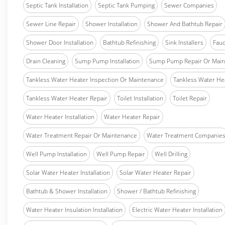
Septic Tank Installation
Septic Tank Pumping
Sewer Companies
Sewer Line Repair
Shower Installation
Shower And Bathtub Repair
Shower Door Installation
Bathtub Refinishing
Sink Installers
Fauc
Drain Cleaning
Sump Pump Installation
Sump Pump Repair Or Main
Tankless Water Heater Inspection Or Maintenance
Tankless Water Hea
Tankless Water Heater Repair
Toilet Installation
Toilet Repair
Water Heater Installation
Water Heater Repair
Water Treatment Repair Or Maintenance
Water Treatment Companie
Well Pump Installation
Well Pump Repair
Well Drilling
Solar Water Heater Installation
Solar Water Heater Repair
Bathtub & Shower Installation
Shower / Bathtub Refinishing
Water Heater Insulation Installation
Electric Water Heater Installation