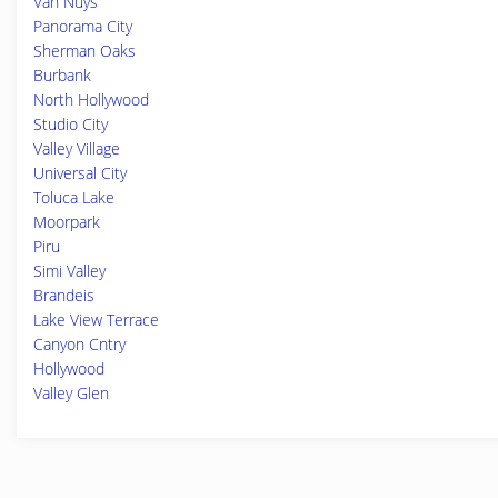
Van Nuys
Panorama City
Sherman Oaks
Burbank
North Hollywood
Studio City
Valley Village
Universal City
Toluca Lake
Moorpark
Piru
Simi Valley
Brandeis
Lake View Terrace
Canyon Cntry
Hollywood
Valley Glen