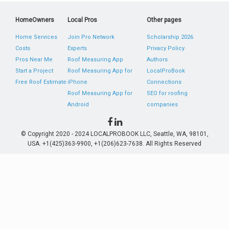
HomeOwners
Local Pros
Other pages
Home Services
Join Pro Network
Scholarship 2026
Costs
Experts
Privacy Policy
Pros Near Me
Roof Measuring App
Authors
Start a Project
Roof Measuring App for
LocalProBook
Free Roof Estimate
iPhone
Connections
Roof Measuring App for
SEO for roofing
Android
companies
© Copyright 2020 - 2024 LOCALPROBOOK LLC, Seattle, WA, 98101,
USA. +1(425)363-9900, +1(206)623-7638. All Rights Reserved