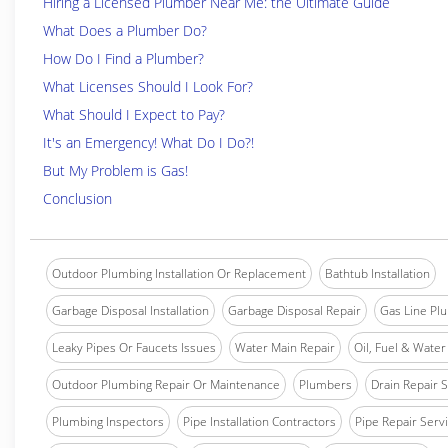
Hiring a Licensed Plumber Near Me: the Ultimate Guide
What Does a Plumber Do?
How Do I Find a Plumber?
What Licenses Should I Look For?
What Should I Expect to Pay?
It's an Emergency! What Do I Do?!
But My Problem is Gas!
Conclusion
Outdoor Plumbing Installation Or Replacement
Bathtub Installation
Garbage Disposal Installation
Garbage Disposal Repair
Gas Line Pl
Leaky Pipes Or Faucets Issues
Water Main Repair
Oil, Fuel & Water 
Outdoor Plumbing Repair Or Maintenance
Plumbers
Drain Repair 
Plumbing Inspectors
Pipe Installation Contractors
Pipe Repair Serv