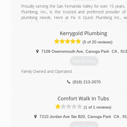
(323) 206-6399
Proudly serving the San Fernando Valley for over 15 years, 
http://socaleliteplumbing.com
Plumbing, Inc., is the trusted and preferred provider of 
plumbing needs. Here at Fix It Quick Plumbing Inc., w
provide fair prices and honest advice, our quality work 
given us our reputation of excellence, and keeps our
Kerrygold Plumbing
coming back.
(5 of 20 reviews)
(818) 270-4978
7108 Owensmouth Ave
,
Canoga Park
CA
,
91
Get Quotes
Family Owned and Operated.
(818) 213-2070
Comfort Walk In Tubs
(1 of 1 reviews)
7210 Jordan Ave Ste B20
,
Canoga Park
CA
,
91
Get Quotes