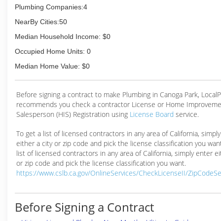
Plumbing Companies:4
NearBy Cities:50
Median Household Income: $0
Occupied Home Units: 0
Median Home Value: $0
Before signing a contract to make Plumbing in Canoga Park, Local
recommends you check a contractor License or Home Improveme
Salesperson (HIS) Registration using
License Board
service.
To get a list of licensed contractors in any area of California, simpl
either a city or zip code and pick the license classification you wan
list of licensed contractors in any area of California, simply enter ei
or zip code and pick the license classification you want.
https://www.cslb.ca.gov/OnlineServices/CheckLicenseII/ZipCodeS
Before Signing a Contract