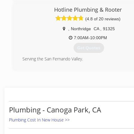
Hotline Plumbing & Rooter
(4.8 of 20 reviews)
,
Northridge
CA
,
91325
7:00AM-10:00PM
Get Quotes
Serving the San Fernando Valley.
(818) 270-8271
Plumbing - Canoga Park, CA
Plumbing Cost In New House >>