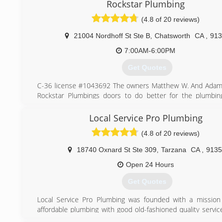
Rockstar Plumbing
(818) 935-4528
(4.8 of 20 reviews)
21004 Nordhoff St Ste B
,
Chatsworth
CA
,
913
7:00AM-6:00PM
Get Quotes
C-36 license #1043692 The owners Matthew W. And Adam
Rockstar Plumbings doors to do better for the plumbin
Rockstar Plumbing is more than the traditional plumbing c
average plumbers giving average customer service. (“ C
Local Service Pro Plumbing
#1043962 “)With the combined expertise of plumbing
(4.8 of 20 reviews)
Rockstar Plumbing has the competitive edge. Matthew a
know what it means to build relationships around custo
18740 Oxnard St Ste 309
,
Tarzana
CA
,
9135
and provide solutions to any problem or vision.
Open 24 Hours
(818) 814-3044
Get Quotes
Local Service Pro Plumbing was founded with a mission
affordable plumbing with good old-fashioned quality servic
moment you call our office to the technician dispatched to