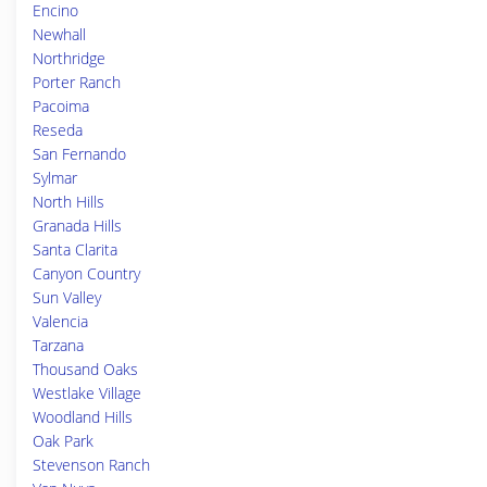
Encino
Newhall
Northridge
Porter Ranch
Pacoima
Reseda
San Fernando
Sylmar
North Hills
Granada Hills
Santa Clarita
Canyon Country
Sun Valley
Valencia
Tarzana
Thousand Oaks
Westlake Village
Woodland Hills
Oak Park
Stevenson Ranch