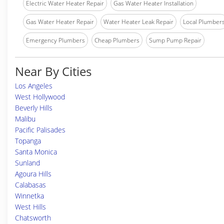
Electric Water Heater Repair
Gas Water Heater Installation
Gas Water Heater Repair
Water Heater Leak Repair
Local Plumber
Emergency Plumbers
Cheap Plumbers
Sump Pump Repair
Near By Cities
Los Angeles
West Hollywood
Beverly Hills
Malibu
Pacific Palisades
Topanga
Santa Monica
Sunland
Agoura Hills
Calabasas
Winnetka
West Hills
Chatsworth