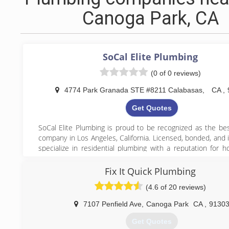
Canoga Park, CA
SoCal Elite Plumbing
(0 of 0 reviews)
4774 Park Granada STE #8211 Calabasas
,
CA
,
Get Quotes
SoCal Elite Plumbing is proud to be recognized as the be
company in Los Angeles, California. Licensed, bonded, and 
specialize in residential plumbing with a reputation for h
fast response times, and transparent pricing. Whether you
with a broken pipe, a blocked drain, or need a complete 
Fix It Quick Plumbing
water heater installation, our expert team is ready to 
(4.6 of 20 reviews)
committed to solving your plumbing issues quickly and effi
professionalism and care. When you need reliable plumbing 
7107 Penfield Ave
,
Canoga Park
CA
,
9130
Los Angeles, trust the best—SoCal Elite Plumbing.
Get Quotes