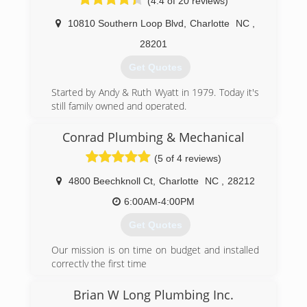
(4.4 of 20 reviews)
can rest assured you'll be taken care of, not
taken advantage of. Our GPS-dispatched trucks
10810 Southern Loop Blvd
,
Charlotte
NC
,
are ready to provide you with rapid response at
reasonable prices. We answer our phones 24/7,
28201
Get Quotes
(704) 598-2900
Started by Andy & Ruth Wyatt in 1979. Today it's
still family owned and operated.
(704) 781-8500
Conrad Plumbing & Mechanical
(5 of 4 reviews)
4800 Beechknoll Ct
,
Charlotte
NC
,
28212
6:00AM-4:00PM
Get Quotes
Our mission is on time on budget and installed
correctly the first time
(704) 232-4723
Brian W Long Plumbing Inc.