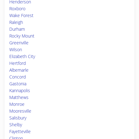
Henderson
Roxboro
Wake Forest
Raleigh
Durham
Rocky Mount
Greenville
Wilson
Elizabeth City
Hertford
Albemarle
Concord
Gastonia
Kannapolis
Matthews
Monroe
Mooresville
Salisbury
Shelby
Fayetteville
Clinton