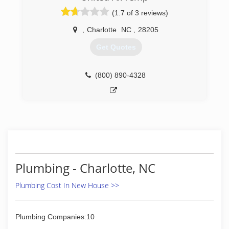
(1.7 of 3 reviews)
,
Charlotte
NC
,
28205
Get Quotes
(800) 890-4328
Plumbing - Charlotte, NC
Plumbing Cost In New House >>
Plumbing Companies:10