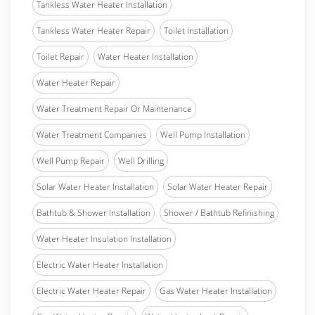
Tankless Water Heater Installation
Tankless Water Heater Repair
Toilet Installation
Toilet Repair
Water Heater Installation
Water Heater Repair
Water Treatment Repair Or Maintenance
Water Treatment Companies
Well Pump Installation
Well Pump Repair
Well Drilling
Solar Water Heater Installation
Solar Water Heater Repair
Bathtub & Shower Installation
Shower / Bathtub Refinishing
Water Heater Insulation Installation
Electric Water Heater Installation
Electric Water Heater Repair
Gas Water Heater Installation