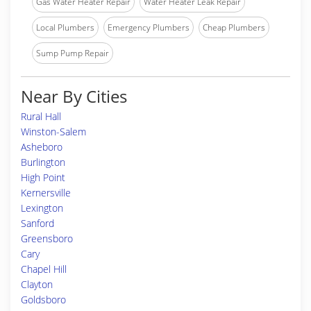
Gas Water Heater Repair
Water Heater Leak Repair
Local Plumbers
Emergency Plumbers
Cheap Plumbers
Sump Pump Repair
Near By Cities
Rural Hall
Winston-Salem
Asheboro
Burlington
High Point
Kernersville
Lexington
Sanford
Greensboro
Cary
Chapel Hill
Clayton
Goldsboro