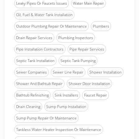
Leaky Pipes Or Faucets Issues
Water Main Repair
Oil, Fuel & Water Tank Installation
Outdoor Plumbing Repair Or Maintenance
Plumbers
Drain Repair Services
Plumbing Inspectors
Pipe Installation Contractors
Pipe Repair Services
Septic Tank Installation
Septic Tank Pumping
Sewer Companies
Sewer Line Repair
Shower Installation
Shower And Bathtub Repair
Shower Door Installation
Bathtub Refinishing
Sink Installers
Faucet Repair
Drain Cleaning
Sump Pump Installation
Sump Pump Repair Or Maintenance
Tankless Water Heater Inspection Or Maintenance