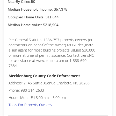
NearBy Cities:50
Median Household Income: $57,375
Occupied Home Units: 311,844
Median Home Value: $218,904
Per General Statutes 153A-357 property owners (or
contractors on behalf of the owner) MUST designate
a lien agent for most building projects valued $30,000
or more at time of permit issuance. Contact LiensNC
for assistance at www.liensnc.com or 1-888-690-
7384.
Mecklenburg County Code Enforcement
Address: 2145 Suttle Avenue Charlotte, NC 28208
Phone: 980-314-2633
Hours: Mon - Fri 8:00 am – 5:00 pm
Tools For Property Owners