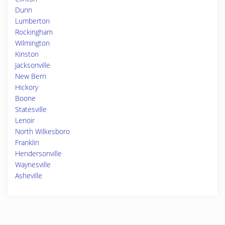
Dunn
Lumberton
Rockingham
Wilmington
Kinston
Jacksonville
New Bern
Hickory
Boone
Statesville
Lenoir
North Wilkesboro
Franklin
Hendersonville
Waynesville
Asheville