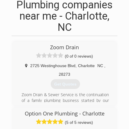
Plumbing companies
near me - Charlotte,
NC
Zoom Drain
(0 of 0 reviews)
2725 Westinghouse Blvd
,
Charlotte
NC
,
28273
Get Quotes
Zoom Drain & Sewer Service is the continuation
of a family plumbing business started by our
grandfather in 1948. We started Zoom 20 years
ago with our dad and brother out of a spare
Option One Plumbing - Charlotte
bedroom and with a little borrowed money. Back
(5 of 5 reviews)
then we rode together to service calls in a