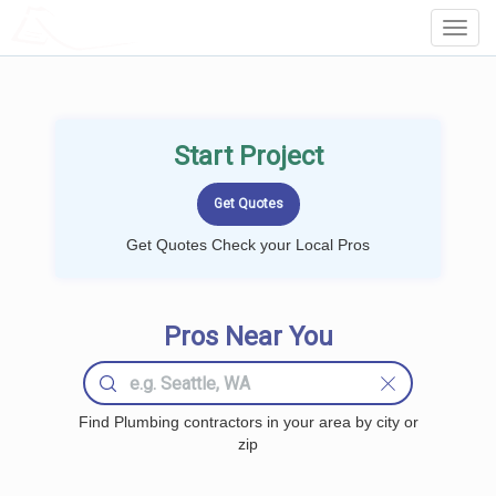
LOCALPROBOOK
Toggl
Navig
Start Project
Get Quotes Check your Local Pros
Pros Near You
Find Plumbing contractors in your area by city or
zip