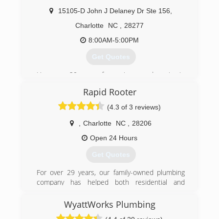
(704) 375-0780
Tankless Water Heater
15105-D John J Delaney Dr Ste 156
,
Water Heater Repair and Replacement
Garbage Disposal Repair and Replacement
Charlotte
NC
,
28277
Repair or Replacement of Drain and Sewer Lines
8:00AM-5:00PM
(704) 637-4888
Get Quotes
Have over 20 years of experience and service in
the greater Charlotte area.
Rapid Rooter
(704) 488-8177
(4.3 of 3 reviews)
,
Charlotte
NC
,
28206
Open 24 Hours
Get Quotes
For over 29 years, our family-owned plumbing
company has helped both residential and
commercial clients with everything from fixing a
leaky faucet to a complete water or sewer line
WyattWorks Plumbing
replacement. With Rapid-Rooter Plumbing, you