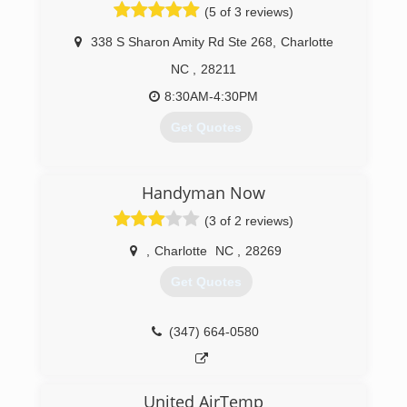
(5 of 3 reviews)
338 S Sharon Amity Rd Ste 268
,
Charlotte
NC
,
28211
8:30AM-4:30PM
Get Quotes
(704) 890-7826
Handyman Now
(3 of 2 reviews)
,
Charlotte
NC
,
28269
Get Quotes
(347) 664-0580
United AirTemp