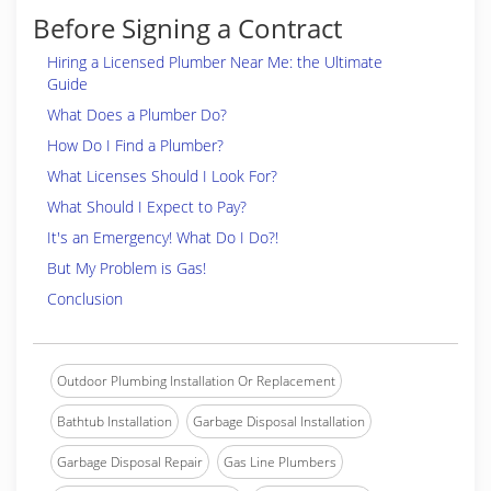
Before Signing a Contract
Hiring a Licensed Plumber Near Me: the Ultimate
Guide
What Does a Plumber Do?
How Do I Find a Plumber?
What Licenses Should I Look For?
What Should I Expect to Pay?
It's an Emergency! What Do I Do?!
But My Problem is Gas!
Conclusion
Outdoor Plumbing Installation Or Replacement
Bathtub Installation
Garbage Disposal Installation
Garbage Disposal Repair
Gas Line Plumbers