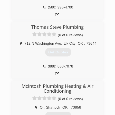
(580) 995-4700
Thomas Steve Plumbing
(0 of 0 reviews)
712 N Washington Ave
,
Elk City
OK
,
73644
Get Quotes
(888) 858-7078
McIntosh Plumbing Heating & Air
Conditioning
(0 of 0 reviews)
Or
,
Shattuck
OK
,
73858