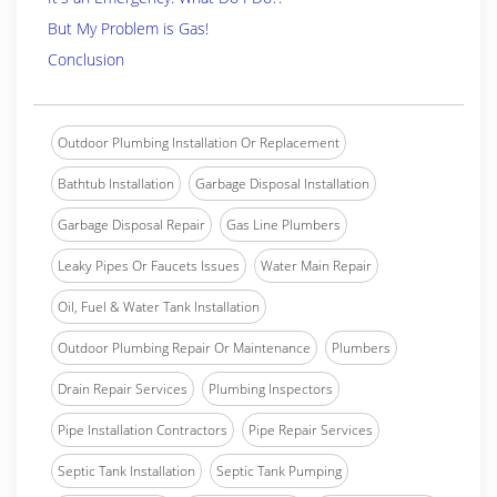
But My Problem is Gas!
Conclusion
Outdoor Plumbing Installation Or Replacement
Bathtub Installation
Garbage Disposal Installation
Garbage Disposal Repair
Gas Line Plumbers
Leaky Pipes Or Faucets Issues
Water Main Repair
Oil, Fuel & Water Tank Installation
Outdoor Plumbing Repair Or Maintenance
Plumbers
Drain Repair Services
Plumbing Inspectors
Pipe Installation Contractors
Pipe Repair Services
Septic Tank Installation
Septic Tank Pumping