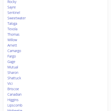
Rocky
Sayre
Sentinel
Sweetwater
Taloga
Texola
Thomas
Willow
Arnett
Camargo
Fargo
Gage
Mutual
Sharon
Shattuck
Vici
Briscoe
Canadian
Higgins
Lipscomb
Mobeetie