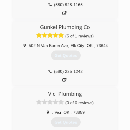
(580) 928-1165
Gunkel Plumbing Co
(5 of 1 reviews)
502 N Van Buren Ave
,
Elk City
OK
,
73644
Get Quotes
(580) 225-1242
Vici Plumbing
(0 of 0 reviews)
,
Vici
OK
,
73859
Get Quotes