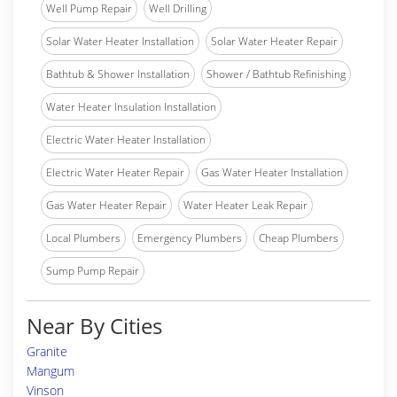
Well Pump Repair
Well Drilling
Solar Water Heater Installation
Solar Water Heater Repair
Bathtub & Shower Installation
Shower / Bathtub Refinishing
Water Heater Insulation Installation
Electric Water Heater Installation
Electric Water Heater Repair
Gas Water Heater Installation
Gas Water Heater Repair
Water Heater Leak Repair
Local Plumbers
Emergency Plumbers
Cheap Plumbers
Sump Pump Repair
Near By Cities
Granite
Mangum
Vinson