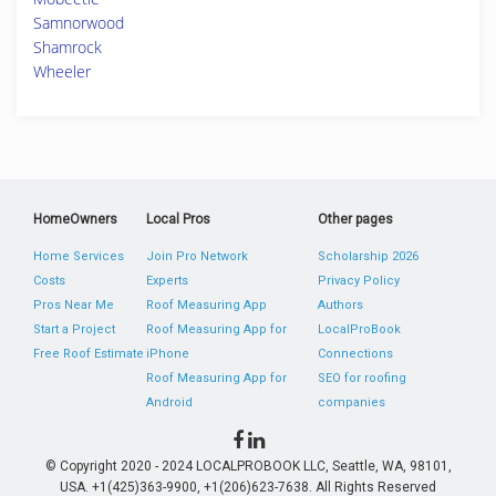
Samnorwood
Shamrock
Wheeler
HomeOwners
Local Pros
Other pages
Home Services
Join Pro Network
Scholarship 2026
Costs
Experts
Privacy Policy
Pros Near Me
Roof Measuring App
Authors
Start a Project
Roof Measuring App for
LocalProBook
Free Roof Estimate
iPhone
Connections
Roof Measuring App for
SEO for roofing
Android
companies
© Copyright 2020 - 2024 LOCALPROBOOK LLC, Seattle, WA, 98101,
USA. +1(425)363-9900, +1(206)623-7638. All Rights Reserved