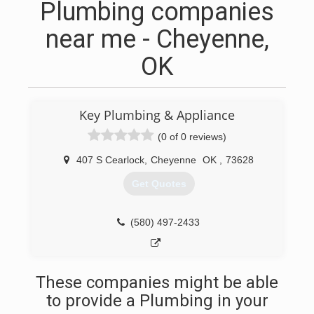
Plumbing companies
near me - Cheyenne,
OK
Key Plumbing & Appliance
(0 of 0 reviews)
407 S Cearlock
,
Cheyenne
OK
,
73628
Get Quotes
(580) 497-2433
These companies might be able
to provide a Plumbing in your