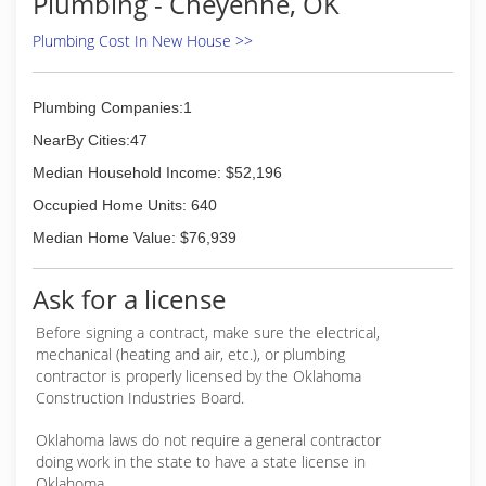
Plumbing - Cheyenne, OK
Plumbing Cost In New House >>
Plumbing Companies:1
NearBy Cities:47
Median Household Income: $52,196
Occupied Home Units: 640
Median Home Value: $76,939
Ask for a license
Before signing a contract, make sure the electrical,
mechanical (heating and air, etc.), or plumbing
contractor is properly licensed by the Oklahoma
Construction Industries Board.
Oklahoma laws do not require a general contractor
doing work in the state to have a state license in
Oklahoma.