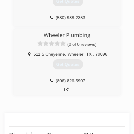
Get Quotes
(580) 938-2353
Wheeler Plumbing
(0 of 0 reviews)
511 S Cheyenne
,
Wheeler
TX
,
79096
Get Quotes
(806) 826-5907