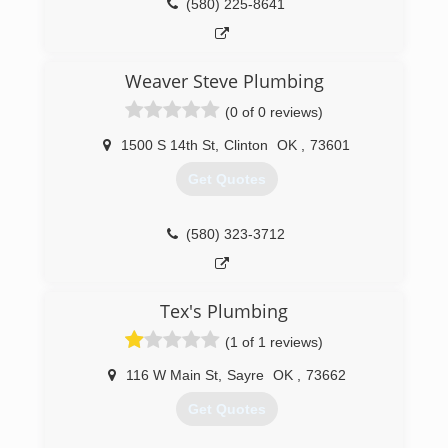
(580) 225-8641
Weaver Steve Plumbing
(0 of 0 reviews)
1500 S 14th St
,
Clinton
OK
,
73601
Get Quotes
(580) 323-3712
Tex's Plumbing
(1 of 1 reviews)
116 W Main St
,
Sayre
OK
,
73662
Get Quotes