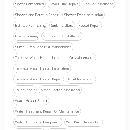
Sewer Companies
Sewer Line Repair
Shower Installation
Shower And Bathtub Repair
Shower Door Installation
Bathtub Refinishing
Sink Installers
Faucet Repair
Drain Cleaning
Sump Pump Installation
Sump Pump Repair Or Maintenance
Tankless Water Heater Inspection Or Maintenance
Tankless Water Heater Installation
Tankless Water Heater Repair
Toilet Installation
Toilet Repair
Water Heater Installation
Water Heater Repair
Water Treatment Repair Or Maintenance
Water Treatment Companies
Well Pump Installation