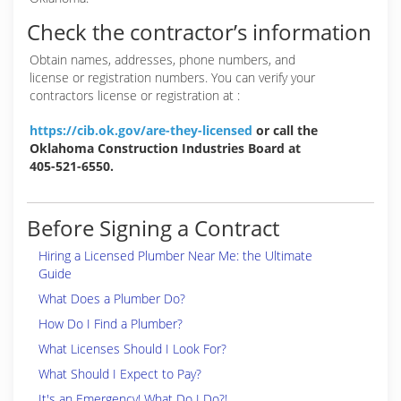
Check the contractor’s information
Obtain names, addresses, phone numbers, and
license or registration numbers. You can verify your
contractors license or registration at :
https://cib.ok.gov/are-they-licensed
or call the
Oklahoma Construction Industries Board at
405-521-6550.
Before Signing a Contract
Hiring a Licensed Plumber Near Me: the Ultimate
Guide
What Does a Plumber Do?
How Do I Find a Plumber?
What Licenses Should I Look For?
What Should I Expect to Pay?
It's an Emergency! What Do I Do?!