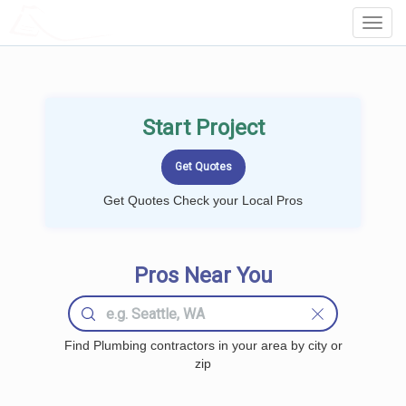
LOCALPROBOOK
Toggl
Navig
Start Project
Get Quotes Check your Local Pros
Pros Near You
Find Plumbing contractors in your area by city or
zip