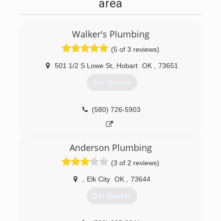
area
Walker's Plumbing
(5 of 3 reviews)
501 1/2 S Lowe St
,
Hobart
OK
,
73651
Get Quotes
(580) 726-5903
Anderson Plumbing
(3 of 2 reviews)
,
Elk City
OK
,
73644
Get Quotes