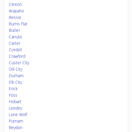
Clinton
Arapaho
Bessie
Burns Flat
Butler
Canute
Carter
Cordell
Crawford
Custer City
Dill City
Durham
Elk City
Erick
Foss
Hobart
Leedey
Lone Wolf
Putnam
Reydon