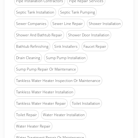
Pipe Installation Contractors
Pipe Repair Services
Septic Tank Installation
Septic Tank Pumping
Sewer Companies
Sewer Line Repair
Shower Installation
Shower And Bathtub Repair
Shower Door Installation
Bathtub Refinishing
Sink Installers
Faucet Repair
Drain Cleaning
Sump Pump Installation
Sump Pump Repair Or Maintenance
Tankless Water Heater Inspection Or Maintenance
Tankless Water Heater Installation
Tankless Water Heater Repair
Toilet Installation
Toilet Repair
Water Heater Installation
Water Heater Repair
Water Treatment Repair Or Maintenance