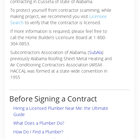
contracting in Cusseta of state of Alabama.
To protect yourself from contractor scamming, while
making
project, we recommend you visit
Licensee
Search
to verify that the contractor is licensed.
If more information is required, please feel free to
call the Home Builders Licensure Board at 1-800-
304-0853.
Subcontractors Association of Alabama, (
SubAla
)
previously Alabama Roofing Sheet Metal Heating and
Air Conditioning Contractors Association (ARSM-
HACCA), was formed at a state-wide convention in
1955
Before Signing a Contract
Hiring a Licensed Plumber Near Me: the Ultimate
Guide
What Does a Plumber Do?
How Do I Find a Plumber?