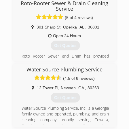
Roto-Rooter Sewer & Drain Cleaning
Service
(5 of 4 reviews)
301 Sharp St
,
Opelika
AL
,
36801
Open 24 Hours
Get Quotes
Roto Rooter Sewer and Drain has provided
quality service to East Alabama and West
Georgia for over 40 years. Our mission is to
Water Source Plumbing Service
provide fast, friendly and affordable service. We
(4.5 of 8 reviews)
provide a wide-range of services including:
Drain Cleaning
12 Tower Pl
,
Newnan
GA
,
30263
Video Inspection
Septic Tank Pumping
Get Quotes
Lid Replacement
Grease Trap Pumping
Water Source Plumbing Service, Inc. is a Georgia
High-Pressure Water Jetting
family owned and operated, plumbing, and drain
Industrial Hydroblasting
cleaning company proudly serving Coweta,
Liquid Vacuum Pumping
Fayette, and surrounding areas with more than