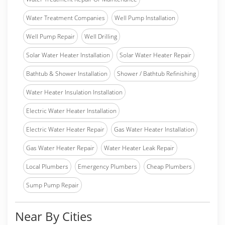
Water Treatment Companies
Well Pump Installation
Well Pump Repair
Well Drilling
Solar Water Heater Installation
Solar Water Heater Repair
Bathtub & Shower Installation
Shower / Bathtub Refinishing
Water Heater Insulation Installation
Electric Water Heater Installation
Electric Water Heater Repair
Gas Water Heater Installation
Gas Water Heater Repair
Water Heater Leak Repair
Local Plumbers
Emergency Plumbers
Cheap Plumbers
Sump Pump Repair
Near By Cities