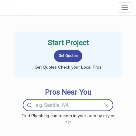
LOCALPROBOOK
Toggl
Navig
Start Project
Get Quotes Check your Local Pros
Pros Near You
Find Plumbing contractors in your area by city or
zip