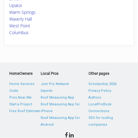
Upatoi
Warm Springs
Waverly Hall
West Point
Columbus
HomeOwners
Local Pros
Other pages
Home Services
Join Pro Network
Scholarship 2026
Costs
Experts
Privacy Policy
Pros Near Me
Roof Measuring App
Authors
Start a Project
Roof Measuring App for
LocalProBook
Free Roof Estimate
iPhone
Connections
Roof Measuring App for
SEO for roofing
Android
companies