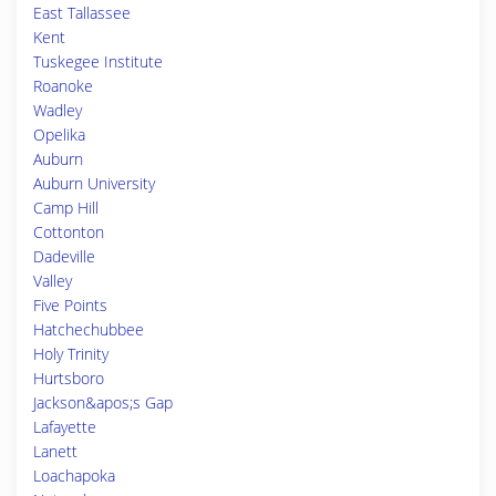
East Tallassee
Kent
Tuskegee Institute
Roanoke
Wadley
Opelika
Auburn
Auburn University
Camp Hill
Cottonton
Dadeville
Valley
Five Points
Hatchechubbee
Holy Trinity
Hurtsboro
Jackson&apos;s Gap
Lafayette
Lanett
Loachapoka