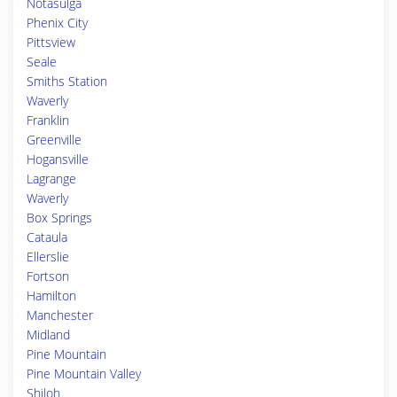
Notasulga
Phenix City
Pittsview
Seale
Smiths Station
Waverly
Franklin
Greenville
Hogansville
Lagrange
Waverly
Box Springs
Cataula
Ellerslie
Fortson
Hamilton
Manchester
Midland
Pine Mountain
Pine Mountain Valley
Shiloh