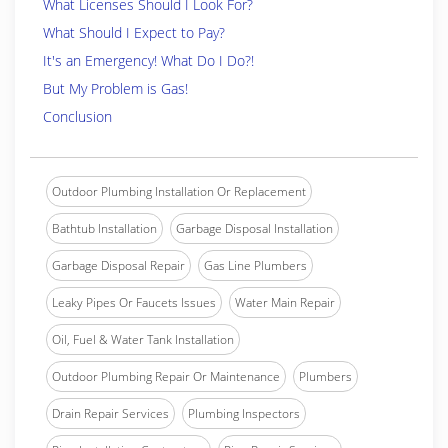
What Licenses Should I Look For?
What Should I Expect to Pay?
It's an Emergency! What Do I Do?!
But My Problem is Gas!
Conclusion
Outdoor Plumbing Installation Or Replacement
Bathtub Installation
Garbage Disposal Installation
Garbage Disposal Repair
Gas Line Plumbers
Leaky Pipes Or Faucets Issues
Water Main Repair
Oil, Fuel & Water Tank Installation
Outdoor Plumbing Repair Or Maintenance
Plumbers
Drain Repair Services
Plumbing Inspectors