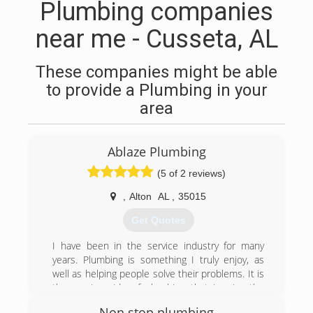
Plumbing companies
near me - Cusseta, AL
These companies might be able
to provide a Plumbing in your
area
Ablaze Plumbing
(5 of 2 reviews)
,
Alton
AL
,
35015
Get Quotes
I have been in the service industry for many
years. Plumbing is something I truly enjoy, as
well as helping people solve their problems. It is
the service side of plumbing that I enjoy the
most which is the repair/replacement of existing
Non stop plumbing