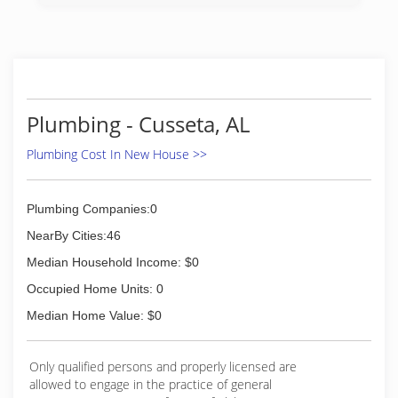
Plumbing - Cusseta, AL
Plumbing Cost In New House >>
Plumbing Companies:0
NearBy Cities:46
Median Household Income: $0
Occupied Home Units: 0
Median Home Value: $0
Only qualified persons and properly licensed are
allowed to engage in the practice of general