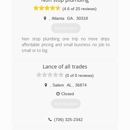
plumbing. It brings me satisfaction when I can
help you understand what is wrong so you feel
(4.6 of 20 reviews)
confident about the decision you make.
,
Atlanta
GA
,
30318
(205) 977-0088
Get Quotes
Non stop plumbing one trip no more drips
affordable pricing and small business no Job to
small or to big
(678) 851-9949
Lance of all trades
(0 of 0 reviews)
,
Salem
AL
,
36874
Closed
Get Quotes
(706) 325-2342