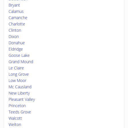
Bryant
Calamus
Camanche
Charlotte
Clinton
Dixon
Donahue
Eldridge
Goose Lake
Grand Mound
Le Claire
Long Grove
Low Moor
Mc Causland
New Liberty
Pleasant Valley
Princeton
Teeds Grove
Walcott
Welton