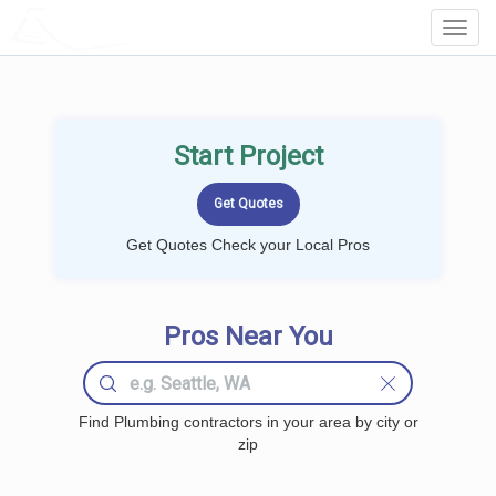
LOCALPROBOOK
Toggl
Navig
Start Project
Get Quotes Check your Local Pros
Pros Near You
Find Plumbing contractors in your area by city or
zip