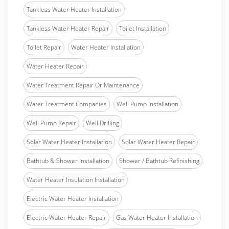
Tankless Water Heater Installation
Tankless Water Heater Repair
Toilet Installation
Toilet Repair
Water Heater Installation
Water Heater Repair
Water Treatment Repair Or Maintenance
Water Treatment Companies
Well Pump Installation
Well Pump Repair
Well Drilling
Solar Water Heater Installation
Solar Water Heater Repair
Bathtub & Shower Installation
Shower / Bathtub Refinishing
Water Heater Insulation Installation
Electric Water Heater Installation
Electric Water Heater Repair
Gas Water Heater Installation