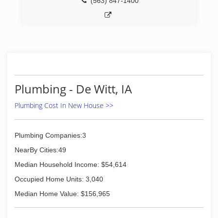
(563) 847-1400
Plumbing - De Witt, IA
Plumbing Cost In New House >>
Plumbing Companies:3
NearBy Cities:49
Median Household Income: $54,614
Occupied Home Units: 3,040
Median Home Value: $156,965