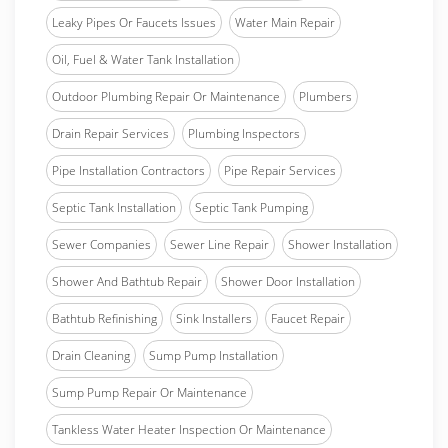
Leaky Pipes Or Faucets Issues
Water Main Repair
Oil, Fuel & Water Tank Installation
Outdoor Plumbing Repair Or Maintenance
Plumbers
Drain Repair Services
Plumbing Inspectors
Pipe Installation Contractors
Pipe Repair Services
Septic Tank Installation
Septic Tank Pumping
Sewer Companies
Sewer Line Repair
Shower Installation
Shower And Bathtub Repair
Shower Door Installation
Bathtub Refinishing
Sink Installers
Faucet Repair
Drain Cleaning
Sump Pump Installation
Sump Pump Repair Or Maintenance
Tankless Water Heater Inspection Or Maintenance