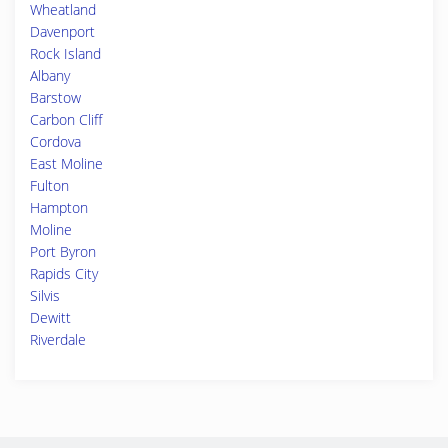
Wheatland
Davenport
Rock Island
Albany
Barstow
Carbon Cliff
Cordova
East Moline
Fulton
Hampton
Moline
Port Byron
Rapids City
Silvis
Dewitt
Riverdale