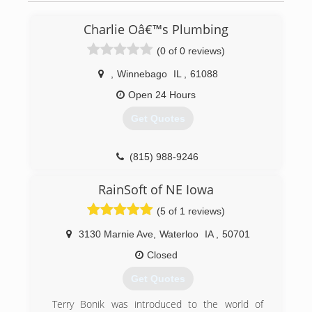
Charlie Oâ€™s Plumbing
(0 of 0 reviews)
,
Winnebago
IL
,
61088
Open 24 Hours
Get Quotes
(815) 988-9246
RainSoft of NE Iowa
(5 of 1 reviews)
3130 Marnie Ave
,
Waterloo
IA
,
50701
Closed
Get Quotes
Terry Bonik was introduced to the world of