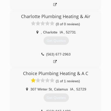
Charlotte Plumbing Heating & Air
(0 of 0 reviews)
,
Charlotte
IA
,
52731
Get Quotes
(563) 677-2963
Choice Plumbing Heating & A C
(1 of 1 reviews)
307 Winter St
,
Calamus
IA
,
52729
Get Quotes