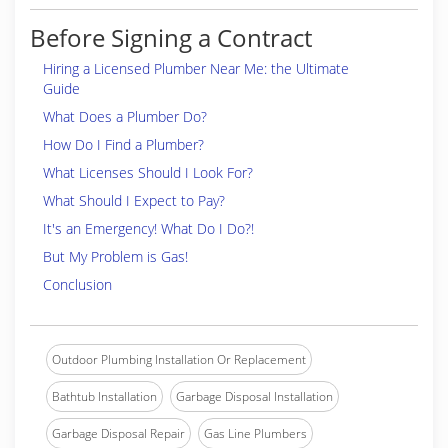
Before Signing a Contract
Hiring a Licensed Plumber Near Me: the Ultimate
Guide
What Does a Plumber Do?
How Do I Find a Plumber?
What Licenses Should I Look For?
What Should I Expect to Pay?
It's an Emergency! What Do I Do?!
But My Problem is Gas!
Conclusion
Outdoor Plumbing Installation Or Replacement
Bathtub Installation
Garbage Disposal Installation
Garbage Disposal Repair
Gas Line Plumbers