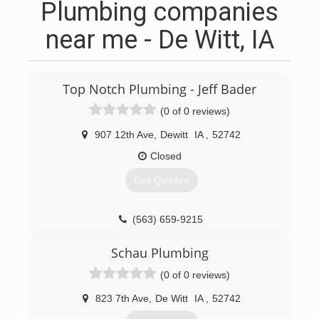
Plumbing companies
near me - De Witt, IA
Top Notch Plumbing - Jeff Bader
(0 of 0 reviews)
907 12th Ave
,
Dewitt
IA
,
52742
Closed
Get Quotes
(563) 659-9215
Schau Plumbing
(0 of 0 reviews)
823 7th Ave
,
De Witt
IA
,
52742