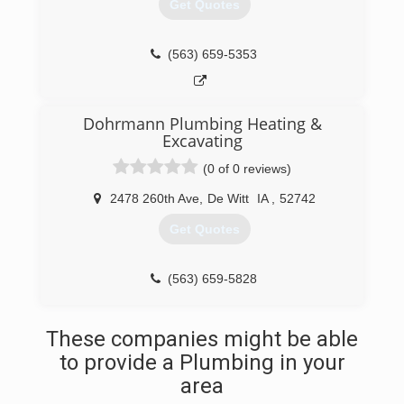
Get Quotes
(563) 659-5353
Dohrmann Plumbing Heating &
Excavating
(0 of 0 reviews)
2478 260th Ave
,
De Witt
IA
,
52742
Get Quotes
(563) 659-5828
These companies might be able
to provide a Plumbing in your
area