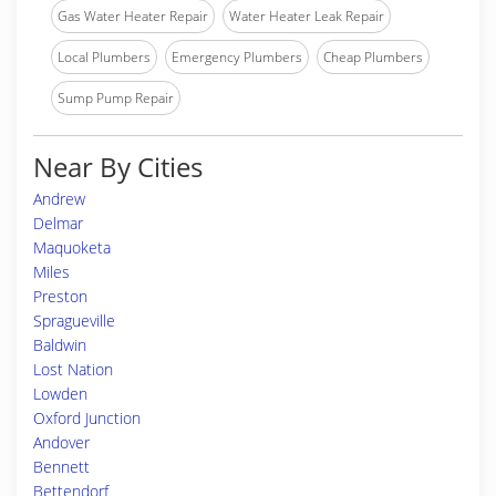
Gas Water Heater Repair
Water Heater Leak Repair
Local Plumbers
Emergency Plumbers
Cheap Plumbers
Sump Pump Repair
Near By Cities
Andrew
Delmar
Maquoketa
Miles
Preston
Spragueville
Baldwin
Lost Nation
Lowden
Oxford Junction
Andover
Bennett
Bettendorf