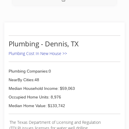
assured that you’re getting the best service in
Texas.
(817) 341-8055
Plumbing - Dennis, TX
Plumbing Cost In New House >>
Plumbing Companies:0
NearBy Cities:48
Median Household Income: $59,063
Occupied Home Units: 8,976
Median Home Value: $133,742
The Texas Department of Licensing and Regulation
(TDLR) issues licenses for water well drilling,