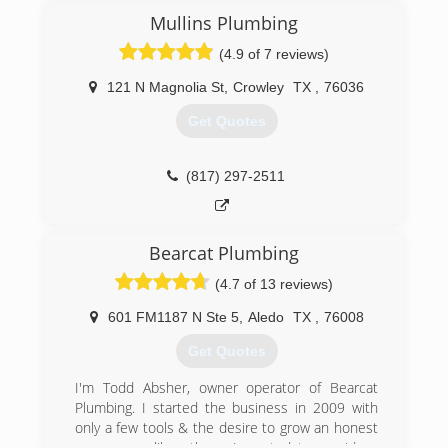
remodel plumbing.
Mullins Plumbing
Fully licensed and insured get the quality service
(4.9 of 7 reviews)
you deserve from our company!
121 N Magnolia St
,
Crowley
TX
,
76036
(817) 427-3222
Get Quotes
(817) 297-2511
Bearcat Plumbing
(4.7 of 13 reviews)
601 FM1187 N Ste 5
,
Aledo
TX
,
76008
Get Quotes
I'm Todd Absher, owner operator of Bearcat
Plumbing. I started the business in 2009 with
only a few tools & the desire to grow an honest
company unlike others. I wanted to provide a