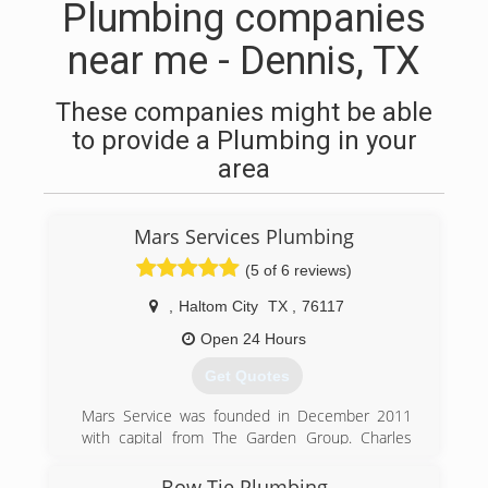
Plumbing companies
near me - Dennis, TX
These companies might be able
to provide a Plumbing in your
area
Mars Services Plumbing
(5 of 6 reviews)
,
Haltom City
TX
,
76117
Open 24 Hours
Get Quotes
Mars Service was founded in December 2011
with capital from The Garden Group. Charles
Marlow, President of Mars Service, co-founded
Mars with its first service line, carpet cleaning,
Bow Tie Plumbing