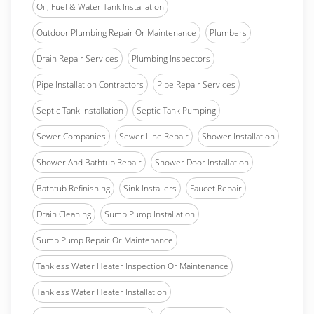
Oil, Fuel & Water Tank Installation
Outdoor Plumbing Repair Or Maintenance
Plumbers
Drain Repair Services
Plumbing Inspectors
Pipe Installation Contractors
Pipe Repair Services
Septic Tank Installation
Septic Tank Pumping
Sewer Companies
Sewer Line Repair
Shower Installation
Shower And Bathtub Repair
Shower Door Installation
Bathtub Refinishing
Sink Installers
Faucet Repair
Drain Cleaning
Sump Pump Installation
Sump Pump Repair Or Maintenance
Tankless Water Heater Inspection Or Maintenance
Tankless Water Heater Installation