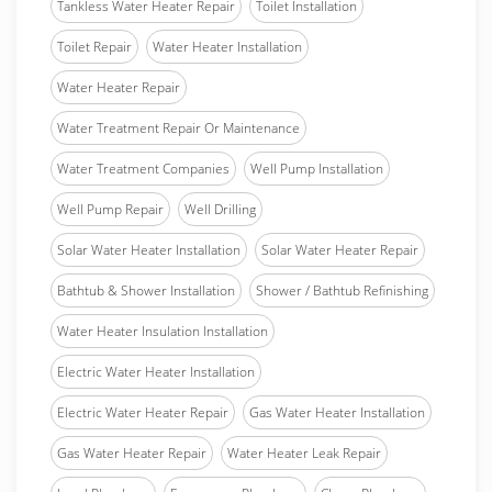
Tankless Water Heater Repair
Toilet Installation
Toilet Repair
Water Heater Installation
Water Heater Repair
Water Treatment Repair Or Maintenance
Water Treatment Companies
Well Pump Installation
Well Pump Repair
Well Drilling
Solar Water Heater Installation
Solar Water Heater Repair
Bathtub & Shower Installation
Shower / Bathtub Refinishing
Water Heater Insulation Installation
Electric Water Heater Installation
Electric Water Heater Repair
Gas Water Heater Installation
Gas Water Heater Repair
Water Heater Leak Repair