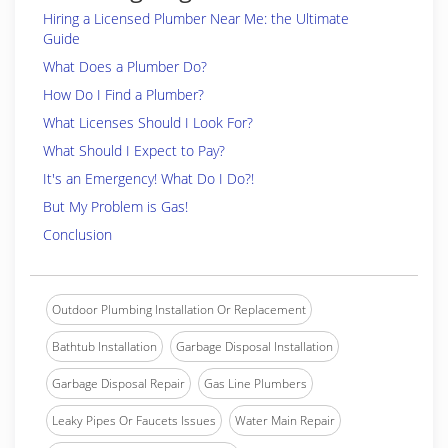
Hiring a Licensed Plumber Near Me: the Ultimate
Guide
What Does a Plumber Do?
How Do I Find a Plumber?
What Licenses Should I Look For?
What Should I Expect to Pay?
It's an Emergency! What Do I Do?!
But My Problem is Gas!
Conclusion
Outdoor Plumbing Installation Or Replacement
Bathtub Installation
Garbage Disposal Installation
Garbage Disposal Repair
Gas Line Plumbers
Leaky Pipes Or Faucets Issues
Water Main Repair