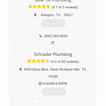
based on his decade of experience in the
(4.7 of 3 reviews)
multifamily and carpet cleaning industries. Since
that time, Mars has added service lines as it
,
Arlington
TX
,
76017
identified multiple needs of its growing
customer base.
Get Quotes
(817) 717-3658
(682) 583-8810
Schrader Plumbing
(4.1 of 20 reviews)
5520 Davis Blvd
,
North Richland Hills
TX
,
76180
8:00AM-6:00PM
Get Quotes
Master Plumber John Schrader has been
plumbing for over 20 years in the DFW