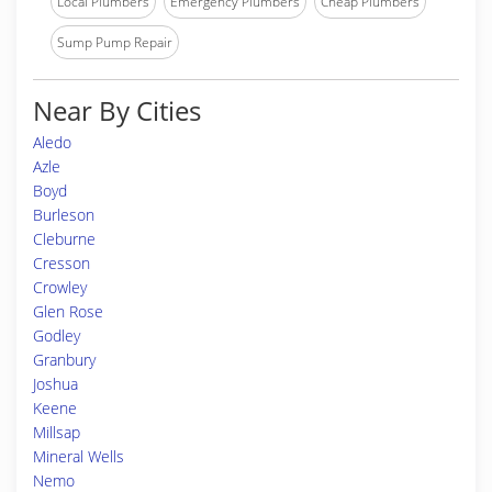
Local Plumbers
Emergency Plumbers
Cheap Plumbers
Sump Pump Repair
Near By Cities
Aledo
Azle
Boyd
Burleson
Cleburne
Cresson
Crowley
Glen Rose
Godley
Granbury
Joshua
Keene
Millsap
Mineral Wells
Nemo