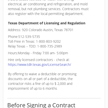
electrical, air conditioning and refrigeration, and mold
removal, but not plumbing services. Contractors must
also register with the local permitting department.
Texas Department of Licensing and Regulation
Address: 920 Colorado Austin, Texas 78701
Phone:512-539-5735
Toll-Free in Texas: 1-800-803-9202
Relay Texas – TDD: 1-800-735-2989
Hours:Monday - Friday 7:00 am- 5:00pm
Hire only licensed contractors - check at:
https://www.tdlr.texas.gov/LicenseSearch/
By offering to waive a deductible or promising
discounts on all or part of a deductible, the
contractor risks a fine of up to $ 2,000 and
imprisonment of up to 6 months
Before Signing a Contract