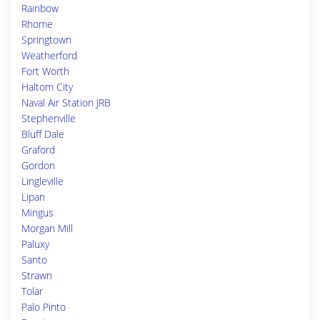
Rainbow
Rhome
Springtown
Weatherford
Fort Worth
Haltom City
Naval Air Station JRB
Stephenville
Bluff Dale
Graford
Gordon
Lingleville
Lipan
Mingus
Morgan Mill
Paluxy
Santo
Strawn
Tolar
Palo Pinto