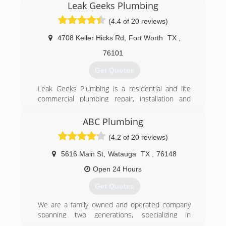
Leak Geeks Plumbing
Metroplex, working with the largest plumbing
companies around. He has built a happy
(4.4 of 20 reviews)
customer base due to his work ethics, quality
work, honesty, and friendliness.
4708 Keller Hicks Rd
,
Fort Worth
TX
,
76101
(817) 262-0989
Get Quotes
Leak Geeks Plumbing is a residential and lite
commercial plumbing repair, installation and
remodeling service provider based in Keller,
Texas. As a division of Herman Plumbing, Inc., in
ABC Plumbing
business since 2001, Leak Geeks Plumbing was
(4.2 of 20 reviews)
officially launched by husband-wife team Tony
and Christie Herman in 2007 and exists to
5616 Main St
,
Watauga
TX
,
76148
deliver top quality, fast plumbing service by
highly-trained professionals to home and
Open 24 Hours
business owners in the Dallas/Fort Worth
Get Quotes
metroplex.
We are a family owned and operated company
(817) 431-8929
spanning two generations, specializing in
residential and light commercial service and