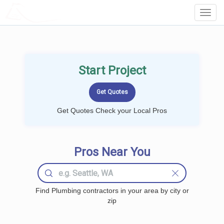
LOCALPROBOOK
Toggl
Navig
Start Project
Get Quotes Check your Local Pros
Pros Near You
Find Plumbing contractors in your area by city or
zip