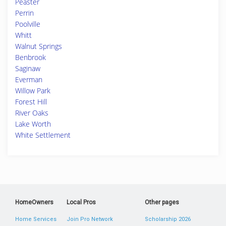
Peaster
Perrin
Poolville
Whitt
Walnut Springs
Benbrook
Saginaw
Everman
Willow Park
Forest Hill
River Oaks
Lake Worth
White Settlement
HomeOwners
Local Pros
Other pages
Home Services
Join Pro Network
Scholarship 2026