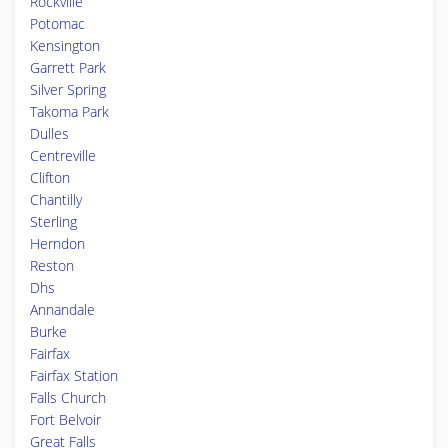
Rockville
Potomac
Kensington
Garrett Park
Silver Spring
Takoma Park
Dulles
Centreville
Clifton
Chantilly
Sterling
Herndon
Reston
Dhs
Annandale
Burke
Fairfax
Fairfax Station
Falls Church
Fort Belvoir
Great Falls