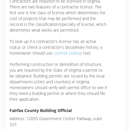
Contractors are required to be licensed in Virginia.
There are two features of a contractor license. The
first one is the class of license which determines the
cost of projects that may be performed and the
second is the classification/specialty of license, which
determines what works are permitted.
To look up if a contractor's license has an active
status or check a contractor's disciplinary history, a
homeowner should use
License Lookup
tool.
Performing construction or demolition of structure,
you are required by the State of Virginia a permit to
be obtained. Building permits are issued by the local
departments (cities and counties) in Virginia.
Homeowners should verify with permit office to see if
they need a building permit or where they should file
their application.
Fairfax County Building Official
Address: 12055 Government Center Parkway, suite
323