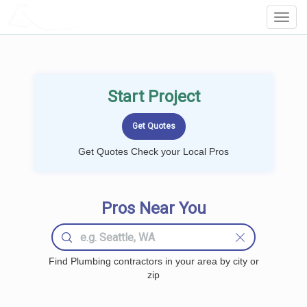
LOCALPROBOOK
Toggl
Navig
Start Project
Get Quotes Check your Local Pros
Pros Near You
Find Plumbing contractors in your area by city or
zip