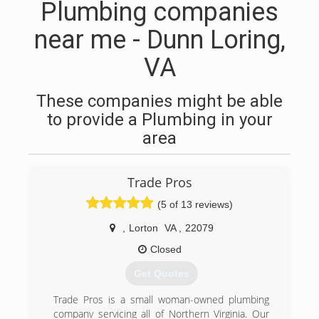
Plumbing companies
near me - Dunn Loring,
VA
These companies might be able
to provide a Plumbing in your
area
Trade Pros
(5 of 13 reviews)
,
Lorton
VA
,
22079
Closed
Get Quotes
Trade Pros is a small woman-owned plumbing
company servicing all of Northern Virginia. Our