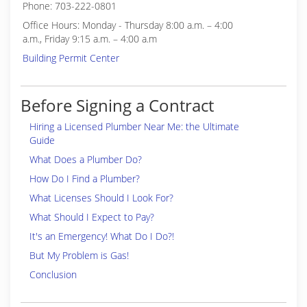
Phone: 703-222-0801
Office Hours: Monday - Thursday 8:00 a.m. – 4:00
a.m., Friday 9:15 a.m. – 4:00 a.m
Building Permit Center
Before Signing a Contract
Hiring a Licensed Plumber Near Me: the Ultimate
Guide
What Does a Plumber Do?
How Do I Find a Plumber?
What Licenses Should I Look For?
What Should I Expect to Pay?
It's an Emergency! What Do I Do?!
But My Problem is Gas!
Conclusion