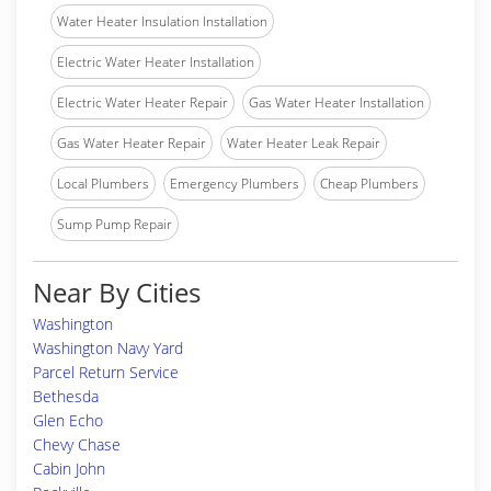
Water Heater Insulation Installation
Electric Water Heater Installation
Electric Water Heater Repair
Gas Water Heater Installation
Gas Water Heater Repair
Water Heater Leak Repair
Local Plumbers
Emergency Plumbers
Cheap Plumbers
Sump Pump Repair
Near By Cities
Washington
Washington Navy Yard
Parcel Return Service
Bethesda
Glen Echo
Chevy Chase
Cabin John