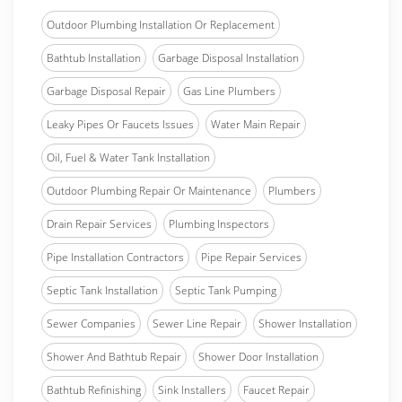
Outdoor Plumbing Installation Or Replacement
Bathtub Installation
Garbage Disposal Installation
Garbage Disposal Repair
Gas Line Plumbers
Leaky Pipes Or Faucets Issues
Water Main Repair
Oil, Fuel & Water Tank Installation
Outdoor Plumbing Repair Or Maintenance
Plumbers
Drain Repair Services
Plumbing Inspectors
Pipe Installation Contractors
Pipe Repair Services
Septic Tank Installation
Septic Tank Pumping
Sewer Companies
Sewer Line Repair
Shower Installation
Shower And Bathtub Repair
Shower Door Installation
Bathtub Refinishing
Sink Installers
Faucet Repair