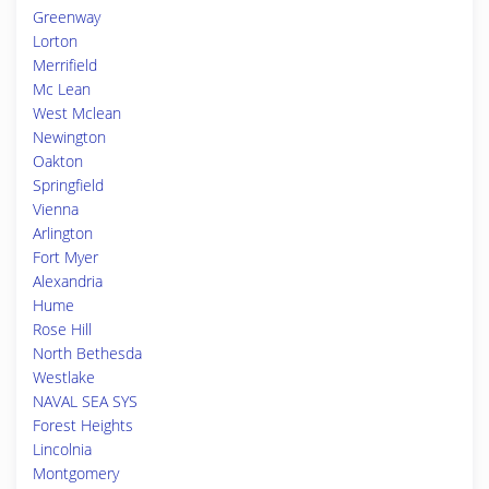
Greenway
Lorton
Merrifield
Mc Lean
West Mclean
Newington
Oakton
Springfield
Vienna
Arlington
Fort Myer
Alexandria
Hume
Rose Hill
North Bethesda
Westlake
NAVAL SEA SYS
Forest Heights
Lincolnia
Montgomery