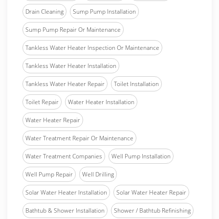
Drain Cleaning
Sump Pump Installation
Sump Pump Repair Or Maintenance
Tankless Water Heater Inspection Or Maintenance
Tankless Water Heater Installation
Tankless Water Heater Repair
Toilet Installation
Toilet Repair
Water Heater Installation
Water Heater Repair
Water Treatment Repair Or Maintenance
Water Treatment Companies
Well Pump Installation
Well Pump Repair
Well Drilling
Solar Water Heater Installation
Solar Water Heater Repair
Bathtub & Shower Installation
Shower / Bathtub Refinishing