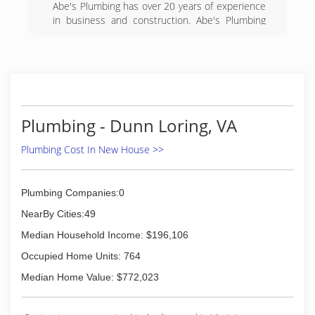
Abe's Plumbing has over 20 years of experience
Professional Plumbers at Affordable Rates
in business and construction. Abe's Plumbing
was once a bathroom remodeling business. We
(703) 402-3773
understand the common concerns about
plumbers and mediocrity. We decided to put our
focus solely into plumbing to provide the
highest quality of service to the NOVA area. We
guarantee our work and stand behind it 100%.
Our goal is to be the leader in the plumbing
Plumbing - Dunn Loring, VA
industry and set new standards for what people
expect from their plumber.
Plumbing Cost In New House >>
(703) 869-6615
Plumbing Companies:0
NearBy Cities:49
Median Household Income: $196,106
Occupied Home Units: 764
Median Home Value: $772,023