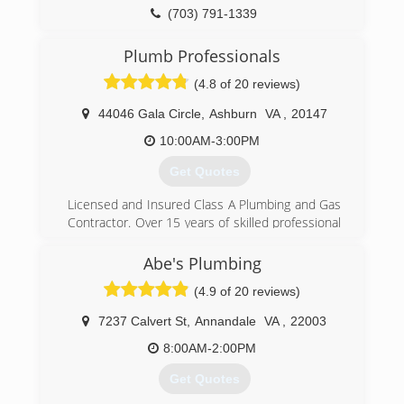
(703) 791-1339
Plumb Professionals
(4.8 of 20 reviews)
44046 Gala Circle
,
Ashburn
VA
,
20147
10:00AM-3:00PM
Get Quotes
Licensed and Insured Class A Plumbing and Gas
Contractor. Over 15 years of skilled professional
experience in the plumbing industry. Serving
Northern VA and Points West:
Abe's Plumbing
Fairfax County, Loudoun County, Arlington
(4.9 of 20 reviews)
County, Prince William County, Clarke County,
Warren County and parts of Fauquier County.
7237 Calvert St
,
Annandale
VA
,
22003
Offering residential and commercial services
including all types of repairs, fixture installs
8:00AM-2:00PM
upgrades and replacements (toilets, faucets,
Get Quotes
water heaters, garbage disposals, bathroom
vanities, sump/sewer pumps, well pumps).