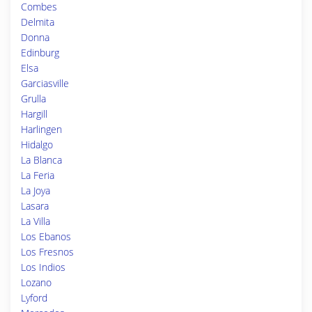
Combes
Delmita
Donna
Edinburg
Elsa
Garciasville
Grulla
Hargill
Harlingen
Hidalgo
La Blanca
La Feria
La Joya
Lasara
La Villa
Los Ebanos
Los Fresnos
Los Indios
Lozano
Lyford