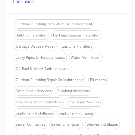
Conclusion
Outdoor Plumbing Installation Or Replacement
Bathtub Installation
Garbage Disposal Installation
Garbage Disposal Repair
Gas Line Plumbers
Leaky Pipes Or Faucets Issues
Water Main Repair
Oil, Fuel & Water Tank Installation
Outdoor Plumbing Repair Or Maintenance
Plumbers
Drain Repair Services
Plumbing Inspectors
Pipe Installation Contractors
Pipe Repair Services
Septic Tank Installation
Septic Tank Pumping
Sewer Companies
Sewer Line Repair
Shower Installation