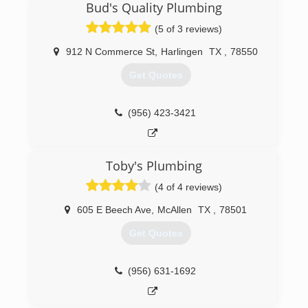
Bud's Quality Plumbing
(5 of 3 reviews)
912 N Commerce St
,
Harlingen
TX
,
78550
Get Quotes
(956) 423-3421
Toby's Plumbing
(4 of 4 reviews)
605 E Beech Ave
,
McAllen
TX
,
78501
Get Quotes
(956) 631-1692