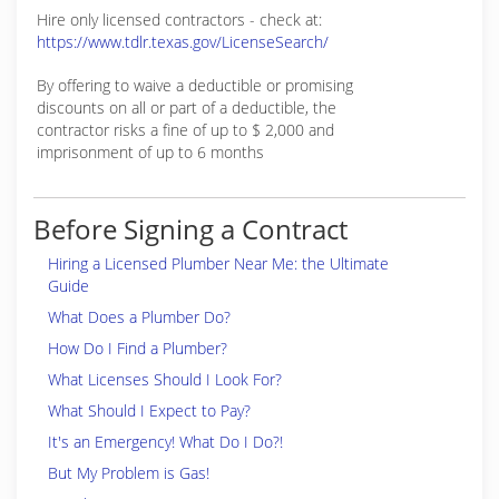
Hire only licensed contractors - check at:
https://www.tdlr.texas.gov/LicenseSearch/
By offering to waive a deductible or promising
discounts on all or part of a deductible, the
contractor risks a fine of up to $ 2,000 and
imprisonment of up to 6 months
Before Signing a Contract
Hiring a Licensed Plumber Near Me: the Ultimate
Guide
What Does a Plumber Do?
How Do I Find a Plumber?
What Licenses Should I Look For?
What Should I Expect to Pay?
It's an Emergency! What Do I Do?!
But My Problem is Gas!