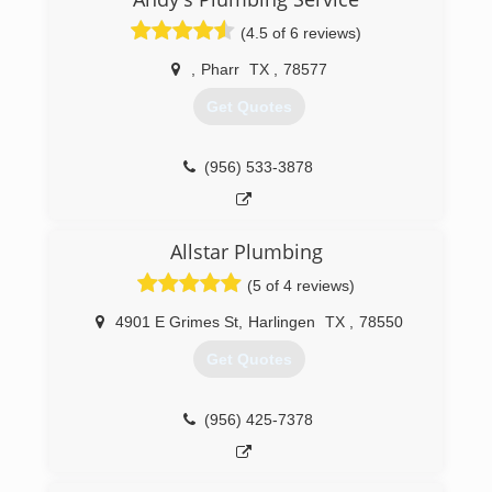
(4.5 of 6 reviews)
,
Pharr
TX
,
78577
Get Quotes
(956) 533-3878
Allstar Plumbing
(5 of 4 reviews)
4901 E Grimes St
,
Harlingen
TX
,
78550
Get Quotes
(956) 425-7378