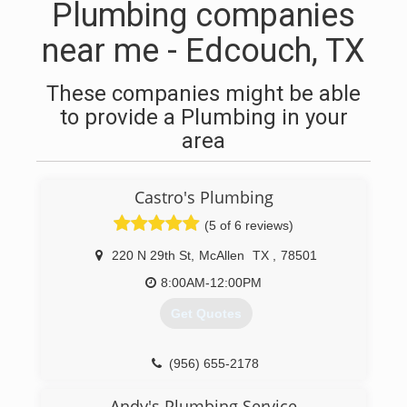
Plumbing companies
near me - Edcouch, TX
These companies might be able
to provide a Plumbing in your
area
Castro's Plumbing
(5 of 6 reviews)
220 N 29th St
,
McAllen
TX
,
78501
8:00AM-12:00PM
Get Quotes
(956) 655-2178
Andy's Plumbing Service