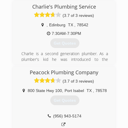
Charlie's Plumbing Service
(3.7 of 3 reviews)
,
Edinburg
TX
,
78542
7:30AM-7:30PM
Get Quotes
Charlie is a second generation plumber. As a
plumber's kid he was introduced to the
business when he was 10 years old. He
continued with plumbing as he grew and earned
Peacock Plumbing Company
his master plumber's license. Eventually, he
(3.7 of 3 reviews)
branched off to start Charlie's Plumbing.
800 State Hwy 100
,
Port Isabel
TX
,
78578
(956) 383-4346
Get Quotes
(956) 943-5174