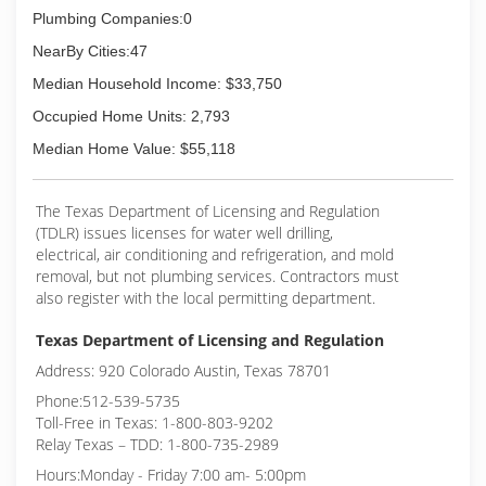
Plumbing Companies:0
NearBy Cities:47
Median Household Income: $33,750
Occupied Home Units: 2,793
Median Home Value: $55,118
The Texas Department of Licensing and Regulation
(TDLR) issues licenses for water well drilling,
electrical, air conditioning and refrigeration, and mold
removal, but not plumbing services. Contractors must
also register with the local permitting department.
Texas Department of Licensing and Regulation
Address: 920 Colorado Austin, Texas 78701
Phone:512-539-5735
Toll-Free in Texas: 1-800-803-9202
Relay Texas – TDD: 1-800-735-2989
Hours:Monday - Friday 7:00 am- 5:00pm