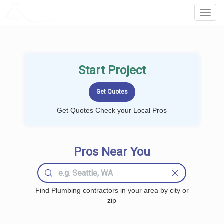
LOCALPROBOOK
Toggl
Navig
Start Project
Get Quotes Check your Local Pros
Pros Near You
Find Plumbing contractors in your area by city or
zip