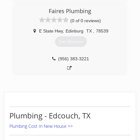
Faires Plumbing
(0 of 0 reviews)
E State Hwy
,
Edinburg
TX
,
78539
Get Quotes
(956) 383-3221
Plumbing - Edcouch, TX
Plumbing Cost In New House >>