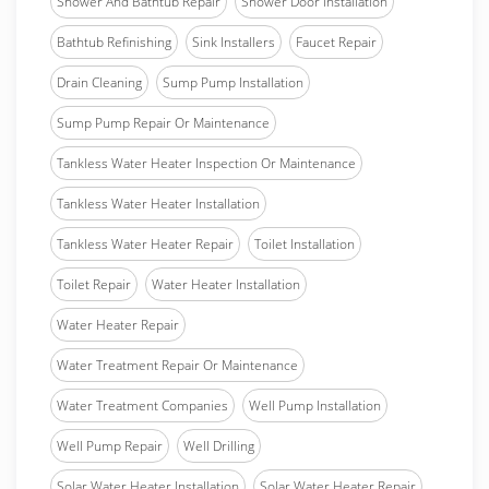
Shower And Bathtub Repair
Shower Door Installation
Bathtub Refinishing
Sink Installers
Faucet Repair
Drain Cleaning
Sump Pump Installation
Sump Pump Repair Or Maintenance
Tankless Water Heater Inspection Or Maintenance
Tankless Water Heater Installation
Tankless Water Heater Repair
Toilet Installation
Toilet Repair
Water Heater Installation
Water Heater Repair
Water Treatment Repair Or Maintenance
Water Treatment Companies
Well Pump Installation
Well Pump Repair
Well Drilling
Solar Water Heater Installation
Solar Water Heater Repair