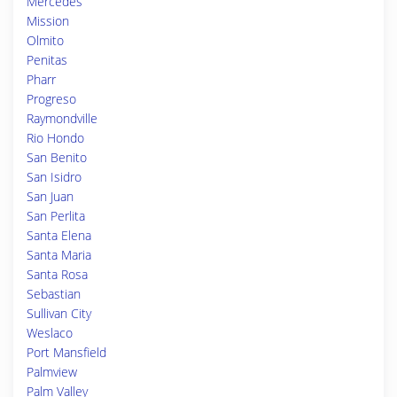
Mercedes
Mission
Olmito
Penitas
Pharr
Progreso
Raymondville
Rio Hondo
San Benito
San Isidro
San Juan
San Perlita
Santa Elena
Santa Maria
Santa Rosa
Sebastian
Sullivan City
Weslaco
Port Mansfield
Palmview
Palm Valley