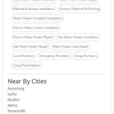
Bathtub & Shower Installation
Shower / Bathtub Refinishing
Water Heater Insulation Installation
Electric Water Heater Installation
Electric Water Heater Repair
Gas Water Heater Installation
Gas Water Heater Repair
Water Heater Leak Repair
Local Plumbers
Emergency Plumbers
Cheap Plumbers
Sump Pump Repair
Near By Cities
Armstrong
Sarita
Mcallen
Alamo
Brownsville