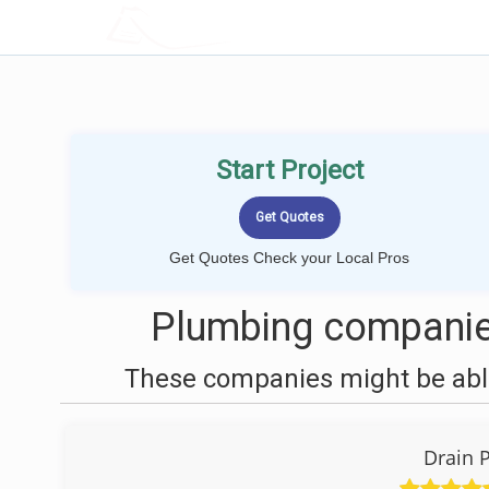
LOCALPROBOOK
Start Project
Get Quotes Check your Local Pros
Plumbing companie
These companies might be able
Drain 