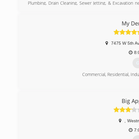
Plumbing, Drain Cleaning, Sewer Jetting, & Excavation 
with the BBB for the quality service you've been looki
obligation free estimate.
My De
(
7475 W 5th A
8:
G
Commercial, Residential, Indu
(
Big Ap
,
Westm
7: