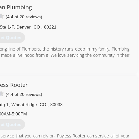
an Plumbing
(4.4 of 20 reviews)
Ste 1-F
,
Denver
CO
,
80221
et Quotes
ong line of Plumbers, the history runs deep in my family. Plumbing
 made a livelihood from it. We love servicing the community in their
720) 900-3192
less Rooter
(4.4 of 20 reviews)
dg 1
,
Wheat Ridge
CO
,
80033
00AM-5:00PM
et Quotes
ervice that you can rely on. Payless Rooter can service all of your