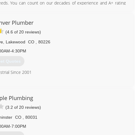
needs. You can count on our decades of experience and A+ rating
ng for. We are licensed, insured and bonded. Call Today for your
nver Plumber
303) 981-0079
(4.6 of 20 reviews)
ve
,
Lakewood
CO
,
80226
00AM-4:30PM
et Quotes
strial Since 2001
720) 620-4177
ple Plumbing
(3.2 of 20 reviews)
inster
CO
,
80031
00AM-7:00PM