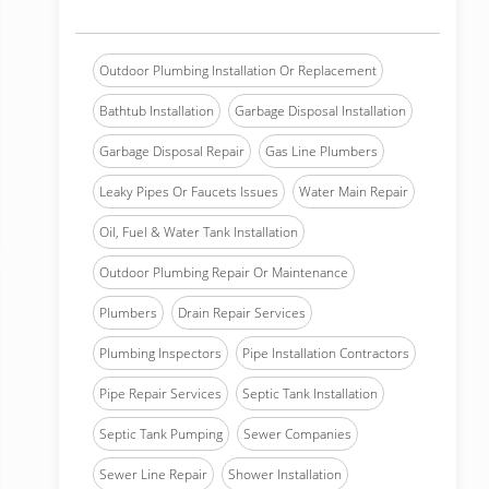
Outdoor Plumbing Installation Or Replacement
Bathtub Installation
Garbage Disposal Installation
Garbage Disposal Repair
Gas Line Plumbers
Leaky Pipes Or Faucets Issues
Water Main Repair
Oil, Fuel & Water Tank Installation
Outdoor Plumbing Repair Or Maintenance
Plumbers
Drain Repair Services
Plumbing Inspectors
Pipe Installation Contractors
Pipe Repair Services
Septic Tank Installation
Septic Tank Pumping
Sewer Companies
Sewer Line Repair
Shower Installation