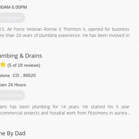
00AM-5:00PM
et Quotes
S. Air Force Veteran Ronnie E Thornton II, opened for business
e than 20 years of plumbing experience. He has been involved in
her had a plumbing business and he "grew up" learning the trade.
bined.
ng company, based in Boulder but he decided that he wanted to
umbing & Drains
ar his community of Firestone. He affirms, "This will give me more
(5 of 18 reviews)
y family and friends when the work day is done."
 13 Neighborhoods, 2017, 2018 & 2019
stone
CO
,
80520
pen 24 Hours
720) 713-3662
et Quotes
ains has been plumbing for 14 years. He started his 5 year
 commercial projects and hospital work from Fitzsimons in aurora ,
l others. He then made the move into service work to broaden his
ns was formed. We pride ourselves in doing the work right the first
of CO and guarantee satisfaction!
ne By Dad