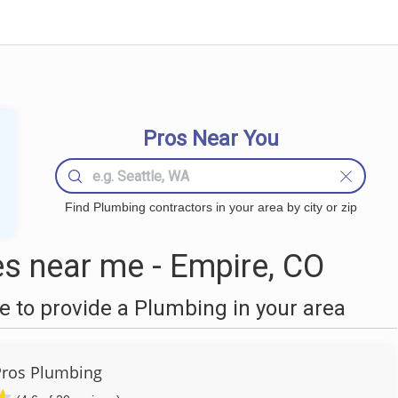
Pros Near You
Find Plumbing contractors in your area by city or zip
s near me - Empire, CO
 to provide a Plumbing in your area
Pros Plumbing