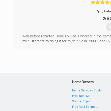
(
,
Lafa
9:
G
Well before i started Done By Dad. I worked in the same 
my customers by doing it for myself. So in 2003 Done By D
doing a great job at a fair price is what we strive for every
(
HomeOwners
Home Services Costs
Pros Near Me
Start a Project
Free Roof Estimate