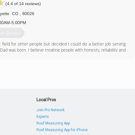
(4.4 of 14 reviews)
720) 514-3519
yette
CO
,
80026
00AM-5:00PM
et Quotes
field for other people but decided I could do a better job serving
ad was born. I believe treating people with honesty, reliability and
 day
303) 667-6133
Local Pros
Join Pro Network
Experts
Roof Measuring App
Roof Measuring App for iPhone