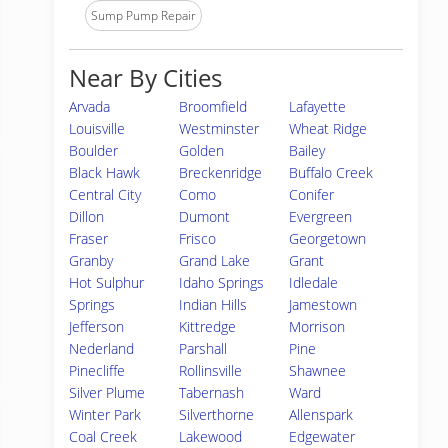
Sump Pump Repair
Near By Cities
Arvada
Broomfield
Lafayette
Louisville
Westminster
Wheat Ridge
Boulder
Golden
Bailey
Black Hawk
Breckenridge
Buffalo Creek
Central City
Como
Conifer
Dillon
Dumont
Evergreen
Fraser
Frisco
Georgetown
Granby
Grand Lake
Grant
Hot Sulphur
Idaho Springs
Idledale
Springs
Indian Hills
Jamestown
Jefferson
Kittredge
Morrison
Nederland
Parshall
Pine
Pinecliffe
Rollinsville
Shawnee
Silver Plume
Tabernash
Ward
Winter Park
Silverthorne
Allenspark
Coal Creek
Lakewood
Edgewater