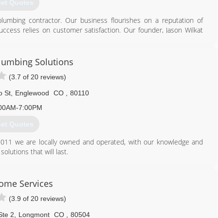
et Quotes
lumbing contractor. Our business flourishes on a reputation of
 success relies on customer satisfaction. Our founder, Jason Wilkat
service for years. We are a licensed and insured BBB-accredited
l of your plumbing needs.
lumbing Solutions
720) 370-2000
(3.7 of 20 reviews)
o St
,
Englewood
CO
,
80110
00AM-7:00PM
et Quotes
011 we are locally owned and operated, with our knowledge and
olutions that will last.
720) 298-1900
ome Services
(3.9 of 20 reviews)
Ste 2
,
Longmont
CO
,
80504