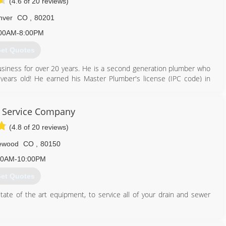
(4.6 of 20 reviews)
nver
CO
,
80201
00AM-8:00PM
et Quotes
siness for over 20 years. He is a second generation plumber who
ears old! He earned his Master Plumber's license (IPC code) in
moving to Colorado, he received his Master Plumber's license (UPC
 Service Company
720) 703-9927
(4.8 of 20 reviews)
ewood
CO
,
80150
00AM-10:00PM
et Quotes
tate of the art equipment, to service all of your drain and sewer
720) 259-5816