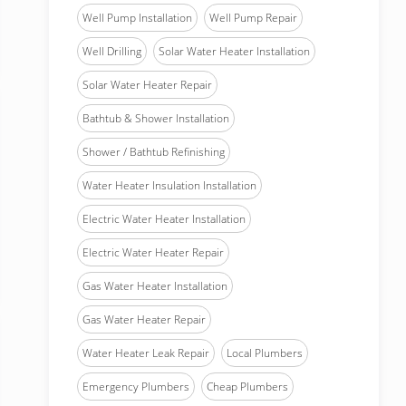
Well Pump Installation
Well Pump Repair
Well Drilling
Solar Water Heater Installation
Solar Water Heater Repair
Bathtub & Shower Installation
Shower / Bathtub Refinishing
Water Heater Insulation Installation
Electric Water Heater Installation
Electric Water Heater Repair
Gas Water Heater Installation
Gas Water Heater Repair
Water Heater Leak Repair
Local Plumbers
Emergency Plumbers
Cheap Plumbers