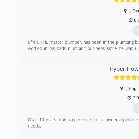
,
De
8:
G
Efren, THE master plumber, has been in the plumbing bu
worked in his dads plumbing business since he was 6 y
California ran a business there for many years. Since 
code), and started Drain Pros Plumbing.
Hyper Flow
(
,
Engl
7:
G
Over 10 years drain experience. Local ownership with s
needs.
(