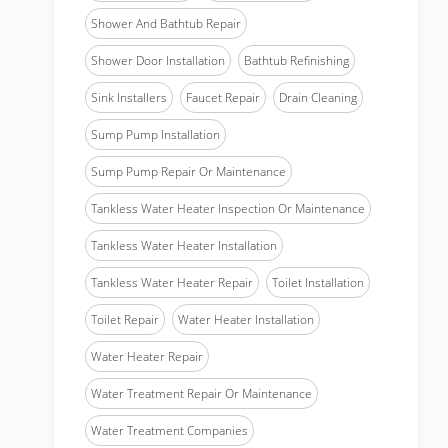
Shower And Bathtub Repair
Shower Door Installation
Bathtub Refinishing
Sink Installers
Faucet Repair
Drain Cleaning
Sump Pump Installation
Sump Pump Repair Or Maintenance
Tankless Water Heater Inspection Or Maintenance
Tankless Water Heater Installation
Tankless Water Heater Repair
Toilet Installation
Toilet Repair
Water Heater Installation
Water Heater Repair
Water Treatment Repair Or Maintenance
Water Treatment Companies