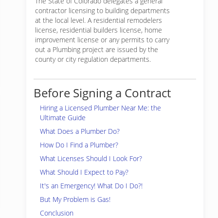
The State of Colorado delegates a general
contractor licensing to building departments
at the local level. A residential remodelers
license, residential builders license, home
improvement license or any permits to carry
out a Plumbing project are issued by the
county or city regulation departments.
Before Signing a Contract
Hiring a Licensed Plumber Near Me: the
Ultimate Guide
What Does a Plumber Do?
How Do I Find a Plumber?
What Licenses Should I Look For?
What Should I Expect to Pay?
It's an Emergency! What Do I Do?!
But My Problem is Gas!
Conclusion