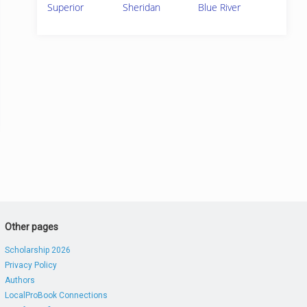
Superior
Sheridan
Blue River
Other pages
Scholarship 2026
Privacy Policy
Authors
LocalProBook Connections