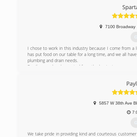
Spart
7100 Broadway 
G
I chose to work in this industry because I come from a l
has put food on our table for a long time, and we all have
plumbing and drain needs.
Family owned and operated from the beginning.
(
Pay
5857 W 38th Ave Bl
7:
G
We take pride in providing kind and courteous customer s