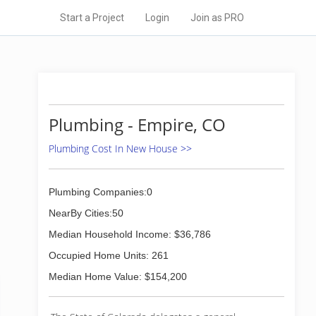
Start a Project
Login
Join as PRO
Plumbing - Empire, CO
Plumbing Cost In New House >>
Plumbing Companies:0
NearBy Cities:50
Median Household Income: $36,786
Occupied Home Units: 261
Median Home Value: $154,200