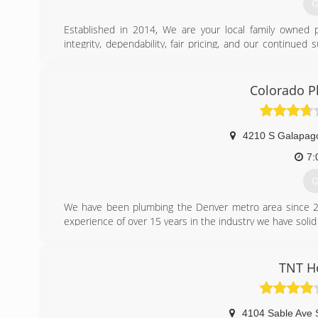
G
Established in 2014, We are your local family owned p
integrity, dependability, fair pricing, and our continued
and his team, have been providing excellent customer 
business with an A+ rating and look forward to serving al
Colorado P
(
4210 S Galapag
7:
G
We have been plumbing the Denver metro area since 2
experience of over 15 years in the industry we have solid s
(
TNT H
4104 Sable Ave 