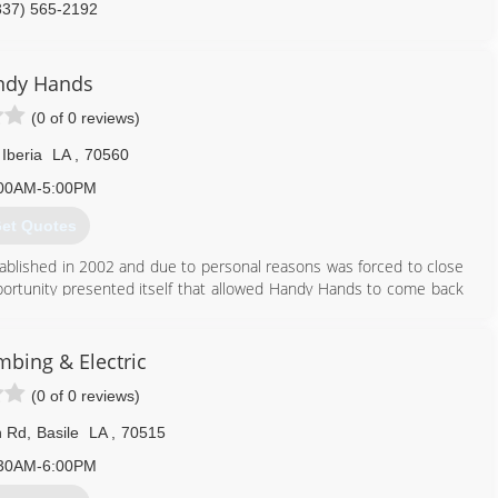
337) 565-2192
ndy Hands
(0 of 0 reviews)
Iberia
LA
,
70560
00AM-5:00PM
et Quotes
ablished in 2002 and due to personal reasons was forced to close
portunity presented itself that allowed Handy Hands to come back
ria, Lafayette and surrounding areas.
337) 519-2577
mbing & Electric
(0 of 0 reviews)
n Rd
,
Basile
LA
,
70515
30AM-6:00PM