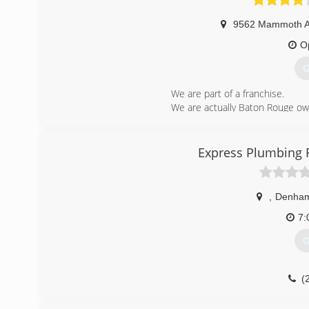
9562 Mammoth 
O
G
We are part of a franchise.
We are actually Baton Rouge o
We pride ourselves on our emplo
(
Express Plumbing 
,
Denham
7:
G
(