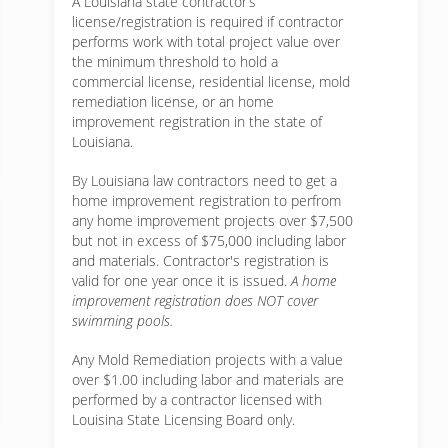
A Louisiana state contractor’s
license/registration is required if contractor
performs work with total project value over
the minimum threshold to hold a
commercial license, residential license, mold
remediation license, or an home
improvement registration in the state of
Louisiana.
By Louisiana law contractors need to get a
home improvement registration to perfrom
any home improvement projects over $7,500
but not in excess of $75,000 including labor
and materials. Contractor's registration is
valid for one year once it is issued.
A home
improvement registration does NOT cover
swimming pools.
Any Mold Remediation projects with a value
over $1.00 including labor and materials are
performed by a contractor licensed with
Louisina State Licensing Board only.