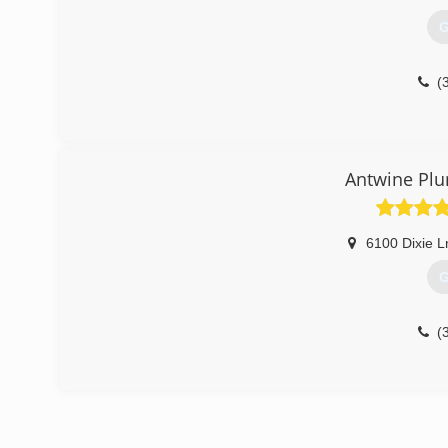
G
(
Antwine Plu
6100 Dixie L
G
(