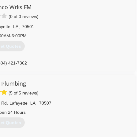
co Wrks FM
(0 of 0 reviews)
ayette
LA
,
70501
00AM-6:00PM
et Quotes
504) 421-7362
 Plumbing
(5 of 5 reviews)
k Rd
,
Lafayette
LA
,
70507
pen 24 Hours
et Quotes