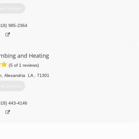
et Quotes
318) 985-2364
mbing and Heating
(5 of 1 reviews)
n
,
Alexandria
LA
,
71301
et Quotes
318) 443-4146