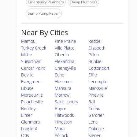
Emergency Plumbers
Cheap Plumbers
Sump Pump Repair
Near By Cities
Mamou
Pine Prairie
Reddell
Turkey Creek
Ville Platte
Elizabeth
Mittie
Oberlin
Pitkin
Sugartown
Alexandria
Bunkie
Center Point
Cheneyville
Cottonport
Deville
Echo
Effie
Evergreen
Hessmer
Lecompte
Libuse
Mansura
Marksville
Moreauville
Morrow
Pineville
Plaucheville
Saint Landry
Ball
Bentley
Boyce
Colfax
Elmer
Flatwoods
Gardner
Glenmora
Hineston
Lena
Longleaf
Mora
Oakdale
Otis
Pollock
Sieper