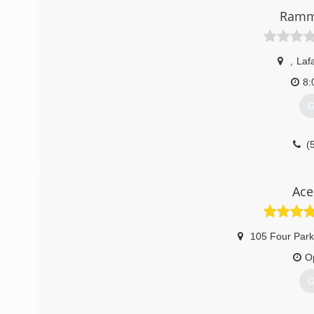
Ramm
,
Laf
8:
G
(
Ace
105 Four Par
O
G