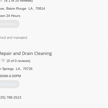
(4.1 of 20 reviews)
Ave
,
Baton Rouge
LA
,
70814
pen 24 Hours
et Quotes
wned and managed.
yee retention and quality of work.
225) 925-8710
Repair and Drain Cleaning
(0 of 0 reviews)
 Springs
LA
,
70726
00AM-6:00PM
et Quotes
225) 788-2513