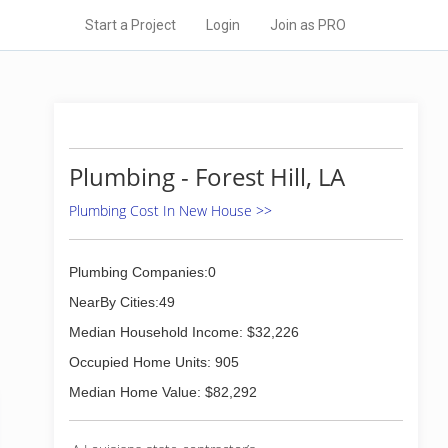
Start a Project
Login
Join as PRO
Plumbing - Forest Hill, LA
Plumbing Cost In New House >>
Plumbing Companies:0
NearBy Cities:49
Median Household Income: $32,226
Occupied Home Units: 905
Median Home Value: $82,292