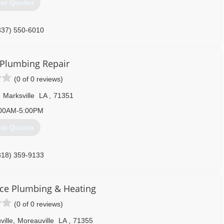
et Quotes
337) 550-6010
 Plumbing Repair
(0 of 0 reviews)
,
Marksville
LA
,
71351
00AM-5:00PM
et Quotes
318) 359-9133
ce Plumbing & Heating
(0 of 0 reviews)
ille
,
Moreauville
LA
,
71355