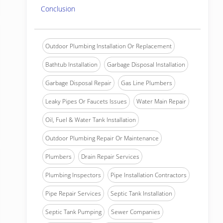
Conclusion
Outdoor Plumbing Installation Or Replacement
Bathtub Installation
Garbage Disposal Installation
Garbage Disposal Repair
Gas Line Plumbers
Leaky Pipes Or Faucets Issues
Water Main Repair
Oil, Fuel & Water Tank Installation
Outdoor Plumbing Repair Or Maintenance
Plumbers
Drain Repair Services
Plumbing Inspectors
Pipe Installation Contractors
Pipe Repair Services
Septic Tank Installation
Septic Tank Pumping
Sewer Companies