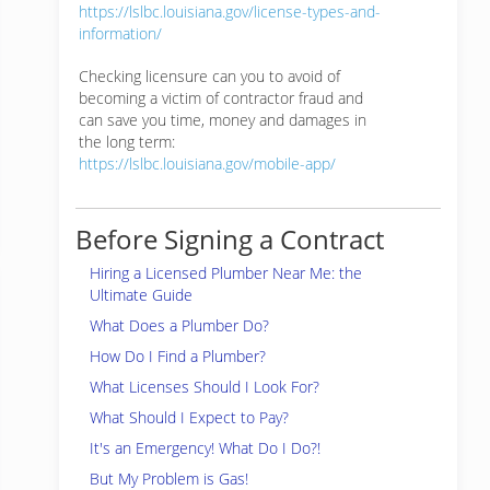
https://lslbc.louisiana.gov/license-types-and-
information/
Checking licensure can you to avoid of
becoming a victim of contractor fraud and
can save you time, money and damages in
the long term:
https://lslbc.louisiana.gov/mobile-app/
Before Signing a Contract
Hiring a Licensed Plumber Near Me: the
Ultimate Guide
What Does a Plumber Do?
How Do I Find a Plumber?
What Licenses Should I Look For?
What Should I Expect to Pay?
It's an Emergency! What Do I Do?!
But My Problem is Gas!