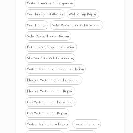
Water Treatment Companies
Well Pump Installation
Well Pump Repair
Well Drilling
Solar Water Heater Installation
Solar Water Heater Repair
Bathtub & Shower Installation
Shower / Bathtub Refinishing
Water Heater Insulation Installation
Electric Water Heater Installation
Electric Water Heater Repair
Gas Water Heater Installation
Gas Water Heater Repair
Water Heater Leak Repair
Local Plumbers