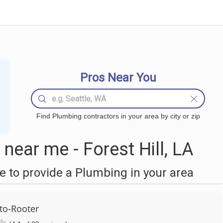
Pros Near You
Find Plumbing contractors in your area by city or zip
ear me - Forest Hill, LA
 to provide a Plumbing in your area
to-Rooter