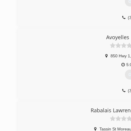
G
(
Avoyelles
850 Hwy 1
5:
G
(
Rabalais Lawren
Tassin St Moreauv