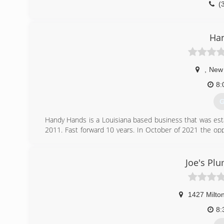
(
Ha
,
New 
8:
G
Handy Hands is a Louisiana based business that was est
2011. Fast forward 10 years. In October of 2021 the op
into business providing handyman services to the New Ibe
(
Joe's Plu
1427 Milto
8: