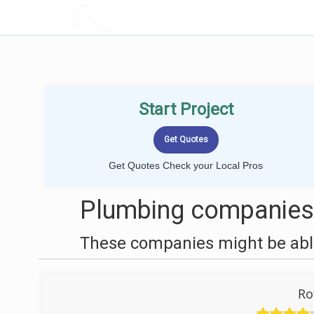
LOCALPROBOOK
Start Project
Get Quotes Check your Local Pros
Plumbing companies n
These companies might be able
Ro