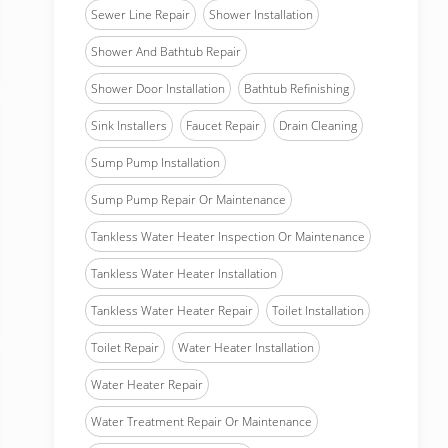
Sewer Line Repair
Shower Installation
Shower And Bathtub Repair
Shower Door Installation
Bathtub Refinishing
Sink Installers
Faucet Repair
Drain Cleaning
Sump Pump Installation
Sump Pump Repair Or Maintenance
Tankless Water Heater Inspection Or Maintenance
Tankless Water Heater Installation
Tankless Water Heater Repair
Toilet Installation
Toilet Repair
Water Heater Installation
Water Heater Repair
Water Treatment Repair Or Maintenance