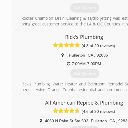
Get Quotes
Rooter Champion Drain Cleaning & Hydro Jetting was est
bring great customer service to the LA & OC Counties. It s
dream and became a reality. Being a small family owned a
company we have been able to keep our pricing competit
Rick's Plumbing
out from the rest.
(4.8 of 20 reviews)
(714) 305-9263
,
Fullerton
CA
,
92835
7:00AM-7:00PM
Get Quotes
Rick's Plumbing, Water Heater and Bathroom Remodel Se
been serving Orange County residential and commercial
since 1980. We offer next day service, call today!
All American Repipe & Plumbing
(714) 501-3240
(4.6 of 20 reviews)
4060 N Palm St Ste 602
,
Fullerton
CA
,
9283