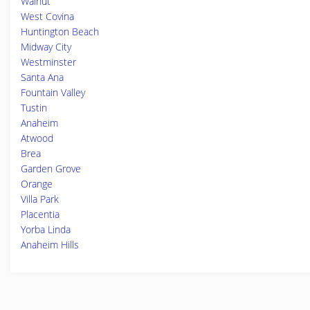
Walnut
West Covina
Huntington Beach
Midway City
Westminster
Santa Ana
Fountain Valley
Tustin
Anaheim
Atwood
Brea
Garden Grove
Orange
Villa Park
Placentia
Yorba Linda
Anaheim Hills