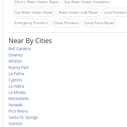
Electric Water Heater Repair
Gas Water Heater Installation
Gas Water Heater Repair
Water Heater Leak Repair
Local Plumber
Emergency Plumbers
Cheap Plumbers
Sump Pump Repair
Near By Cities
Bell Gardens
Downey
Whittier
Buena Park
La Palma
Cypress
La Habra
La Mirada
Montebello
Norwalk
Pico Rivera
Santa Fe Springs
Stanton