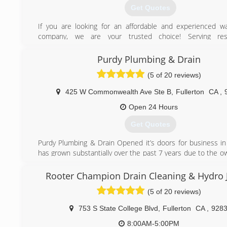
Get Quotes
If you are looking for an affordable and experienced w
company, we are your trusted choice! Serving res
commercial, we can guarantee to have lower costs than most
We include perfectly working scratched and open box wat
Purdy Plumbing & Drain
We handle water heater installation with new con
(5 of 20 reviews)
replacements, repairs and maintenance. Call us today to
estimate and experience the customer service you deserve
425 W Commonwealth Ave Ste B
,
Fullerton
CA
,
(714) 244-8562
Open 24 Hours
Get Quotes
Purdy Plumbing & Drain Opened it’s doors for business i
has grown substantially over the past 7 years due to the o
, second to none work ethic and being able to find and k
employees. Purdy’s passion for all aspects of the plumbing
Rooter Champion Drain Cleaning & Hydro J
what drives him to work towards expanding the company a
(5 of 20 reviews)
their top notch service and repair skills to everyone.
753 S State College Blvd
,
Fullerton
CA
,
928
(714) 501-7274
8:00AM-5:00PM