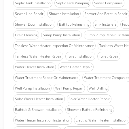
Septic Tank Installation
Septic Tank Pumping
Sewer Companies
Sewer Line Repair
Shower Installation
Shower And Bathtub Repair
Shower Door Installation
Bathtub Refinishing
Sink Installers
Fauc
Drain Cleaning
Sump Pump Installation
Sump Pump Repair Or Main
Tankless Water Heater Inspection Or Maintenance
Tankless Water Hea
Tankless Water Heater Repair
Toilet Installation
Toilet Repair
Water Heater Installation
Water Heater Repair
Water Treatment Repair Or Maintenance
Water Treatment Companie
Well Pump Installation
Well Pump Repair
Well Drilling
Solar Water Heater Installation
Solar Water Heater Repair
Bathtub & Shower Installation
Shower / Bathtub Refinishing
Water Heater Insulation Installation
Electric Water Heater Installation