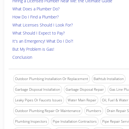
Hiring a Licensed Plumber Near Me: the Ultimate Guide
What Does a Plumber Do?
How Do I Find a Plumber?
What Licenses Should I Look For?
What Should I Expect to Pay?
It's an Emergency! What Do I Do?!
But My Problem is Gas!
Conclusion
Outdoor Plumbing Installation Or Replacement
Bathtub Installation
Garbage Disposal Installation
Garbage Disposal Repair
Gas Line Pl
Leaky Pipes Or Faucets Issues
Water Main Repair
Oil, Fuel & Water 
Outdoor Plumbing Repair Or Maintenance
Plumbers
Drain Repair 
Plumbing Inspectors
Pipe Installation Contractors
Pipe Repair Serv