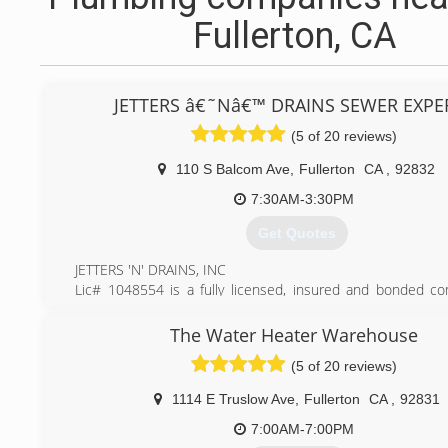
Fullerton, CA
JETTERS â€˜Nâ€™ DRAINS SEWER EXPE
(5 of 20 reviews)
110 S Balcom Ave
,
Fullerton
CA
,
92832
7:30AM-3:30PM
Get Quotes
JETTERS 'N' DRAINS, INC
Lic# 1048554 is a fully licensed, insured and bonded c
provides excellent drain cleaning and plumbing services. W
serve our clients and always provide the best experience w
The Water Heater Warehouse
with drain / plumbing issues. We're a local family owned
(5 of 20 reviews)
fullerton who takes great pride in our workmanship, provi
pricing and providing our clients peace of mind.
1114 E Truslow Ave
,
Fullerton
CA
,
92831
(714) 276-6392
7:00AM-7:00PM