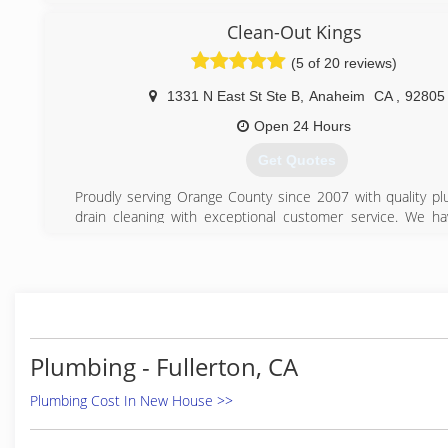
(626) 764-2570
Clean-Out Kings
(562) 413-1928
(5 of 20 reviews)
1331 N East St Ste B
,
Anaheim
CA
,
92805
Open 24 Hours
Get Quotes
Proudly serving Orange County since 2007 with quality p
drain cleaning with exceptional customer service. We h
plus years experience in plumbing. We service all of Orange
Clean Out Kings is fully licensed, bonded and insured serv
company!
(866) 265-4647
Plumbing - Fullerton, CA
Plumbing Cost In New House >>