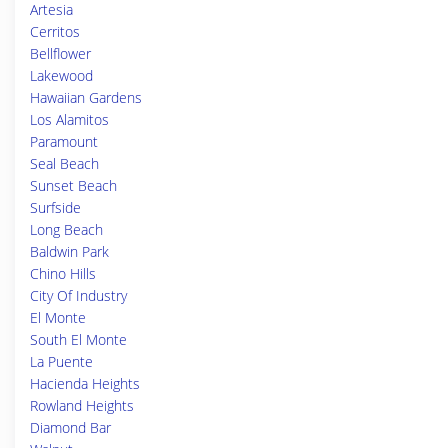
Artesia
Cerritos
Bellflower
Lakewood
Hawaiian Gardens
Los Alamitos
Paramount
Seal Beach
Sunset Beach
Surfside
Long Beach
Baldwin Park
Chino Hills
City Of Industry
El Monte
South El Monte
La Puente
Hacienda Heights
Rowland Heights
Diamond Bar