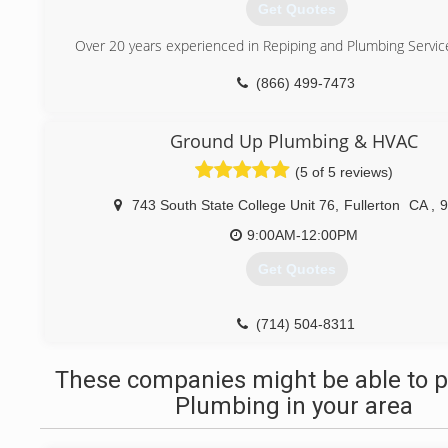
Get Quotes
Over 20 years experienced in Repiping and Plumbing Servic
(866) 499-7473
Ground Up Plumbing & HVAC
(5 of 5 reviews)
743 South State College Unit 76
,
Fullerton
CA
,
9
9:00AM-12:00PM
Get Quotes
(714) 504-8311
These companies might be able to p
Plumbing in your area