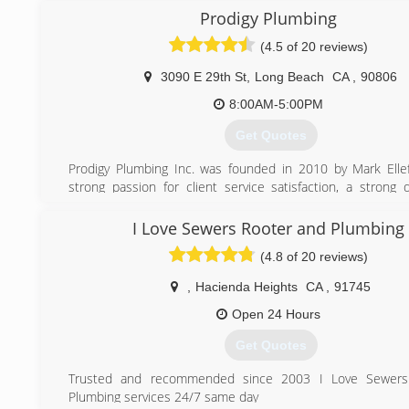
Prodigy Plumbing
(4.5 of 20 reviews)
3090 E 29th St
,
Long Beach
CA
,
90806
8:00AM-5:00PM
Get Quotes
Prodigy Plumbing Inc. was founded in 2010 by Mark Elle
strong passion for client service satisfaction, a strong
Prodigy Plumbing services soared . Mark hand picked the
talent in the Long Beach area that believed in the dream o
I Love Sewers Rooter and Plumbing
best plumbing service company in the area. With new s
(4.8 of 20 reviews)
constantly trained to learn the Prodigy system , we h
extremely high rate of extremely satisfied repeat and ne
,
Hacienda Heights
CA
,
91745
Since Prodigy Plumbing began to hire approximately 3 ye
now have 14 total office staff and plumbers . We are ex
Open 24 Hours
services out of the surrounding areas to spread t
Get Quotes
Experience that everyone is seeking .
We offer complete plumbing services to residential and
Trusted and recommended since 2003 I Love Sewer
properties and do all small plumbing repairs to major tren
Plumbing services 24/7 same day
lining, pipe bursting and large trailer hydro jetting of sewers