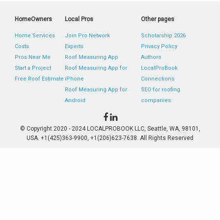
HomeOwners
Local Pros
Other pages
Home Services
Join Pro Network
Scholarship 2026
Costs
Experts
Privacy Policy
Pros Near Me
Roof Measuring App
Authors
Start a Project
Roof Measuring App for
LocalProBook
Free Roof Estimate
iPhone
Connections
Roof Measuring App for
SEO for roofing
Android
companies
© Copyright 2020 - 2024 LOCALPROBOOK LLC, Seattle, WA, 98101,
USA. +1(425)363-9900, +1(206)623-7638. All Rights Reserved