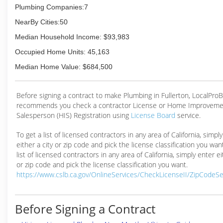
Plumbing Companies:7
NearBy Cities:50
Median Household Income: $93,983
Occupied Home Units: 45,163
Median Home Value: $684,500
Before signing a contract to make Plumbing in Fullerton, LocalPro
recommends you check a contractor License or Home Improveme
Salesperson (HIS) Registration using
License Board
service.
To get a list of licensed contractors in any area of California, simpl
either a city or zip code and pick the license classification you wan
list of licensed contractors in any area of California, simply enter ei
or zip code and pick the license classification you want.
https://www.cslb.ca.gov/OnlineServices/CheckLicenseII/ZipCodeS
Before Signing a Contract