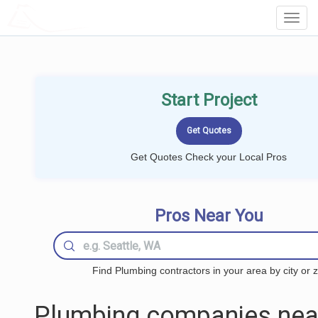
LOCALPROBOOK
Toggl
Navig
Start Project
Get Quotes Check your Local Pros
Pros Near You
Find Plumbing contractors in your area by city or z
Plumbing companies nea