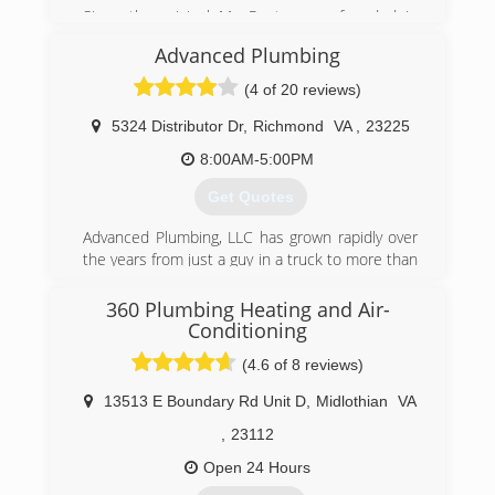
Since the original Mr. Rooter was founded in
1970, the company has remained committed to
Advanced Plumbing
a set of core values that are rooted in
performing quality work at honest prices. Nearly
(4 of 20 reviews)
half a century later, the original Mr. Rooter
business is still servicing homes and businesses
5324 Distributor Dr
,
Richmond
VA
,
23225
in and around Oklahoma City. It's still
8:00AM-5:00PM
independently owned and operated with strong
ties to the community that made it all possible.
Get Quotes
(804) 302-6553
Advanced Plumbing, LLC has grown rapidly over
the years from just a guy in a truck to more than
25 employees and a fleet of trucks. Great
service at a great price continues to be our goal.
360 Plumbing Heating and Air-
Conditioning
(804) 358-1616
(4.6 of 8 reviews)
13513 E Boundary Rd Unit D
,
Midlothian
VA
,
23112
Open 24 Hours