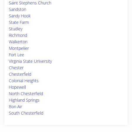
Saint Stephens Church
Sandston
Sandy Hook
State Farm
Studley
Richmond
Walkerton
Montpelier
Fort Lee
Virginia State University
Chester
Chesterfield
Colonial Heights
Hopewell
North Chesterfield
Highland Springs
Bon Air
South Chesterfield