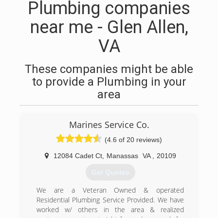
Plumbing companies
near me - Glen Allen,
VA
These companies might be able
to provide a Plumbing in your
area
Marines Service Co.
(4.6 of 20 reviews)
12084 Cadet Ct
,
Manassas
VA
,
20109
Get Quotes
We are a Veteran Owned & operated
Residential Plumbing Service Provided. We have
worked w/ others in the area & realized