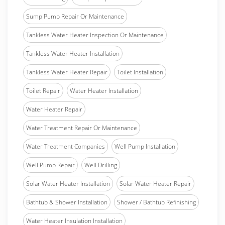
Sump Pump Repair Or Maintenance
Tankless Water Heater Inspection Or Maintenance
Tankless Water Heater Installation
Tankless Water Heater Repair
Toilet Installation
Toilet Repair
Water Heater Installation
Water Heater Repair
Water Treatment Repair Or Maintenance
Water Treatment Companies
Well Pump Installation
Well Pump Repair
Well Drilling
Solar Water Heater Installation
Solar Water Heater Repair
Bathtub & Shower Installation
Shower / Bathtub Refinishing
Water Heater Insulation Installation