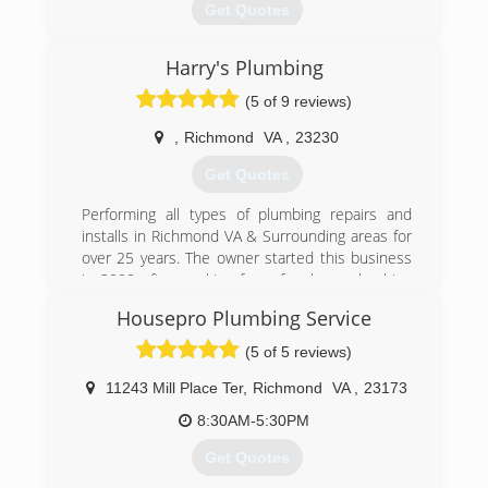
Get Quotes
Harry's Plumbing
(804) 708-3008
(5 of 9 reviews)
,
Richmond
VA
,
23230
Get Quotes
Performing all types of plumbing repairs and
installs in Richmond VA & Surrounding areas for
over 25 years. The owner started this business
in 2008 after working for a few large plumbing
firms for 18 years. Harry has built an exceptional
Housepro Plumbing Service
reputation and is well known for his vast
knowledge and being one of the most trusted
(5 of 5 reviews)
plumbers in the plumbing industry.
11243 Mill Place Ter
,
Richmond
VA
,
23173
(804) 938-0526
8:30AM-5:30PM
Get Quotes