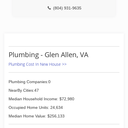
(804) 931-9635
Plumbing - Glen Allen, VA
Plumbing Cost In New House >>
Plumbing Companies:0
NearBy Cities:47
Median Household Income: $72,980
Occupied Home Units: 24,634
Median Home Value: $256,133