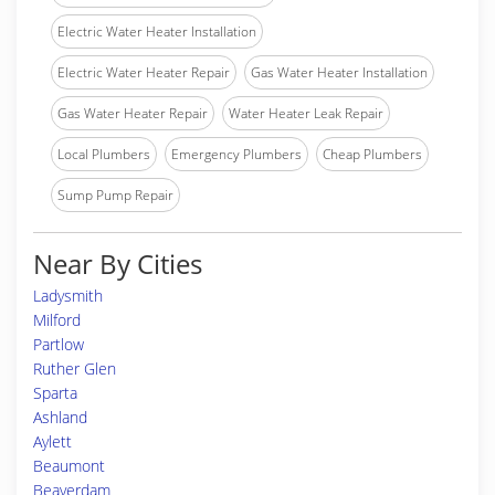
Electric Water Heater Installation
Electric Water Heater Repair
Gas Water Heater Installation
Gas Water Heater Repair
Water Heater Leak Repair
Local Plumbers
Emergency Plumbers
Cheap Plumbers
Sump Pump Repair
Near By Cities
Ladysmith
Milford
Partlow
Ruther Glen
Sparta
Ashland
Aylett
Beaumont
Beaverdam