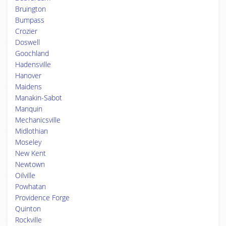
Bruington
Bumpass
Crozier
Doswell
Goochland
Hadensville
Hanover
Maidens
Manakin-Sabot
Manquin
Mechanicsville
Midlothian
Moseley
New Kent
Newtown
Oilville
Powhatan
Providence Forge
Quinton
Rockville