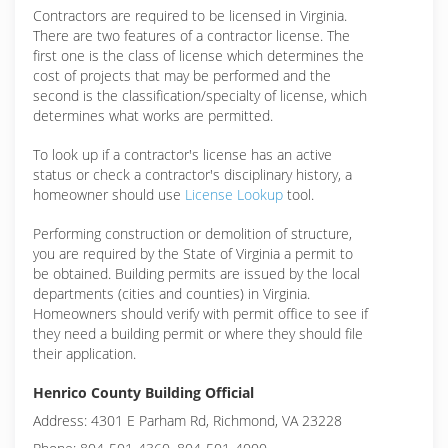
Contractors are required to be licensed in Virginia.
There are two features of a contractor license. The
first one is the class of license which determines the
cost of projects that may be performed and the
second is the classification/specialty of license, which
determines what works are permitted.
To look up if a contractor's license has an active
status or check a contractor's disciplinary history, a
homeowner should use
License Lookup
tool.
Performing construction or demolition of structure,
you are required by the State of Virginia a permit to
be obtained. Building permits are issued by the local
departments (cities and counties) in Virginia.
Homeowners should verify with permit office to see if
they need a building permit or where they should file
their application.
Henrico County Building Official
Address: 4301 E Parham Rd, Richmond, VA 23228