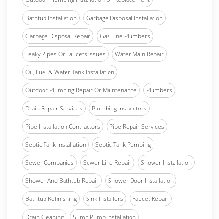
Bathtub Installation
Garbage Disposal Installation
Garbage Disposal Repair
Gas Line Plumbers
Leaky Pipes Or Faucets Issues
Water Main Repair
Oil, Fuel & Water Tank Installation
Outdoor Plumbing Repair Or Maintenance
Plumbers
Drain Repair Services
Plumbing Inspectors
Pipe Installation Contractors
Pipe Repair Services
Septic Tank Installation
Septic Tank Pumping
Sewer Companies
Sewer Line Repair
Shower Installation
Shower And Bathtub Repair
Shower Door Installation
Bathtub Refinishing
Sink Installers
Faucet Repair
Drain Cleaning
Sump Pump Installation