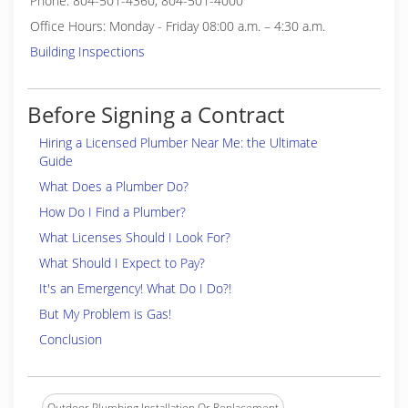
Phone: 804-501-4360, 804-501-4000
Office Hours: Monday - Friday 08:00 a.m. – 4:30 a.m.
Building Inspections
Before Signing a Contract
Hiring a Licensed Plumber Near Me: the Ultimate
Guide
What Does a Plumber Do?
How Do I Find a Plumber?
What Licenses Should I Look For?
What Should I Expect to Pay?
It's an Emergency! What Do I Do?!
But My Problem is Gas!
Conclusion
Outdoor Plumbing Installation Or Replacement