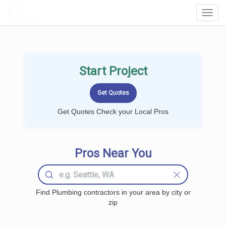
LOCALPROBOOK
Toggl
Navig
Start Project
Get Quotes Check your Local Pros
Pros Near You
Find Plumbing contractors in your area by city or
zip