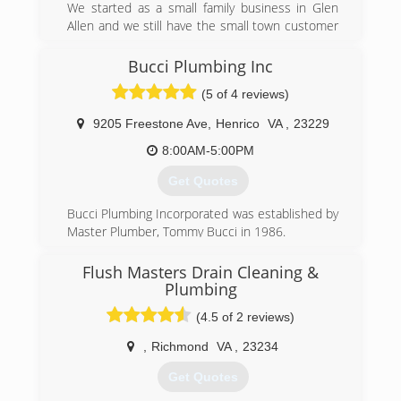
We started as a small family business in Glen
Allen and we still have the small town customer
service that we still value today as we did back
in 1999. We take pride in our workmanship and
Bucci Plumbing Inc
detail for service. We welcome new customer
(5 of 4 reviews)
and our returning customers for there plumbing
needs you can count on Housepro Plumbing
9205 Freestone Ave
,
Henrico
VA
,
23229
Service
8:00AM-5:00PM
(804) 467-0466
Get Quotes
Bucci Plumbing Incorporated was established by
Master Plumber, Tommy Bucci in 1986.
(804) 218-9462
Flush Masters Drain Cleaning &
Plumbing
(4.5 of 2 reviews)
,
Richmond
VA
,
23234
Get Quotes