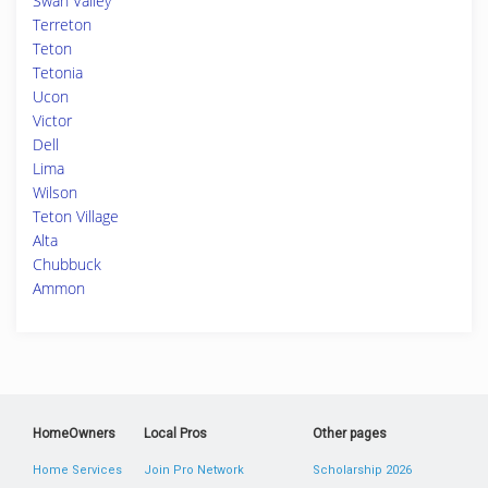
Swan Valley
Terreton
Teton
Tetonia
Ucon
Victor
Dell
Lima
Wilson
Teton Village
Alta
Chubbuck
Ammon
HomeOwners
Local Pros
Other pages
Home Services
Join Pro Network
Scholarship 2026