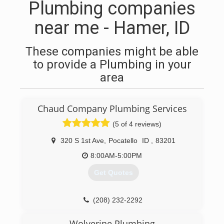
Plumbing companies
near me - Hamer, ID
These companies might be able
to provide a Plumbing in your
area
Chaud Company Plumbing Services
(5 of 4 reviews)
320 S 1st Ave
,
Pocatello
ID
,
83201
8:00AM-5:00PM
Get Quotes
(208) 232-2292
Wolverine Plumbing