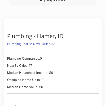
(208) 356-8770
Plumbing - Hamer, ID
Plumbing Cost In New House >>
Plumbing Companies:0
NearBy Cities:47
Median Household Income: $0
Occupied Home Units: 0
Median Home Value: $0