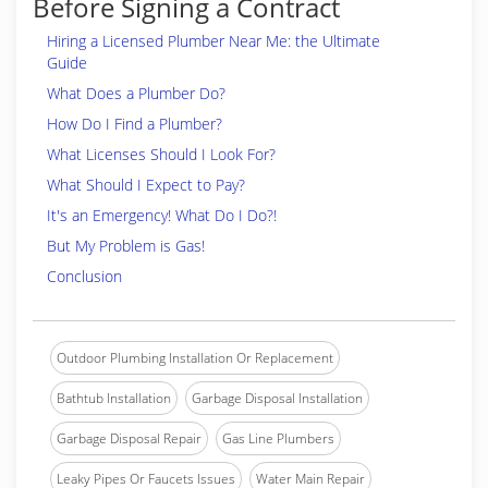
Before Signing a Contract
Hiring a Licensed Plumber Near Me: the Ultimate
Guide
What Does a Plumber Do?
How Do I Find a Plumber?
What Licenses Should I Look For?
What Should I Expect to Pay?
It's an Emergency! What Do I Do?!
But My Problem is Gas!
Conclusion
Outdoor Plumbing Installation Or Replacement
Bathtub Installation
Garbage Disposal Installation
Garbage Disposal Repair
Gas Line Plumbers
Leaky Pipes Or Faucets Issues
Water Main Repair