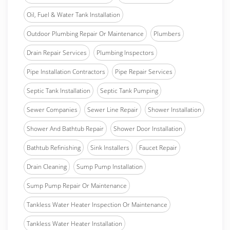
Oil, Fuel & Water Tank Installation
Outdoor Plumbing Repair Or Maintenance
Plumbers
Drain Repair Services
Plumbing Inspectors
Pipe Installation Contractors
Pipe Repair Services
Septic Tank Installation
Septic Tank Pumping
Sewer Companies
Sewer Line Repair
Shower Installation
Shower And Bathtub Repair
Shower Door Installation
Bathtub Refinishing
Sink Installers
Faucet Repair
Drain Cleaning
Sump Pump Installation
Sump Pump Repair Or Maintenance
Tankless Water Heater Inspection Or Maintenance
Tankless Water Heater Installation