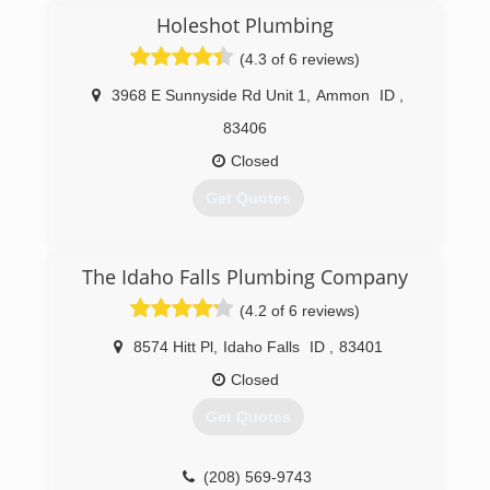
Holeshot Plumbing
(4.3 of 6 reviews)
3968 E Sunnyside Rd Unit 1
,
Ammon
ID
,
83406
Closed
Get Quotes
(208) 535-1300
The Idaho Falls Plumbing Company
(4.2 of 6 reviews)
8574 Hitt Pl
,
Idaho Falls
ID
,
83401
Closed
Get Quotes
(208) 569-9743