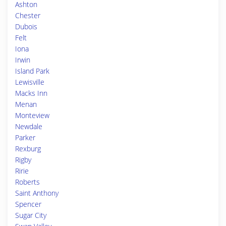
Ashton
Chester
Dubois
Felt
Iona
Irwin
Island Park
Lewisville
Macks Inn
Menan
Monteview
Newdale
Parker
Rexburg
Rigby
Ririe
Roberts
Saint Anthony
Spencer
Sugar City