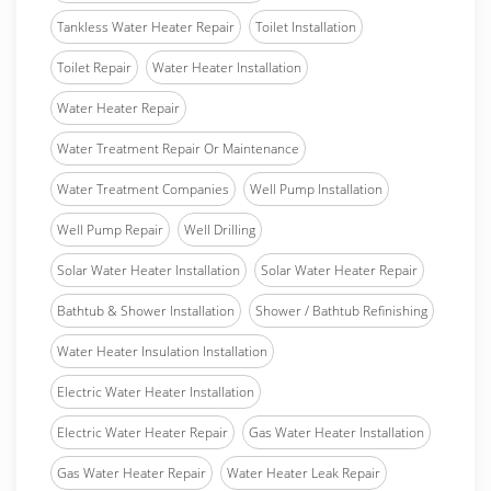
Tankless Water Heater Repair
Toilet Installation
Toilet Repair
Water Heater Installation
Water Heater Repair
Water Treatment Repair Or Maintenance
Water Treatment Companies
Well Pump Installation
Well Pump Repair
Well Drilling
Solar Water Heater Installation
Solar Water Heater Repair
Bathtub & Shower Installation
Shower / Bathtub Refinishing
Water Heater Insulation Installation
Electric Water Heater Installation
Electric Water Heater Repair
Gas Water Heater Installation
Gas Water Heater Repair
Water Heater Leak Repair