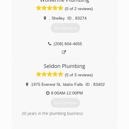
(5 of 2 reviews)
,
Shelley
ID
,
83274
Get Quotes
(208) 604-4655
Seldon Plumbing
(5 of 3 reviews)
1975 Everest St
,
Idaho Falls
ID
,
83402
8:00AM-12:00PM
Get Quotes
20 years in the plumbing business
(208) 360-7069