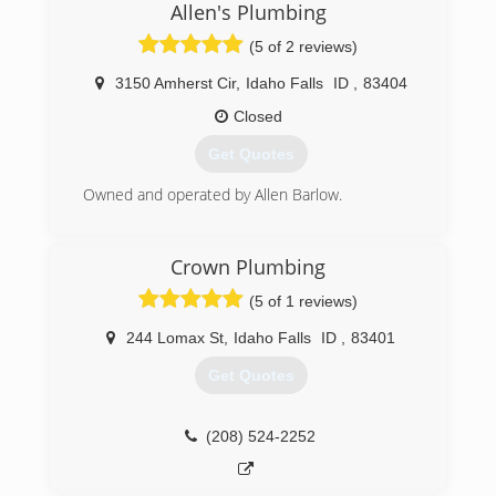
Allen's Plumbing
(5 of 2 reviews)
3150 Amherst Cir
,
Idaho Falls
ID
,
83404
Closed
Get Quotes
Owned and operated by Allen Barlow.
(208) 523-7400
Crown Plumbing
(5 of 1 reviews)
244 Lomax St
,
Idaho Falls
ID
,
83401
Get Quotes
(208) 524-2252