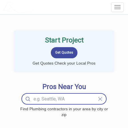
LOCALPROBOOK
Toggl
Navig
Start Project
Get Quotes Check your Local Pros
Pros Near You
Find Plumbing contractors in your area by city or
zip