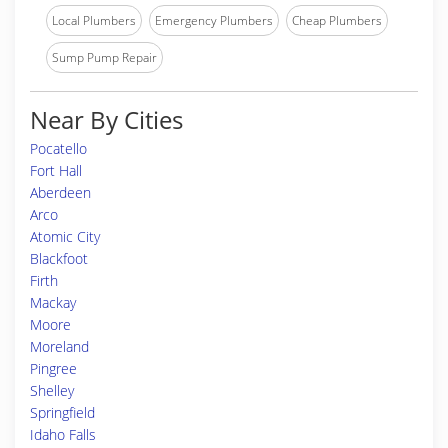
Local Plumbers
Emergency Plumbers
Cheap Plumbers
Sump Pump Repair
Near By Cities
Pocatello
Fort Hall
Aberdeen
Arco
Atomic City
Blackfoot
Firth
Mackay
Moore
Moreland
Pingree
Shelley
Springfield
Idaho Falls