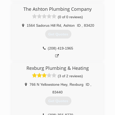
The Ashton Plumbing Company
(0 of 0 reviews)
1564 Sadorus Hill Rd
,
Ashton
ID
,
83420
Get Quotes
(208) 419-1965
Rexburg Plumbing & Heating
(3 of 2 reviews)
766 N Yellowstone Hwy
,
Rexburg
ID
,
83440
Get Quotes