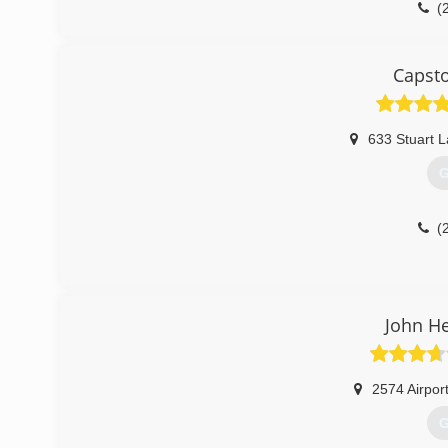
(
Capst
633 Stuart 
G
(
John H
2574 Airpor
G