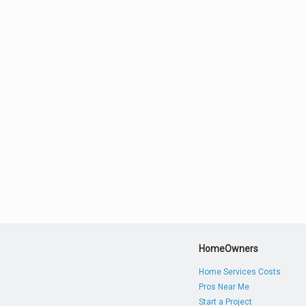
HomeOwners
Home Services Costs
Pros Near Me
Start a Project