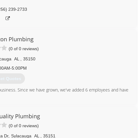
256) 239-2733
ton Plumbing
(0 of 0 reviews)
acauga
AL
,
35150
00AM-5:00PM
et Quotes
business. Since we have grown, we've added 6 employees and have
256) 404-3919
Quality Plumbing
(0 of 0 reviews)
a Dr
,
Sylacauga
AL
,
35151