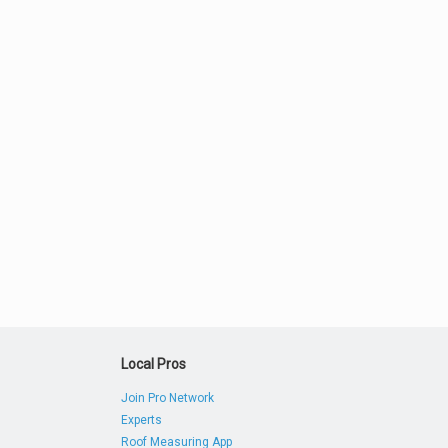
Local Pros
Join Pro Network
Experts
Roof Measuring App