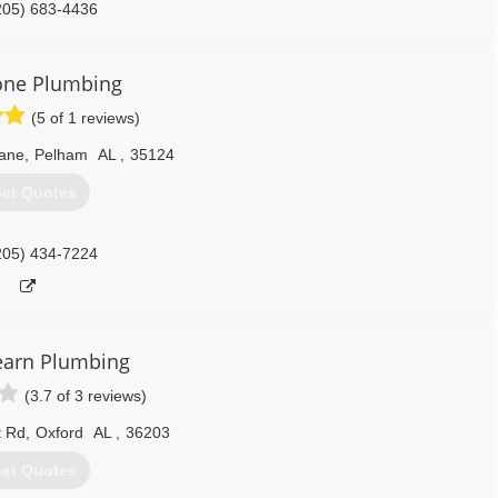
205) 683-4436
one Plumbing
(5 of 1 reviews)
Lane
,
Pelham
AL
,
35124
et Quotes
205) 434-7224
earn Plumbing
(3.7 of 3 reviews)
t Rd
,
Oxford
AL
,
36203
et Quotes