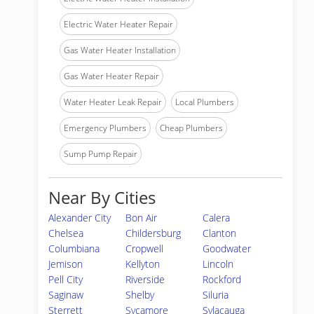
Electric Water Heater Repair
Gas Water Heater Installation
Gas Water Heater Repair
Water Heater Leak Repair
Local Plumbers
Emergency Plumbers
Cheap Plumbers
Sump Pump Repair
Near By Cities
Alexander City
Bon Air
Calera
Chelsea
Childersburg
Clanton
Columbiana
Cropwell
Goodwater
Jemison
Kellyton
Lincoln
Pell City
Riverside
Rockford
Saginaw
Shelby
Siluria
Sterrett
Sycamore
Sylacauga