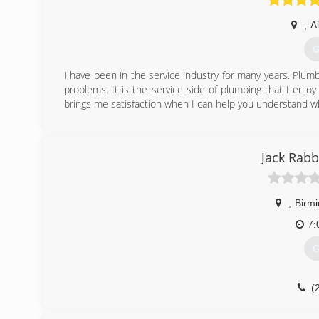
,
A
G
I have been in the service industry for many years. Plumbi
problems. It is the service side of plumbing that I enjo
brings me satisfaction when I can help you understand w
(
Jack Rabb
,
Birm
7:
G
(