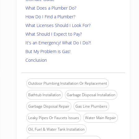
What Does a Plumber Do?
How Do I Find a Plumber?
What Licenses Should I Look For?
What Should I Expect to Pay?
It's an Emergency! What Do I Do?!
But My Problem is Gas!
Conclusion
Outdoor Plumbing Installation Or Replacement
Bathtub Installation
Garbage Disposal Installation
Garbage Disposal Repair
Gas Line Plumbers
Leaky Pipes Or Faucets Issues
Water Main Repair
Oil, Fuel & Water Tank Installation