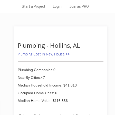
Start a Project
Login
Join as PRO
Plumbing - Hollins, AL
Plumbing Cost In New House >>
Plumbing Companies:0
NearBy Cities:47
Median Household Income: $41,813
Occupied Home Units: 0
Median Home Value: $116,336