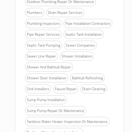
Outdoor Plumbing Repair Or Maintenance
Plumbers
Drain Repair Services
Plumbing Inspectors
Pipe Installation Contractors
Pipe Repair Services
Septic Tank Installation
Septic Tank Pumping
Sewer Companies
Sewer Line Repair
Shower Installation
Shower And Bathtub Repair
Shower Door Installation
Bathtub Refinishing
Sink Installers
Faucet Repair
Drain Cleaning
Sump Pump Installation
Sump Pump Repair Or Maintenance
Tankless Water Heater Inspection Or Maintenance