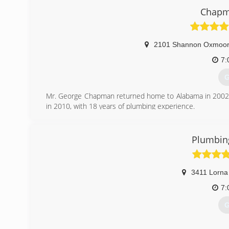
Chapm
2101 Shannon Oxmoor 
7:
G
Mr. George Chapman returned home to Alabama in 2002 
in 2010, with 18 years of plumbing experience.
At the end of 2011 George told me i was the man he's b
over. You can read more at www.chapmanplumbingservi
Plumbing
(
3411 Lorna
7:
G