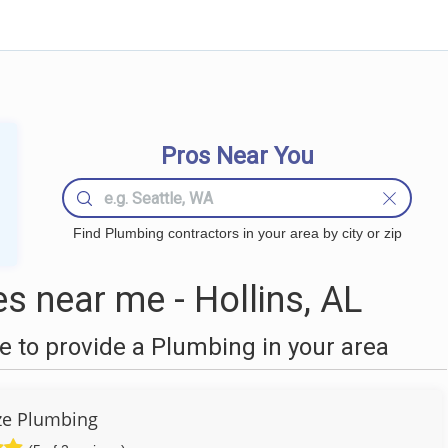
Pros Near You
Find Plumbing contractors in your area by city or zip
 near me - Hollins, AL
 to provide a Plumbing in your area
ze Plumbing