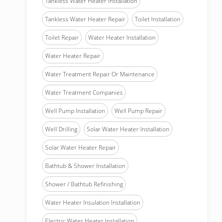
Tankless Water Heater Installation
Tankless Water Heater Repair
Toilet Installation
Toilet Repair
Water Heater Installation
Water Heater Repair
Water Treatment Repair Or Maintenance
Water Treatment Companies
Well Pump Installation
Well Pump Repair
Well Drilling
Solar Water Heater Installation
Solar Water Heater Repair
Bathtub & Shower Installation
Shower / Bathtub Refinishing
Water Heater Insulation Installation
Electric Water Heater Installation