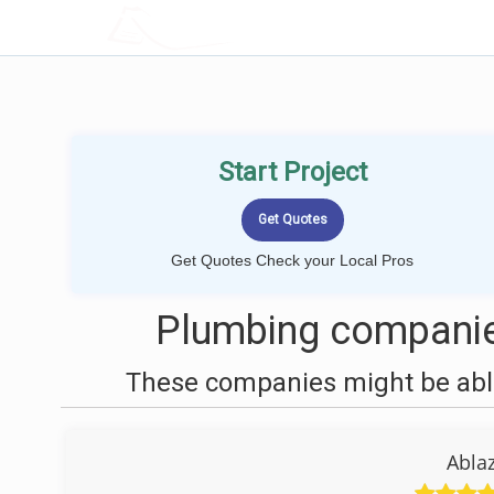
LOCALPROBOOK
Start Project
Get Quotes Check your Local Pros
Plumbing companies
These companies might be able
Abla