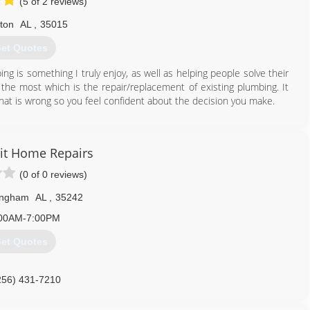
(5 of 2 reviews)
lton
AL
,
35015
et Quotes
ng is something I truly enjoy, as well as helping people solve their
y the most which is the repair/replacement of existing plumbing. It
hat is wrong so you feel confident about the decision you make.
205) 977-0088
it Home Repairs
(0 of 0 reviews)
ingham
AL
,
35242
00AM-7:00PM
et Quotes
256) 431-7210