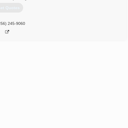
et Quotes
256) 245-9060