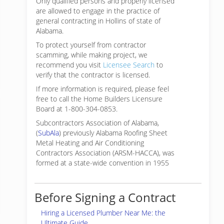
Only qualified persons and properly licensed
are allowed to engage in the practice of
general contracting in Hollins of state of
Alabama.
To protect yourself from contractor
scamming, while making
project, we
recommend you visit
Licensee Search
to
verify that the contractor is licensed.
If more information is required, please feel
free to call the Home Builders Licensure
Board at 1-800-304-0853.
Subcontractors Association of Alabama,
(
SubAla
) previously Alabama Roofing Sheet
Metal Heating and Air Conditioning
Contractors Association (ARSM-HACCA), was
formed at a state-wide convention in 1955
Before Signing a Contract
Hiring a Licensed Plumber Near Me: the
Ultimate Guide