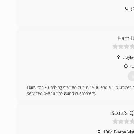
(
Hamil
,
Syl
7:
G
Hamilton Plumbing started out in 1986 and a 1 plumber 
serviced over a thousand customers.
(
Scott's 
1004 Buena Vist