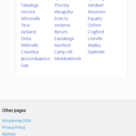
Talladega
Thorsby
Vandiver
Vincent
Weogufka
Westover
Wilsonville
Eclectic
Equality
Titus
Verbena
Oxford
Ashland
Bynum
Cragford
Delta
Eastaboga
Lineville
Millerville
Munford
Wadley
Columbia
Camp Hill
Dadeville
Jackson&apos;s
Meadowbrook
Gap
Other pages
Scholarship 2026
Privacy Policy
Authors