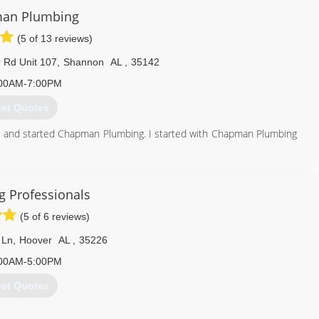
an Plumbing
(5 of 13 reviews)
Rd Unit 107
,
Shannon
AL
,
35142
00AM-7:00PM
et Quotes
and started Chapman Plumbing. I started with Chapman Plumbing
een waiting for, then said he was retiring and asked me to take
ces.com
 Professionals
205) 417-3084
(5 of 6 reviews)
 Ln
,
Hoover
AL
,
35226
00AM-5:00PM
et Quotes