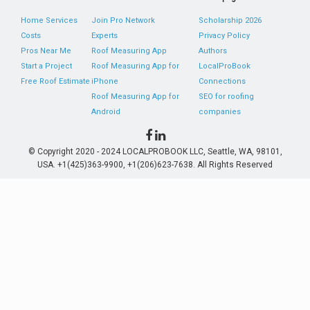
Home Services
Join Pro Network
Scholarship 2026
Costs
Experts
Privacy Policy
Pros Near Me
Roof Measuring App
Authors
Start a Project
Roof Measuring App for
LocalProBook
Free Roof Estimate
iPhone
Connections
Roof Measuring App for
SEO for roofing
Android
companies
© Copyright 2020 - 2024 LOCALPROBOOK LLC, Seattle, WA, 98101,
USA. +1(425)363-9900, +1(206)623-7638. All Rights Reserved