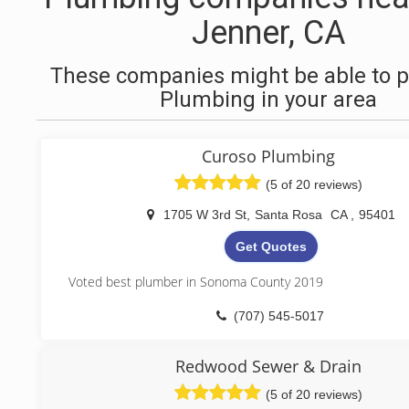
Jenner, CA
These companies might be able to p
Plumbing in your area
Curoso Plumbing
(5 of 20 reviews)
1705 W 3rd St
,
Santa Rosa
CA
,
95401
Get Quotes
Voted best plumber in Sonoma County 2019
(707) 545-5017
Redwood Sewer & Drain
(5 of 20 reviews)