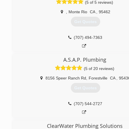
(5 of 5 reviews)
service.
,
Monte Rio
CA
,
95462
(415) 686-2440
Get Quotes
(707) 494-7363
A.S.A.P. Plumbing
(5 of 20 reviews)
8156 Speer Ranch Rd
,
Forestville
CA
,
9543
Get Quotes
(707) 544-2727
ClearWater Plumbing Solutions