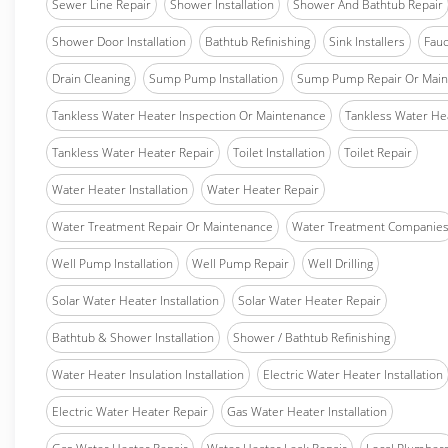
Sewer Line Repair
Shower Installation
Shower And Bathtub Repair
Shower Door Installation
Bathtub Refinishing
Sink Installers
Fauc
Drain Cleaning
Sump Pump Installation
Sump Pump Repair Or Main
Tankless Water Heater Inspection Or Maintenance
Tankless Water Hea
Tankless Water Heater Repair
Toilet Installation
Toilet Repair
Water Heater Installation
Water Heater Repair
Water Treatment Repair Or Maintenance
Water Treatment Companie
Well Pump Installation
Well Pump Repair
Well Drilling
Solar Water Heater Installation
Solar Water Heater Repair
Bathtub & Shower Installation
Shower / Bathtub Refinishing
Water Heater Insulation Installation
Electric Water Heater Installation
Electric Water Heater Repair
Gas Water Heater Installation