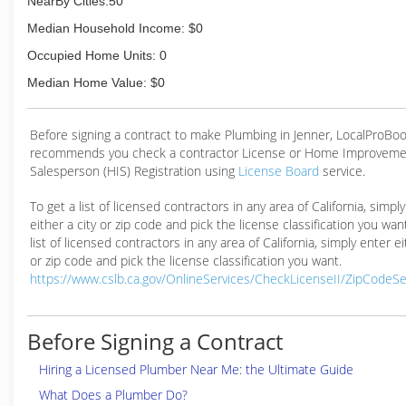
NearBy Cities:50
Median Household Income: $0
Occupied Home Units: 0
Median Home Value: $0
Before signing a contract to make Plumbing in Jenner, LocalProBo
recommends you check a contractor License or Home Improveme
Salesperson (HIS) Registration using
License Board
service.
To get a list of licensed contractors in any area of California, simpl
either a city or zip code and pick the license classification you wan
list of licensed contractors in any area of California, simply enter ei
or zip code and pick the license classification you want.
https://www.cslb.ca.gov/OnlineServices/CheckLicenseII/ZipCodeS
Before Signing a Contract
Hiring a Licensed Plumber Near Me: the Ultimate Guide
What Does a Plumber Do?