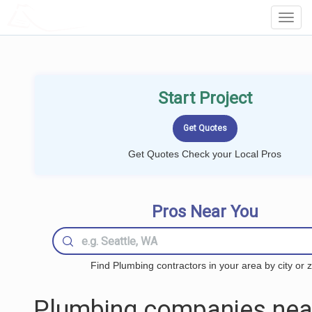
LOCALPROBOOK
Toggl
Navig
Start Project
Get Quotes Check your Local Pros
Pros Near You
Find Plumbing contractors in your area by city or z
Plumbing companies nea