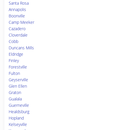
Santa Rosa
Annapolis
Boonville
Camp Meeker
Cazadero
Cloverdale
Cobb
Duncans Mills
Eldridge
Finley
Forestville
Fulton
Geyserville
Glen Ellen
Graton
Gualala
Guerneville
Healdsburg
Hopland
Kelseyville