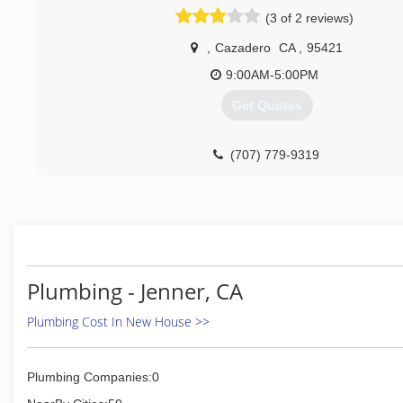
(3 of 2 reviews)
,
Cazadero
CA
,
95421
9:00AM-5:00PM
Get Quotes
(707) 779-9319
Plumbing - Jenner, CA
Plumbing Cost In New House >>
Plumbing Companies:0