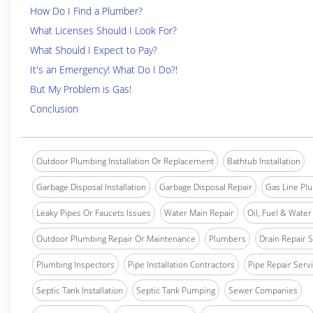
How Do I Find a Plumber?
What Licenses Should I Look For?
What Should I Expect to Pay?
It's an Emergency! What Do I Do?!
But My Problem is Gas!
Conclusion
Outdoor Plumbing Installation Or Replacement
Bathtub Installation
Garbage Disposal Installation
Garbage Disposal Repair
Gas Line Pl
Leaky Pipes Or Faucets Issues
Water Main Repair
Oil, Fuel & Water 
Outdoor Plumbing Repair Or Maintenance
Plumbers
Drain Repair 
Plumbing Inspectors
Pipe Installation Contractors
Pipe Repair Serv
Septic Tank Installation
Septic Tank Pumping
Sewer Companies