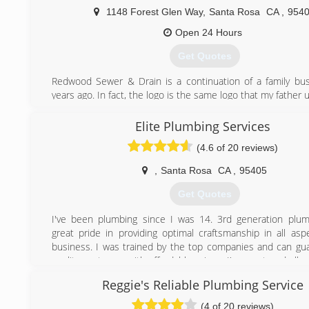
1148 Forest Glen Way
,
Santa Rosa
CA
,
954
Open 24 Hours
Get Quotes
Redwood Sewer & Drain is a continuation of a family bu
years ago. In fact, the logo is the same logo that my father 
(707) 393-1959
Elite Plumbing Services
(4.6 of 20 reviews)
,
Santa Rosa
CA
,
95405
Get Quotes
I've been plumbing since I was 14. 3rd generation plum
great pride in providing optimal craftsmanship in all asp
business. I was trained by the top companies and can gu
quality customer with affordable prices. I've mastered all
plumbing services for you home and outdoor underground 
Reggie's Reliable Plumbing Service
(707) 843-6560
(4 of 20 reviews)