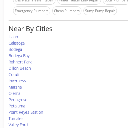
Gas Water Heater Repair
Water Heater Leak Repair
Local Plumber
Emergency Plumbers
Cheap Plumbers
Sump Pump Repair
Near By Cities
Llano
Calistoga
Bodega
Bodega Bay
Rohnert Park
Dillon Beach
Cotati
Inverness
Marshall
Olema
Penngrove
Petaluma
Point Reyes Station
Tomales
Valley Ford