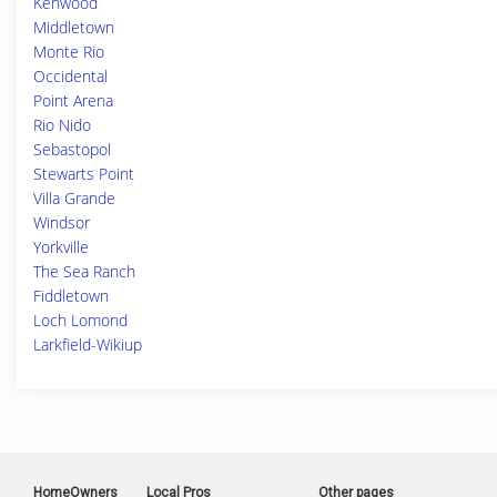
Kenwood
Middletown
Monte Rio
Occidental
Point Arena
Rio Nido
Sebastopol
Stewarts Point
Villa Grande
Windsor
Yorkville
The Sea Ranch
Fiddletown
Loch Lomond
Larkfield-Wikiup
HomeOwners
Local Pros
Other pages