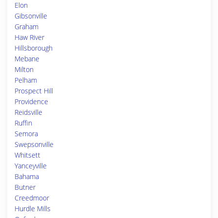
Elon
Gibsonville
Graham
Haw River
Hillsborough
Mebane
Milton
Pelham
Prospect Hill
Providence
Reidsville
Ruffin
Semora
Swepsonville
Whitsett
Yanceyville
Bahama
Butner
Creedmoor
Hurdle Mills