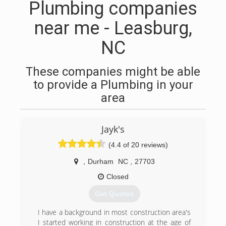
Plumbing companies
near me - Leasburg,
NC
These companies might be able
to provide a Plumbing in your
area
Jayk's
(4.4 of 20 reviews)
,
Durham
NC
,
27703
Closed
Get Quotes
I have a background in most construction area's
I started working in construction at the age of