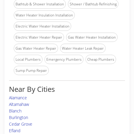
Bathtub & Shower Installation
Shower / Bathtub Refinishing
Water Heater Insulation Installation
Electric Water Heater Installation
Electric Water Heater Repair
Gas Water Heater Installation
Gas Water Heater Repair
Water Heater Leak Repair
Local Plumbers
Emergency Plumbers
Cheap Plumbers
Sump Pump Repair
Near By Cities
Alamance
Altamahaw
Blanch
Burlington
Cedar Grove
Efland