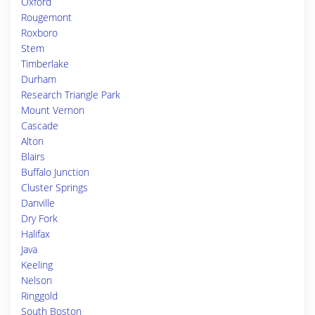
Oxford
Rougemont
Roxboro
Stem
Timberlake
Durham
Research Triangle Park
Mount Vernon
Cascade
Alton
Blairs
Buffalo Junction
Cluster Springs
Danville
Dry Fork
Halifax
Java
Keeling
Nelson
Ringgold
South Boston