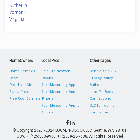
Sutherlin
Vernon Hill
Virgilina
HomeOwners
Local Pros
Other pages
Home Services
Join Pro Network
Scholarship 2026
Costs
Experts
Privacy Policy
Pros Near Me
Roof Measuring App
Authors
Start a Project
Roof Measuring App for
LocalProBook
Free Roof Estimate
iPhone
Connections
Roof Measuring App for
SEO for roofing
Android
companies
© Copyright 2020 - 2024 LOCALPROBOOK LLC, Seattle, WA, 98101,
USA. +1(425)363-9900, +1(206)623-7638. All Rights Reserved