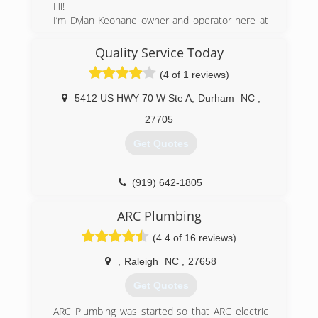
Hi!
I’m Dylan Keohane owner and operator here at
Mo’ Flow Plumbing.
I’ve lived with my family in the area for 10 years,
Quality Service Today
ran/and partnered with a successful company
(4 of 1 reviews)
Statewide plumbing for 6 years, before breaking
out on my own with Mo’ Flow Plumbing.
5412 US HWY 70 W Ste A
,
Durham
NC
,
I've been plumbing for 22 years and have my
masters license for plumbing in Colorado, where
27705
I owned and sold my first business Mo’ Flow
Get Quotes
Plumbing and Heating, and also in North
Carolina where we currently are:)
I'm excited to be providing the local community
(919) 642-1805
with an excellent and affordable plumbing
service!
ARC Plumbing
Call us today for a free over the phone estimate!
(4.4 of 16 reviews)
(919) 643-7665
,
Raleigh
NC
,
27658
Get Quotes
ARC Plumbing was started so that ARC electric