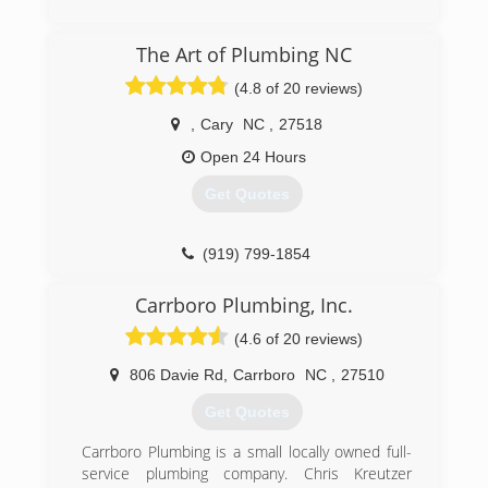
The Art of Plumbing NC
(4.8 of 20 reviews)
,
Cary
NC
,
27518
Open 24 Hours
Get Quotes
(919) 799-1854
Carrboro Plumbing, Inc.
(4.6 of 20 reviews)
806 Davie Rd
,
Carrboro
NC
,
27510
Get Quotes
Carrboro Plumbing is a small locally owned full-
service plumbing company. Chris Kreutzer