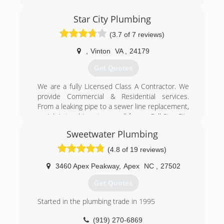
15 , my main field is plumbing [16) plus years ,
but I do offer many other construction jobs.
Star City Plumbing
Painting , Masonry , restoration , renovation ,
(3.7 of 7 reviews)
and More!!
I 'am part of the BBB , I 'am a proud owner and
,
Vinton
VA
,
24179
guaranty EVERY customers satisfaction!!
Get Quotes
(919) 314-7022
We are a fully Licensed Class A Contractor. We
provide Commercial & Residential services.
From a leaking pipe to a sewer line replacement,
no job is too big or too small for us. Call Star City
Plumbing today - we're your residential and
Sweetwater Plumbing
commercial plumbing repair specialists.
(4.8 of 19 reviews)
(540) 890-2000
3460 Apex Peakway
,
Apex
NC
,
27502
Get Quotes
Started in the plumbing trade in 1995
(919) 270-6869