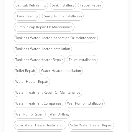
Bathtub Refinishing
Sink Installers
Faucet Repair
Drain Cleaning
Sump Pump Installation
Sump Pump Repair Or Maintenance
Tankless Water Heater Inspection Or Maintenance
Tankless Water Heater Installation
Tankless Water Heater Repair
Toilet Installation
Toilet Repair
Water Heater Installation
Water Heater Repair
Water Treatment Repair Or Maintenance
Water Treatment Companies
Well Pump Installation
Well Pump Repair
Well Drilling
Solar Water Heater Installation
Solar Water Heater Repair