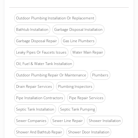
Outdoor Plumbing Installation Or Replacement
Bathtub Installation
Garbage Disposal Installation
Garbage Disposal Repair
Gas Line Plumbers
Leaky Pipes Or Faucets Issues
Water Main Repair
Oil, Fuel & Water Tank Installation
Outdoor Plumbing Repair Or Maintenance
Plumbers
Drain Repair Services
Plumbing Inspectors
Pipe Installation Contractors
Pipe Repair Services
Septic Tank Installation
Septic Tank Pumping
Sewer Companies
Sewer Line Repair
Shower Installation
Shower And Bathtub Repair
Shower Door Installation