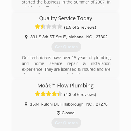
started the business in the summer of 2007. In
addition to Chris, the company now employs
two full-time plumbers, a part-time plumber's
Quality Service Today
assistant and an office manager.
(1.5 of 2 reviews)
(919) 265-4026
831 S 8th ST Ste E
,
Mebane
NC
,
27302
Get Quotes
Our technicians have over 15 years of plumbing
and home service repair & installation
experience. They are licensed & insured and are
also well pump certified. Their experience
extends not only to the trade, but also in
Moâ€™ Flow Plumbing
customer service, professionalism, diagnosis,
and repair. Having someone in your home who
(4.3 of 6 reviews)
you can trust is very important to everyone and
we want to make sure to earn your business.
1504 Rutoni Dr
,
Hillsborough
NC
,
27278
Closed
(919) 246-6505
Get Quotes