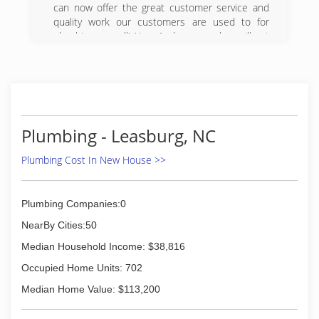
can now offer the great customer service and
quality work our customers are used to for
plumbing as well! Now 1 phone number will get
you both electrical and plumbing services with
unparalleled service!
(919) 888-3500
Plumbing - Leasburg, NC
Plumbing Cost In New House >>
Plumbing Companies:0
NearBy Cities:50
Median Household Income: $38,816
Occupied Home Units: 702
Median Home Value: $113,200