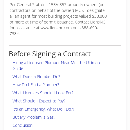
Per General Statutes 153A-357 property owners (or
contractors on behalf of the owner) MUST designate
a lien agent for most building projects valued $30,000
or more at time of permit issuance. Contact LiensNC
for assistance at www.liensnc.com or 1-888-690-
7384.
Before Signing a Contract
Hiring a Licensed Plumber Near Me: the Ultimate
Guide
What Does a Plumber Do?
How Do I Find a Plumber?
What Licenses Should I Look For?
What Should I Expect to Pay?
It's an Emergency! What Do I Do?!
But My Problem is Gas!
Conclusion