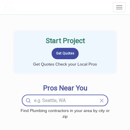
LOCALPROBOOK
Toggl
Navig
Start Project
Get Quotes Check your Local Pros
Pros Near You
Find Plumbing contractors in your area by city or
zip