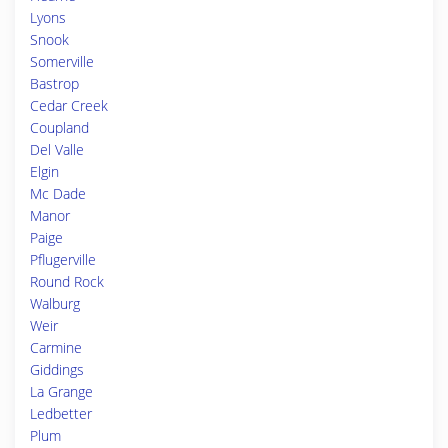
Lyons
Snook
Somerville
Bastrop
Cedar Creek
Coupland
Del Valle
Elgin
Mc Dade
Manor
Paige
Pflugerville
Round Rock
Walburg
Weir
Carmine
Giddings
La Grange
Ledbetter
Plum