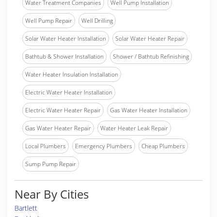
Water Treatment Companies
Well Pump Installation
Well Pump Repair
Well Drilling
Solar Water Heater Installation
Solar Water Heater Repair
Bathtub & Shower Installation
Shower / Bathtub Refinishing
Water Heater Insulation Installation
Electric Water Heater Installation
Electric Water Heater Repair
Gas Water Heater Installation
Gas Water Heater Repair
Water Heater Leak Repair
Local Plumbers
Emergency Plumbers
Cheap Plumbers
Sump Pump Repair
Near By Cities
Bartlett