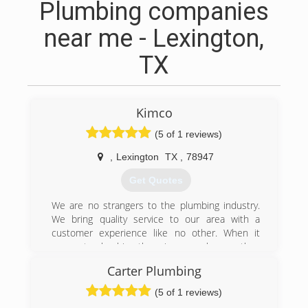
Plumbing companies
near me - Lexington,
TX
Kimco
(5 of 1 reviews)
,
Lexington
TX
,
78947
Get Quotes
We are no strangers to the plumbing industry.
We bring quality service to our area with a
customer experience like no other. When it
comes to plumbing there is so much more than
just fixing the problem. We not only will fix it, but
Carter Plumbing
we will stand behind everything we do, and we
take pride in building lifelong relationships.
(5 of 1 reviews)