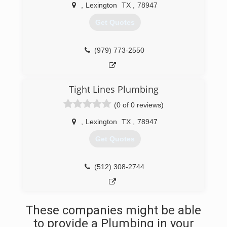
(512) 839-0699
,
Lexington
TX
,
78947
Get Quotes
(979) 773-2550
Tight Lines Plumbing
(0 of 0 reviews)
,
Lexington
TX
,
78947
Get Quotes
(512) 308-2744
These companies might be able
to provide a Plumbing in your