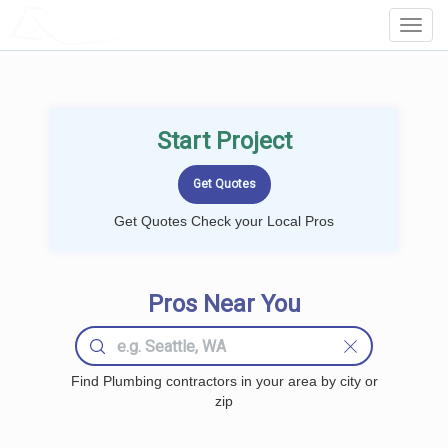
LOCALPROBOOK
Toggl
Navig
Start Project
Get Quotes Check your Local Pros
Pros Near You
Find Plumbing contractors in your area by city or
zip