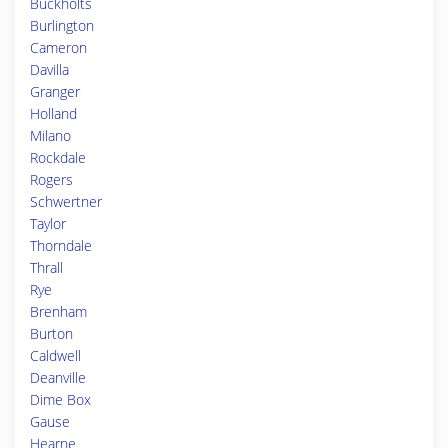
Buckholts
Burlington
Cameron
Davilla
Granger
Holland
Milano
Rockdale
Rogers
Schwertner
Taylor
Thorndale
Thrall
Rye
Brenham
Burton
Caldwell
Deanville
Dime Box
Gause
Hearne