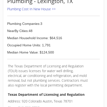
Plumbing - Lexington, TX
(512) 382-5646
Plumbing Cost In New House >>
Plumbing Companies:3
NearBy Cities:48
Median Household Income: $64,516
Occupied Home Units: 1,791
Median Home Value: $124,500
The Texas Department of Licensing and Regulation
(TDLR) issues licenses for water well drilling,
electrical, air conditioning and refrigeration, and mold
removal, but not plumbing services. Contractors must
also register with the local permitting department.
Texas Department of Licensing and Regulation
Address: 920 Colorado Austin, Texas 78701