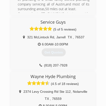
company servicing all of Austin,and most of its
(512) 402-6901
surrounding areas,50 miles out at least.
Our goal at ET PLUMBING is to provide
professional,experienced plumbing work at a fair
Service Guys
affordable price.
All work is licensed,insured and bonded,with a
(5 of 5 reviews)
one year warranty.
We stand by our work,and look forward to
321 McLintock Rd
,
Jarrell
TX
,
76537
helping customers when they need a plumber.
6:00AM-10:00PM
From repairs,to service,to remodeling,ET
PLUMBING does it!
Get Quotes
(512) 826-1828
(818) 207-7928
Wayne Hyde Plumbing
(4.5 of 18 reviews)
2374 Levy Crossing Rd Ste 112
,
Nolanville
TX
,
76559
8:30AM-5:00PM