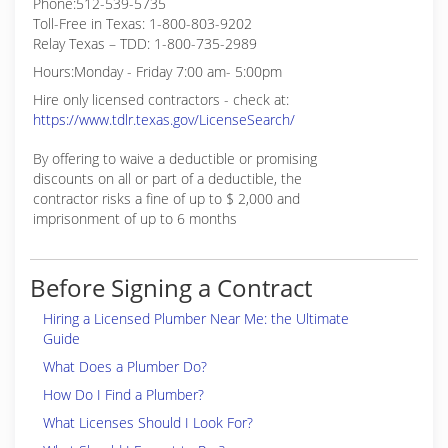
Phone:512-539-5735
Toll-Free in Texas: 1-800-803-9202
Relay Texas – TDD: 1-800-735-2989
Hours:Monday - Friday 7:00 am- 5:00pm
Hire only licensed contractors - check at:
https://www.tdlr.texas.gov/LicenseSearch/
By offering to waive a deductible or promising
discounts on all or part of a deductible, the
contractor risks a fine of up to $ 2,000 and
imprisonment of up to 6 months
Before Signing a Contract
Hiring a Licensed Plumber Near Me: the Ultimate
Guide
What Does a Plumber Do?
How Do I Find a Plumber?
What Licenses Should I Look For?