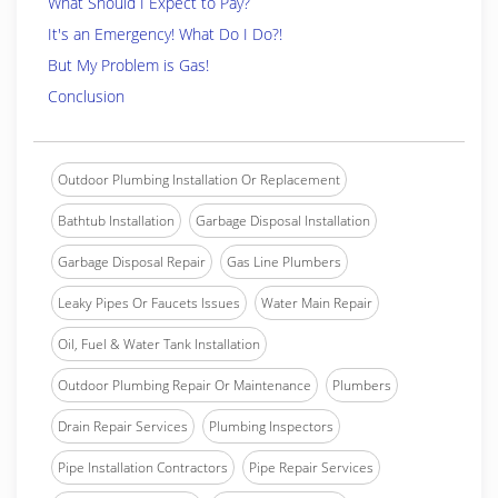
What Should I Expect to Pay?
It's an Emergency! What Do I Do?!
But My Problem is Gas!
Conclusion
Outdoor Plumbing Installation Or Replacement
Bathtub Installation
Garbage Disposal Installation
Garbage Disposal Repair
Gas Line Plumbers
Leaky Pipes Or Faucets Issues
Water Main Repair
Oil, Fuel & Water Tank Installation
Outdoor Plumbing Repair Or Maintenance
Plumbers
Drain Repair Services
Plumbing Inspectors
Pipe Installation Contractors
Pipe Repair Services