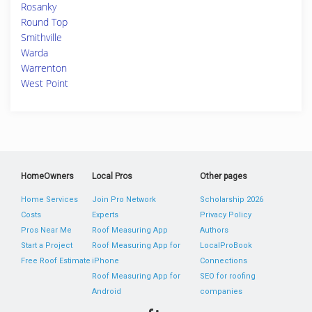
Rosanky
Round Top
Smithville
Warda
Warrenton
West Point
HomeOwners
Local Pros
Other pages
Home Services
Join Pro Network
Scholarship 2026
Costs
Experts
Privacy Policy
Pros Near Me
Roof Measuring App
Authors
Start a Project
Roof Measuring App for
LocalProBook
Free Roof Estimate
iPhone
Connections
Roof Measuring App for
SEO for roofing
Android
companies