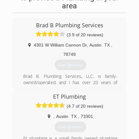
area
Brad B Plumbing Services
(3.9 of 20 reviews)
4301 W William Cannon Dr
,
Austin
TX
,
78749
Get Quotes
Brad B. Plumbing Services, LLC. is family-
owned/operated, and I has over 20 years of
experience. I started my own business in 2011
to provide dependable, reliable, quality, and
ET Plumbing
affordable plumbing services.
(4.7 of 20 reviews)
Our mission is to always treat our customers
with respect and remain committed to GOD.
,
Austin
TX
,
73301
Thank you for taking the time in reviewing our
yelp page, & don't forget to check out our web
Get Quotes
page at www.bradbplumbing.com, BBB & join us
on Facebook.
Et plumbing is a small family owned plumbing