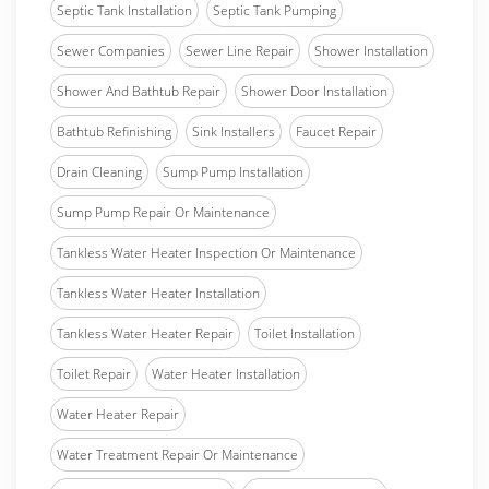
Septic Tank Installation
Septic Tank Pumping
Sewer Companies
Sewer Line Repair
Shower Installation
Shower And Bathtub Repair
Shower Door Installation
Bathtub Refinishing
Sink Installers
Faucet Repair
Drain Cleaning
Sump Pump Installation
Sump Pump Repair Or Maintenance
Tankless Water Heater Inspection Or Maintenance
Tankless Water Heater Installation
Tankless Water Heater Repair
Toilet Installation
Toilet Repair
Water Heater Installation
Water Heater Repair
Water Treatment Repair Or Maintenance