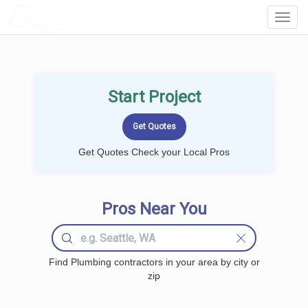
LOCALPROBOOK
Toggl
Navig
Start Project
Get Quotes Check your Local Pros
Pros Near You
Find Plumbing contractors in your area by city or
zip