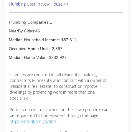
you receive the highest quality of service, in a
Plumbing Cost In New House >>
punctual and professional manner and at an
affordable price. The technicians in our employ
meet the highest standards of excellence, as
Plumbing Companies:1
they have extensive training and experience in
NearBy Cities:46
handling a wide variety of plumbing issues.
Some of the services we can provide including:
Median Household Income: $87,611
Drain repair Toilets Pipes and sewers Disposals
Occupied Home Units: 2,897
Pumps Faucets Water heaters While other
plumbers may tell you to go fly a kite when you
Median Home Value: $232,927
call after 5:00 or on weekends, we have experi
(651) 400-8590
Licenses are required for all residential building
contractors Minnesota who contract with a owner of
"residential real estate" to construct or improve
dwellings by provinding work in more than one
special skill
Permits on electrical works on their own property can
be requested by homeowners through the page
https://ims.dli.mn.gov/ims