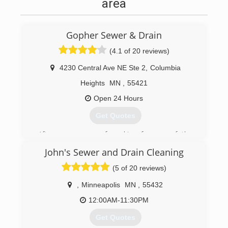
area
Gopher Sewer & Drain
(4.1 of 20 reviews)
4230 Central Ave NE Ste 2
,
Columbia
Heights
MN
,
55421
Open 24 Hours
Get Quotes
After many years of working for one of the
largest companies in the industry, the Tapia
John's Sewer and Drain Cleaning
brothers decided to start their own drain
cleaning business, Gopher Sewer and Drain, in
(5 of 20 reviews)
2009. The basis of their business was great
customer service, fair and up front pricing,
,
Minneapolis
MN
,
55432
honesty and dependability. Today those values
12:00AM-11:30PM
remain at the core of Gopher Sewer and Drain.
We recognize that clogged drains and sewer
Get Quotes
back-ups are inconvenient and stressful for