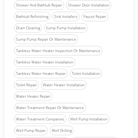
Shower And Bathtub Repair
Shower Door Installation
Bathtub Refinishing
Sink Installers
Faucet Repair
Drain Cleaning
Sump Pump Installation
Sump Pump Repair Or Maintenance
Tankless Water Heater Inspection Or Maintenance
Tankless Water Heater Installation
Tankless Water Heater Repair
Toilet Installation
Toilet Repair
Water Heater Installation
Water Heater Repair
Water Treatment Repair Or Maintenance
Water Treatment Companies
Well Pump Installation
Well Pump Repair
Well Drilling