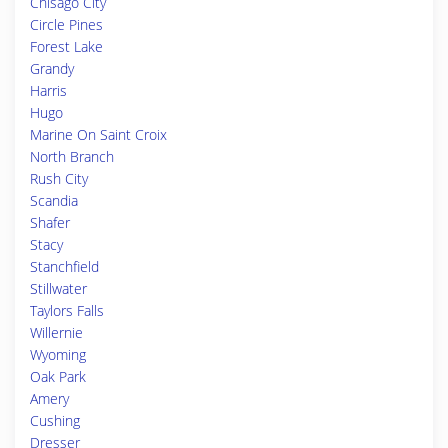
Chisago City
Circle Pines
Forest Lake
Grandy
Harris
Hugo
Marine On Saint Croix
North Branch
Rush City
Scandia
Shafer
Stacy
Stanchfield
Stillwater
Taylors Falls
Willernie
Wyoming
Oak Park
Amery
Cushing
Dresser