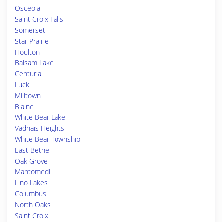
Osceola
Saint Croix Falls
Somerset
Star Prairie
Houlton
Balsam Lake
Centuria
Luck
Milltown
Blaine
White Bear Lake
Vadnais Heights
White Bear Township
East Bethel
Oak Grove
Mahtomedi
Lino Lakes
Columbus
North Oaks
Saint Croix