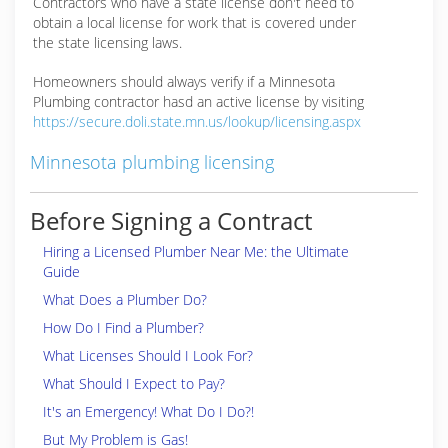
Contractors who have a state license don't need to
obtain a local license for work that is covered under
the state licensing laws.
Homeowners should always verify if a Minnesota
Plumbing contractor hasd an active license by visiting
https://secure.doli.state.mn.us/lookup/licensing.aspx
Minnesota plumbing licensing
Before Signing a Contract
Hiring a Licensed Plumber Near Me: the Ultimate
Guide
What Does a Plumber Do?
How Do I Find a Plumber?
What Licenses Should I Look For?
What Should I Expect to Pay?
It's an Emergency! What Do I Do?!
But My Problem is Gas!