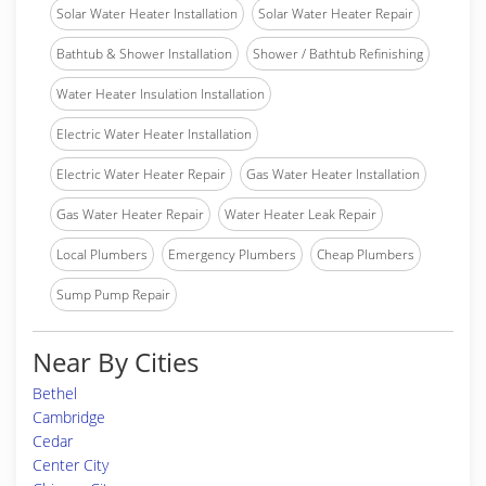
Solar Water Heater Installation
Solar Water Heater Repair
Bathtub & Shower Installation
Shower / Bathtub Refinishing
Water Heater Insulation Installation
Electric Water Heater Installation
Electric Water Heater Repair
Gas Water Heater Installation
Gas Water Heater Repair
Water Heater Leak Repair
Local Plumbers
Emergency Plumbers
Cheap Plumbers
Sump Pump Repair
Near By Cities
Bethel
Cambridge
Cedar
Center City