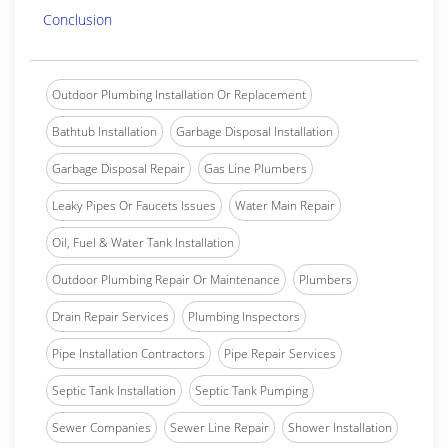
Conclusion
Outdoor Plumbing Installation Or Replacement
Bathtub Installation
Garbage Disposal Installation
Garbage Disposal Repair
Gas Line Plumbers
Leaky Pipes Or Faucets Issues
Water Main Repair
Oil, Fuel & Water Tank Installation
Outdoor Plumbing Repair Or Maintenance
Plumbers
Drain Repair Services
Plumbing Inspectors
Pipe Installation Contractors
Pipe Repair Services
Septic Tank Installation
Septic Tank Pumping
Sewer Companies
Sewer Line Repair
Shower Installation