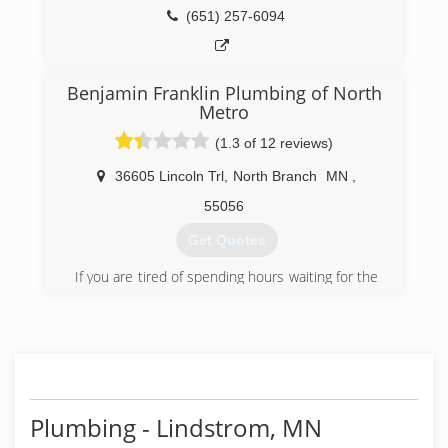
(651) 257-6094
Benjamin Franklin Plumbing of North
Metro
(1.3 of 12 reviews)
36605 Lincoln Trl
,
North Branch
MN
,
55056
Get Quotes
If you are tired of spending hours waiting for the
plumber to arrive to solve your problem, you can
turn to the professionals of Benjamin Franklin
Plumbing. Serving customers in North Branch,
Minnesota, we pride ourselves on being "The
Punctual Plumber," as we offer rebates if we are
late to our appointment. Our customers'
satisfaction is our top priority, and we have
Plumbing - Lindstrom, MN
created a Customer Bill of Rights to ensure that