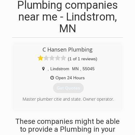
Plumbing companies
near me - Lindstrom,
MN
C Hansen Plumbing
(1 of 1 reviews)
,
Lindstrom
MN
,
55045
Open 24 Hours
Get Quotes
Master plumber citie and state. Owner operator.
(651) 207-6718
These companies might be able
to provide a Plumbing in your