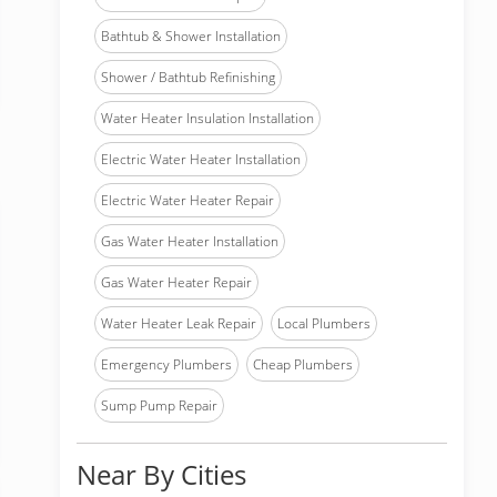
Bathtub & Shower Installation
Shower / Bathtub Refinishing
Water Heater Insulation Installation
Electric Water Heater Installation
Electric Water Heater Repair
Gas Water Heater Installation
Gas Water Heater Repair
Water Heater Leak Repair
Local Plumbers
Emergency Plumbers
Cheap Plumbers
Sump Pump Repair
Near By Cities