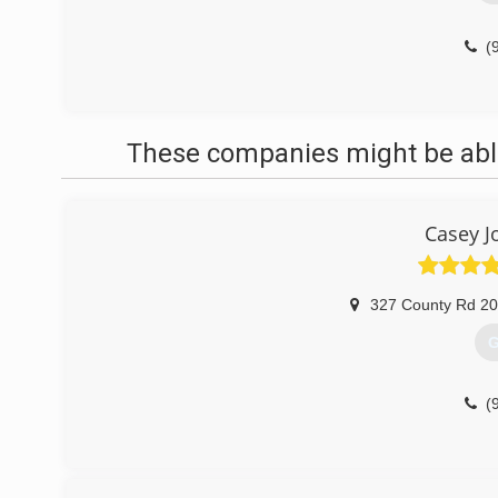
(
These companies might be able
Casey J
327 County Rd 2
G
(