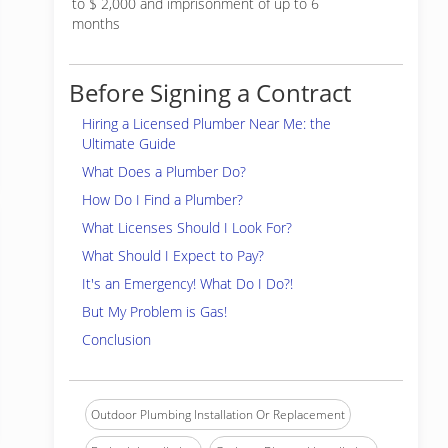
to $ 2,000 and imprisonment of up to 6
months
Before Signing a Contract
Hiring a Licensed Plumber Near Me: the
Ultimate Guide
What Does a Plumber Do?
How Do I Find a Plumber?
What Licenses Should I Look For?
What Should I Expect to Pay?
It's an Emergency! What Do I Do?!
But My Problem is Gas!
Conclusion
Outdoor Plumbing Installation Or Replacement