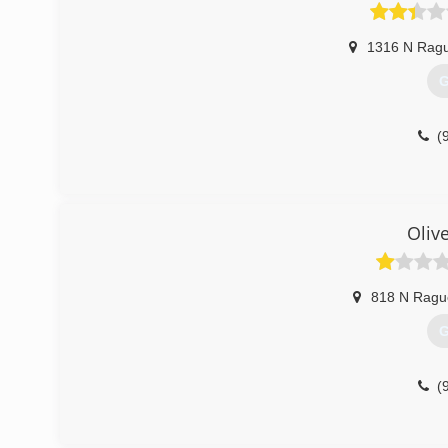
1316 N Ragu
G
(
Oliv
818 N Rague
G
(