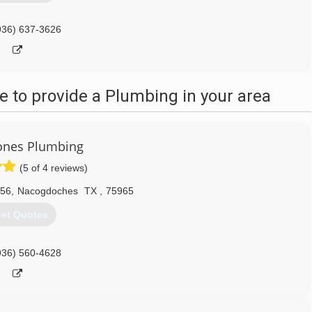
936) 637-3626
 to provide a Plumbing in your area
ones Plumbing
(5 of 4 reviews)
056
,
Nacogdoches
TX
,
75965
et Quotes
936) 560-4628