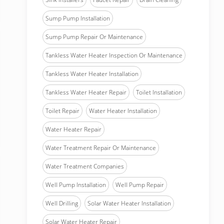
Sump Pump Installation
Sump Pump Repair Or Maintenance
Tankless Water Heater Inspection Or Maintenance
Tankless Water Heater Installation
Tankless Water Heater Repair
Toilet Installation
Toilet Repair
Water Heater Installation
Water Heater Repair
Water Treatment Repair Or Maintenance
Water Treatment Companies
Well Pump Installation
Well Pump Repair
Well Drilling
Solar Water Heater Installation
Solar Water Heater Repair