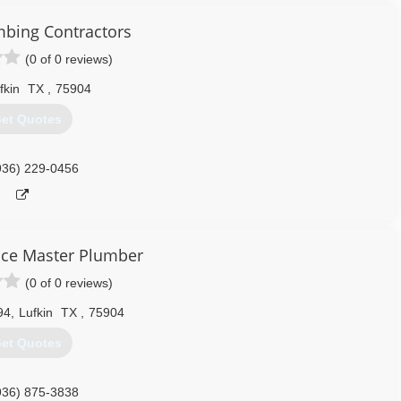
bing Contractors
(0 of 0 reviews)
fkin
TX
,
75904
et Quotes
936) 229-0456
ce Master Plumber
(0 of 0 reviews)
94
,
Lufkin
TX
,
75904
et Quotes
936) 875-3838