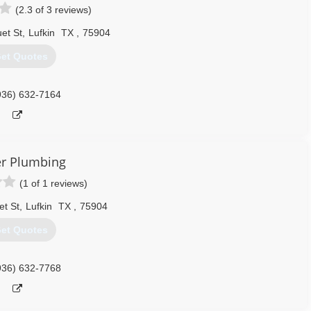
(2.3 of 3 reviews)
et St
,
Lufkin
TX
,
75904
et Quotes
936) 632-7164
er Plumbing
(1 of 1 reviews)
t St
,
Lufkin
TX
,
75904
et Quotes
936) 632-7768