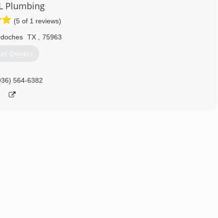
L Plumbing
(5 of 1 reviews)
doches
TX
,
75963
et Quotes
936) 564-6382