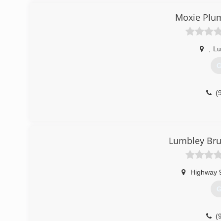
Moxie Plum
,
Lu
G
(
Lumbley Bru
Highway 
G
(