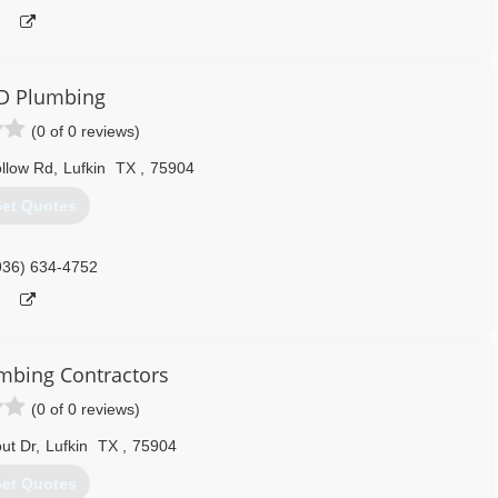
D Plumbing
(0 of 0 reviews)
llow Rd
,
Lufkin
TX
,
75904
et Quotes
936) 634-4752
umbing Contractors
(0 of 0 reviews)
ut Dr
,
Lufkin
TX
,
75904
et Quotes