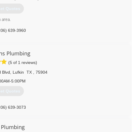
et Quotes
n area.
936) 639-3960
ns Plumbing
(5 of 1 reviews)
l Blvd
,
Lufkin
TX
,
75904
00AM-5:00PM
et Quotes
936) 639-3073
l Plumbing