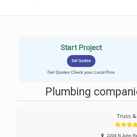
LOCALPROBOOK
Start Project
Get Quotes Check your Local Pros
Plumbing companie
Truss &
2204 N John Re