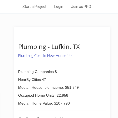
Start a Project
Login
Join as PRO
Plumbing - Lufkin, TX
Plumbing Cost In New House >>
Plumbing Companies:8
NearBy Cities:47
Median Household Income: $51,349
Occupied Home Units: 22,958
Median Home Value: $107,790