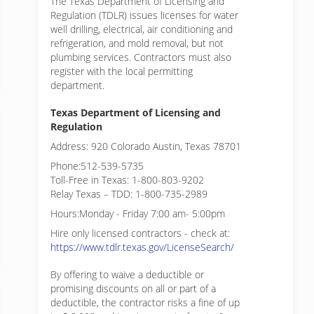
The Texas Department of Licensing and
Regulation (TDLR) issues licenses for water
well drilling, electrical, air conditioning and
refrigeration, and mold removal, but not
plumbing services. Contractors must also
register with the local permitting
department.
Texas Department of Licensing and
Regulation
Address: 920 Colorado Austin, Texas 78701
Phone:512-539-5735
Toll-Free in Texas: 1-800-803-9202
Relay Texas – TDD: 1-800-735-2989
Hours:Monday - Friday 7:00 am- 5:00pm
Hire only licensed contractors - check at:
https://www.tdlr.texas.gov/LicenseSearch/
By offering to waive a deductible or
promising discounts on all or part of a
deductible, the contractor risks a fine of up