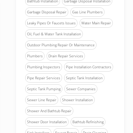
Bathtub Installation
Garbage Disposal Installation
Garbage Disposal Repair
Gas Line Plumbers
Leaky Pipes Or Faucets Issues
Water Main Repair
Oil, Fuel & Water Tank Installation
Outdoor Plumbing Repair Or Maintenance
Plumbers
Drain Repair Services
Plumbing Inspectors
Pipe Installation Contractors
Pipe Repair Services
Septic Tank Installation
Septic Tank Pumping
Sewer Companies
Sewer Line Repair
Shower Installation
Shower And Bathtub Repair
Shower Door Installation
Bathtub Refinishing
Sink Installers
Faucet Repair
Drain Cleaning