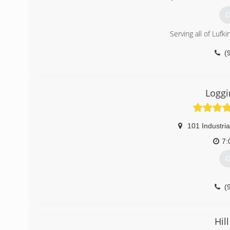
G
Serving all of Lufki
(
Loggi
101 Industria
7:
G
(
Hil