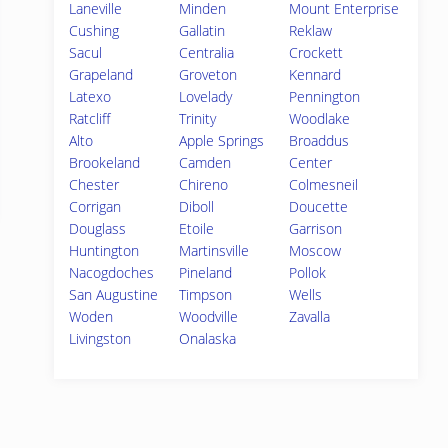
Laneville
Minden
Mount Enterprise
Cushing
Gallatin
Reklaw
Sacul
Centralia
Crockett
Grapeland
Groveton
Kennard
Latexo
Lovelady
Pennington
Ratcliff
Trinity
Woodlake
Alto
Apple Springs
Broaddus
Brookeland
Camden
Center
Chester
Chireno
Colmesneil
Corrigan
Diboll
Doucette
Douglass
Etoile
Garrison
Huntington
Martinsville
Moscow
Nacogdoches
Pineland
Pollok
San Augustine
Timpson
Wells
Woden
Woodville
Zavalla
Livingston
Onalaska