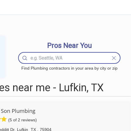
Pros Near You
Find Plumbing contractors in your area by city or zip
s near me - Lufkin, TX
 Son Plumbing
(5 of 2 reviews)
dditt Dr
,
Lufkin
TX
,
75904