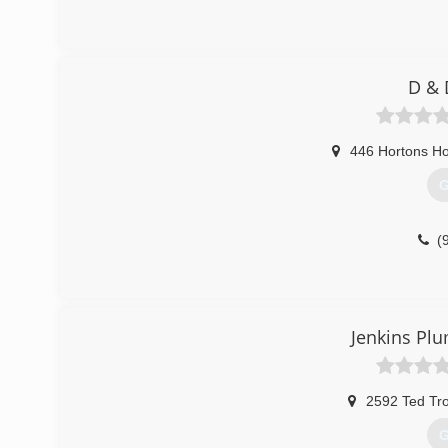
D & 
446 Hortons Ho
G
(
Jenkins Pl
2592 Ted Tro
G