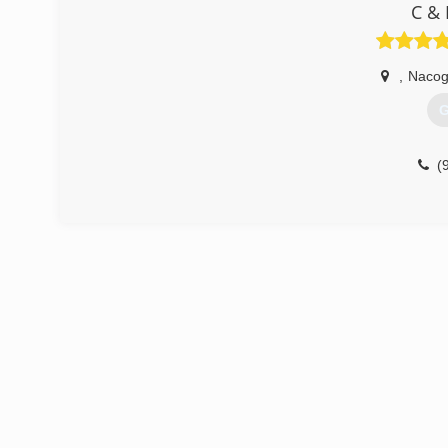
C & 
,
Nacog
G
(