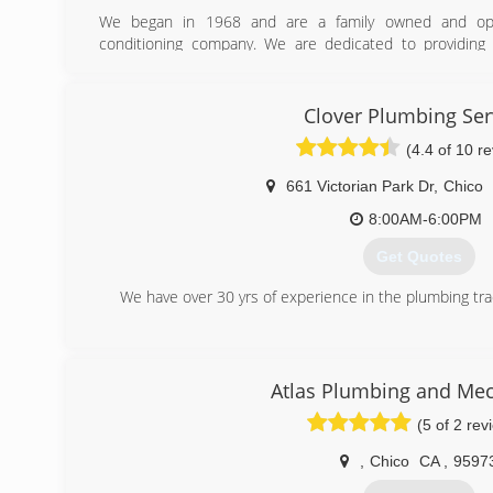
We began in 1968 and are a family owned and oper
conditioning company. We are dedicated to providing 
customers while continuing to grow our company in a 
beneficial to our customers, our employees and communi
company specializing in residential and light commercial 
Clover Plumbing Ser
and air conditioning maintenance, service and replacem
(4.4 of 10 r
spa and hot tub repair and water filtration and conditionin
661 Victorian Park Dr
,
Chico
(530) 223-5622
8:00AM-6:00PM
Get Quotes
We have over 30 yrs of experience in the plumbing tra
(530) 966-7576
Atlas Plumbing and Mec
(5 of 2 rev
,
Chico
CA
,
9597