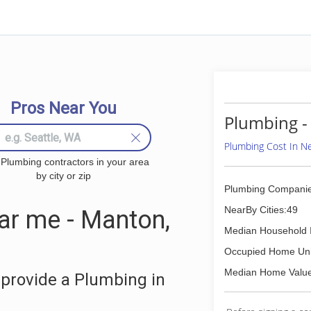
Pros Near You
Plumbing -
Plumbing Cost In 
 Plumbing contractors in your area
by city or zip
Plumbing Companie
NearBy Cities:49
r me - Manton,
Median Household 
Occupied Home Uni
Median Home Value
provide a Plumbing in