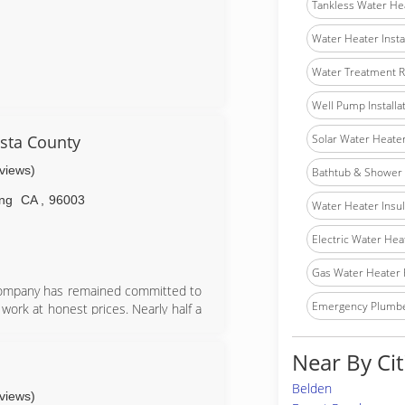
Tankless Water He
Water Heater Insta
Water Treatment R
Well Pump Installa
sta County
Solar Water Heater 
eviews)
Bathtub & Shower I
ng
CA
,
96003
Water Heater Insula
Electric Water Hea
Gas Water Heater 
 company has remained committed to
Emergency Plumb
 work at honest prices. Nearly half a
servicing homes and businesses in and
nd operated with strong ties to the
Near By Cit
Belden
eviews)