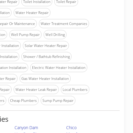
ater Repair
Toilet Installation
Toilet Repair
llation
Water Heater Repair
epair Or Maintenance
Water Treatment Companies
tion
Well Pump Repair
Well Drilling
Installation
Solar Water Heater Repair
nstallation
Shower / Bathtub Refinishing
tion Installation
Electric Water Heater Installation
ter Repair
Gas Water Heater Installation
Repair
Water Heater Leak Repair
Local Plumbers
ers
Cheap Plumbers
Sump Pump Repair
ies
Canyon Dam
Chico