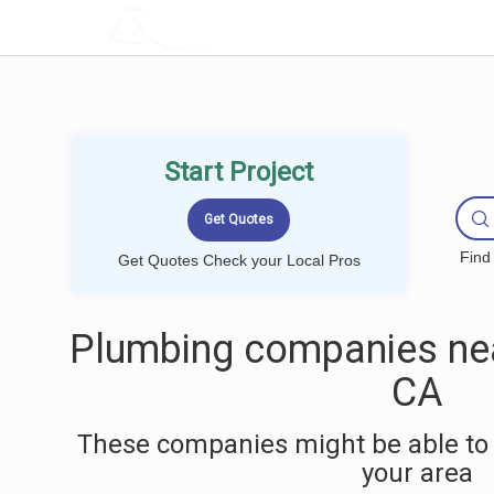
LOCALPROBOOK
Start Project
Find
Get Quotes Check your Local Pros
Plumbing companies nea
CA
These companies might be able to 
your area