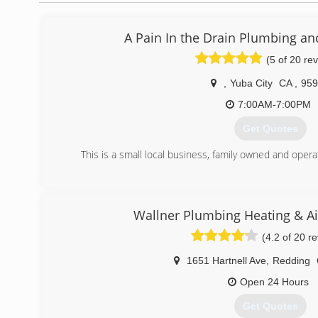
A Pain In the Drain Plumbing an
(5 of 20 re
,
Yuba City
CA
,
959
7:00AM-7:00PM
Get Quotes
This is a small local business, family owned and oper
(530) 392-2168
Wallner Plumbing Heating & Ai
(4.2 of 20 r
1651 Hartnell Ave
,
Redding
Open 24 Hours
Get Quotes