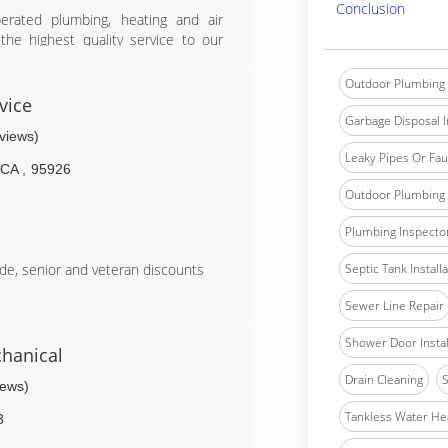
Conclusion
ated plumbing, heating and air
the highest quality service to our
professional manner, which will be
ty.&#10;&#10;We are a full service
Outdoor Plumbing 
service. Including Plumbing, heating
vice
ents. We also provide services for
Garbage Disposal In
eviews)
g.
Leaky Pipes Or Fau
CA
,
95926
Outdoor Plumbing 
Plumbing Inspecto
Septic Tank Install
de, senior and veteran discounts
Sewer Line Repair
Shower Door Instal
hanical
Drain Cleaning
S
iews)
Tankless Water He
3