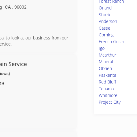
Forest Ranch
g
CA
,
96002
Orland
Storrie
Anderson
Cassel
Corning
al to look at our business from our
French Gulch
rvice.
Igo
Mcarthur
Mineral
in Service
Obrien
views)
Paskenta
Red Bluff
49
Tehama
Whitmore
Project City