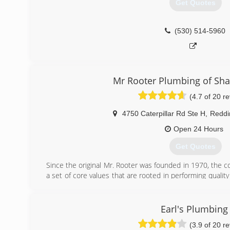
Get Quotes
(530) 514-5960
Mr Rooter Plumbing of Sha
(4.7 of 20 r
4750 Caterpillar Rd Ste H
,
Reddi
Open 24 Hours
Get Quotes
Since the original Mr. Rooter was founded in 1970, the
a set of core values that are rooted in performing quality
century later, the original Mr. Rooter business is still 
around Oklahoma City. It's still independently owned a
community that made it all possible.
Earl's Plumbing
(3.9 of 20 r
(530) 338-1032