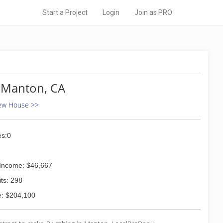
Start a Project
Login
Join as PRO
 Manton, CA
New House >>
s:0
Income: $46,667
ts: 298
: $204,100