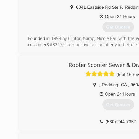
6841 Eastside Rd Ste F
,
Reddin
Open 24 Hours
Get Quotes
Founded in 1998 by Clinton &amp; Nicole Earl with the go
customer&#8217;s perspective so can offer you better se
(530) 244-3275
Rooter Scooter Sewer & Dra
(5 of 16 re
,
Redding
CA
,
960
Open 24 Hours
Get Quotes
(530) 244-7357