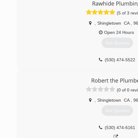
Rawhide Plumbin
(5 of 3 rev
,
Shingletown
CA
,
9
Open 24 Hours
Get Quotes
(530) 474-5522
Robert the Plumb
(0 of 0 rev
,
Shingletown
CA
,
9
Get Quotes
(530) 474-6161