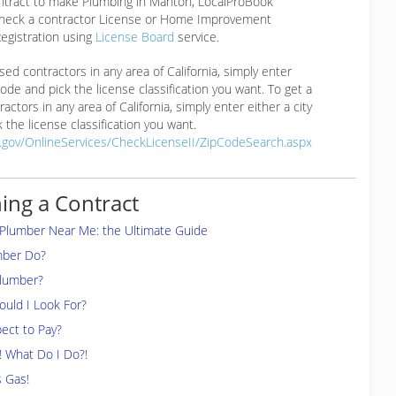
ontract to make Plumbing in Manton, LocalProBook
eck a contractor License or Home Improvement
egistration using
License Board
service.
ensed contractors in any area of California, simply enter
 code and pick the license classification you want. To get a
ractors in any area of California, simply enter either a city
 the license classification you want.
a.gov/OnlineServices/CheckLicenseII/ZipCodeSearch.aspx
ing a Contract
 Plumber Near Me: the Ultimate Guide
mber Do?
Plumber?
uld I Look For?
ect to Pay?
! What Do I Do?!
s Gas!