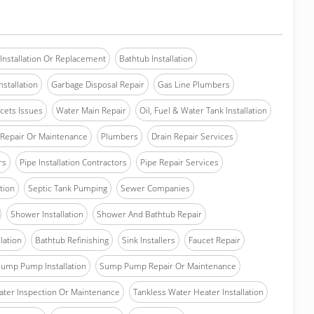
Installation Or Replacement
Bathtub Installation
stallation
Garbage Disposal Repair
Gas Line Plumbers
cets Issues
Water Main Repair
Oil, Fuel & Water Tank Installation
Repair Or Maintenance
Plumbers
Drain Repair Services
rs
Pipe Installation Contractors
Pipe Repair Services
ation
Septic Tank Pumping
Sewer Companies
Shower Installation
Shower And Bathtub Repair
lation
Bathtub Refinishing
Sink Installers
Faucet Repair
ump Pump Installation
Sump Pump Repair Or Maintenance
ater Inspection Or Maintenance
Tankless Water Heater Installation