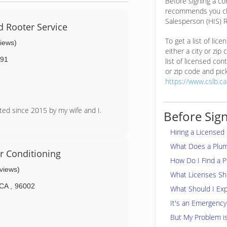
Before signing a c
recommends you ch
Salesperson (HIS) R
d Rooter Service
To get a list of lic
views)
either a city or zip
91
list of licensed cont
or zip code and pick
https://www.cslb.c
ated since 2015 by my wife and I.
Before Sign
Hiring a Licensed
What Does a Plu
r Conditioning
How Do I Find a 
eviews)
What Licenses Sho
CA
,
96002
What Should I Exp
It's an Emergency
But My Problem i