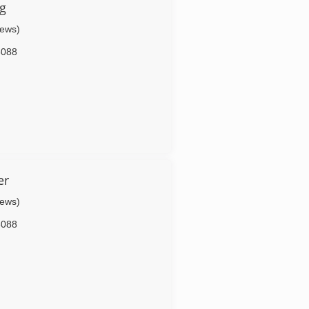
g
iews)
6088
er
iews)
6088