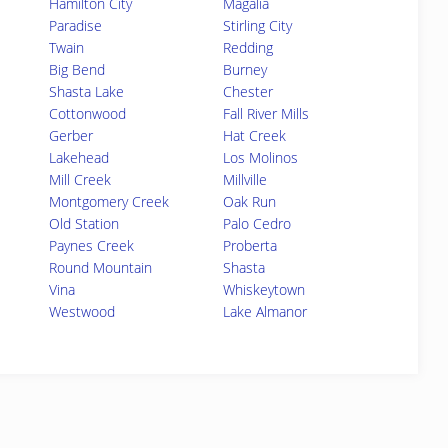
Hamilton City
Magalia
Paradise
Stirling City
Twain
Redding
Big Bend
Burney
Shasta Lake
Chester
Cottonwood
Fall River Mills
Gerber
Hat Creek
Lakehead
Los Molinos
Mill Creek
Millville
Montgomery Creek
Oak Run
Old Station
Palo Cedro
Paynes Creek
Proberta
Round Mountain
Shasta
Vina
Whiskeytown
Westwood
Lake Almanor