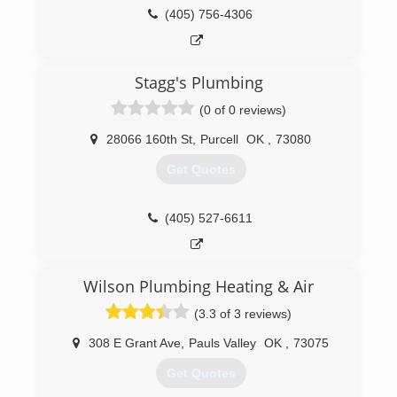
(405) 590-2506
(405) 756-4306
Stagg's Plumbing
(0 of 0 reviews)
28066 160th St
,
Purcell
OK
,
73080
Get Quotes
(405) 527-6611
Wilson Plumbing Heating & Air
(3.3 of 3 reviews)
308 E Grant Ave
,
Pauls Valley
OK
,
73075
Get Quotes