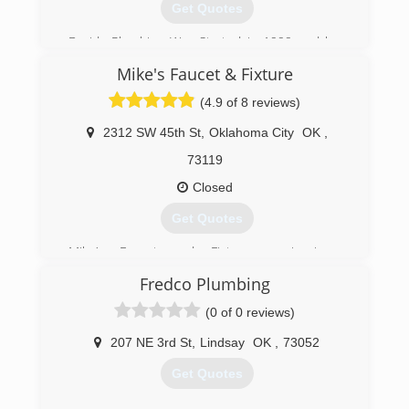
Get Quotes
Davids Plumbing Was Started in 1999 and has
been serving the OKC Metro Area since.
Mike's Faucet & Fixture
(405) 990-8330
(4.9 of 8 reviews)
2312 SW 45th St
,
Oklahoma City
OK
,
73119
Closed
Get Quotes
Mike’s Faucet and Fixture repair is a
professionally licensed, bonded and insured
Fredco Plumbing
company specializing in residential &
commercial plumbing repairs and drain cleaning
(0 of 0 reviews)
service in Luther, Arcadia, Edmond, Oklahoma
City, Warr Acres and Bethany. I service the
207 NE 3rd St
,
Lindsay
OK
,
73052
metropolitan area. We also service The Village,
Get Quotes
Nichols Hills, Peidmont & Jones.