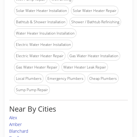
Solar Water Heater Installation
Solar Water Heater Repair
Bathtub & Shower Installation
Shower / Bathtub Refinishing
Water Heater Insulation Installation
Electric Water Heater Installation
Electric Water Heater Repair
Gas Water Heater Installation
Gas Water Heater Repair
Water Heater Leak Repair
Local Plumbers
Emergency Plumbers
Cheap Plumbers
Sump Pump Repair
Near By Cities
Alex
Amber
Blanchard