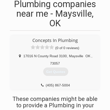
Plumbing companies
near me - Maysville,
OK
Concepts In Plumbing
(0 of 0 reviews)
17016 N County Road 3100
,
Maysville
OK
,
73057
Get Quotes
(405) 867-5004
These companies might be able
to provide a Plumbing in your