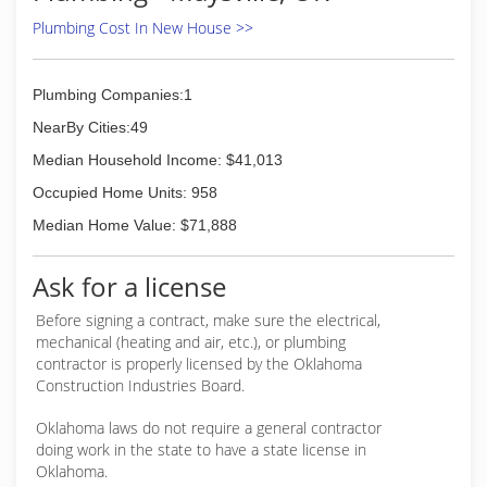
Plumbing Cost In New House >>
Plumbing Companies:1
NearBy Cities:49
Median Household Income: $41,013
Occupied Home Units: 958
Median Home Value: $71,888
Ask for a license
Before signing a contract, make sure the electrical,
mechanical (heating and air, etc.), or plumbing
contractor is properly licensed by the Oklahoma
Construction Industries Board.
Oklahoma laws do not require a general contractor
doing work in the state to have a state license in
Oklahoma.