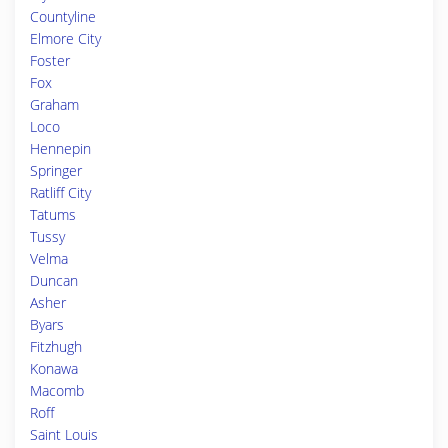
Countyline
Elmore City
Foster
Fox
Graham
Loco
Hennepin
Springer
Ratliff City
Tatums
Tussy
Velma
Duncan
Asher
Byars
Fitzhugh
Konawa
Macomb
Roff
Saint Louis