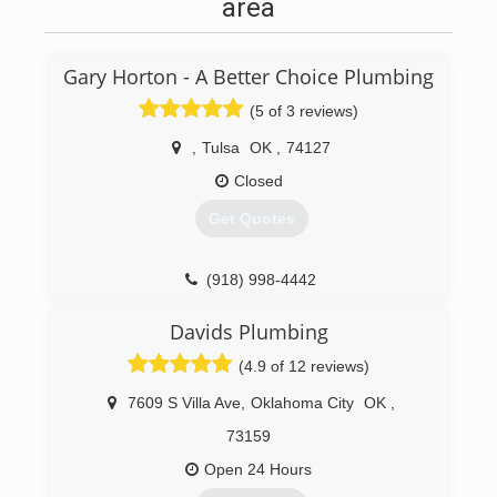
area
Gary Horton - A Better Choice Plumbing
(5 of 3 reviews)
,
Tulsa
OK
,
74127
Closed
Get Quotes
(918) 998-4442
Davids Plumbing
(4.9 of 12 reviews)
7609 S Villa Ave
,
Oklahoma City
OK
,
73159
Open 24 Hours