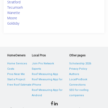
Stratford
Tecumseh
Wanette
Moore
Goldsby
HomeOwners
Local Pros
Other pages
Home Services
Join Pro Network
Scholarship 2026
Costs
Experts
Privacy Policy
Pros Near Me
Roof Measuring App
Authors
Start a Project
Roof Measuring App for
LocalProBook
Free Roof Estimate
iPhone
Connections
Roof Measuring App for
SEO for roofing
Android
companies