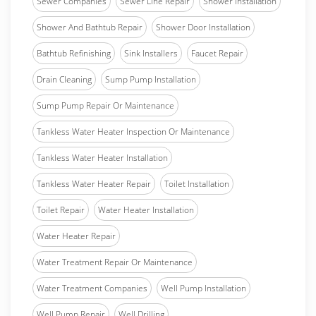
Sewer Companies
Sewer Line Repair
Shower Installation
Shower And Bathtub Repair
Shower Door Installation
Bathtub Refinishing
Sink Installers
Faucet Repair
Drain Cleaning
Sump Pump Installation
Sump Pump Repair Or Maintenance
Tankless Water Heater Inspection Or Maintenance
Tankless Water Heater Installation
Tankless Water Heater Repair
Toilet Installation
Toilet Repair
Water Heater Installation
Water Heater Repair
Water Treatment Repair Or Maintenance
Water Treatment Companies
Well Pump Installation
Well Pump Repair
Well Drilling