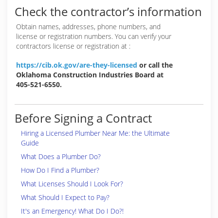
Check the contractor’s information
Obtain names, addresses, phone numbers, and
license or registration numbers. You can verify your
contractors license or registration at :
https://cib.ok.gov/are-they-licensed
or call the
Oklahoma Construction Industries Board at
405-521-6550.
Before Signing a Contract
Hiring a Licensed Plumber Near Me: the Ultimate
Guide
What Does a Plumber Do?
How Do I Find a Plumber?
What Licenses Should I Look For?
What Should I Expect to Pay?
It's an Emergency! What Do I Do?!