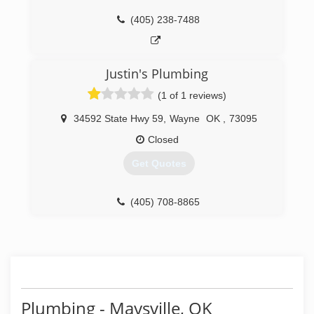
(405) 238-7488
Justin's Plumbing
(1 of 1 reviews)
34592 State Hwy 59
,
Wayne
OK
,
73095
Closed
Get Quotes
(405) 708-8865
Plumbing - Maysville, OK