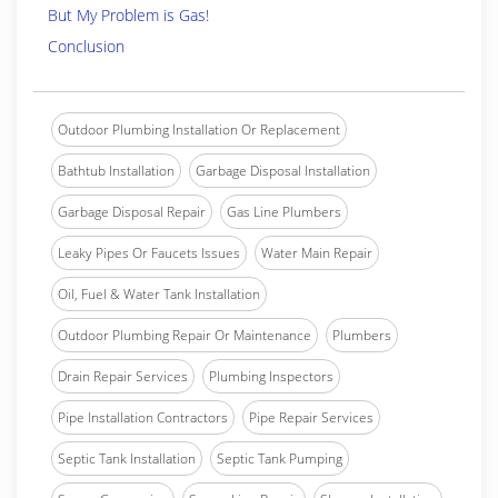
But My Problem is Gas!
Conclusion
Outdoor Plumbing Installation Or Replacement
Bathtub Installation
Garbage Disposal Installation
Garbage Disposal Repair
Gas Line Plumbers
Leaky Pipes Or Faucets Issues
Water Main Repair
Oil, Fuel & Water Tank Installation
Outdoor Plumbing Repair Or Maintenance
Plumbers
Drain Repair Services
Plumbing Inspectors
Pipe Installation Contractors
Pipe Repair Services
Septic Tank Installation
Septic Tank Pumping