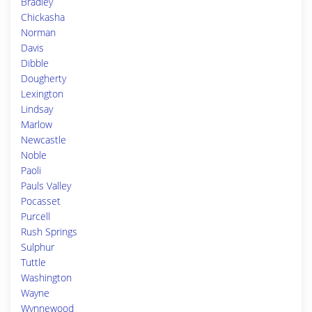
Bradley
Chickasha
Norman
Davis
Dibble
Dougherty
Lexington
Lindsay
Marlow
Newcastle
Noble
Paoli
Pauls Valley
Pocasset
Purcell
Rush Springs
Sulphur
Tuttle
Washington
Wayne
Wynnewood