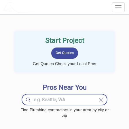
LOCALPROBOOK
Toggl
Navig
Start Project
Get Quotes Check your Local Pros
Pros Near You
Find Plumbing contractors in your area by city or
zip