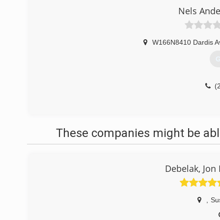
Nels Ande
W166N8410 Dardis A
G
(
These companies might be able
Debelak, Jon
,
Su