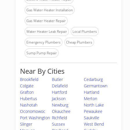
Gas Water Heater Installation
Gas Water Heater Repair
Water Heater Leak Repair
Local Plumbers
Emergency Plumbers
Cheap Plumbers
Sump Pump Repair
Near By Cities
Brookfield
Butler
Cedarburg
Colgate
Delafield
Germantown
Grafton
Hartford
Hartland
Hubertus
Jackson
Merton
Nashotah
Newburg
North Lake
Oconomowoc
Okauchee
Pewaukee
Port Washington
Richfield
Saukville
Slinger
Sussex
West Bend