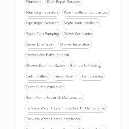
Plumbers
Drain Repair Services
Plumbing Inspectors
Pipe Installation Contractors
Pipe Repair Services
Septic Tank Installation
Septic Tank Pumping
Sewer Companies
Sewer Line Repair
Shower Installation
Shower And Bathtub Repair
Shower Door Installation
Bathtub Refinishing
Sink Installers
Faucet Repair
Drain Cleaning
Sump Pump Installation
Sump Pump Repair Or Maintenance
Tankless Water Heater Inspection Or Maintenance
Tankless Water Heater Installation