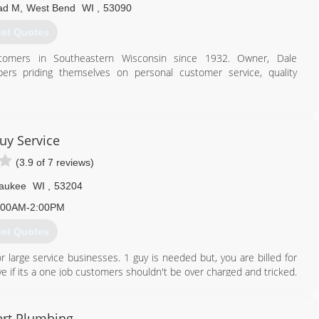
ad M
,
West Bend
WI
,
53090
et Quotes
tomers in Southeastern Wisconsin since 1932. Owner, Dale
ers priding themselves on personal customer service, quality
414) 406-4551
uy Service
(3.9 of 7 reviews)
aukee
WI
,
53204
:00AM-2:00PM
et Quotes
r large service businesses. 1 guy is needed but, you are billed for
e if its a one job customers shouldn't be over charged and tricked.
quality service and a thank you every time. We need you as much
rt Plumbing