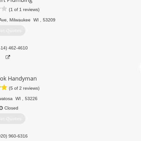
414) 856-6599
(1 of 1 reviews)
 Ave
,
Milwaukee
WI
,
53209
et Quotes
414) 462-4610
ook Handyman
(5 of 2 reviews)
atosa
WI
,
53226
Closed
et Quotes
920) 960-6316