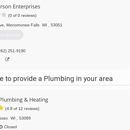
rson Enterprises
(0 of 0 reviews)
ve
,
Menomonee Falls
WI
,
53051
et Quotes
262) 251-9190
 to provide a Plumbing in your area
 Plumbing & Heating
(4.8 of 12 reviews)
ssex
WI
,
53089
Closed