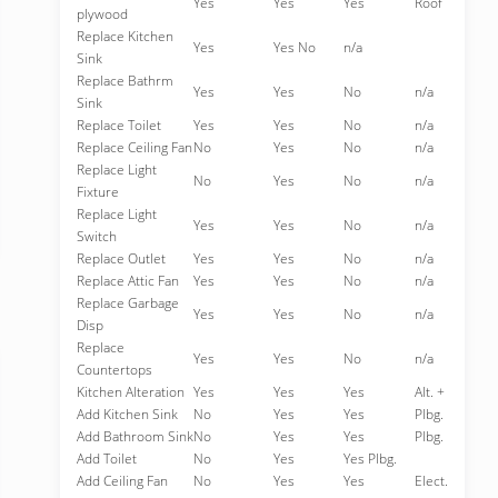
Yes
Yes
Yes
Roof
plywood
Replace Kitchen
Yes
Yes No
n/a
Sink
Replace Bathrm
Yes
Yes
No
n/a
Sink
Replace Toilet
Yes
Yes
No
n/a
Replace Ceiling Fan
No
Yes
No
n/a
Replace Light
No
Yes
No
n/a
Fixture
Replace Light
Yes
Yes
No
n/a
Switch
Replace Outlet
Yes
Yes
No
n/a
Replace Attic Fan
Yes
Yes
No
n/a
Replace Garbage
Yes
Yes
No
n/a
Disp
Replace
Yes
Yes
No
n/a
Countertops
Kitchen Alteration
Yes
Yes
Yes
Alt. +
Add Kitchen Sink
No
Yes
Yes
Plbg.
Add Bathroom Sink
No
Yes
Yes
Plbg.
Add Toilet
No
Yes
Yes Plbg.
Add Ceiling Fan
No
Yes
Yes
Elect.