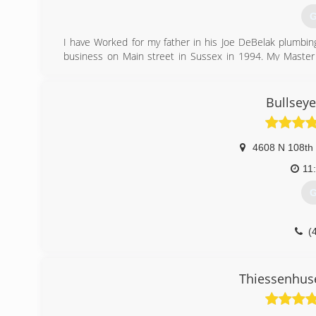
G
I have Worked for my father in his Joe DeBelak plumbin
business on Main street in Sussex in 1994. My Maste
Mason and 1 other apprentice plumber Devin make up al
(
Bullsey
4608 N 108th 
11
G
(
Thiessenhus