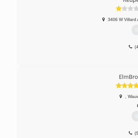
(
3406 W Villard
G
(
ElmBr
,
Wauw
G
(