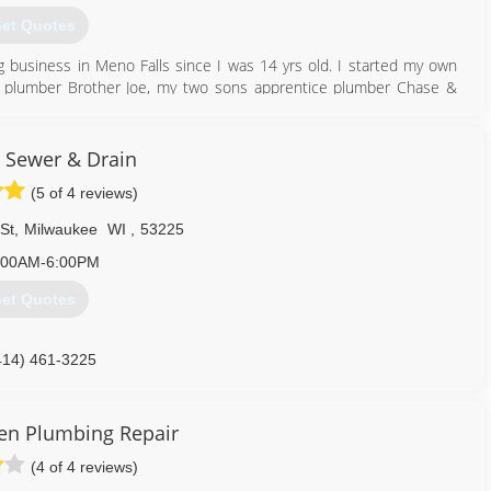
et Quotes
g business in Meno Falls since I was 14 yrs old. I started my own
r plumber Brother Joe, my two sons apprentice plumber Chase &
l the employees.
262) 421-6644
e Sewer & Drain
(5 of 4 reviews)
St
,
Milwaukee
WI
,
53225
:00AM-6:00PM
et Quotes
414) 461-3225
en Plumbing Repair
(4 of 4 reviews)