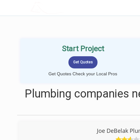
LOCALPROBOOK
Start Project
Get Quotes Check your Local Pros
Plumbing companies n
Joe DeBelak Plu