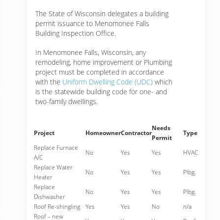
The State of Wisconsin delegates a building
permit issuance to Menomonee Falls
Building Inspection Office.
In Menomonee Falls, Wisconsin, any
remodeling, home improvement or Plumbing
project must be completed in accordance
with the
Uniform Dwelling Code (UDC)
which
is the statewide building code for one- and
two-family dwellings.
Needs
Project
Homeowner
Contractor
Type
Permit
Replace Furnace
No
Yes
Yes
HVAC
A/C
Replace Water
No
Yes
Yes
Plbg.
Heater
Replace
No
Yes
Yes
Plbg.
Dishwasher
Roof Re-shingling
Yes
Yes
No
n/a
Roof – new