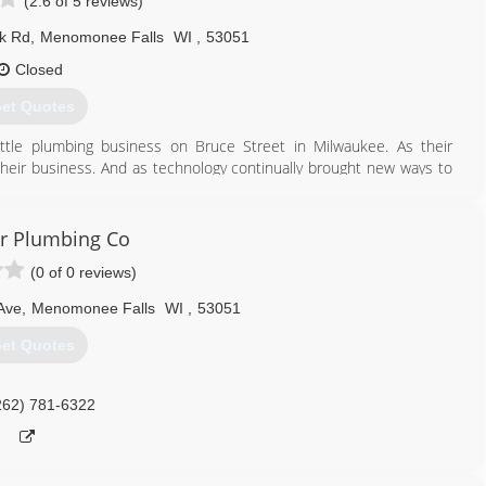
(2.6 of 5 reviews)
k Rd
,
Menomonee Falls
WI
,
53051
Closed
et Quotes
ittle plumbing business on Bruce Street in Milwaukee. As their
d their business. And as technology continually brought new ways to
ronment, DeBelak customers always benefitted from the latest
In 1972, Joe DeBelak struck out on his own. Today, Joe DeBelak
leading plumbing, heating and air conditioning contractors. Times
r Plumbing Co
cellence remains the same.
(0 of 0 reviews)
262) 251-2630
Ave
,
Menomonee Falls
WI
,
53051
et Quotes
262) 781-6322