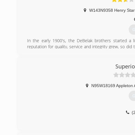
W143N9358 Henry Star
G
In the early 1900's, the DeBelak brothers started a l
reputation for quality, service and integrity grew, so di
create a comfortable residential or commercial envi
advances in plumbing, heating and air conditioning. 
Plumbing & Heating is one of Southeastern Wisconsin's 
Superio
and technology have changed. But our commitment to ex
(
N95W18169 Appleton 
G
(