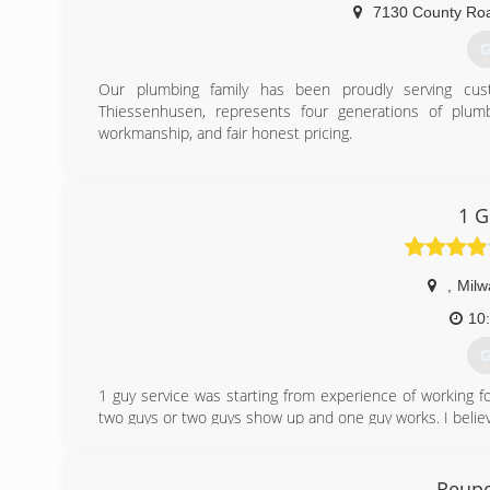
7130 County Ro
G
Our plumbing family has been proudly serving cus
Thiessenhusen, represents four generations of plumb
workmanship, and fair honest pricing.
(
1 G
,
Milw
10
G
1 guy service was starting from experience of working fo
two guys or two guys show up and one guy works. I believ
We primary do 1 man jobs and we promise professional, 
as you need our service. Thank you!
Reupe