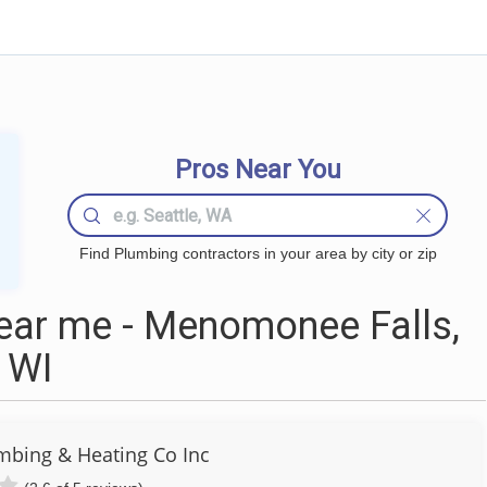
Pros Near You
Find Plumbing contractors in your area by city or zip
ear me - Menomonee Falls,
WI
mbing & Heating Co Inc