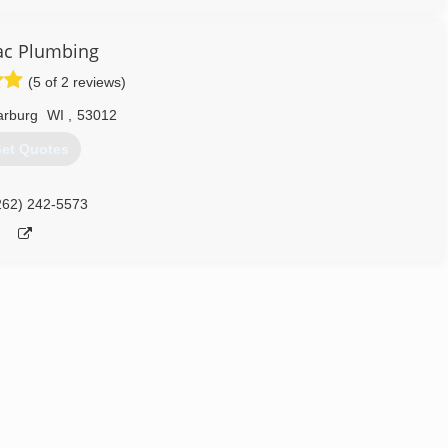
ac Plumbing
(5 of 2 reviews)
rburg
WI
,
53012
et Quotes
262) 242-5573