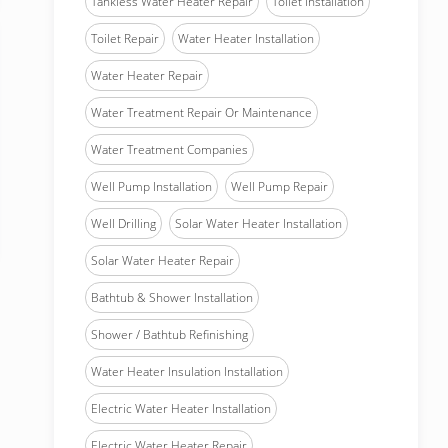
Tankless Water Heater Repair
Toilet Installation
Toilet Repair
Water Heater Installation
Water Heater Repair
Water Treatment Repair Or Maintenance
Water Treatment Companies
Well Pump Installation
Well Pump Repair
Well Drilling
Solar Water Heater Installation
Solar Water Heater Repair
Bathtub & Shower Installation
Shower / Bathtub Refinishing
Water Heater Insulation Installation
Electric Water Heater Installation
Electric Water Heater Repair