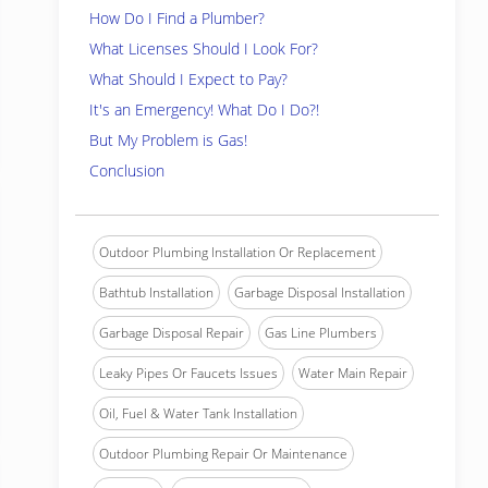
How Do I Find a Plumber?
What Licenses Should I Look For?
What Should I Expect to Pay?
It's an Emergency! What Do I Do?!
But My Problem is Gas!
Conclusion
Outdoor Plumbing Installation Or Replacement
Bathtub Installation
Garbage Disposal Installation
Garbage Disposal Repair
Gas Line Plumbers
Leaky Pipes Or Faucets Issues
Water Main Repair
Oil, Fuel & Water Tank Installation
Outdoor Plumbing Repair Or Maintenance