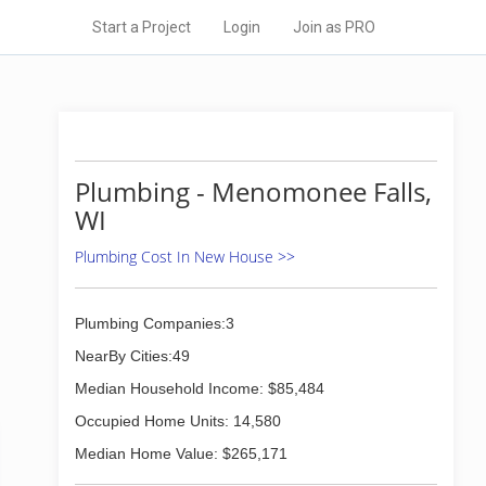
Start a Project
Login
Join as PRO
Plumbing - Menomonee Falls,
WI
Plumbing Cost In New House >>
Plumbing Companies:3
NearBy Cities:49
Median Household Income: $85,484
Occupied Home Units: 14,580
Median Home Value: $265,171