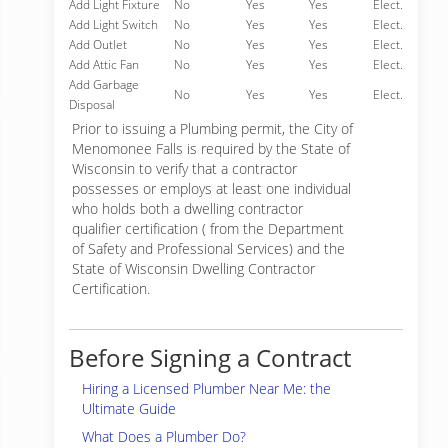
Add Light Fixture
No
Yes
Yes
Elect.
Add Light Switch
No
Yes
Yes
Elect.
Add Outlet
No
Yes
Yes
Elect.
Add Attic Fan
No
Yes
Yes
Elect.
Add Garbage
No
Yes
Yes
Elect.
Disposal
Prior to issuing a Plumbing permit, the City of
Menomonee Falls is required by the State of
Wisconsin to verify that a contractor
possesses or employs at least one individual
who holds both a dwelling contractor
qualifier certification ( from the Department
of Safety and Professional Services) and the
State of Wisconsin Dwelling Contractor
Certification.
Before Signing a Contract
Hiring a Licensed Plumber Near Me: the
Ultimate Guide
What Does a Plumber Do?