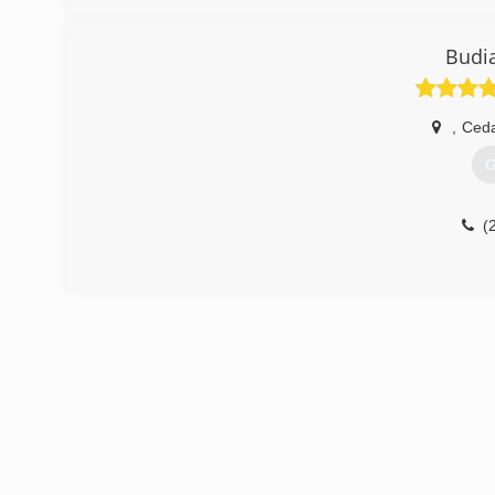
Budi
,
Ceda
G
(