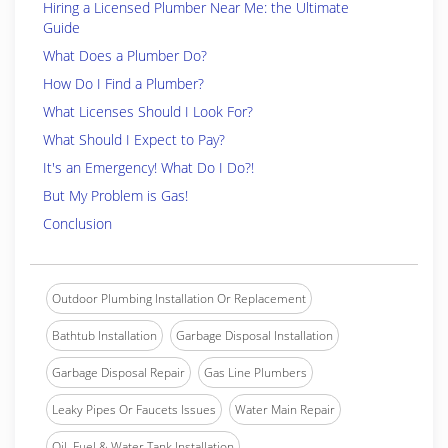
Hiring a Licensed Plumber Near Me: the Ultimate
Guide
What Does a Plumber Do?
How Do I Find a Plumber?
What Licenses Should I Look For?
What Should I Expect to Pay?
It's an Emergency! What Do I Do?!
But My Problem is Gas!
Conclusion
Outdoor Plumbing Installation Or Replacement
Bathtub Installation
Garbage Disposal Installation
Garbage Disposal Repair
Gas Line Plumbers
Leaky Pipes Or Faucets Issues
Water Main Repair
Oil, Fuel & Water Tank Installation