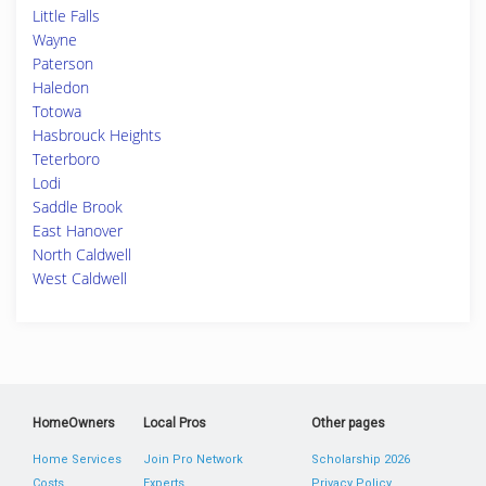
Little Falls
Wayne
Paterson
Haledon
Totowa
Hasbrouck Heights
Teterboro
Lodi
Saddle Brook
East Hanover
North Caldwell
West Caldwell
HomeOwners
Local Pros
Other pages
Home Services
Join Pro Network
Scholarship 2026
Costs
Experts
Privacy Policy