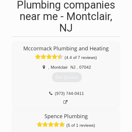
Plumbing companies
near me - Montclair,
NJ
Mccormack Plumbing and Heating
(4.4 of 7 reviews)
,
Montclair
NJ
,
07042
Get Quotes
(973) 744-0411
Spence Plumbing
(5 of 1 reviews)