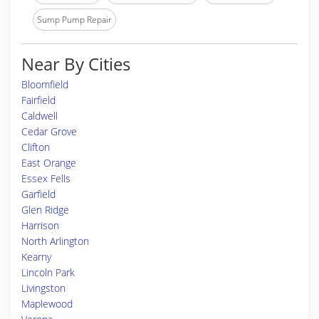
Sump Pump Repair
Near By Cities
Bloomfield
Fairfield
Caldwell
Cedar Grove
Clifton
East Orange
Essex Fells
Garfield
Glen Ridge
Harrison
North Arlington
Kearny
Lincoln Park
Livingston
Maplewood