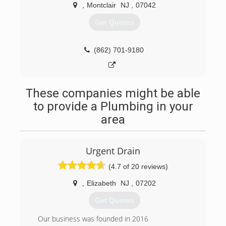
,
Montclair
NJ
,
07042
Get Quotes
(862) 701-9180
These companies might be able
to provide a Plumbing in your
area
Urgent Drain
(4.7 of 20 reviews)
,
Elizabeth
NJ
,
07202
Get Quotes
Our business was founded in 2016