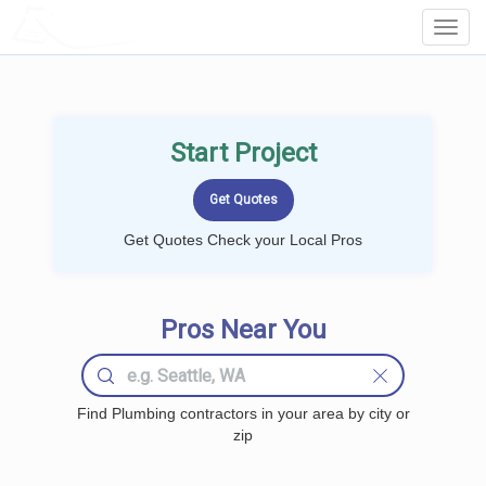
LOCALPROBOOK
Toggl
Navig
Start Project
Get Quotes Check your Local Pros
Pros Near You
Find Plumbing contractors in your area by city or
zip