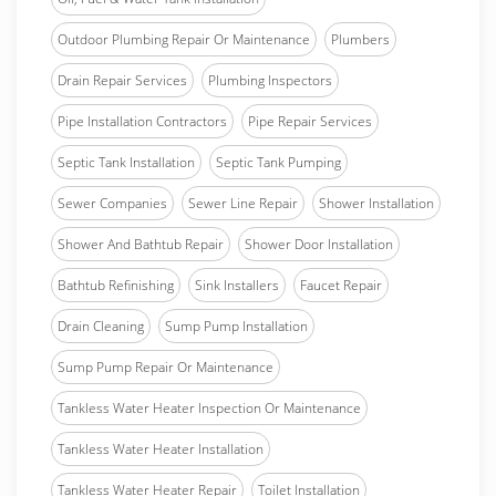
Outdoor Plumbing Repair Or Maintenance
Plumbers
Drain Repair Services
Plumbing Inspectors
Pipe Installation Contractors
Pipe Repair Services
Septic Tank Installation
Septic Tank Pumping
Sewer Companies
Sewer Line Repair
Shower Installation
Shower And Bathtub Repair
Shower Door Installation
Bathtub Refinishing
Sink Installers
Faucet Repair
Drain Cleaning
Sump Pump Installation
Sump Pump Repair Or Maintenance
Tankless Water Heater Inspection Or Maintenance
Tankless Water Heater Installation
Tankless Water Heater Repair
Toilet Installation