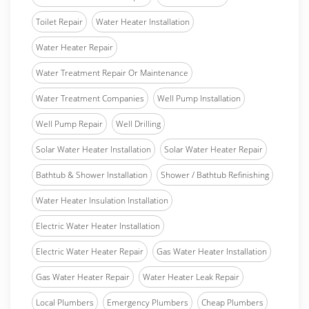
Toilet Repair
Water Heater Installation
Water Heater Repair
Water Treatment Repair Or Maintenance
Water Treatment Companies
Well Pump Installation
Well Pump Repair
Well Drilling
Solar Water Heater Installation
Solar Water Heater Repair
Bathtub & Shower Installation
Shower / Bathtub Refinishing
Water Heater Insulation Installation
Electric Water Heater Installation
Electric Water Heater Repair
Gas Water Heater Installation
Gas Water Heater Repair
Water Heater Leak Repair
Local Plumbers
Emergency Plumbers
Cheap Plumbers