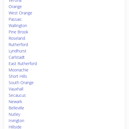
Verona
Orange
West Orange
Passaic
Wallington
Pine Brook
Roseland
Rutherford
Lyndhurst
Carlstadt
East Rutherford
Moonachie
Short Hills
South Orange
Vauxhall
Secaucus
Newark
Belleville
Nutley
Irvington
Hillside