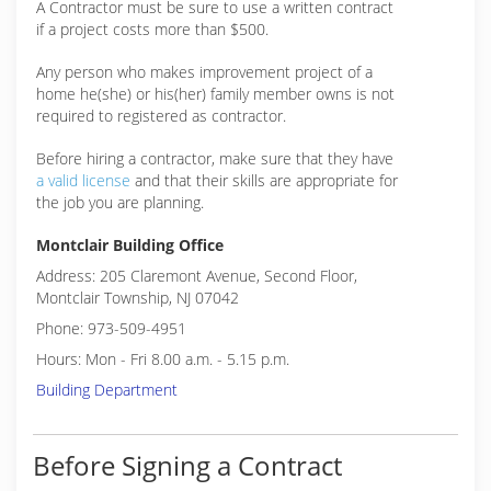
A Contractor must be sure to use a written contract
if a project costs more than $500.
Any person who makes improvement project of a
home he(she) or his(her) family member owns is not
required to registered as contractor.
Before hiring a contractor, make sure that they have
a valid license
and that their skills are appropriate for
the job you are planning.
Montclair Building Office
Address: 205 Claremont Avenue, Second Floor,
Montclair Township, NJ 07042
Phone: 973-509-4951
Hours: Mon - Fri 8.00 a.m. - 5.15 p.m.
Building Department
Before Signing a Contract