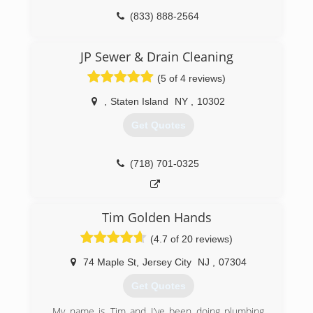
(833) 888-2564
JP Sewer & Drain Cleaning
(5 of 4 reviews)
,
Staten Island
NY
,
10302
Get Quotes
(718) 701-0325
Tim Golden Hands
(4.7 of 20 reviews)
74 Maple St
,
Jersey City
NJ
,
07304
Get Quotes
My name is Tim and I’ve been doing plumbing