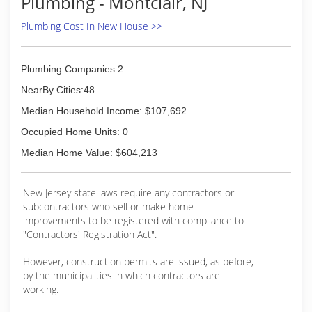
Plumbing - Montclair, NJ
Plumbing Cost In New House >>
Plumbing Companies:2
NearBy Cities:48
Median Household Income: $107,692
Occupied Home Units: 0
Median Home Value: $604,213
New Jersey state laws require any contractors or
subcontractors who sell or make home
improvements to be registered with compliance to
"Contractors' Registration Act".
However, construction permits are issued, as before,
by the municipalities in which contractors are
working.