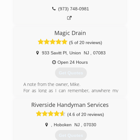
(973) 748-0981
Magic Drain
(5 of 20 reviews)
933 Savitt Pl
,
Union
NJ
,
07083
Open 24 Hours
Get Quotes
A note from the owner, Mike.
For as long as I can remember, anywhere my
wife and I go, we receive terrible customer
service. Whether it's the bank, the supermarket,
Riverside Handyman Services
the car dealership, or definitely a contractor, and
(4.6 of 20 reviews)
everything in between. There is always a hidden
fee, a rude employee, a difficult process, a late
,
Hoboken
NJ
,
07030
show up, or some kind of problem...and that's if
they even bother to get back to you. I decided
Get Quotes