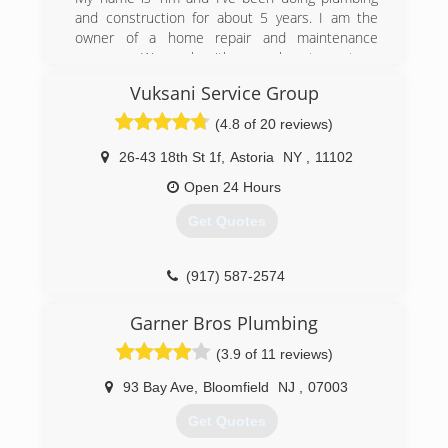
and construction for about 5 years. I am the
owner of a home repair and maintenance
company. We work with several restaurants, a
fitness center, a chain of hotels, and many non-
Vuksani Service Group
commercial clients. Good feedback and
customer satisfaction are our core values.
(4.8 of 20 reviews)
(707) 518-6157
26-43 18th St 1f
,
Astoria
NY
,
11102
Open 24 Hours
Get Quotes
(917) 587-2574
Garner Bros Plumbing
(3.9 of 11 reviews)
93 Bay Ave
,
Bloomfield
NJ
,
07003
Get Quotes