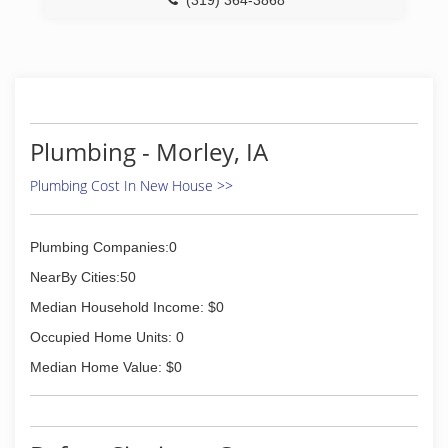
(319) 364-3868
Plumbing - Morley, IA
Plumbing Cost In New House >>
Plumbing Companies:0
NearBy Cities:50
Median Household Income: $0
Occupied Home Units: 0
Median Home Value: $0