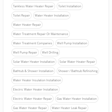
Tankless Water Heater Repair
Toilet Installation
Toilet Repair
Water Heater Installation
Water Heater Repair
Water Treatment Repair Or Maintenance
Water Treatment Companies
Well Pump Installation
Well Pump Repair
Well Drilling
Solar Water Heater Installation
Solar Water Heater Repair
Bathtub & Shower Installation
Shower / Bathtub Refinishing
Water Heater Insulation Installation
Electric Water Heater Installation
Electric Water Heater Repair
Gas Water Heater Installation
Gas Water Heater Repair
Water Heater Leak Repair