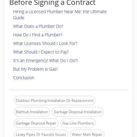
Before Signing a Contract
Hiring a Licensed Plumber Near Me: the Ultimate
Guide
What Does a Plumber Do?
How Do I Find a Plumber?
What Licenses Should I Look For?
What Should I Expect to Pay?
It's an Emergency! What Do I Do?!
But My Problem is Gas!
Conclusion
Outdoor Plumbing Installation Or Replacement
Bathtub Installation
Garbage Disposal Installation
Garbage Disposal Repair
Gas Line Plumbers
Leaky Pipes Or Faucets Issues
Water Main Repair