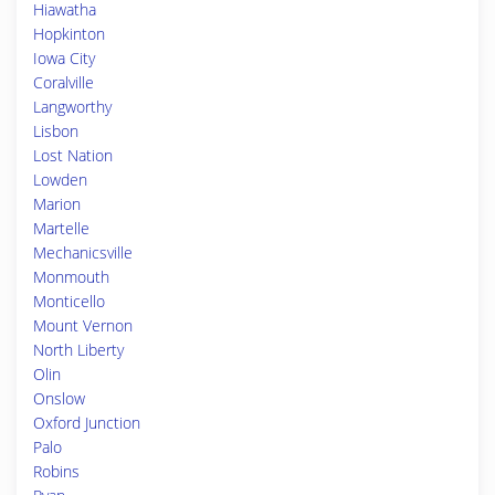
Hiawatha
Hopkinton
Iowa City
Coralville
Langworthy
Lisbon
Lost Nation
Lowden
Marion
Martelle
Mechanicsville
Monmouth
Monticello
Mount Vernon
North Liberty
Olin
Onslow
Oxford Junction
Palo
Robins