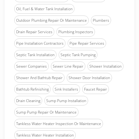
Oil, Fuel & Water Tank Installation
Outdoor Plumbing Repair Or Maintenance
Plumbers
Drain Repair Services
Plumbing Inspectors
Pipe Installation Contractors
Pipe Repair Services
Septic Tank Installation
Septic Tank Pumping
Sewer Companies
Sewer Line Repair
Shower Installation
Shower And Bathtub Repair
Shower Door Installation
Bathtub Refinishing
Sink Installers
Faucet Repair
Drain Cleaning
Sump Pump Installation
Sump Pump Repair Or Maintenance
Tankless Water Heater Inspection Or Maintenance
Tankless Water Heater Installation