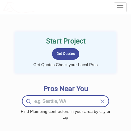
LOCALPROBOOK
Toggl
Navig
Start Project
Get Quotes Check your Local Pros
Pros Near You
Find Plumbing contractors in your area by city or
zip