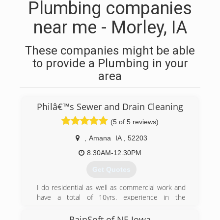
Plumbing companies
near me - Morley, IA
These companies might be able
to provide a Plumbing in your
area
Philâ€™s Sewer and Drain Cleaning
(5 of 5 reviews)
,
Amana
IA
,
52203
8:30AM-12:30PM
Get Quotes
I do residential as well as commercial work and
have a total of 10yrs. experience in the
combined trades. I offer a variety of
maintenance services to help you quickly and
RainSoft of NE Iowa