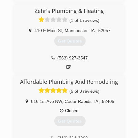
nothing!
Zehr's Plumbing & Heating
(641) 425-0807
(1 of 1 reviews)
410 E Main St
,
Manchester
IA
,
52057
Get Quotes
(563) 927-3547
Affordable Plumbing And Remodeling
(5 of 3 reviews)
816 1st Ave NW
,
Cedar Rapids
IA
,
52405
Closed
Get Quotes