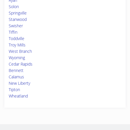
Ryan
Solon
Springville
Stanwood
Swisher
Tiffin
Toddville
Troy Mills
West Branch
Wyoming
Cedar Rapids
Bennett
Calamus
New Liberty
Tipton
Wheatland