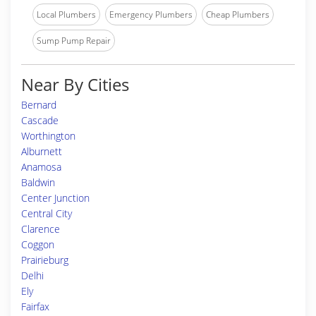
Local Plumbers
Emergency Plumbers
Cheap Plumbers
Sump Pump Repair
Near By Cities
Bernard
Cascade
Worthington
Alburnett
Anamosa
Baldwin
Center Junction
Central City
Clarence
Coggon
Prairieburg
Delhi
Ely
Fairfax