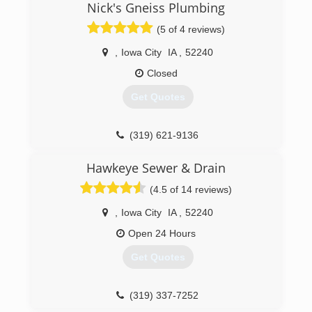
Nick's Gneiss Plumbing
vice president of RainSoft of NE Iowa. In 2016,
RainSoft of NE Iowa expanded their service area,
(5 of 4 reviews)
now including Jackson, Clinton, Scott and
Muscatine counties.
,
Iowa City
IA
,
52240
Closed
(319) 233-2038
Get Quotes
(319) 621-9136
Hawkeye Sewer & Drain
(4.5 of 14 reviews)
,
Iowa City
IA
,
52240
Open 24 Hours
Get Quotes
(319) 337-7252