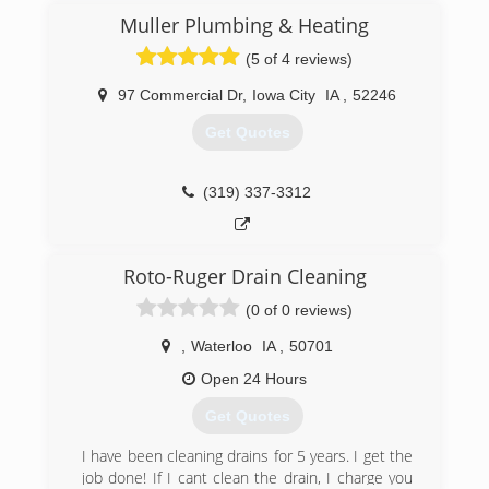
Muller Plumbing & Heating
(5 of 4 reviews)
97 Commercial Dr
,
Iowa City
IA
,
52246
Get Quotes
(319) 337-3312
Roto-Ruger Drain Cleaning
(0 of 0 reviews)
,
Waterloo
IA
,
50701
Open 24 Hours
Get Quotes
I have been cleaning drains for 5 years. I get the
job done! If I cant clean the drain, I charge you