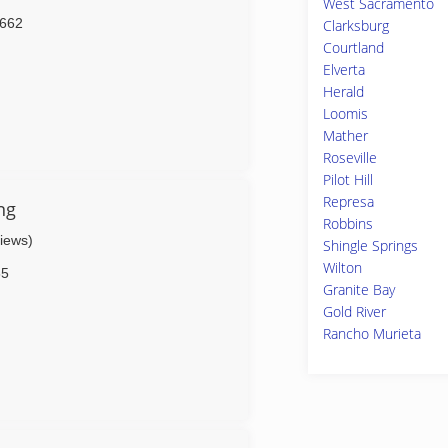
West Sacramento
662
Clarksburg
Courtland
Elverta
Herald
Loomis
Mather
Roseville
Pilot Hill
Represa
ng
Robbins
views)
Shingle Springs
Wilton
65
Granite Bay
Gold River
Rancho Murieta