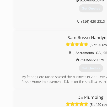
9:00AM-8:00PM
Get Quotes
(916) 620-2313
Sam Russo Handy
(5 of 20 re
,
Sacramento
CA
,
9
7:00AM-5:00PM
Get Quotes
My father, Pete Russo started the business in 2006. We w
Russo Home Improvement. Taking on the small tasks th
I work on most projects alone, Dad prefers traveling ar
Russo a prompt and efficient one man operation, t
homeowner. I am available as early as 7AM Monday thru F
DS Plumbing
(5 of 20 re
(916) 850-0286