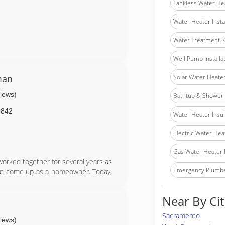
Tankless Water He
Water Heater Insta
Water Treatment R
Well Pump Installa
man
Solar Water Heater 
views)
Bathtub & Shower I
5842
Water Heater Insula
Electric Water Hea
Gas Water Heater 
orked together for several years as
Emergency Plumb
at come up as a homeowner. Today,
ound the country with Mom. I am Sam
hat performs small jobs for the
Near By Cit
riday.
Sacramento
views)