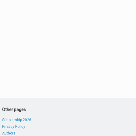
Other pages
Scholarship 2026
Privacy Policy
Authors