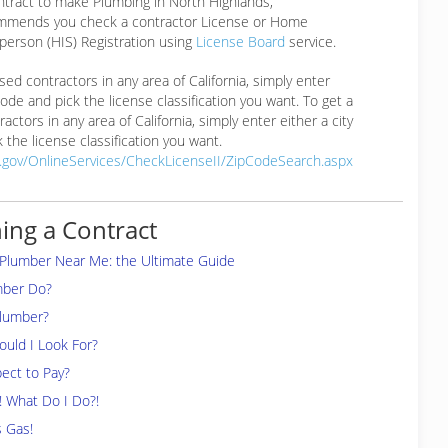
ntract to make Plumbing in North Highlands,
mmends you check a contractor License or Home
erson (HIS) Registration using
License Board
service.
ensed contractors in any area of California, simply enter
 code and pick the license classification you want. To get a
ractors in any area of California, simply enter either a city
 the license classification you want.
a.gov/OnlineServices/CheckLicenseII/ZipCodeSearch.aspx
ing a Contract
 Plumber Near Me: the Ultimate Guide
mber Do?
Plumber?
uld I Look For?
ect to Pay?
! What Do I Do?!
s Gas!