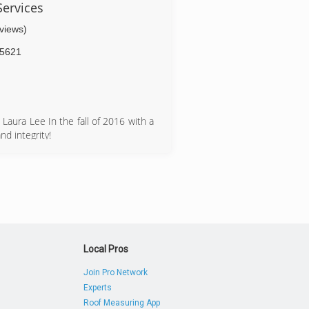
ervices
eviews)
5621
aura Lee In the fall of 2016 with a
d integrity!
Local Pros
Join Pro Network
Experts
Roof Measuring App