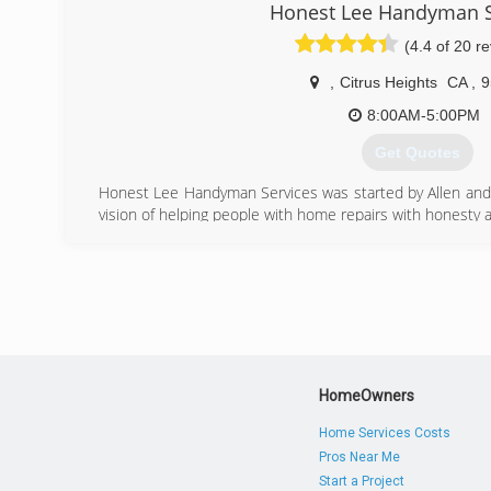
Honest Lee Handyman S
(4.4 of 20 r
,
Citrus Heights
CA
,
9
8:00AM-5:00PM
Get Quotes
Honest Lee Handyman Services was started by Allen and L
vision of helping people with home repairs with honesty an
(916) 542-1006
HomeOwners
Home Services Costs
Pros Near Me
Start a Project