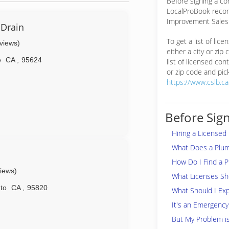
Before signing a co
LocalProBook reco
Improvement Salesp
 Drain
To get a list of lic
eviews)
either a city or zip
e
CA
,
95624
list of licensed cont
or zip code and pick
https://www.cslb.c
Before Sign
Hiring a Licensed
What Does a Plu
How Do I Find a 
views)
What Licenses Sho
to
CA
,
95820
What Should I Exp
It's an Emergency
But My Problem i