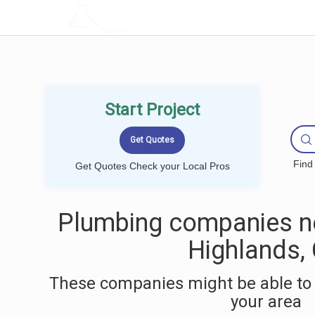
LOCALPROBOOK
Start Project
Find
Get Quotes Check your Local Pros
Plumbing companies ne
Highlands,
These companies might be able to 
your area