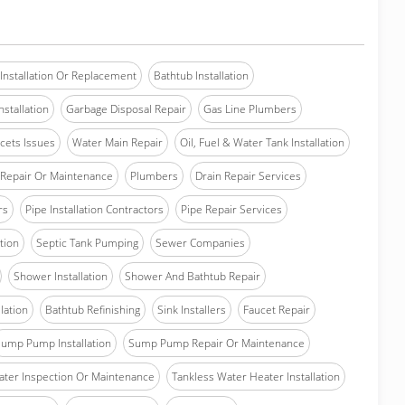
Installation Or Replacement
Bathtub Installation
stallation
Garbage Disposal Repair
Gas Line Plumbers
cets Issues
Water Main Repair
Oil, Fuel & Water Tank Installation
Repair Or Maintenance
Plumbers
Drain Repair Services
rs
Pipe Installation Contractors
Pipe Repair Services
ation
Septic Tank Pumping
Sewer Companies
Shower Installation
Shower And Bathtub Repair
lation
Bathtub Refinishing
Sink Installers
Faucet Repair
ump Pump Installation
Sump Pump Repair Or Maintenance
ater Inspection Or Maintenance
Tankless Water Heater Installation