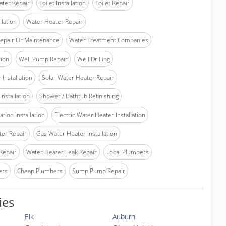
ater Repair
Toilet Installation
Toilet Repair
llation
Water Heater Repair
epair Or Maintenance
Water Treatment Companies
tion
Well Pump Repair
Well Drilling
Installation
Solar Water Heater Repair
nstallation
Shower / Bathtub Refinishing
tion Installation
Electric Water Heater Installation
ter Repair
Gas Water Heater Installation
Repair
Water Heater Leak Repair
Local Plumbers
ers
Cheap Plumbers
Sump Pump Repair
ies
Elk
Auburn