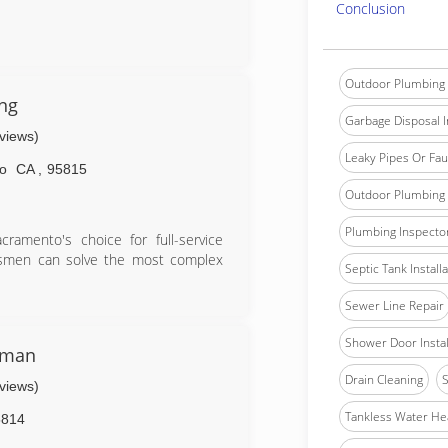
Conclusion
Outdoor Plumbing 
ng
Garbage Disposal In
eviews)
Leaky Pipes Or Fau
o
CA
,
95815
Outdoor Plumbing 
Plumbing Inspecto
amento's choice for full-service
ftsmen can solve the most complex
Septic Tank Install
Sewer Line Repair
Shower Door Instal
yman
Drain Cleaning
S
eviews)
Tankless Water He
5814