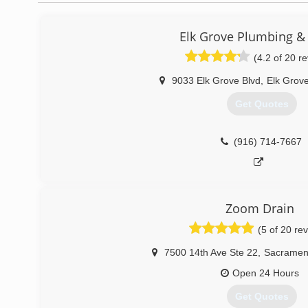
Elk Grove Plumbing &
(4.2 of 20 r
9033 Elk Grove Blvd
,
Elk Grov
Get Quotes
(916) 714-7667
Zoom Drain
(5 of 20 re
7500 14th Ave Ste 22
,
Sacramen
Open 24 Hours
Get Quotes