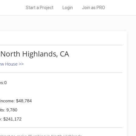
Start a Project
Login
Join as PRO
 North Highlands, CA
New House >>
s:0
Income: $48,784
ts: 9,780
: $241,172