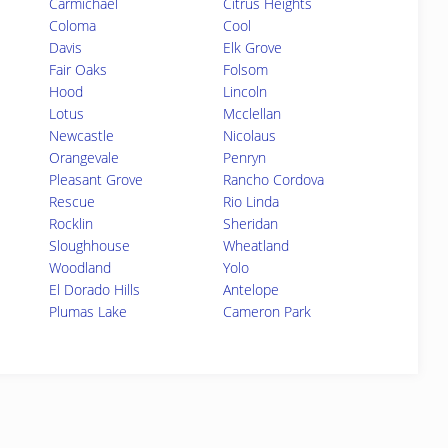
Carmichael
Citrus Heights
Coloma
Cool
Davis
Elk Grove
Fair Oaks
Folsom
Hood
Lincoln
Lotus
Mcclellan
Newcastle
Nicolaus
Orangevale
Penryn
Pleasant Grove
Rancho Cordova
Rescue
Rio Linda
Rocklin
Sheridan
Sloughhouse
Wheatland
Woodland
Yolo
El Dorado Hills
Antelope
Plumas Lake
Cameron Park