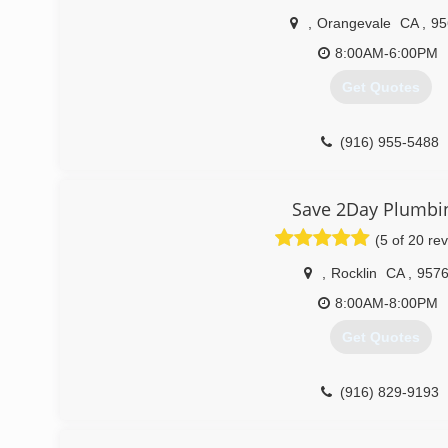
,
Orangevale
CA
,
95
8:00AM-6:00PM
Get Quotes
(916) 955-5488
Save 2Day Plumbi
(5 of 20 re
,
Rocklin
CA
,
957
8:00AM-8:00PM
Get Quotes
(916) 829-9193