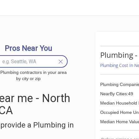
Pros Near You
Plumbing -
Plumbing Cost In 
 Plumbing contractors in your area
by city or zip
Plumbing Companie
NearBy Cities:49
ar me - North
Median Household 
 CA
Occupied Home Uni
Median Home Value
provide a Plumbing in