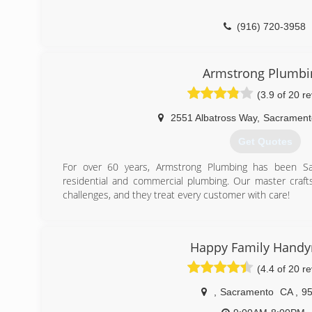
(916) 720-3958
Armstrong Plumbi
(3.9 of 20 r
2551 Albatross Way
,
Sacrament
Get Quotes
For over 60 years, Armstrong Plumbing has been Sacr
residential and commercial plumbing. Our master cra
challenges, and they treat every customer with care!
(916) 641-0886
Happy Family Hand
(4.4 of 20 r
,
Sacramento
CA
,
9