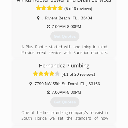
incorporated to A & I in 2005 when Ira passed
the business to Adam Stricker. Adam
(5 of 6 reviews)
apprenticed under Ira and now has more than
17 years experience and is a FL state certified
,
Riviera Beach
FL
,
33404
Master Plumber.
7:00AM-8:00PM
(954) 741-5271
Get Quotes
A Plus Rooter started with one thing in mind.
Provide great service with Superior products.
With the focus on good customer service. A plus
rooter has tons of experience between the staff
Hernandez Plumbing
and its owner. Give us a call to schedule your
(4.1 of 20 reviews)
next appointment. We are always available for
emergency calls.
7790 NW 55th St
,
Doral
FL
,
33166
(561) 567-2564
7:00AM-5:30PM
Get Quotes
One of the first plumbing company's to exist in
South Florida we set the standard of how
plumbing should be done. Hernandez plumbing,