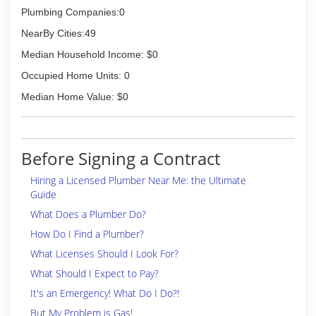
Plumbing Companies:0
NearBy Cities:49
Median Household Income: $0
Occupied Home Units: 0
Median Home Value: $0
Before Signing a Contract
Hiring a Licensed Plumber Near Me: the Ultimate
Guide
What Does a Plumber Do?
How Do I Find a Plumber?
What Licenses Should I Look For?
What Should I Expect to Pay?
It's an Emergency! What Do I Do?!
But My Problem is Gas!