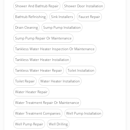
Shower And Bathtub Repair
Shower Door Installation
Bathtub Refinishing
Sink Installers
Faucet Repair
Drain Cleaning
Sump Pump Installation
Sump Pump Repair Or Maintenance
Tankless Water Heater Inspection Or Maintenance
Tankless Water Heater Installation
Tankless Water Heater Repair
Toilet Installation
Toilet Repair
Water Heater Installation
Water Heater Repair
Water Treatment Repair Or Maintenance
Water Treatment Companies
Well Pump Installation
Well Pump Repair
Well Drilling