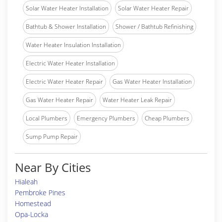
Solar Water Heater Installation
Solar Water Heater Repair
Bathtub & Shower Installation
Shower / Bathtub Refinishing
Water Heater Insulation Installation
Electric Water Heater Installation
Electric Water Heater Repair
Gas Water Heater Installation
Gas Water Heater Repair
Water Heater Leak Repair
Local Plumbers
Emergency Plumbers
Cheap Plumbers
Sump Pump Repair
Near By Cities
Hialeah
Pembroke Pines
Homestead
Opa-Locka