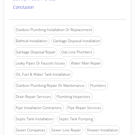
Conclusion
Outdoor Plumbing Installation Or Replacement
Bathtub Installation
Garbage Disposal Installation
Garbage Disposal Repair
Gas Line Plumbers
Leaky Pipes Or Faucets Issues
Water Main Repair
Oil, Fuel & Water Tank Installation
Outdoor Plumbing Repair Or Maintenance
Plumbers
Drain Repair Services
Plumbing Inspectors
Pipe Installation Contractors
Pipe Repair Services
Septic Tank Installation
Septic Tank Pumping
Sewer Companies
Sewer Line Repair
Shower Installation