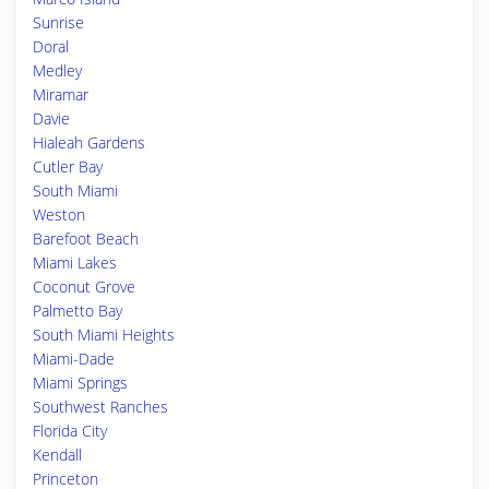
Sunrise
Doral
Medley
Miramar
Davie
Hialeah Gardens
Cutler Bay
South Miami
Weston
Barefoot Beach
Miami Lakes
Coconut Grove
Palmetto Bay
South Miami Heights
Miami-Dade
Miami Springs
Southwest Ranches
Florida City
Kendall
Princeton