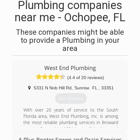
Plumbing companies
near me - Ochopee, FL
These companies might be able
to provide a Plumbing in your
area
West End Plumbing
(4.4 of 20 reviews)
5331 N Nob Hill Rd
,
Sunrise
FL
,
33351
Get Quotes
With over 20 years of service to the South
Florida area, West End Plumbing, Inc. is among
the most reliable plumbing services in Broward
county. Opened in 1981 by Ira Schachter and
originally A-1 West End. The company was
A Plus Rooter Sewer and Drain Services