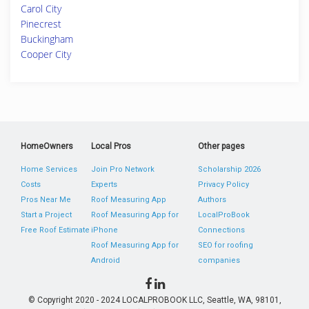
Carol City
Pinecrest
Buckingham
Cooper City
HomeOwners
Local Pros
Other pages
Home Services
Join Pro Network
Scholarship 2026
Costs
Experts
Privacy Policy
Pros Near Me
Roof Measuring App
Authors
Start a Project
Roof Measuring App for
LocalProBook
Free Roof Estimate
iPhone
Connections
Roof Measuring App for
SEO for roofing
Android
companies
© Copyright 2020 - 2024 LOCALPROBOOK LLC, Seattle, WA, 98101,