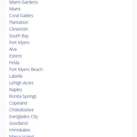
Miami Gardens
Miami
Coral Gables
Plantation
Clewiston
South Bay
Fort Myers
Alva
Estero
Felda
Fort Myers Beach
Labelle
Lehigh Acres
Naples
Bonita Springs
Copeland
Chokoloskee
Everglades City
Goodland
Immokalee
Marco Island