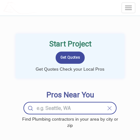
LOCALPROBOOK
Toggl
Navig
Start Project
Get Quotes Check your Local Pros
Pros Near You
Find Plumbing contractors in your area by city or
zip