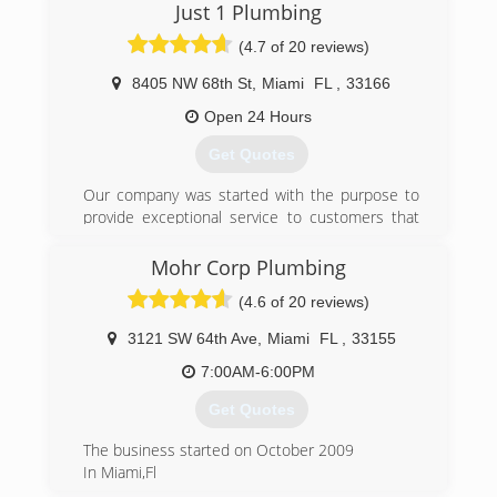
3rd generation, family owned and operated has
Just 1 Plumbing
never had one complaint to the BBB. We have a
(4.7 of 20 reviews)
great reputation with our clients and city
inspectors in all counties for providing quality
8405 NW 68th St
,
Miami
FL
,
33166
work.
Open 24 Hours
(888) 841-5842
Get Quotes
Our company was started with the purpose to
provide exceptional service to customers that
are fed up with runaround from other
companies. Providing you with 20 plus years of
Mohr Corp Plumbing
experience in commercial, residential, and
(4.6 of 20 reviews)
developing industry.
3121 SW 64th Ave
,
Miami
FL
,
33155
(786) 677-8200
7:00AM-6:00PM
Get Quotes
The business started on October 2009
In Miami,Fl