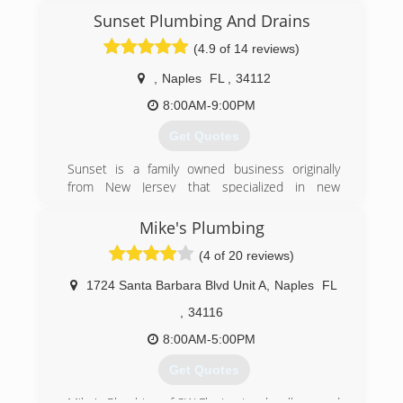
(305) 962-6978
Sunset Plumbing And Drains
(4.9 of 14 reviews)
,
Naples
FL
,
34112
8:00AM-9:00PM
Get Quotes
Sunset is a family owned business originally
from New Jersey that specialized in new
construction with plumbing and added drain
cleaning services. Our company goal is to bring
Mike's Plumbing
premium clean service for affordable pricing, and
(4 of 20 reviews)
to carry on further with long-term ideology. As a
whole we want to bring a new trend and style to
1724 Santa Barbara Blvd Unit A
,
Naples
FL
the community when being talked about in the
trades industry. We are the future, this is
,
34116
sunset.
8:00AM-5:00PM
(201) 687-6797
Get Quotes
Mike's Plumbing of SW Fla. Inc is a locally owned