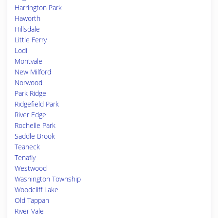
Harrington Park
Haworth
Hillsdale
Little Ferry
Lodi
Montvale
New Milford
Norwood
Park Ridge
Ridgefield Park
River Edge
Rochelle Park
Saddle Brook
Teaneck
Tenafly
Westwood
Washington Township
Woodcliff Lake
Old Tappan
River Vale