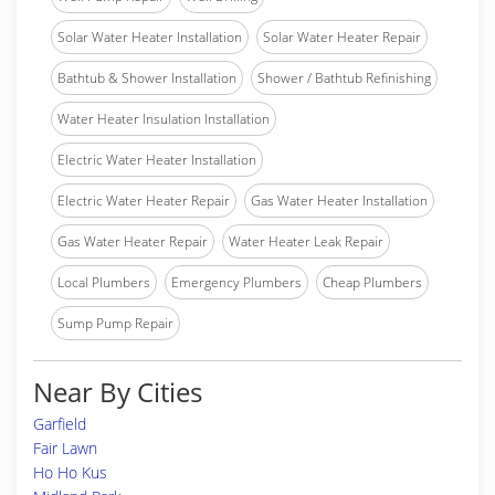
Solar Water Heater Installation
Solar Water Heater Repair
Bathtub & Shower Installation
Shower / Bathtub Refinishing
Water Heater Insulation Installation
Electric Water Heater Installation
Electric Water Heater Repair
Gas Water Heater Installation
Gas Water Heater Repair
Water Heater Leak Repair
Local Plumbers
Emergency Plumbers
Cheap Plumbers
Sump Pump Repair
Near By Cities
Garfield
Fair Lawn
Ho Ho Kus