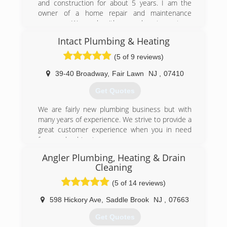
and construction for about 5 years. I am the
owner of a home repair and maintenance
company. We work with several restaurants, a
fitness center, a chain of hotels, and many non-
Intact Plumbing & Heating
commercial clients. Good feedback and
customer satisfaction are our core values.
(5 of 9 reviews)
(707) 518-6157
39-40 Broadway
,
Fair Lawn
NJ
,
07410
Get Quotes
We are fairly new plumbing business but with
many years of experience. We strive to provide a
great customer experience when you in need
for any plumbing issue.
Angler Plumbing, Heating & Drain
(201) 977-1450
Cleaning
(5 of 14 reviews)
598 Hickory Ave
,
Saddle Brook
NJ
,
07663
Get Quotes