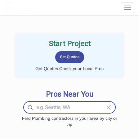
LOCALPROBOOK
Toggl
Navig
Start Project
Get Quotes Check your Local Pros
Pros Near You
Find Plumbing contractors in your area by city or
zip