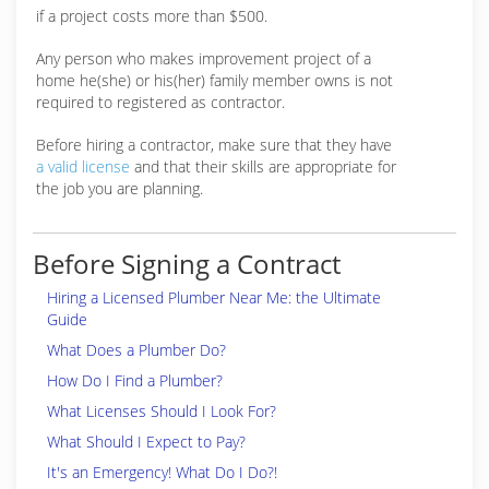
if a project costs more than $500.
Any person who makes improvement project of a
home he(she) or his(her) family member owns is not
required to registered as contractor.
Before hiring a contractor, make sure that they have
a valid license
and that their skills are appropriate for
the job you are planning.
Before Signing a Contract
Hiring a Licensed Plumber Near Me: the Ultimate
Guide
What Does a Plumber Do?
How Do I Find a Plumber?
What Licenses Should I Look For?
What Should I Expect to Pay?
It's an Emergency! What Do I Do?!