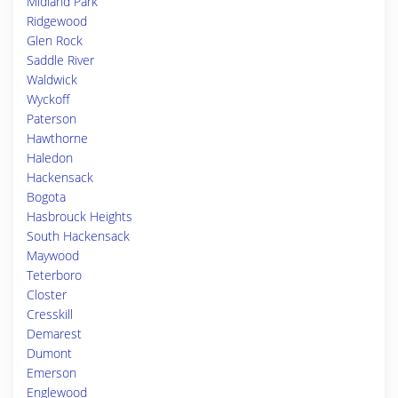
Midland Park
Ridgewood
Glen Rock
Saddle River
Waldwick
Wyckoff
Paterson
Hawthorne
Haledon
Hackensack
Bogota
Hasbrouck Heights
South Hackensack
Maywood
Teterboro
Closter
Cresskill
Demarest
Dumont
Emerson
Englewood