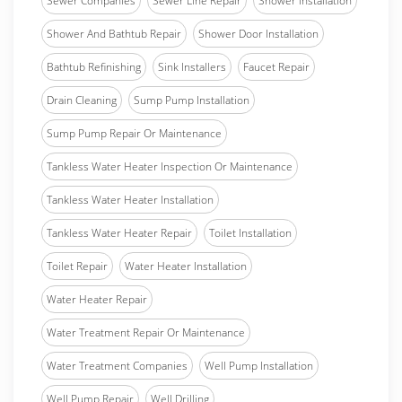
Sewer Companies
Sewer Line Repair
Shower Installation
Shower And Bathtub Repair
Shower Door Installation
Bathtub Refinishing
Sink Installers
Faucet Repair
Drain Cleaning
Sump Pump Installation
Sump Pump Repair Or Maintenance
Tankless Water Heater Inspection Or Maintenance
Tankless Water Heater Installation
Tankless Water Heater Repair
Toilet Installation
Toilet Repair
Water Heater Installation
Water Heater Repair
Water Treatment Repair Or Maintenance
Water Treatment Companies
Well Pump Installation
Well Pump Repair
Well Drilling