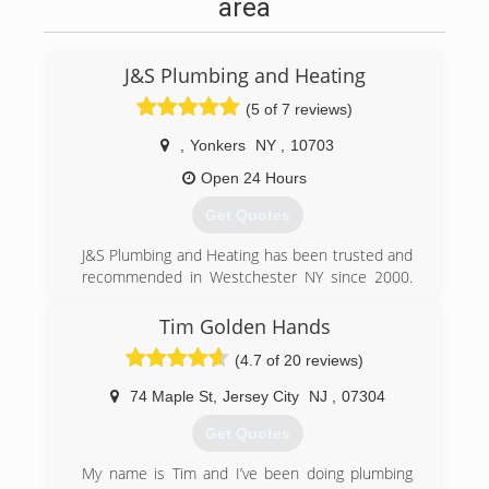
area
J&S Plumbing and Heating
(5 of 7 reviews)
,
Yonkers
NY
,
10703
Open 24 Hours
Get Quotes
J&S Plumbing and Heating has been trusted and
recommended in Westchester NY since 2000.
Gene the owner of the company has over 20
years of experience as a plumber. J&S Plumbing
Tim Golden Hands
and Heating Started and Based out of Yonkers
(4.7 of 20 reviews)
NY. But we services families all over
Westchester NY, Bronx, New York City. we
74 Maple St
,
Jersey City
NJ
,
07304
provide quality plumbing repairs wit fair prices.
Get Quotes
(914) 497-4908
My name is Tim and I’ve been doing plumbing