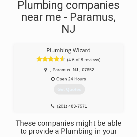
Plumbing companies
near me - Paramus,
NJ
Plumbing Wizard
(4.6 of 8 reviews)
,
Paramus
NJ
,
07652
Open 24 Hours
Get Quotes
(201) 483-7571
These companies might be able
to provide a Plumbing in your