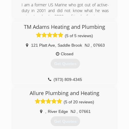
I am a former US Marine who got out of active-
duty in 2001 and did not know what he was
going to do. In 2002 a friend of mine was
working for a plumbing company and asked if I
TM Adams Heating and Plumbing
wanted to be a helper. I started doing plumbing
as an apprentice. I eventually started going to
(5 of 5 reviews)
school and got my New Jersey Master plumbing
license and I opened my own business in 2014.
121 Platt Ave
,
Saddle Brook
NJ
,
07663
I've been working as a plumber now for 15 years
Closed
and have experience with rough, service and
drain cleaning plumbing.
Get Quotes
(201) 286-9016
(973) 809-4345
Allure Plumbing and Heating
(5 of 20 reviews)
,
River Edge
NJ
,
07661
Get Quotes