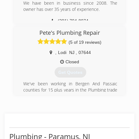
We have been in business since 2008. The
owner has over 35 years of experience.
(201) 704-8074
Pete's Plumbing Repair
(5 of 19 reviews)
,
Lodi
NJ
,
07644
Closed
Get Quotes
We've been working in Bergen And Passaic
counties for 15 plus years in the Plumbing trade
for other companies. After learning the business
and acquiring my license we are now specializing
in plumbing repair and Sewer and Drain
cleaning. Our work is Guaranteed. We can quote
most jobs over the phone. Jobs can usually be
scheduled the same day. Our prices are the
same regardless of day or time. We accept all
Plumbing - Paramus, NJ