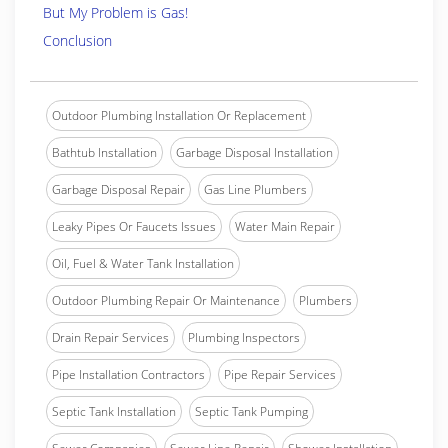
But My Problem is Gas!
Conclusion
Outdoor Plumbing Installation Or Replacement
Bathtub Installation
Garbage Disposal Installation
Garbage Disposal Repair
Gas Line Plumbers
Leaky Pipes Or Faucets Issues
Water Main Repair
Oil, Fuel & Water Tank Installation
Outdoor Plumbing Repair Or Maintenance
Plumbers
Drain Repair Services
Plumbing Inspectors
Pipe Installation Contractors
Pipe Repair Services
Septic Tank Installation
Septic Tank Pumping