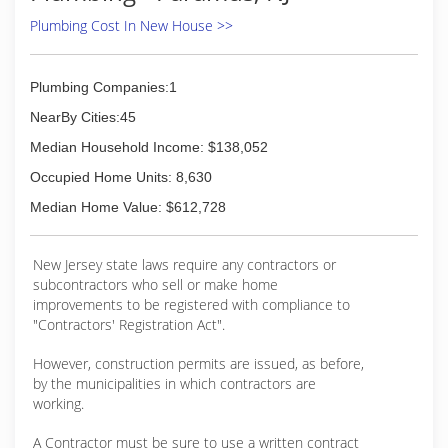
major credit cards
Plumbing Cost In New House >>
(973) 222-3606
Plumbing Companies:1
NearBy Cities:45
Median Household Income: $138,052
Occupied Home Units: 8,630
Median Home Value: $612,728
New Jersey state laws require any contractors or
subcontractors who sell or make home
improvements to be registered with compliance to
"Contractors' Registration Act".
However, construction permits are issued, as before,
by the municipalities in which contractors are
working.
A Contractor must be sure to use a written contract