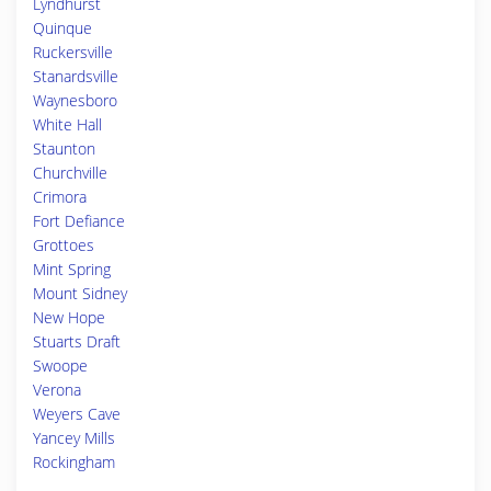
Lyndhurst
Quinque
Ruckersville
Stanardsville
Waynesboro
White Hall
Staunton
Churchville
Crimora
Fort Defiance
Grottoes
Mint Spring
Mount Sidney
New Hope
Stuarts Draft
Swoope
Verona
Weyers Cave
Yancey Mills
Rockingham