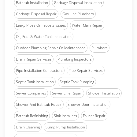
Bathtub Installation
Garbage Disposal Installation
Garbage Disposal Repair
Gas Line Plumbers
Leaky Pipes Or Faucets Issues
Water Main Repair
Oil, Fuel & Water Tank Installation
Outdoor Plumbing Repair Or Maintenance
Plumbers
Drain Repair Services
Plumbing Inspectors
Pipe Installation Contractors
Pipe Repair Services
Septic Tank Installation
Septic Tank Pumping
Sewer Companies
Sewer Line Repair
Shower Installation
Shower And Bathtub Repair
Shower Door Installation
Bathtub Refinishing
Sink Installers
Faucet Repair
Drain Cleaning
Sump Pump Installation