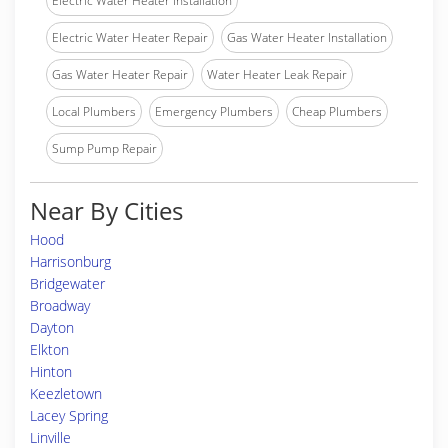
Electric Water Heater Installation
Electric Water Heater Repair
Gas Water Heater Installation
Gas Water Heater Repair
Water Heater Leak Repair
Local Plumbers
Emergency Plumbers
Cheap Plumbers
Sump Pump Repair
Near By Cities
Hood
Harrisonburg
Bridgewater
Broadway
Dayton
Elkton
Hinton
Keezletown
Lacey Spring
Linville