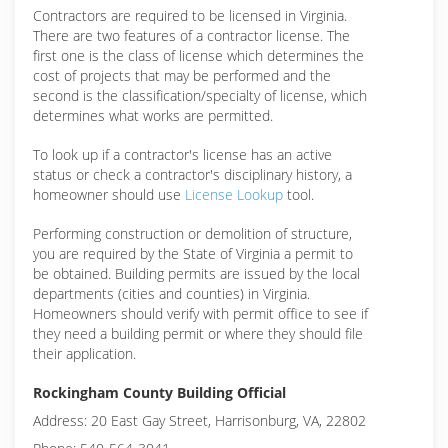
Contractors are required to be licensed in Virginia.
There are two features of a contractor license. The
first one is the class of license which determines the
cost of projects that may be performed and the
second is the classification/specialty of license, which
determines what works are permitted.
To look up if a contractor's license has an active
status or check a contractor's disciplinary history, a
homeowner should use
License Lookup
tool.
Performing construction or demolition of structure,
you are required by the State of Virginia a permit to
be obtained. Building permits are issued by the local
departments (cities and counties) in Virginia.
Homeowners should verify with permit office to see if
they need a building permit or where they should file
their application.
Rockingham County Building Official
Address: 20 East Gay Street, Harrisonburg, VA, 22802