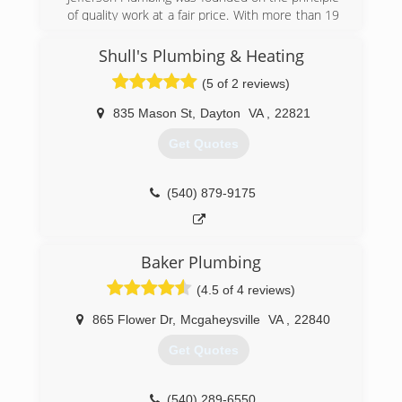
customer care. Plumbing service is available to
of quality work at a fair price. With more than 19
Residential, Commercial and Industrial
years of experience serving Charlottesville
customers. HVAC service is available to
Virginia, we will promptly solve any problem. We
Shull's Plumbing & Heating
Commercial and Industrial customers. Blauch
hope that you will want to share us with your
Brothers provides HVAC and Plumbing
(5 of 2 reviews)
friends, family, and neighbors!
preventive maintenance service and inspections
in addition to a complete line of service,
835 Mason St
,
Dayton
VA
,
22821
(434) 218-3747
installation and repair.
Get Quotes
(540) 434-2589
(540) 879-9175
Baker Plumbing
(4.5 of 4 reviews)
865 Flower Dr
,
Mcgaheysville
VA
,
22840
Get Quotes
(540) 289-6550