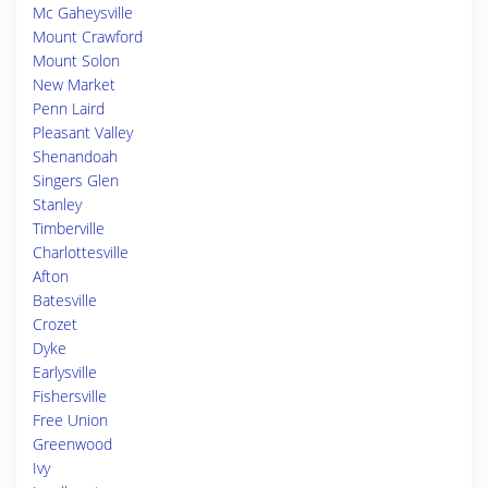
Mc Gaheysville
Mount Crawford
Mount Solon
New Market
Penn Laird
Pleasant Valley
Shenandoah
Singers Glen
Stanley
Timberville
Charlottesville
Afton
Batesville
Crozet
Dyke
Earlysville
Fishersville
Free Union
Greenwood
Ivy