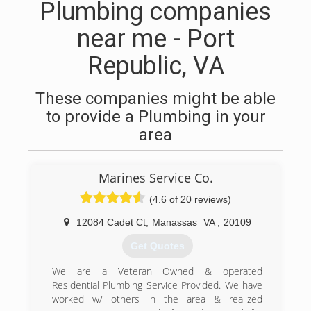
Plumbing companies
near me - Port
Republic, VA
These companies might be able
to provide a Plumbing in your
area
Marines Service Co.
(4.6 of 20 reviews)
12084 Cadet Ct
,
Manassas
VA
,
20109
Get Quotes
We are a Veteran Owned & operated
Residential Plumbing Service Provided. We have
worked w/ others in the area & realized