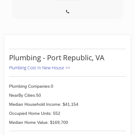
Plumbing - Port Republic, VA
Plumbing Cost In New House >>
Plumbing Companies:0
NearBy Cities:50
Median Household Income: $41,154
Occupied Home Units: 552
Median Home Value: $169,700