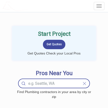
LOCALPROBOOK
Toggl
Navig
Start Project
Get Quotes Check your Local Pros
Pros Near You
Find Plumbing contractors in your area by city or
zip