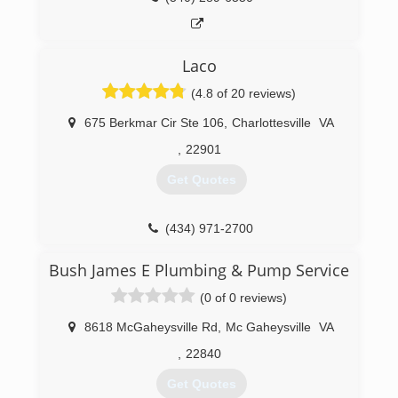
Laco
(4.8 of 20 reviews)
675 Berkmar Cir Ste 106
,
Charlottesville
VA
,
22901
Get Quotes
(434) 971-2700
Bush James E Plumbing & Pump Service
(0 of 0 reviews)
8618 McGaheysville Rd
,
Mc Gaheysville
VA
,
22840
Get Quotes