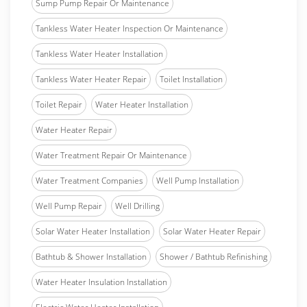
Sump Pump Repair Or Maintenance
Tankless Water Heater Inspection Or Maintenance
Tankless Water Heater Installation
Tankless Water Heater Repair
Toilet Installation
Toilet Repair
Water Heater Installation
Water Heater Repair
Water Treatment Repair Or Maintenance
Water Treatment Companies
Well Pump Installation
Well Pump Repair
Well Drilling
Solar Water Heater Installation
Solar Water Heater Repair
Bathtub & Shower Installation
Shower / Bathtub Refinishing
Water Heater Insulation Installation