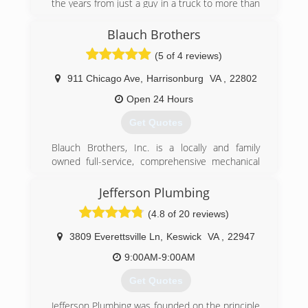
the years from just a guy in a truck to more than
25 employees and a fleet of trucks. Great
service at a great price continues to be our goal.
Blauch Brothers
(5 of 4 reviews)
(804) 358-1616
911 Chicago Ave
,
Harrisonburg
VA
,
22802
Open 24 Hours
Get Quotes
Blauch Brothers, Inc. is a locally and family
owned full-service, comprehensive mechanical
service provider offering a complete range of
products and services, including the design and
Jefferson Plumbing
installation of new equipment, retrofits of
(4.8 of 20 reviews)
existing systems, comprehensive maintenance
programs and emergency service. Our service
3809 Everettsville Ln
,
Keswick
VA
,
22947
team consists of highly skilled technicians who
have obtained factory certifications from all
9:00AM-9:00AM
major manufacturers of HVAC and Plumbing
Get Quotes
equipment. Our extensive capabilities and
expertise are complimented by our unmatched
Jefferson Plumbing was founded on the principle