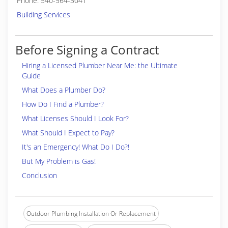
Phone: 540-564-3041
Building Services
Before Signing a Contract
Hiring a Licensed Plumber Near Me: the Ultimate
Guide
What Does a Plumber Do?
How Do I Find a Plumber?
What Licenses Should I Look For?
What Should I Expect to Pay?
It's an Emergency! What Do I Do?!
But My Problem is Gas!
Conclusion
Outdoor Plumbing Installation Or Replacement