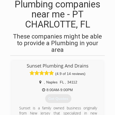
Plumbing companies
near me - PT
CHARLOTTE, FL
These companies might be able
to provide a Plumbing in your
area
Sunset Plumbing And Drains
(4.9 of 14 reviews)
,
Naples
FL
,
34112
8:00AM-9:00PM
Get Quotes
Sunset is a family owned business originally
from New Jersey that specialized in new