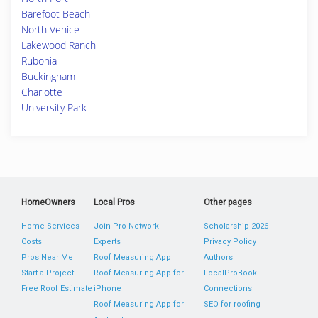
Barefoot Beach
North Venice
Lakewood Ranch
Rubonia
Buckingham
Charlotte
University Park
HomeOwners
Local Pros
Other pages
Home Services
Join Pro Network
Scholarship 2026
Costs
Experts
Privacy Policy
Pros Near Me
Roof Measuring App
Authors
Start a Project
Roof Measuring App for
LocalProBook
Free Roof Estimate
iPhone
Connections
Roof Measuring App for
SEO for roofing