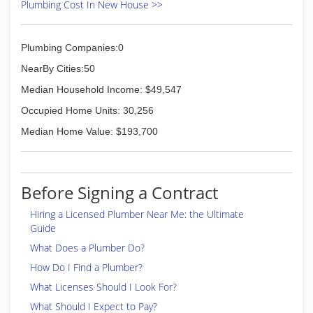
Plumbing Cost In New House >>
Plumbing Companies:0
NearBy Cities:50
Median Household Income: $49,547
Occupied Home Units: 30,256
Median Home Value: $193,700
Before Signing a Contract
Hiring a Licensed Plumber Near Me: the Ultimate
Guide
What Does a Plumber Do?
How Do I Find a Plumber?
What Licenses Should I Look For?
What Should I Expect to Pay?