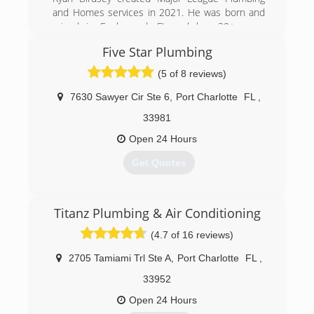
and Homes services in 2021. He was born and
raised in Englewood, FL and has 20+ years
experience as a master plumber. He wanted to
Five Star Plumbing
build a team of expert professionals to give
clients the best quality experience knowing
(5 of 8 reviews)
there home is being serviced by the best
people in the industry. We are growing every day
7630 Sawyer Cir Ste 6
,
Port Charlotte
FL
,
and look forward to the relationships we make a
33981
long the way.
Open 24 Hours
(941) 246-8283
Get Quotes
(941) 698-2928
Titanz Plumbing & Air Conditioning
(4.7 of 16 reviews)
2705 Tamiami Trl Ste A
,
Port Charlotte
FL
,
33952
Open 24 Hours