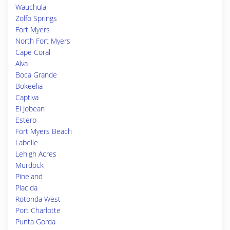
Wauchula
Zolfo Springs
Fort Myers
North Fort Myers
Cape Coral
Alva
Boca Grande
Bokeelia
Captiva
El Jobean
Estero
Fort Myers Beach
Labelle
Lehigh Acres
Murdock
Pineland
Placida
Rotonda West
Port Charlotte
Punta Gorda