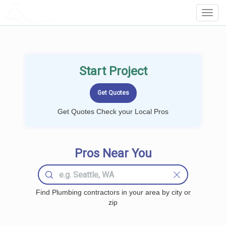
LOCALPROBOOK
Toggl
Navig
Start Project
Get Quotes Check your Local Pros
Pros Near You
Find Plumbing contractors in your area by city or
zip