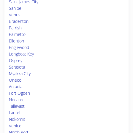
Saint James City
Sanibel
Venus
Bradenton
Parrish
Palmetto
Ellenton
Englewood
Longboat Key
Osprey
Sarasota
Myakka City
Oneco
Arcadia
Fort Ogden
Nocatee
Tallevast
Laurel
Nokomis
Venice
North Port