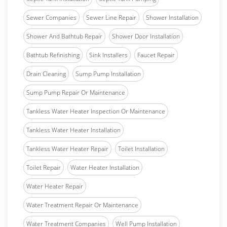
Sewer Companies
Sewer Line Repair
Shower Installation
Shower And Bathtub Repair
Shower Door Installation
Bathtub Refinishing
Sink Installers
Faucet Repair
Drain Cleaning
Sump Pump Installation
Sump Pump Repair Or Maintenance
Tankless Water Heater Inspection Or Maintenance
Tankless Water Heater Installation
Tankless Water Heater Repair
Toilet Installation
Toilet Repair
Water Heater Installation
Water Heater Repair
Water Treatment Repair Or Maintenance
Water Treatment Companies
Well Pump Installation