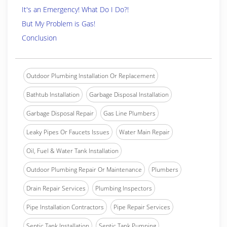
It's an Emergency! What Do I Do?!
But My Problem is Gas!
Conclusion
Outdoor Plumbing Installation Or Replacement
Bathtub Installation
Garbage Disposal Installation
Garbage Disposal Repair
Gas Line Plumbers
Leaky Pipes Or Faucets Issues
Water Main Repair
Oil, Fuel & Water Tank Installation
Outdoor Plumbing Repair Or Maintenance
Plumbers
Drain Repair Services
Plumbing Inspectors
Pipe Installation Contractors
Pipe Repair Services
Septic Tank Installation
Septic Tank Pumping