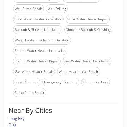
Well Pump Repair
Well Drilling
Solar Water Heater Installation
Solar Water Heater Repair
Bathtub & Shower Installation
Shower / Bathtub Refinishing
Water Heater Insulation Installation
Electric Water Heater Installation
Electric Water Heater Repair
Gas Water Heater Installation
Gas Water Heater Repair
Water Heater Leak Repair
Local Plumbers
Emergency Plumbers
Cheap Plumbers
Sump Pump Repair
Near By Cities
Long Key
Ona